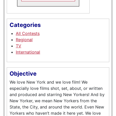
Categories
All Contests
Regional
TV
International
Objective
We love New York and we love film! We
especially love films shot, set, about, or written
and produced and starring New Yorkers! And by
New Yorker, we mean New Yorkers from the
State, the City, and around the world. Even New
Yorkers who haven’t made it here yet. We love