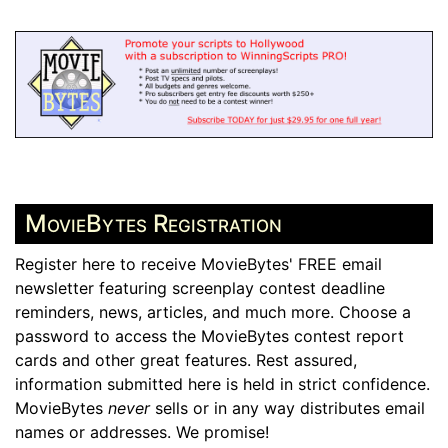
MovieBytes Registration
Register here to receive MovieBytes' FREE email
newsletter featuring screenplay contest deadline
reminders, news, articles, and much more. Choose a
password to access the MovieBytes contest report
cards and other great features. Rest assured,
information submitted here is held in strict confidence.
MovieBytes
never
sells or in any way distributes email
names or addresses. We promise!