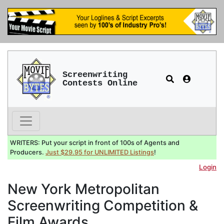
Screenwriting
Contests Online
WRITERS: Put your script in front of 100s of Agents and
Producers.
Just $29.95 for UNLIMITED Listings
!
Login
New York Metropolitan
Screenwriting Competition &
Film Awards