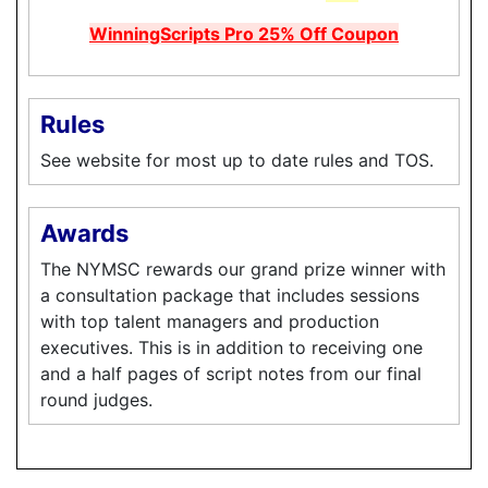
WinningScripts Pro 25% Off Coupon
Rules
See website for most up to date rules and TOS.
Awards
The NYMSC rewards our grand prize winner with
a consultation package that includes sessions
with top talent managers and production
executives. This is in addition to receiving one
and a half pages of script notes from our final
round judges.