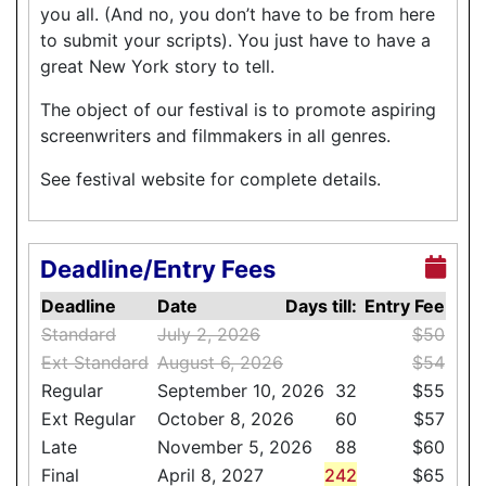
you all. (And no, you don’t have to be from here
to submit your scripts). You just have to have a
great New York story to tell.
The object of our festival is to promote aspiring
screenwriters and filmmakers in all genres.
See festival website for complete details.
Deadline/Entry Fees
Deadline
Date
Days till:
Entry Fee
Standard
July 2, 2026
$50
Ext Standard
August 6, 2026
$54
Regular
September 10, 2026
32
$55
Ext Regular
October 8, 2026
60
$57
Late
November 5, 2026
88
$60
Final
April 8, 2027
242
$65