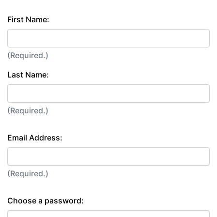
First Name:
(Required.)
Last Name:
(Required.)
Email Address:
(Required.)
Choose a password: