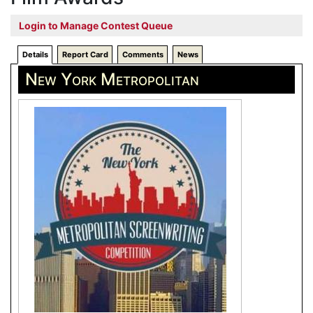
Login to Manage Contest Queue
Details
Report Card
Comments
News
New York Metropolitan