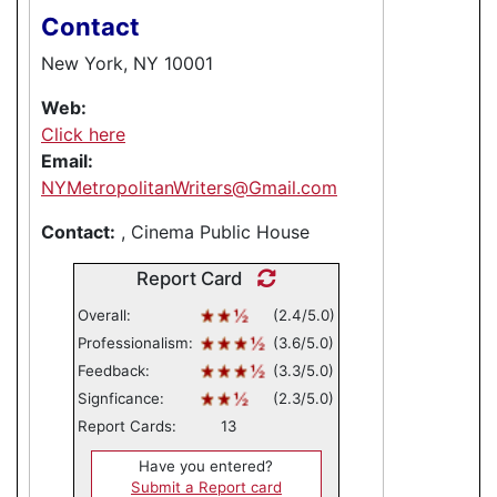
Contact
New York, NY 10001
Web:
Click here
Email:
NYMetropolitanWriters@Gmail.com
Contact:
, Cinema Public House
Report Card
Overall:
(2.4/5.0)
Professionalism:
(3.6/5.0)
Feedback:
(3.3/5.0)
Signficance:
(2.3/5.0)
Report Cards:
13
Have you entered?
Submit a Report card