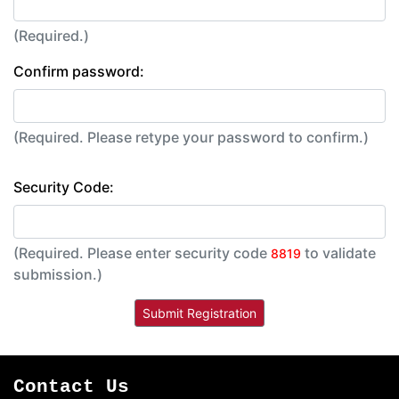
(Required.)
Confirm password:
(Required. Please retype your password to confirm.)
Security Code:
(Required. Please enter security code
to validate
8819
submission.)
Contact Us