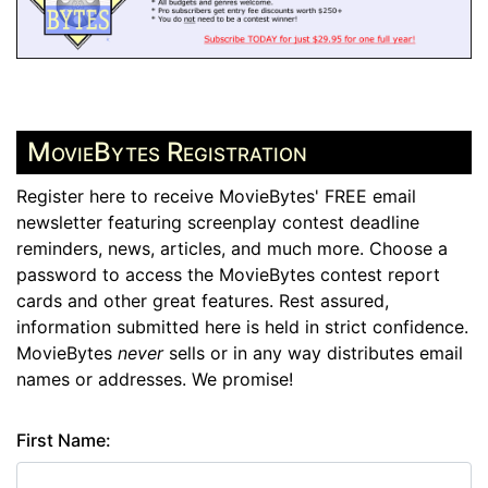
MovieBytes Registration
Register here to receive MovieBytes' FREE email
newsletter featuring screenplay contest deadline
reminders, news, articles, and much more. Choose a
password to access the MovieBytes contest report
cards and other great features. Rest assured,
information submitted here is held in strict confidence.
MovieBytes
never
sells or in any way distributes email
names or addresses. We promise!
First Name: