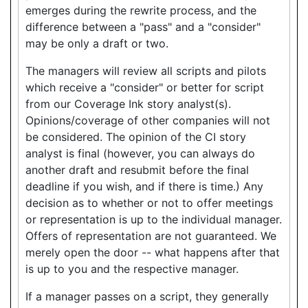
emerges during the rewrite process, and the
difference between a "pass" and a "consider"
may be only a draft or two.
The managers will review all scripts and pilots
which receive a "consider" or better for script
from our Coverage Ink story analyst(s).
Opinions/coverage of other companies will not
be considered. The opinion of the CI story
analyst is final (however, you can always do
another draft and resubmit before the final
deadline if you wish, and if there is time.) Any
decision as to whether or not to offer meetings
or representation is up to the individual manager.
Offers of representation are not guaranteed. We
merely open the door -- what happens after that
is up to you and the respective manager.
If a manager passes on a script, they generally