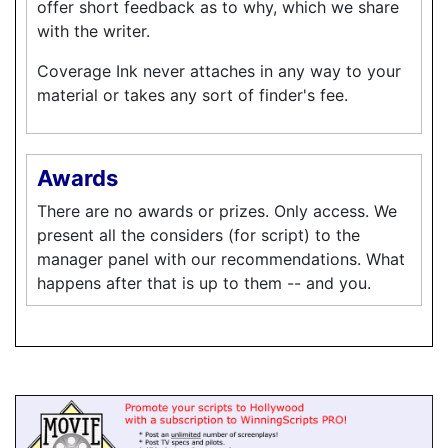
offer short feedback as to why, which we share
with the writer.
Coverage Ink never attaches in any way to your
material or takes any sort of finder's fee.
Awards
There are no awards or prizes. Only access. We
present all the considers (for script) to the
manager panel with our recommendations. What
happens after that is up to them -- and you.