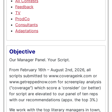
All Contests
Feedback
TV
ProdCo
Consultants
Adaptations
Objective
Our Manager Panel. Your Script.
From February 16th – August 2nd, 2026, all
scripts submitted to www.coverageink.com or
www.getreppednow.com for screenplay analysis
("coverage") which score a 'consider' (or better)
for script are elevated to our panel of ten reps
with our recommendations (appx. the top 3%.)
We work with the top literary managers in town,