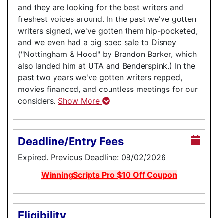
and they are looking for the best writers and
freshest voices around. In the past we've gotten
writers signed, we've gotten them hip-pocketed,
and we even had a big spec sale to Disney
("Nottingham & Hood" by Brandon Barker, which
also landed him at UTA and Benderspink.) In the
past two years we've gotten writers repped,
movies financed, and countless meetings for our
considers.
Show More
Deadline/Entry Fees
Expired. Previous Deadline: 08/02/2026
WinningScripts Pro $10 Off Coupon
Eligibility