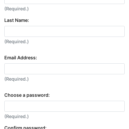
(Required.)
Last Name:
(Required.)
Email Address:
(Required.)
Choose a password:
(Required.)
Confirm password: