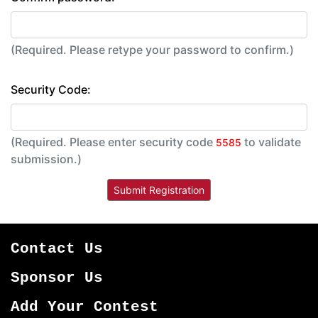
(Required. Please retype your password to confirm.)
Security Code:
(Required. Please enter security code
to validate
5585
submission.)
Contact Us
Sponsor Us
Add Your Contest