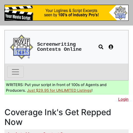
Screenwriting
Contests Online
WRITERS: Put your script in front of 100s of Agents and
Producers.
Just $29.95 for UNLIMITED Listings
!
Login
Coverage Ink's Get Repped
Now