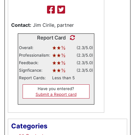
Contact:
Jim Cirile, partner
Report Card
Overall:
(2.3/5.0)
Professionalism:
(2.3/5.0)
Feedback:
(2.3/5.0)
Signficance:
(2.3/5.0)
Report Cards:
Less than 5
Have you entered?
Submit a Report card
Categories