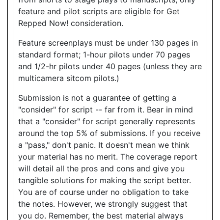
feature and pilot scripts are eligible for Get
Repped Now! consideration.
Feature screenplays must be under 130 pages in
standard format; 1-hour pilots under 70 pages
and 1/2-hr pilots under 40 pages (unless they are
multicamera sitcom pilots.)
Submission is not a guarantee of getting a
"consider" for script -- far from it. Bear in mind
that a "consider" for script generally represents
around the top 5% of submissions. If you receive
a "pass," don't panic. It doesn't mean we think
your material has no merit. The coverage report
will detail all the pros and cons and give you
tangible solutions for making the script better.
You are of course under no obligation to take
the notes. However, we strongly suggest that
you do. Remember, the best material always