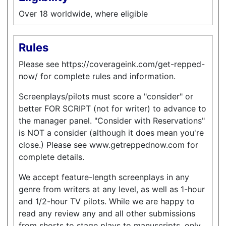
Over 18 worldwide, where eligible
Rules
Please see https://coverageink.com/get-repped-
now/ for complete rules and information.
Screenplays/pilots must score a "consider" or
better FOR SCRIPT (not for writer) to advance to
the manager panel. "Consider with Reservations"
is NOT a consider (although it does mean you're
close.) Please see www.getreppednow.com for
complete details.
We accept feature-length screenplays in any
genre from writers at any level, as well as 1-hour
and 1/2-hour TV pilots. While we are happy to
read any review any and all other submissions
from shorts to stage plays to manuscripts, only