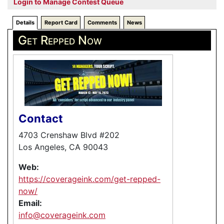
Login to Manage Contest Queue
Details
Report Card
Comments
News
Get Repped Now
Contact
4703 Crenshaw Blvd #202
Los Angeles, CA 90043
Web:
https://coverageink.com/get-repped-
now/
Email:
info@coverageink.com