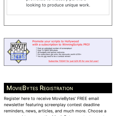
looking to produce unique work.
MovieBytes Registration
Register here to receive MovieBytes' FREE email
newsletter featuring screenplay contest deadline
reminders, news, articles, and much more. Choose a