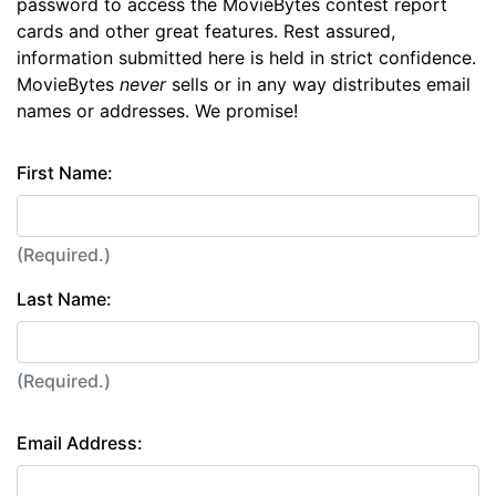
password to access the MovieBytes contest report
cards and other great features. Rest assured,
information submitted here is held in strict confidence.
MovieBytes
never
sells or in any way distributes email
names or addresses. We promise!
First Name:
(Required.)
Last Name:
(Required.)
Email Address: