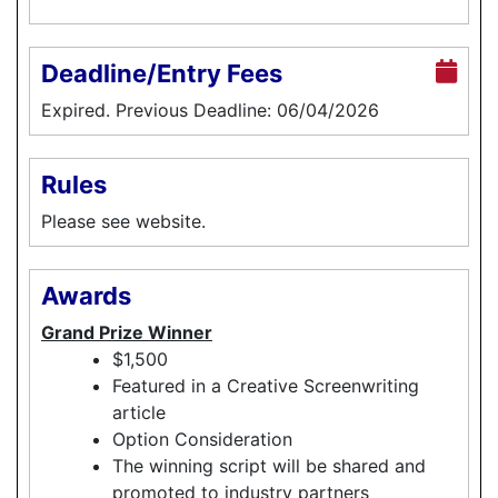
Deadline/Entry Fees
Expired. Previous Deadline: 06/04/2026
Rules
Please see website.
Awards
Grand Prize Winner
$1,500
Featured in a Creative Screenwriting
article
Option Consideration
The winning script will be shared and
promoted to industry partners