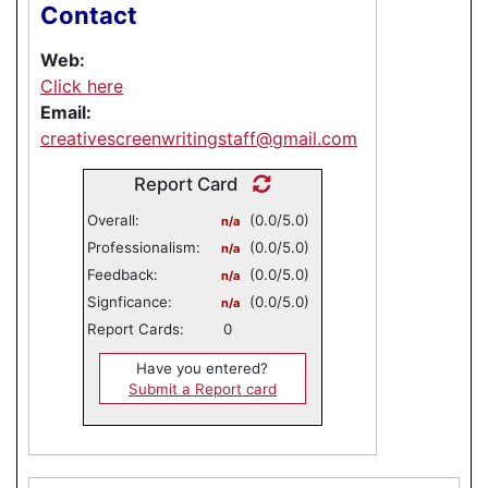
Contact
Web:
Click here
Email:
creativescreenwritingstaff@gmail.com
Report Card
Overall:
(0.0/5.0)
n/a
Professionalism:
(0.0/5.0)
n/a
Feedback:
(0.0/5.0)
n/a
Signficance:
(0.0/5.0)
n/a
Report Cards:
0
Have you entered?
Submit a Report card