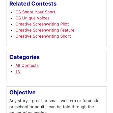
Related Contests
CS Shoot Your Short
CS Unique Voices
Creative Screenwriting Pilot
Creative Screenwriting Feature
Creative Screenwriting Short
Categories
All Contests
TV
Objective
Any story - great or small, western or futuristic,
preschool or adult - can be told through the
power of animation.