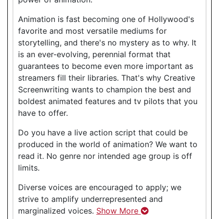
Animation is fast becoming one of Hollywood's
favorite and most versatile mediums for
storytelling, and there's no mystery as to why. It
is an ever-evolving, perennial format that
guarantees to become even more important as
streamers fill their libraries. That's why Creative
Screenwriting wants to champion the best and
boldest animated features and tv pilots that you
have to offer.
Do you have a live action script that could be
produced in the world of animation? We want to
read it. No genre nor intended age group is off
limits.
Diverse voices are encouraged to apply; we
strive to amplify underrepresented and
marginalized voices.
Show More