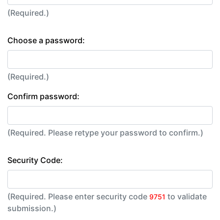
(Required.)
Choose a password:
(Required.)
Confirm password:
(Required. Please retype your password to confirm.)
Security Code:
(Required. Please enter security code
to validate
9751
submission.)