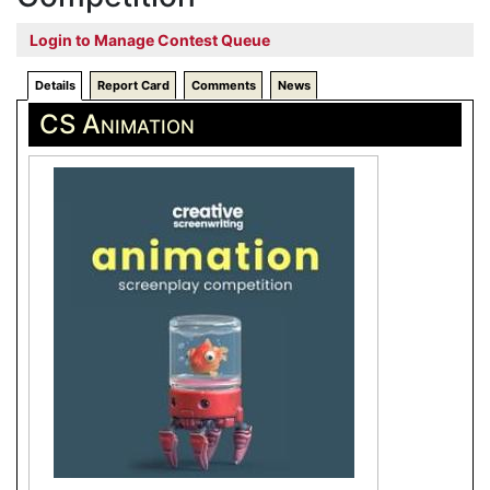
Login to Manage Contest Queue
Details
Report Card
Comments
News
CS Animation