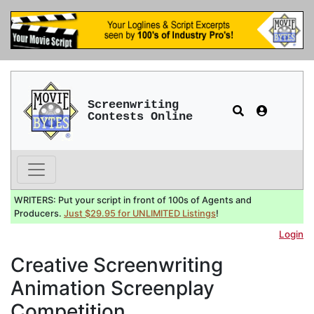
Screenwriting
Contests Online
WRITERS: Put your script in front of 100s of Agents and
Producers.
Just $29.95 for UNLIMITED Listings
!
Login
Creative Screenwriting
Animation Screenplay
Competition