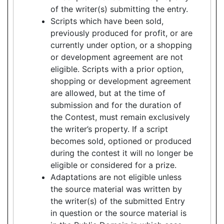
of the writer(s) submitting the entry.
Scripts which have been sold,
previously produced for profit, or are
currently under option, or a shopping
or development agreement are not
eligible. Scripts with a prior option,
shopping or development agreement
are allowed, but at the time of
submission and for the duration of
the Contest, must remain exclusively
the writer’s property. If a script
becomes sold, optioned or produced
during the contest it will no longer be
eligible or considered for a prize.
Adaptations are not eligible unless
the source material was written by
the writer(s) of the submitted Entry
in question or the source material is