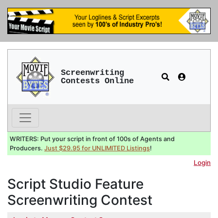
Screenwriting
Contests Online
WRITERS: Put your script in front of 100s of Agents and
Producers.
Just $29.95 for UNLIMITED Listings
!
Login
Script Studio Feature
Screenwriting Contest