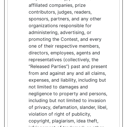
affiliated companies, prize
contributors, judges, readers,
sponsors, partners, and any other
organizations responsible for
administering, advertising, or
promoting the Contest, and every
one of their respective members,
directors, employees, agents and
representatives (collectively, the
“Released Parties”) past and present
from and against any and all claims,
expenses, and liability, including but
not limited to damages and
negligence to property and persons,
including but not limited to invasion
of privacy, defamation, slander, libel,
violation of right of publicity,
copyright, plagiarism, idea theft,