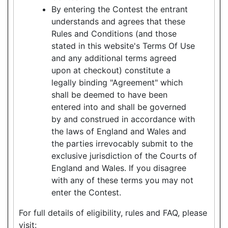
By entering the Contest the entrant
understands and agrees that these
Rules and Conditions (and those
stated in this website's Terms Of Use
and any additional terms agreed
upon at checkout) constitute a
legally binding "Agreement" which
shall be deemed to have been
entered into and shall be governed
by and construed in accordance with
the laws of England and Wales and
the parties irrevocably submit to the
exclusive jurisdiction of the Courts of
England and Wales. If you disagree
with any of these terms you may not
enter the Contest.
For full details of eligibility, rules and FAQ, please
visit: