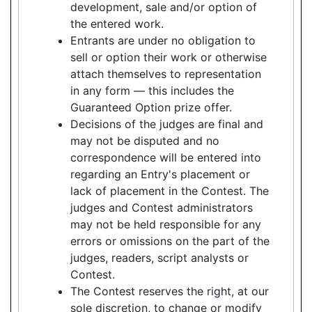
development, sale and/or option of
the entered work.
Entrants are under no obligation to
sell or option their work or otherwise
attach themselves to representation
in any form — this includes the
Guaranteed Option prize offer.
Decisions of the judges are final and
may not be disputed and no
correspondence will be entered into
regarding an Entry's placement or
lack of placement in the Contest. The
judges and Contest administrators
may not be held responsible for any
errors or omissions on the part of the
judges, readers, script analysts or
Contest.
The Contest reserves the right, at our
sole discretion, to change or modify