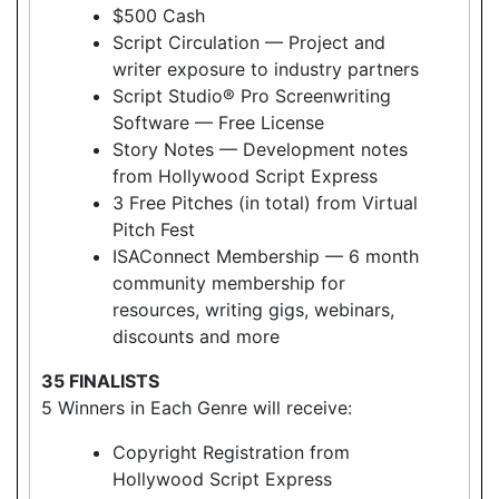
$500 Cash
Script Circulation — Project and
writer exposure to industry partners
Script Studio® Pro Screenwriting
Software — Free License
Story Notes — Development notes
from Hollywood Script Express
3 Free Pitches (in total) from Virtual
Pitch Fest
ISAConnect Membership — 6 month
community membership for
resources, writing gigs, webinars,
discounts and more
35 FINALISTS
5 Winners in Each Genre will receive:
Copyright Registration from
Hollywood Script Express