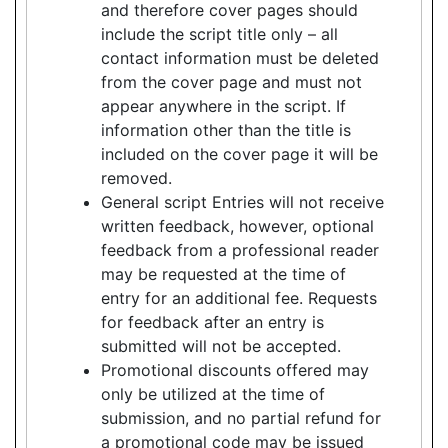
and therefore cover pages should
include the script title only – all
contact information must be deleted
from the cover page and must not
appear anywhere in the script. If
information other than the title is
included on the cover page it will be
removed.
General script Entries will not receive
written feedback, however, optional
feedback from a professional reader
may be requested at the time of
entry for an additional fee. Requests
for feedback after an entry is
submitted will not be accepted.
Promotional discounts offered may
only be utilized at the time of
submission, and no partial refund for
a promotional code may be issued