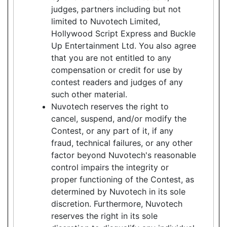
judges, partners including but not
limited to Nuvotech Limited,
Hollywood Script Express and Buckle
Up Entertainment Ltd. You also agree
that you are not entitled to any
compensation or credit for use by
contest readers and judges of any
such other material.
Nuvotech reserves the right to
cancel, suspend, and/or modify the
Contest, or any part of it, if any
fraud, technical failures, or any other
factor beyond Nuvotech's reasonable
control impairs the integrity or
proper functioning of the Contest, as
determined by Nuvotech in its sole
discretion. Furthermore, Nuvotech
reserves the right in its sole