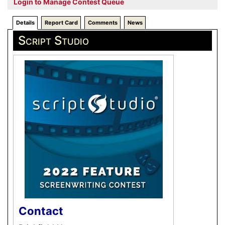
Login to Manage Contest Queue
Details
Report Card
Comments
News
Script Studio
Contact