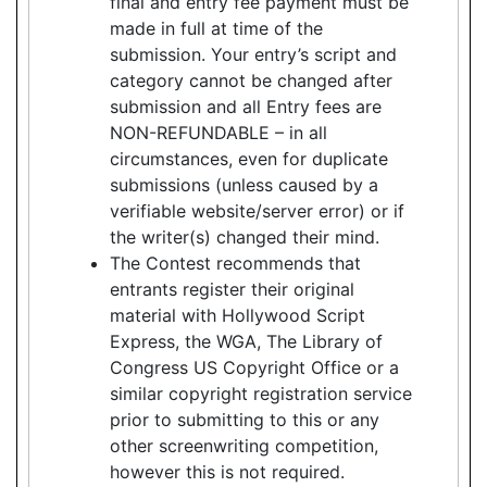
final and entry fee payment must be
made in full at time of the
submission. Your entry’s script and
category cannot be changed after
submission and all Entry fees are
NON-REFUNDABLE – in all
circumstances, even for duplicate
submissions (unless caused by a
verifiable website/server error) or if
the writer(s) changed their mind.
The Contest recommends that
entrants register their original
material with Hollywood Script
Express, the WGA, The Library of
Congress US Copyright Office or a
similar copyright registration service
prior to submitting to this or any
other screenwriting competition,
however this is not required.