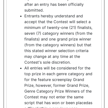
after an entry has been officially
submitted.
Entrants hereby understand and
accept that the Contest will select a
minimum of twenty-one (21) finalists,
seven (7) category winners (from the
finalists) and one grand prize winner
(from the category winners) but that
this stated winner selection criteria
may change at any time at the
Contest's sole discretion.
All entries will be considered for the
top prize in each genre category and
for the feature screenplay Grand
Prize, however, former Grand Prize,
Genre Category Prize Winners of the
Contest may not enter the same
script that has won or been placedas