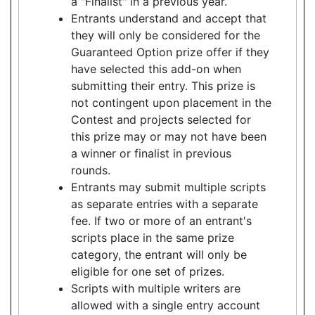
a "Finalist" in a previous year.
Entrants understand and accept that
they will only be considered for the
Guaranteed Option prize offer if they
have selected this add-on when
submitting their entry. This prize is
not contingent upon placement in the
Contest and projects selected for
this prize may or may not have been
a winner or finalist in previous
rounds.
Entrants may submit multiple scripts
as separate entries with a separate
fee. If two or more of an entrant's
scripts place in the same prize
category, the entrant will only be
eligible for one set of prizes.
Scripts with multiple writers are
allowed with a single entry account