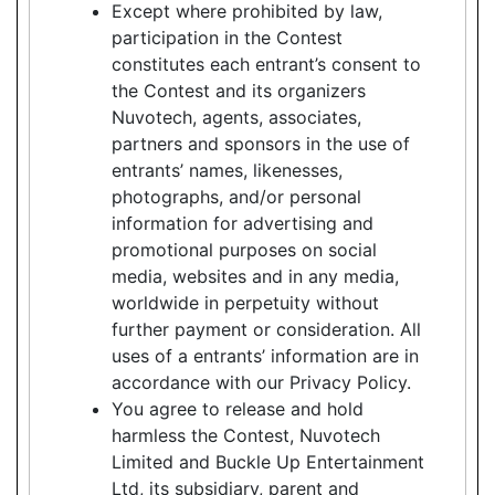
Except where prohibited by law,
participation in the Contest
constitutes each entrant’s consent to
the Contest and its organizers
Nuvotech, agents, associates,
partners and sponsors in the use of
entrants’ names, likenesses,
photographs, and/or personal
information for advertising and
promotional purposes on social
media, websites and in any media,
worldwide in perpetuity without
further payment or consideration. All
uses of a entrants’ information are in
accordance with our Privacy Policy.
You agree to release and hold
harmless the Contest, Nuvotech
Limited and Buckle Up Entertainment
Ltd, its subsidiary, parent and