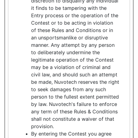
discretion to disqualify any individual
it finds to be tampering with the
Entry process or the operation of the
Contest or to be acting in violation
of these Rules and Conditions or in
an unsportsmanlike or disruptive
manner. Any attempt by any person
to deliberately undermine the
legitimate operation of the Contest
may be a violation of criminal and
civil law, and should such an attempt
be made, Nuvotech reserves the right
to seek damages from any such
person to the fullest extent permitted
by law. Nuvotech's failure to enforce
any term of these Rules & Conditions
shall not constitute a waiver of that
provision.
By entering the Contest you agree