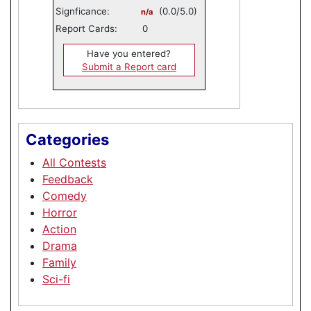
Signficance:
(0.0/5.0)
n/a
Report Cards:
0
Have you entered?
Submit a Report card
Categories
All Contests
Feedback
Comedy
Horror
Action
Drama
Family
Sci-fi