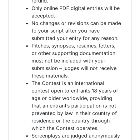
refund.
Only online PDF digital entries will be
accepted.
No changes or revisions can be made
to your script after you have
submitted your entry for any reason.
Pitches, synopses, resumes, letters,
or other supporting documentation
must not be included with your
submission – judges will not receive
these materials.
The Contest is an international
contest open to entrants 18 years of
age or older worldwide, providing
that an entrant’s participation is not
prevented by law in their country of
residence or the country through
which the Contest operates.
Screenplays are judged anonymously