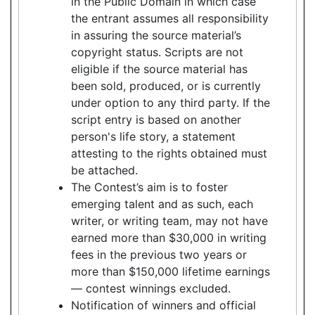
in the Public Domain in which case
the entrant assumes all responsibility
in assuring the source material’s
copyright status. Scripts are not
eligible if the source material has
been sold, produced, or is currently
under option to any third party. If the
script entry is based on another
person's life story, a statement
attesting to the rights obtained must
be attached.
The Contest’s aim is to foster
emerging talent and as such, each
writer, or writing team, may not have
earned more than $30,000 in writing
fees in the previous two years or
more than $150,000 lifetime earnings
— contest winnings excluded.
Notification of winners and official