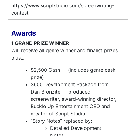
https://www.scriptstudio.com/screenwriting-
contest
Awards
1 GRAND PRIZE WINNER
Will receive all genre winner and finalist prizes
plus...
$2,500 Cash — (includes genre cash
prize)
$600 Development Package from
Dan Bronzite — produced
screenwriter, award-winning director,
Buckle Up Entertainment CEO and
creator of Script Studio.
“Story Notes” replaced by:
Detailed Development
Notes