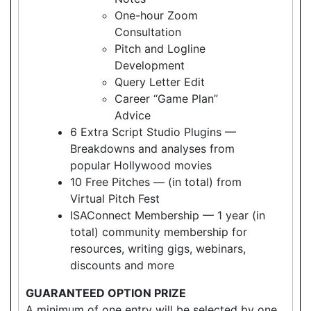
One-hour Zoom
Consultation
Pitch and Logline
Development
Query Letter Edit
Career “Game Plan”
Advice
6 Extra Script Studio Plugins —
Breakdowns and analyses from
popular Hollywood movies
10 Free Pitches — (in total) from
Virtual Pitch Fest
ISAConnect Membership — 1 year (in
total) community membership for
resources, writing gigs, webinars,
discounts and more
GUARANTEED OPTION PRIZE
A minimum of one entry will be selected by one