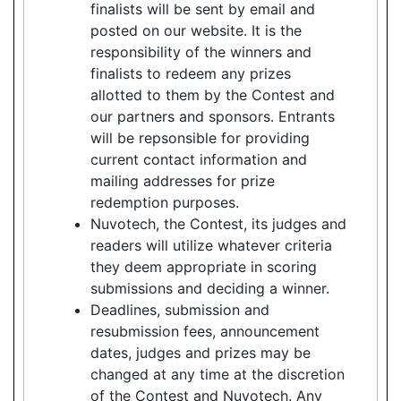
finalists will be sent by email and
posted on our website. It is the
responsibility of the winners and
finalists to redeem any prizes
allotted to them by the Contest and
our partners and sponsors. Entrants
will be repsonsible for providing
current contact information and
mailing addresses for prize
redemption purposes.
Nuvotech, the Contest, its judges and
readers will utilize whatever criteria
they deem appropriate in scoring
submissions and deciding a winner.
Deadlines, submission and
resubmission fees, announcement
dates, judges and prizes may be
changed at any time at the discretion
of the Contest and Nuvotech. Any