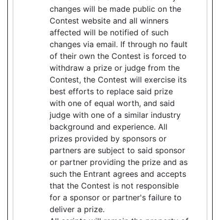
changes will be made public on the
Contest website and all winners
affected will be notified of such
changes via email. If through no fault
of their own the Contest is forced to
withdraw a prize or judge from the
Contest, the Contest will exercise its
best efforts to replace said prize
with one of equal worth, and said
judge with one of a similar industry
background and experience. All
prizes provided by sponsors or
partners are subject to said sponsor
or partner providing the prize and as
such the Entrant agrees and accepts
that the Contest is not responsible
for a sponsor or partner's failure to
deliver a prize.