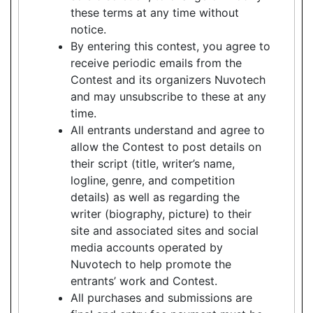
these terms at any time without
notice.
By entering this contest, you agree to
receive periodic emails from the
Contest and its organizers Nuvotech
and may unsubscribe to these at any
time.
All entrants understand and agree to
allow the Contest to post details on
their script (title, writer’s name,
logline, genre, and competition
details) as well as regarding the
writer (biography, picture) to their
site and associated sites and social
media accounts operated by
Nuvotech to help promote the
entrants’ work and Contest.
All purchases and submissions are