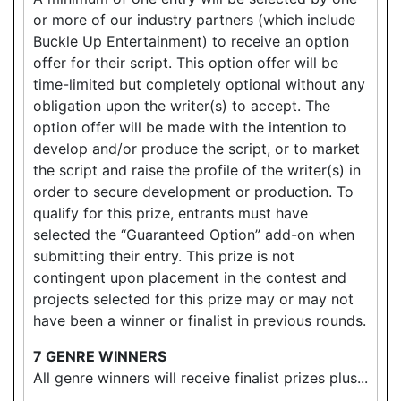
or more of our industry partners (which include
Buckle Up Entertainment) to receive an option
offer for their script. This option offer will be
time-limited but completely optional without any
obligation upon the writer(s) to accept. The
option offer will be made with the intention to
develop and/or produce the script, or to market
the script and raise the profile of the writer(s) in
order to secure development or production. To
qualify for this prize, entrants must have
selected the “Guaranteed Option” add-on when
submitting their entry. This prize is not
contingent upon placement in the contest and
projects selected for this prize may or may not
have been a winner or finalist in previous rounds.
7 GENRE WINNERS
All genre winners will receive finalist prizes plus...