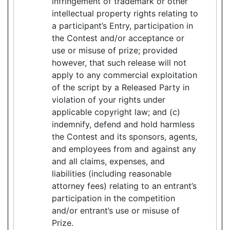
infringement of trademark or other
intellectual property rights relating to
a participant’s Entry, participation in
the Contest and/or acceptance or
use or misuse of prize; provided
however, that such release will not
apply to any commercial exploitation
of the script by a Released Party in
violation of your rights under
applicable copyright law; and (c)
indemnify, defend and hold harmless
the Contest and its sponsors, agents,
and employees from and against any
and all claims, expenses, and
liabilities (including reasonable
attorney fees) relating to an entrant’s
participation in the competition
and/or entrant’s use or misuse of
Prize.