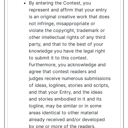
By entering the Contest, you
represent and affirm that your entry
is an original creative work that does
not infringe, misappropriate or
violate the copyright, trademark or
other intellectual rights of any third
party, and that to the best of your
knowledge you have the legal right
to submit it to this contest.
Furthermore, you acknowledge and
agree that contest readers and
judges receive numerous submissions
of ideas, loglines, stories and scripts,
and that your Entry, and the ideas
and stories embodied in it and its
logline, may be similar or in some
areas identical to other material
already received and/or developed
by one or more of the readers,