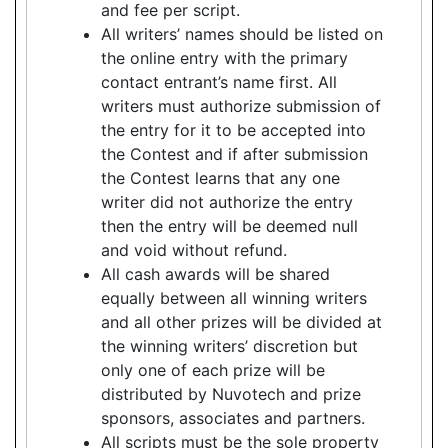
and fee per script.
All writers’ names should be listed on
the online entry with the primary
contact entrant’s name first. All
writers must authorize submission of
the entry for it to be accepted into
the Contest and if after submission
the Contest learns that any one
writer did not authorize the entry
then the entry will be deemed null
and void without refund.
All cash awards will be shared
equally between all winning writers
and all other prizes will be divided at
the winning writers’ discretion but
only one of each prize will be
distributed by Nuvotech and prize
sponsors, associates and partners.
All scripts must be the sole property