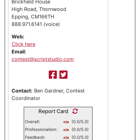
Brickfield House
High Road, Thornwood
Epping, CM166TH
888.971.6141 (voice)
Web:
Click here
Email:
contest@scriptstudio.com
Contact:
Ben Gardner, Contest
Coordinator
Report Card
Overall:
(0.0/5.0)
n/a
Professionalism:
(0.0/5.0)
n/a
Feedback:
(0.0/5.0)
n/a