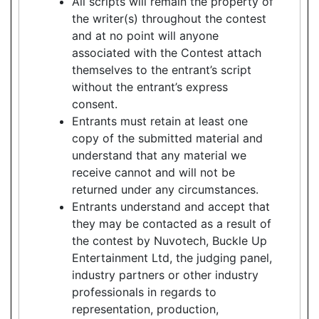
All scripts will remain the property of
the writer(s) throughout the contest
and at no point will anyone
associated with the Contest attach
themselves to the entrant’s script
without the entrant’s express
consent.
Entrants must retain at least one
copy of the submitted material and
understand that any material we
receive cannot and will not be
returned under any circumstances.
Entrants understand and accept that
they may be contacted as a result of
the contest by Nuvotech, Buckle Up
Entertainment Ltd, the judging panel,
industry partners or other industry
professionals in regards to
representation, production,