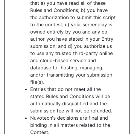
that a) you have read all of these
Rules and Conditions; b) you have
the authorization to submit this script
to the contest; c) your screenplay is
owned entirely by you and any co-
author you have stated in your Entry
submission; and d) you authorize us
to use any trusted third-party online
and cloud-based service and
database for hosting, managing,
and/or transmitting your submission
file(s).
Entries that do not meet all the
stated Rules and Conditions will be
automatically disqualified and the
submission fee will not be refunded.
Nuvotech's decisions are final and
binding in all matters related to the
Contest.