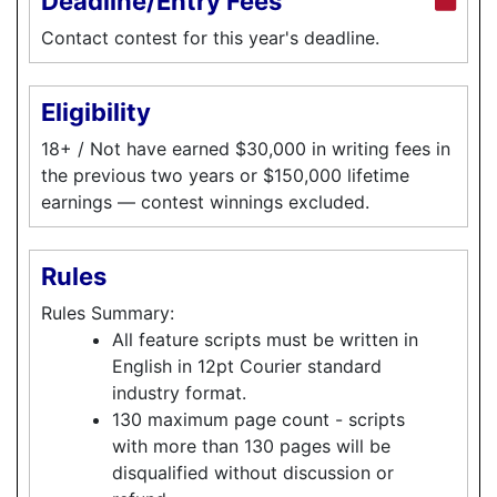
Deadline/Entry Fees
Contact contest for this year's deadline.
Eligibility
18+ / Not have earned $30,000 in writing fees in
the previous two years or $150,000 lifetime
earnings — contest winnings excluded.
Rules
Rules Summary:
All feature scripts must be written in
English in 12pt Courier standard
industry format.
130 maximum page count - scripts
with more than 130 pages will be
disqualified without discussion or