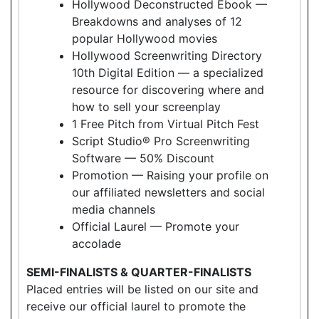
Hollywood Deconstructed Ebook —
Breakdowns and analyses of 12
popular Hollywood movies
Hollywood Screenwriting Directory
10th Digital Edition — a specialized
resource for discovering where and
how to sell your screenplay
1 Free Pitch from Virtual Pitch Fest
Script Studio® Pro Screenwriting
Software — 50% Discount
Promotion — Raising your profile on
our affiliated newsletters and social
media channels
Official Laurel — Promote your
accolade
SEMI-FINALISTS & QUARTER-FINALISTS
Placed entries will be listed on our site and
receive our official laurel to promote the