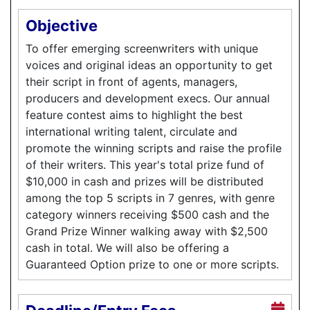
Objective
To offer emerging screenwriters with unique
voices and original ideas an opportunity to get
their script in front of agents, managers,
producers and development execs. Our annual
feature contest aims to highlight the best
international writing talent, circulate and
promote the winning scripts and raise the profile
of their writers. This year's total prize fund of
$10,000 in cash and prizes will be distributed
among the top 5 scripts in 7 genres, with genre
category winners receiving $500 cash and the
Grand Prize Winner walking away with $2,500
cash in total. We will also be offering a
Guaranteed Option prize to one or more scripts.