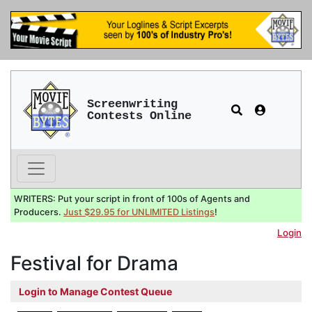
Screenwriting
Contests Online
WRITERS: Put your script in front of 100s of Agents and
Producers.
Just $29.95 for UNLIMITED Listings
!
Login
Festival for Drama
Login to Manage Contest Queue