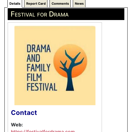
Details
Report Card
Comments
News
Festival for Drama
Contact
Web:
https://festivalfordrama.com