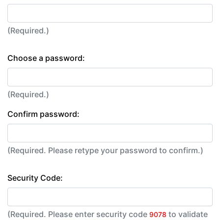
(Required.)
Choose a password:
(Required.)
Confirm password:
(Required. Please retype your password to confirm.)
Security Code:
(Required. Please enter security code
to validate
9078