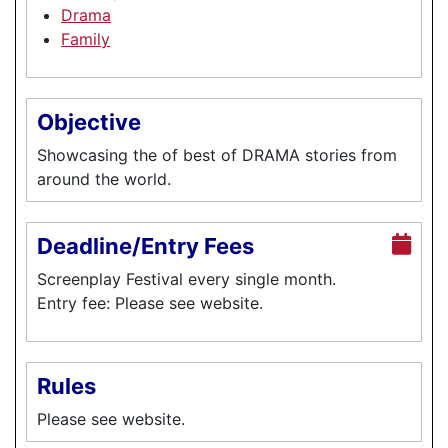
Drama
Family
Objective
Showcasing the of best of DRAMA stories from
around the world.
Deadline/Entry Fees
Screenplay Festival every single month.
Entry fee: Please see website.
Rules
Please see website.