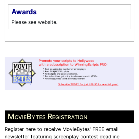
Awards
Please see website.
MovieBytes Registration
Register here to receive MovieBytes' FREE email
newsletter featuring screenplay contest deadline