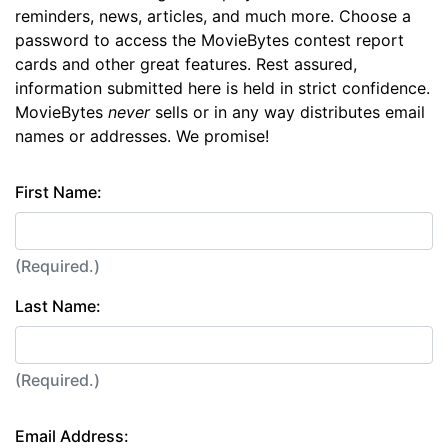
reminders, news, articles, and much more. Choose a
password to access the MovieBytes contest report
cards and other great features. Rest assured,
information submitted here is held in strict confidence.
MovieBytes
never
sells or in any way distributes email
names or addresses. We promise!
First Name:
(Required.)
Last Name:
(Required.)
Email Address: