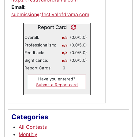
Email:
submission@festivalofdrama.com
Report Card
Overall:
(0.0/5.0)
n/a
Professionalism:
(0.0/5.0)
n/a
Feedback:
(0.0/5.0)
n/a
Signficance:
(0.0/5.0)
n/a
Report Cards:
0
Have you entered?
Submit a Report card
Categories
All Contests
Monthly