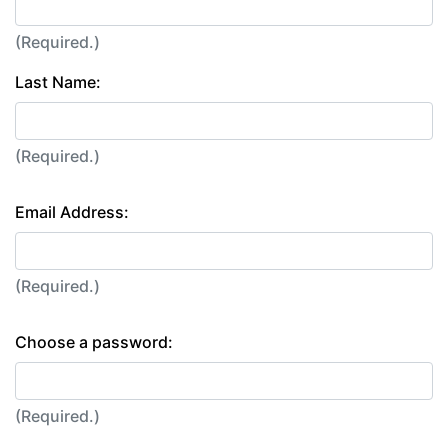
(Required.)
Last Name:
(Required.)
Email Address:
(Required.)
Choose a password:
(Required.)