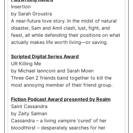
Insertion
by Sarah Groustra
A near-future love story. In the midst of natural
disaster, Sam and Amil clash, lust, fight, and
feast, all while defending their positions on what
actually makes life worth living—or saving.
Scripted Digital Series Award
UR Killing Me
by Michael Iannconi and Sarah Moen
Three Gen Z friends band together to kill the
most annoying member of their friend group.
Fiction Podcast Award presented by Realm
Saint Cassandra
by Zaity Salman
Cassandra – a living vampire ‘cured’ of her
bloodthirst – desperately searches for her