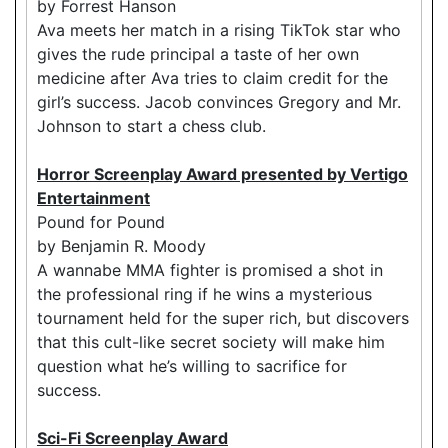
by Forrest Hanson
Ava meets her match in a rising TikTok star who
gives the rude principal a taste of her own
medicine after Ava tries to claim credit for the
girl’s success. Jacob convinces Gregory and Mr.
Johnson to start a chess club.
Horror Screenplay Award presented by Vertigo
Entertainment
Pound for Pound
by Benjamin R. Moody
A wannabe MMA fighter is promised a shot in
the professional ring if he wins a mysterious
tournament held for the super rich, but discovers
that this cult-like secret society will make him
question what he’s willing to sacrifice for
success.
Sci-Fi Screenplay Award