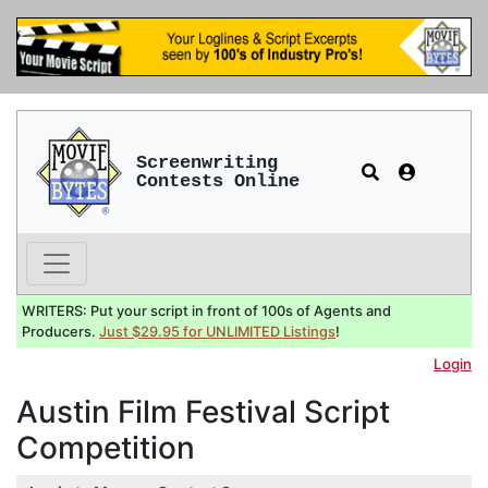
Screenwriting
Contests Online
WRITERS: Put your script in front of 100s of Agents and
Producers.
Just $29.95 for UNLIMITED Listings
!
Login
Austin Film Festival Script
Competition