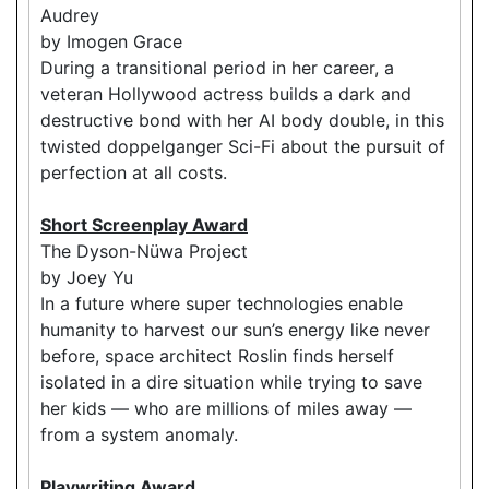
Audrey
by Imogen Grace
During a transitional period in her career, a
veteran Hollywood actress builds a dark and
destructive bond with her AI body double, in this
twisted doppelganger Sci-Fi about the pursuit of
perfection at all costs.
Short Screenplay Award
The Dyson-Nüwa Project
by Joey Yu
In a future where super technologies enable
humanity to harvest our sun’s energy like never
before, space architect Roslin finds herself
isolated in a dire situation while trying to save
her kids — who are millions of miles away —
from a system anomaly.
Playwriting Award