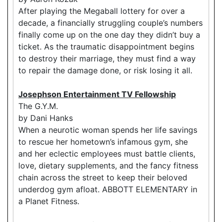
After playing the Megaball lottery for over a
decade, a financially struggling couple’s numbers
finally come up on the one day they didn’t buy a
ticket. As the traumatic disappointment begins
to destroy their marriage, they must find a way
to repair the damage done, or risk losing it all.
Josephson Entertainment TV Fellowship
The G.Y.M.
by Dani Hanks
When a neurotic woman spends her life savings
to rescue her hometown’s infamous gym, she
and her eclectic employees must battle clients,
love, dietary supplements, and the fancy fitness
chain across the street to keep their beloved
underdog gym afloat. ABBOTT ELEMENTARY in
a Planet Fitness.