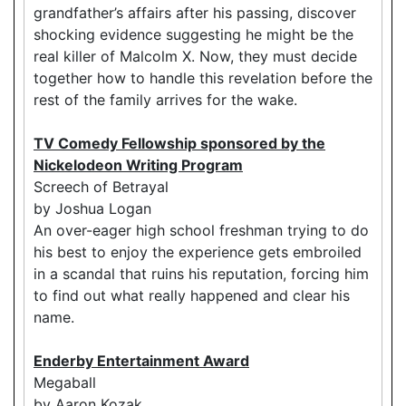
grandfather’s affairs after his passing, discover
shocking evidence suggesting he might be the
real killer of Malcolm X. Now, they must decide
together how to handle this revelation before the
rest of the family arrives for the wake.
TV Comedy Fellowship sponsored by the
Nickelodeon Writing Program
Screech of Betrayal
by Joshua Logan
An over-eager high school freshman trying to do
his best to enjoy the experience gets embroiled
in a scandal that ruins his reputation, forcing him
to find out what really happened and clear his
name.
Enderby Entertainment Award
Megaball
by Aaron Kozak