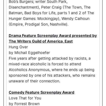
Bob’s Burgers; writer South Park,
Disenchantment), Peter Craig (The Town, The
Batman, Bad Boys for Life, parts 1 and 2 of The
Hunger Games: Mockingjay), Wendy Calhoun
(Empire, Prodigal Son, Nashville).
Drama Feature Screenplay Award presented by
The Writers Guild of America, East
Hung Over
by Michail Eggelhoefer
Five years after getting attacked by racists, a
mixed-race alcoholic is forced to attend
Alcoholics Anonymous, where he ends up being
sponsored by one of his attackers, who remains
unaware of their connection.
Comedy Feature Screenplay Award
Love That for You
by Forrest Brown