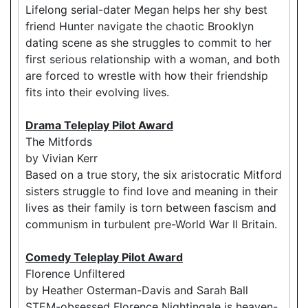
Lifelong serial-dater Megan helps her shy best
friend Hunter navigate the chaotic Brooklyn
dating scene as she struggles to commit to her
first serious relationship with a woman, and both
are forced to wrestle with how their friendship
fits into their evolving lives.
Drama Teleplay Pilot Award
The Mitfords
by Vivian Kerr
Based on a true story, the six aristocratic Mitford
sisters struggle to find love and meaning in their
lives as their family is torn between fascism and
communism in turbulent pre-World War II Britain.
Comedy Teleplay Pilot Award
Florence Unfiltered
by Heather Osterman-Davis and Sarah Ball
STEM-obsessed Florence Nightingale is heaven-