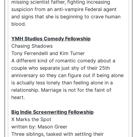
missing scientist father, fighting increasing
suspicion from an anti-vampire Federal agent
and signs that she is beginning to crave human
blood.
YMH Studios Comedy Fellowship
Chasing Shadows
Tony Ferrendelli and Kim Turner
A different kind of romantic comedy about a
couple who separate just shy of their 25th
anniversary so they can figure out if being alone
is actually less lonely than feeling alone in a
relationship. Marriage is not for the faint of
heart.
Big Indie Screenwriting Fellowship
X Marks the Spot
written by: Mason Greer
Three siblings, tasked with settling their