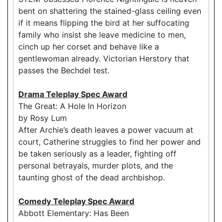
bent on shattering the stained-glass ceiling even
if it means flipping the bird at her suffocating
family who insist she leave medicine to men,
cinch up her corset and behave like a
gentlewoman already. Victorian Herstory that
passes the Bechdel test.
Drama Teleplay Spec Award
The Great: A Hole In Horizon
by Rosy Lum
After Archie’s death leaves a power vacuum at
court, Catherine struggles to find her power and
be taken seriously as a leader, fighting off
personal betrayals, murder plots, and the
taunting ghost of the dead archbishop.
Comedy Teleplay Spec Award
Abbott Elementary: Has Been