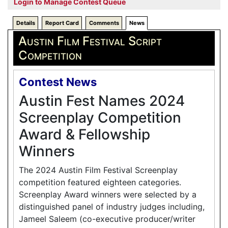
Login to Manage Contest Queue
Details
Report Card
Comments
News
Austin Film Festival Script
Competition
Contest News
Austin Fest Names 2024
Screenplay Competition
Award & Fellowship
Winners
The 2024 Austin Film Festival Screenplay
competition featured eighteen categories.
Screenplay Award winners were selected by a
distinguished panel of industry judges including,
Jameel Saleem (co-executive producer/writer