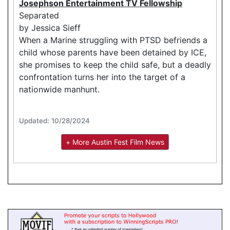
Josephson Entertainment TV Fellowship
Separated
by Jessica Sieff
When a Marine struggling with PTSD befriends a
child whose parents have been detained by ICE,
she promises to keep the child safe, but a deadly
confrontation turns her into the target of a
nationwide manhunt.
Updated: 10/28/2024
+ More Austin Fest Film News