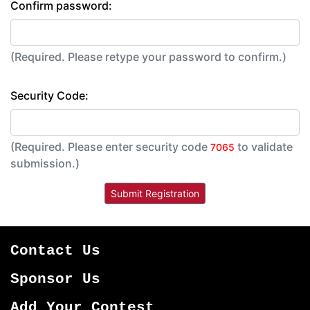
Confirm password:
(Required. Please retype your password to confirm.)
Security Code:
(Required. Please enter security code
to validate
7065
submission.)
Contact Us
Sponsor Us
Add Your Contest