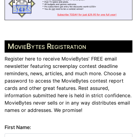
MovieBytes Registration
Register here to receive MovieBytes' FREE email
newsletter featuring screenplay contest deadline
reminders, news, articles, and much more. Choose a
password to access the MovieBytes contest report
cards and other great features. Rest assured,
information submitted here is held in strict confidence.
MovieBytes
never
sells or in any way distributes email
names or addresses. We promise!
First Name: