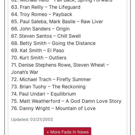
63. Fran Reilly – The Lifeguard
64. Troy Romeo – Payback
65. Paul Saleba, Mark Basile – Raw Liver
66. John Sanders – Origin
67. Steven Santos – Chill Swell
68. Betty Smith – Going the Distance
69. Kat Smith – El Paso
70. Kurt Smith – Outliers
71. Denise Stephens Rowe, Steven Wheat –
Jonah’s War
72. Michael Trach – Firefly Summer
73. Brian Tuohy – The Reckoning
74. Paul Undari – Equilibrium
75. Matt Weatherford – A God Damn Love Story
76. Danny Wright – Mountain of Love
Updated: 03/21/2002
+ More Fade In News