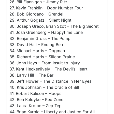
26. Bill Flannigan - Jimmy Ritz
27. Kevin Franklin – Door Number Four
28. Bob Giordano – Grendel
29. Arthur Gogatz – Silent Night
30. Joseph Greco, Brian Szot – The Big Secret
31. Josh Greenberg – Happytime Lane
32. Benjamin Gross – The Pump
33. David Hall – Ending Ben
34. Michael Harris – Dogman
35. Richard Harris – Silicon Prairie
36. John Hays – From Insult to Injury
37. Kent Heckenlively – The Devil’s Heart
38. Larry Hill – The Bar
39. Jeff Hower – The Distance in Her Eyes
40. Kris Johnson – The Oracle of Bill
41. Robert Kalison – Hoops
42. Ben Koldyke – Red Zone
43. Laura Krome – Zep Tepi
44. Brian Kurpic – Liberty and Justice For All