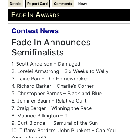
Details
Report Card
Comments
News
Fade In Awards
Contest News
Fade In Announces
Semifinalists
1. Scott Anderson – Damaged
2. Lorelei Armstrong - Six Weeks to Wally
3. Laine Bari – The Homewrecker
4. Richard Barker – Charlie’s Corner
5. Christopher Barnes – Black and Blue
6. Jennifer Baum – Relative Guilt
7. Craig Berger – Winning the Race
8. Maurice Billington – 9
9. Curt Blondell – Samurai of the Sun
10. Tiffany Borders, John Plunkett – Can You
Keep a Secret?