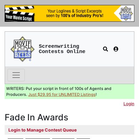
Screenwriting
Contests Online
WRITERS: Put your script in front of 100s of Agents and
Producers.
Just $29.95 for UNLIMITED Listings
!
Login
Fade In Awards
Login to Manage Contest Queue