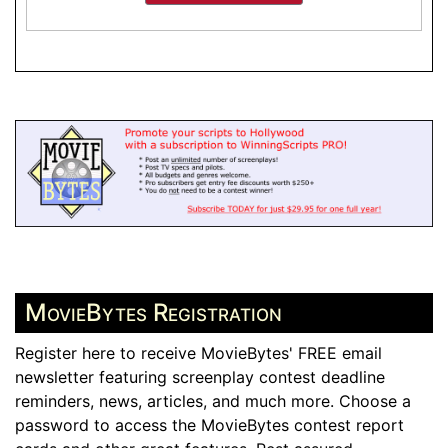
MovieBytes Registration
Register here to receive MovieBytes' FREE email
newsletter featuring screenplay contest deadline
reminders, news, articles, and much more. Choose a
password to access the MovieBytes contest report