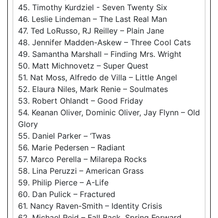
45. Timothy Kurdziel - Seven Twenty Six
46. Leslie Lindeman – The Last Real Man
47. Ted LoRusso, RJ Reilley – Plain Jane
48. Jennifer Madden-Askew – Three Cool Cats
49. Samantha Marshall – Finding Mrs. Wright
50. Matt Michnovetz – Super Quest
51. Nat Moss, Alfredo de Villa – Little Angel
52. Elaura Niles, Mark Renie – Soulmates
53. Robert Ohlandt – Good Friday
54. Keanan Oliver, Dominic Oliver, Jay Flynn – Old
Glory
55. Daniel Parker – ‘Twas
56. Marie Pedersen – Radiant
57. Marco Perella – Milarepa Rocks
58. Lina Peruzzi – American Grass
59. Philip Pierce – A-Life
60. Dan Pulick – Fractured
61. Nancy Raven-Smith – Identity Crisis
62. Michael Reid – Fall Back, Spring Forward