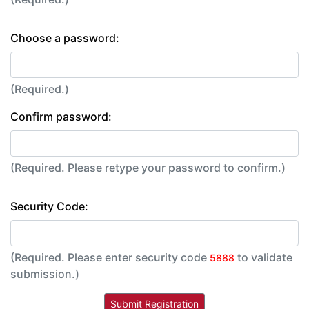
Choose a password:
(Required.)
Confirm password:
(Required. Please retype your password to confirm.)
Security Code:
(Required. Please enter security code
to validate
5888
submission.)