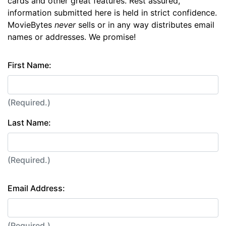
cards and other great features. Rest assured,
information submitted here is held in strict confidence.
MovieBytes
never
sells or in any way distributes email
names or addresses. We promise!
First Name:
(Required.)
Last Name:
(Required.)
Email Address:
(Required.)