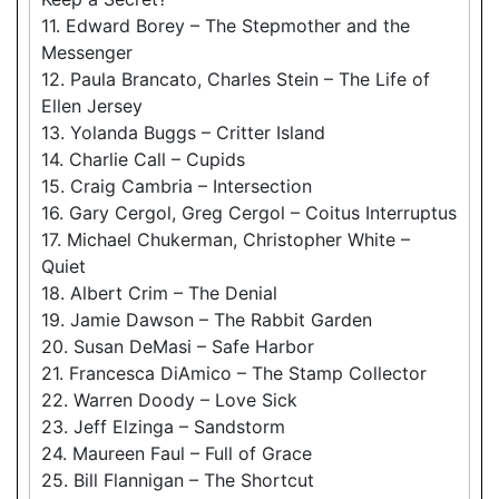
11. Edward Borey – The Stepmother and the
Messenger
12. Paula Brancato, Charles Stein – The Life of
Ellen Jersey
13. Yolanda Buggs – Critter Island
14. Charlie Call – Cupids
15. Craig Cambria – Intersection
16. Gary Cergol, Greg Cergol – Coitus Interruptus
17. Michael Chukerman, Christopher White –
Quiet
18. Albert Crim – The Denial
19. Jamie Dawson – The Rabbit Garden
20. Susan DeMasi – Safe Harbor
21. Francesca DiAmico – The Stamp Collector
22. Warren Doody – Love Sick
23. Jeff Elzinga – Sandstorm
24. Maureen Faul – Full of Grace
25. Bill Flannigan – The Shortcut