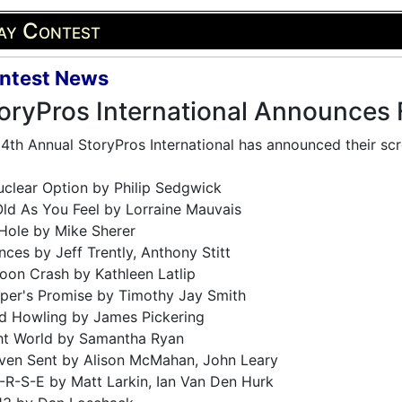
ay Contest
ntest News
oryPros International Announces F
4th Annual StoryPros International has announced their scre
clear Option by Philip Sedgwick
ld As You Feel by Lorraine Mauvais
Hole by Mike Sherer
ces by Jeff Trently, Anthony Stitt
oon Crash by Kathleen Latlip
per's Promise by Timothy Jay Smith
d Howling by James Pickering
ght World by Samantha Ryan
ven Sent by Alison McMahan, John Leary
-R-S-E by Matt Larkin, Ian Van Den Hurk