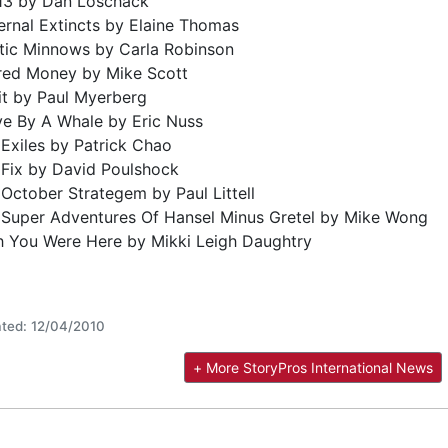
 13 by Dan Loschack
rnal Extincts by Elaine Thomas
stic Minnows by Carla Robinson
red Money by Mike Scott
it by Paul Myerberg
ve By A Whale by Eric Nuss
Exiles by Patrick Chao
 Fix by David Poulshock
October Strategem by Paul Littell
 Super Adventures Of Hansel Minus Gretel by Mike Wong
h You Were Here by Mikki Leigh Daughtry
ted: 12/04/2010
+ More StoryPros International News