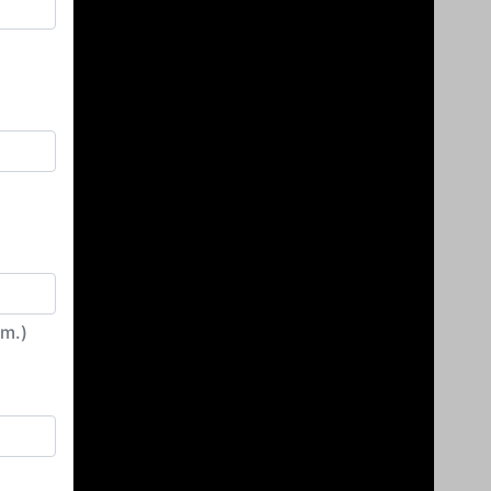
irm.)