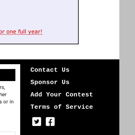
Contact Us
Sponsor Us
rs,
her
Add Your Contest
s or in
Terms of Service