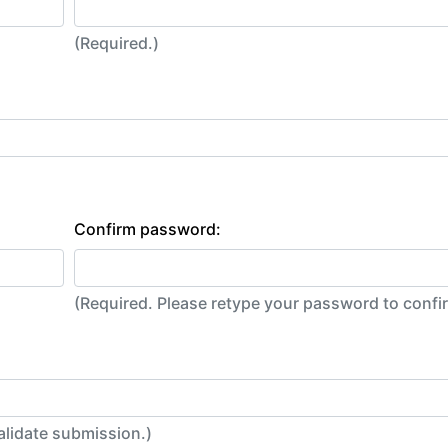
(Required.)
Confirm password:
(Required. Please retype your password to conf
alidate submission.)