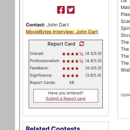
LIE
Mate
Pla
Sca
Contact:
John Dart
Spir
MovieBytes Interview: John Dart
Sto
The 
Report Card
The
Overall:
(4.5/5.0)
The 
Professionalism:
(4.6/5.0)
The
Feedback:
(4.0/5.0)
Wis
Signficance:
(3.8/5.0)
Report Cards:
48
Have you entered?
Upda
Submit a Report card
Related Contests