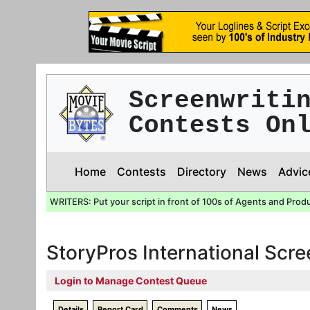
Screenwriti
Contests On
Home
Contests
Directory
News
Advic
WRITERS: Put your script in front of 100s of Agents and Prod
StoryPros International Scr
Login to Manage Contest Queue
Details
Report Card
Comments
News