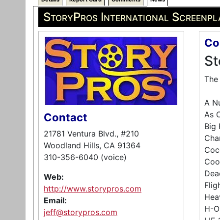
StoryPros International Screenpl
Co
St
The 
A Nu
As O
Contact
Big 
21781 Ventura Blvd., #210
Chan
Woodland Hills, CA 91364
Coc
310-356-6040 (voice)
Coo
Dea
Web:
Fli
http://www.storypros.com
Hea
Email:
H-O
jeff@storypros.com