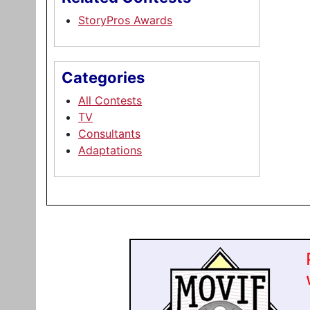
StoryPros Awards
Categories
All Contests
TV
Consultants
Adaptations