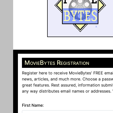
MovieBytes Registration
Register here to receive MovieBytes' FREE emai
news, articles, and much more. Choose a passw
great features. Rest assured, information submi
any way distributes email names or addresses.
First Name: