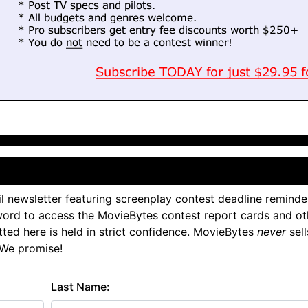
l newsletter featuring screenplay contest deadline reminde
ord to access the MovieBytes contest report cards and ot
tted here is held in strict confidence. MovieBytes
never
sell
 We promise!
Last Name: