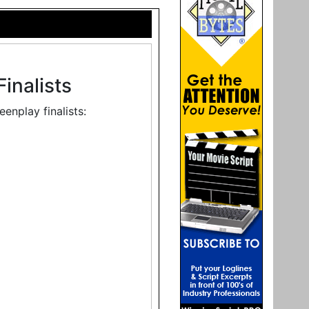
inalists
enplay finalists: