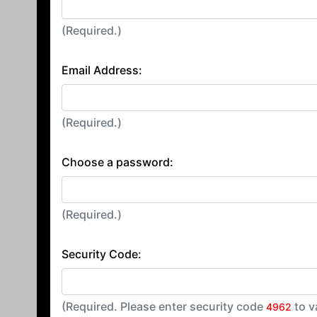
(Required.)
Email Address:
(Required.)
Choose a password:
(Required.)
Security Code:
(Required. Please enter security code
to v
4962