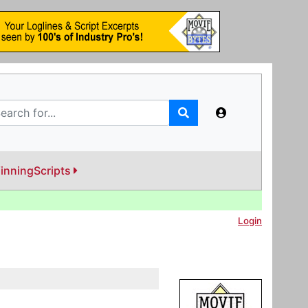
inningScripts
Login