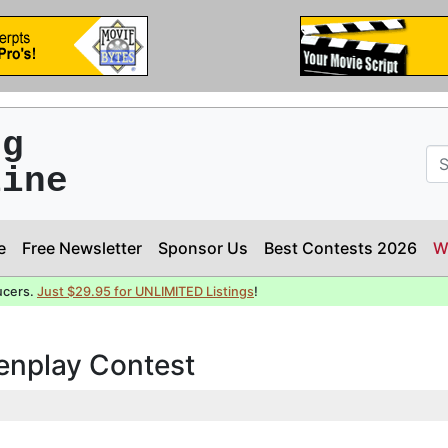
ng
line
e
Free Newsletter
Sponsor Us
Best Contests 2026
W
ucers.
Just $29.95 for UNLIMITED Listings
!
eenplay Contest