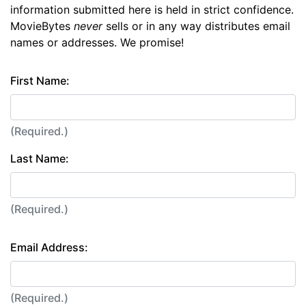
information submitted here is held in strict confidence.
MovieBytes
never
sells or in any way distributes email
names or addresses. We promise!
First Name:
(Required.)
Last Name:
(Required.)
Email Address:
(Required.)