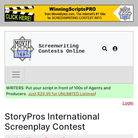
Screenwriting
Contests Online
WRITERS: Put your script in front of 100s of Agents and
Producers.
Just $29.95 for UNLIMITED Listings
!
Login
StoryPros International
Screenplay Contest