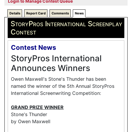
Login to Manage Contest Queue
Details
Report Card
Comments
News
StoryPros International Screenplay
Contest
Contest News
StoryPros International
Announces Winners
Owen Maxwell's Stone's Thunder has been
named the winner of the 5th Annual StoryPros
International Screenwriting Competition:
GRAND PRIZE WINNER
Stone's Thunder
by Owen Maxwell