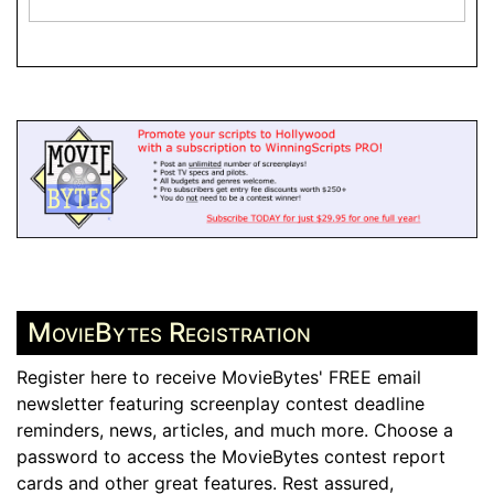
MovieBytes Registration
Register here to receive MovieBytes' FREE email
newsletter featuring screenplay contest deadline
reminders, news, articles, and much more. Choose a
password to access the MovieBytes contest report
cards and other great features. Rest assured,