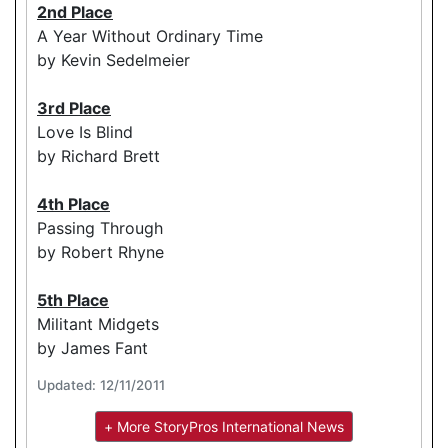
2nd Place
A Year Without Ordinary Time
by Kevin Sedelmeier
3rd Place
Love Is Blind
by Richard Brett
4th Place
Passing Through
by Robert Rhyne
5th Place
Militant Midgets
by James Fant
Updated: 12/11/2011
+ More StoryPros International News