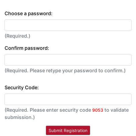
Choose a password:
(Required.)
Confirm password:
(Required. Please retype your password to confirm.)
Security Code:
(Required. Please enter security code
to validate
9053
submission.)