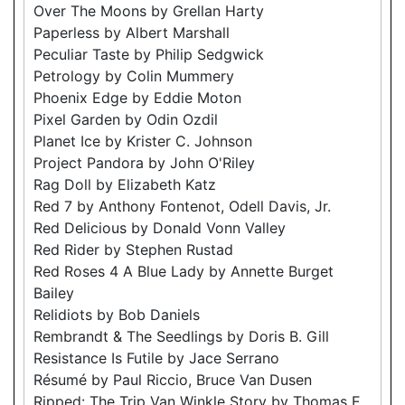
Over The Moons by Grellan Harty
Paperless by Albert Marshall
Peculiar Taste by Philip Sedgwick
Petrology by Colin Mummery
Phoenix Edge by Eddie Moton
Pixel Garden by Odin Ozdil
Planet Ice by Krister C. Johnson
Project Pandora by John O'Riley
Rag Doll by Elizabeth Katz
Red 7 by Anthony Fontenot, Odell Davis, Jr.
Red Delicious by Donald Vonn Valley
Red Rider by Stephen Rustad
Red Roses 4 A Blue Lady by Annette Burget
Bailey
Relidiots by Bob Daniels
Rembrandt & The Seedlings by Doris B. Gill
Resistance Is Futile by Jace Serrano
Résumé by Paul Riccio, Bruce Van Dusen
Ripped: The Trip Van Winkle Story by Thomas E.