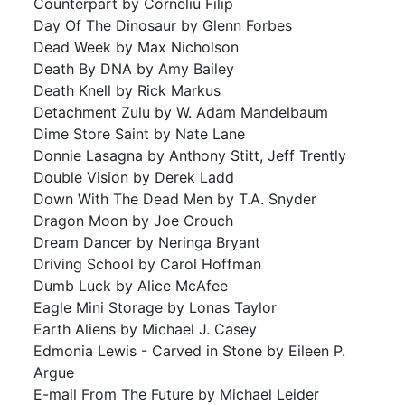
Counterpart by Corneliu Filip
Day Of The Dinosaur by Glenn Forbes
Dead Week by Max Nicholson
Death By DNA by Amy Bailey
Death Knell by Rick Markus
Detachment Zulu by W. Adam Mandelbaum
Dime Store Saint by Nate Lane
Donnie Lasagna by Anthony Stitt, Jeff Trently
Double Vision by Derek Ladd
Down With The Dead Men by T.A. Snyder
Dragon Moon by Joe Crouch
Dream Dancer by Neringa Bryant
Driving School by Carol Hoffman
Dumb Luck by Alice McAfee
Eagle Mini Storage by Lonas Taylor
Earth Aliens by Michael J. Casey
Edmonia Lewis - Carved in Stone by Eileen P.
Argue
E-mail From The Future by Michael Leider