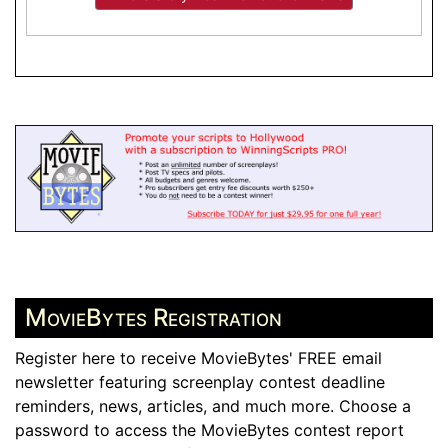
MovieBytes Registration
Register here to receive MovieBytes' FREE email
newsletter featuring screenplay contest deadline
reminders, news, articles, and much more. Choose a
password to access the MovieBytes contest report