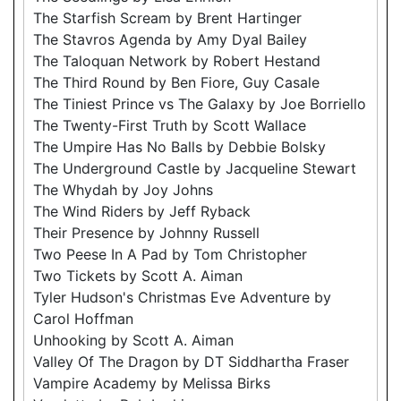
The Starfish Scream by Brent Hartinger
The Stavros Agenda by Amy Dyal Bailey
The Taloquan Network by Robert Hestand
The Third Round by Ben Fiore, Guy Casale
The Tiniest Prince vs The Galaxy by Joe Borriello
The Twenty-First Truth by Scott Wallace
The Umpire Has No Balls by Debbie Bolsky
The Underground Castle by Jacqueline Stewart
The Whydah by Joy Johns
The Wind Riders by Jeff Ryback
Their Presence by Johnny Russell
Two Peese In A Pad by Tom Christopher
Two Tickets by Scott A. Aiman
Tyler Hudson's Christmas Eve Adventure by
Carol Hoffman
Unhooking by Scott A. Aiman
Valley Of The Dragon by DT Siddhartha Fraser
Vampire Academy by Melissa Birks