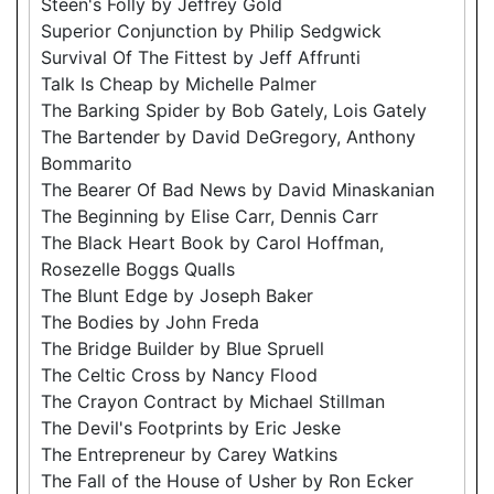
Steen's Folly by Jeffrey Gold
Superior Conjunction by Philip Sedgwick
Survival Of The Fittest by Jeff Affrunti
Talk Is Cheap by Michelle Palmer
The Barking Spider by Bob Gately, Lois Gately
The Bartender by David DeGregory, Anthony
Bommarito
The Bearer Of Bad News by David Minaskanian
The Beginning by Elise Carr, Dennis Carr
The Black Heart Book by Carol Hoffman,
Rosezelle Boggs Qualls
The Blunt Edge by Joseph Baker
The Bodies by John Freda
The Bridge Builder by Blue Spruell
The Celtic Cross by Nancy Flood
The Crayon Contract by Michael Stillman
The Devil's Footprints by Eric Jeske
The Entrepreneur by Carey Watkins
The Fall of the House of Usher by Ron Ecker