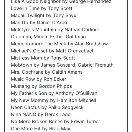
Like A Good Neighbor by George Hernandez
Love In Time by Tony Scott
Macau Twilight by Tony Shyu
Man Up by Daniel D'Arco
McIntyre's Mountain by Nathan Carliner
Goldman, Miriam Esther Goldman
Mementomori: The Meek by Alan Bradshaw
Michael's Closet by Matt Grenzebach
Mistress Mom by Tony Scott
Mobtown by James Gossard, Gabriel Fremuth
Mrs. Cochrane by Caitlin Amans
Music Row by Ron Ecker
Mustang by Gordon Phipps
My Father's Son by Anthony O'Sullivan
My New Mommy by Hamilton Mitchell
Neon Cactus by Philip Sedgwick
Nina NANO by Derek Ladd
No More Broken Bones by Edwin Turner
One More Hit by Brad Max