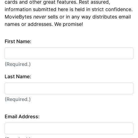
cards and other great features. Rest assured,
information submitted here is held in strict confidence.
MovieBytes
never
sells or in any way distributes email
names or addresses. We promise!
First Name:
(Required.)
Last Name:
(Required.)
Email Address: