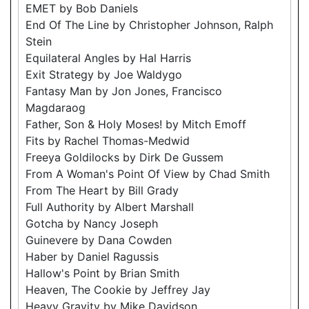
EMET by Bob Daniels
End Of The Line by Christopher Johnson, Ralph
Stein
Equilateral Angles by Hal Harris
Exit Strategy by Joe Waldygo
Fantasy Man by Jon Jones, Francisco
Magdaraog
Father, Son & Holy Moses! by Mitch Emoff
Fits by Rachel Thomas-Medwid
Freeya Goldilocks by Dirk De Gussem
From A Woman's Point Of View by Chad Smith
From The Heart by Bill Grady
Full Authority by Albert Marshall
Gotcha by Nancy Joseph
Guinevere by Dana Cowden
Haber by Daniel Ragussis
Hallow's Point by Brian Smith
Heaven, The Cookie by Jeffrey Jay
Heavy Gravity by Mike Davidson