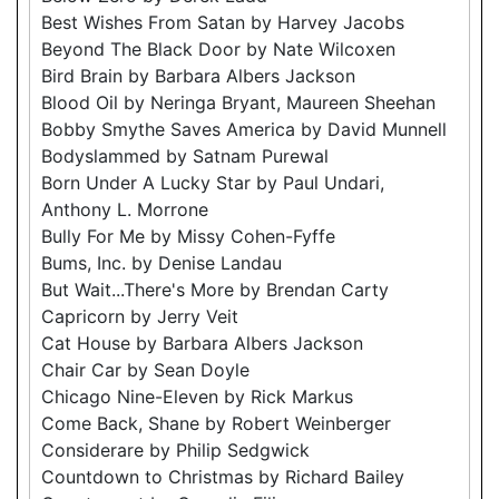
Best Wishes From Satan by Harvey Jacobs
Beyond The Black Door by Nate Wilcoxen
Bird Brain by Barbara Albers Jackson
Blood Oil by Neringa Bryant, Maureen Sheehan
Bobby Smythe Saves America by David Munnell
Bodyslammed by Satnam Purewal
Born Under A Lucky Star by Paul Undari,
Anthony L. Morrone
Bully For Me by Missy Cohen-Fyffe
Bums, Inc. by Denise Landau
But Wait...There's More by Brendan Carty
Capricorn by Jerry Veit
Cat House by Barbara Albers Jackson
Chair Car by Sean Doyle
Chicago Nine-Eleven by Rick Markus
Come Back, Shane by Robert Weinberger
Considerare by Philip Sedgwick
Countdown to Christmas by Richard Bailey