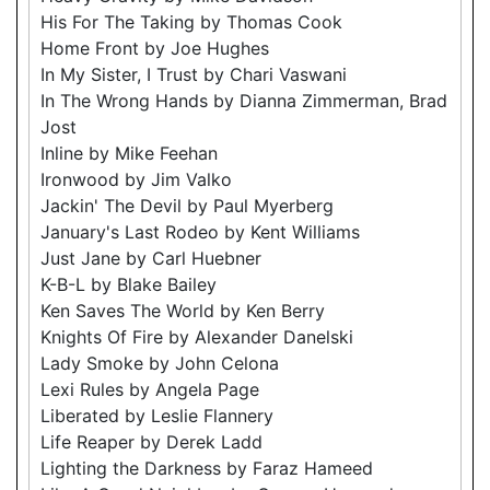
His For The Taking by Thomas Cook
Home Front by Joe Hughes
In My Sister, I Trust by Chari Vaswani
In The Wrong Hands by Dianna Zimmerman, Brad
Jost
Inline by Mike Feehan
Ironwood by Jim Valko
Jackin' The Devil by Paul Myerberg
January's Last Rodeo by Kent Williams
Just Jane by Carl Huebner
K-B-L by Blake Bailey
Ken Saves The World by Ken Berry
Knights Of Fire by Alexander Danelski
Lady Smoke by John Celona
Lexi Rules by Angela Page
Liberated by Leslie Flannery
Life Reaper by Derek Ladd
Lighting the Darkness by Faraz Hameed