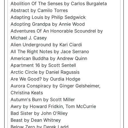
Abolition Of The Senses by Carlos Burgaleta
Abstract by Camilo Torres
Adapting Louis by Philip Sedgwick
Adopting Grandpa by Annie Wood
Adventures Of An Honorable Scoundrel by
Michael J. Casey
Alien Underground by Kari Ciardi
All The Right Notes by Jace Serrano
American Buddha by Andrew Quinn
Apartment 16 by Scott Sentell
Arctic Circle by Daniel Ragussis
Are We Good? by Ourdia Hodge
Aurora Conspiracy by Ginger Gelsheimer,
Christina Keats
Autumn's Burn by Scott Miller
Awry by Howard Fridkin, Tom McCurrie
Bad Sister by John O'Riley
Beast by Dean Whitney
Below Zero by Derek Ladd