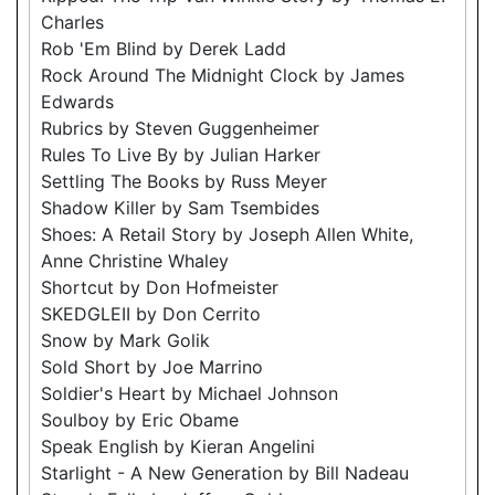
Charles
Rob 'Em Blind by Derek Ladd
Rock Around The Midnight Clock by James
Edwards
Rubrics by Steven Guggenheimer
Rules To Live By by Julian Harker
Settling The Books by Russ Meyer
Shadow Killer by Sam Tsembides
Shoes: A Retail Story by Joseph Allen White,
Anne Christine Whaley
Shortcut by Don Hofmeister
SKEDGLEII by Don Cerrito
Snow by Mark Golik
Sold Short by Joe Marrino
Soldier's Heart by Michael Johnson
Soulboy by Eric Obame
Speak English by Kieran Angelini
Starlight - A New Generation by Bill Nadeau