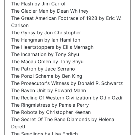
The Flash by Jim Carroll
The Glacier Man by Dean Whitney
The Great American Footrace of 1928 by Eric W.
Carlson
The Gypsy by Jon Christopher
The Hangman by Ian Hamilton
The Heartstoppers by Eilis Mernagh
The Incarnation by Tony Shyu
The Macau Omen by Tony Shyu
The Patron by Jace Serrano
The Ponzi Scheme by Ben King
The Prosecutor's Witness by Donald R. Schwartz
The Raven Unit by Edward Mann
The Recline Of Western Civilization by Odin Ozdil
The Ringmistress by Pamela Perry
The Robots by Christopher Keenan
The Secret Of The Bane Diamonds by Helena
Derett
The Seedlings by Lisa Ehrlich