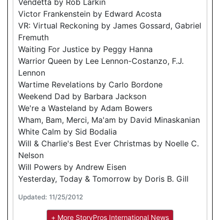
Vendetta by Rob Larkin
Victor Frankenstein by Edward Acosta
VR: Virtual Reckoning by James Gossard, Gabriel
Fremuth
Waiting For Justice by Peggy Hanna
Warrior Queen by Lee Lennon-Costanzo, F.J.
Lennon
Wartime Revelations by Carlo Bordone
Weekend Dad by Barbara Jackson
We're a Wasteland by Adam Bowers
Wham, Bam, Merci, Ma'am by David Minaskanian
White Calm by Sid Bodalia
Will & Charlie's Best Ever Christmas by Noelle C.
Nelson
Will Powers by Andrew Eisen
Yesterday, Today & Tomorrow by Doris B. Gill
Updated: 11/25/2012
+ More StoryPros International News