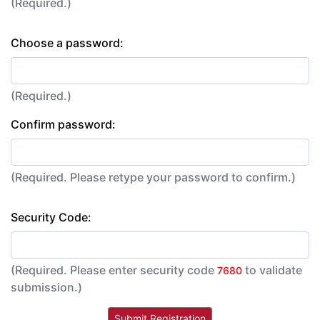
(Required.)
Choose a password:
(Required.)
Confirm password:
(Required. Please retype your password to confirm.)
Security Code:
(Required. Please enter security code
to validate
7680
submission.)