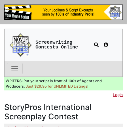
Screenwriting
Contests Online
WRITERS: Put your script in front of 100s of Agents and
Producers.
Just $29.95 for UNLIMITED Listings
!
Login
StoryPros International
Screenplay Contest