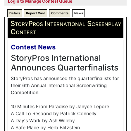
Login to Manage Contest Queue
Details
Report Card
Comments
News
StoryPros International Screenplay
Contest
Contest News
StoryPros International
Announces Quarterfinalists
StoryPros has announced the quarterfinalists for
their 6th Annual International Screenwriting
Competition:
10 Minutes From Paradise by Janyce Lepore
A Call To Respond by Patrick Connelly
A Day's Work by Ash Willeby
A Safe Place by Herb Blitzstein