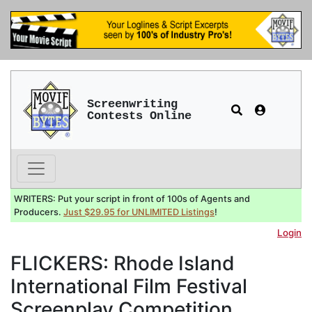
Screenwriting
Contests Online
WRITERS: Put your script in front of 100s of Agents and
Producers.
Just $29.95 for UNLIMITED Listings
!
Login
FLICKERS: Rhode Island
International Film Festival
Screenplay Competition