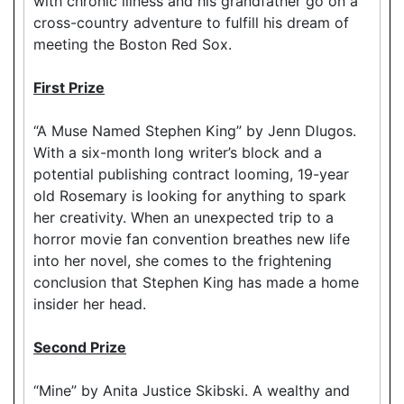
with chronic illness and his grandfather go on a
cross-country adventure to fulfill his dream of
meeting the Boston Red Sox.
First Prize
“A Muse Named Stephen King” by Jenn Dlugos.
With a six-month long writer’s block and a
potential publishing contract looming, 19-year
old Rosemary is looking for anything to spark
her creativity. When an unexpected trip to a
horror movie fan convention breathes new life
into her novel, she comes to the frightening
conclusion that Stephen King has made a home
insider her head.
Second Prize
“Mine” by Anita Justice Skibski. A wealthy and