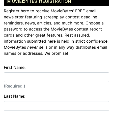
MovieBytes Registration
Register here to receive MovieBytes' FREE email
newsletter featuring screenplay contest deadline
reminders, news, articles, and much more. Choose a
password to access the MovieBytes contest report
cards and other great features. Rest assured,
information submitted here is held in strict confidence.
MovieBytes
never
sells or in any way distributes email
names or addresses. We promise!
First Name:
(Required.)
Last Name: