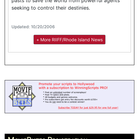
pasts to save the world from powerful agents
seeking to control their destinies.
Updated: 10/20/2006
+ More RIIFF/Rhode Island News