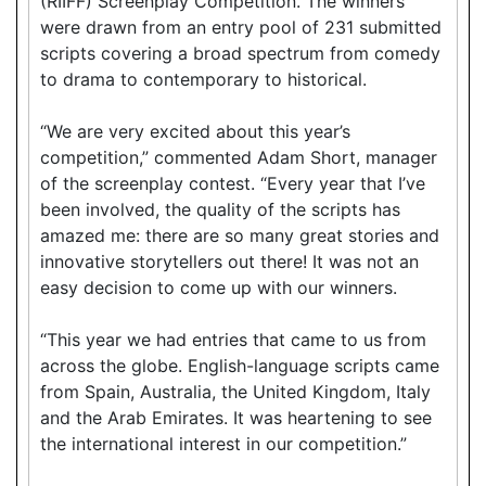
(RIIFF) Screenplay Competition. The winners
were drawn from an entry pool of 231 submitted
scripts covering a broad spectrum from comedy
to drama to contemporary to historical.
“We are very excited about this year’s
competition,” commented Adam Short, manager
of the screenplay contest. “Every year that I’ve
been involved, the quality of the scripts has
amazed me: there are so many great stories and
innovative storytellers out there! It was not an
easy decision to come up with our winners.
“This year we had entries that came to us from
across the globe. English-language scripts came
from Spain, Australia, the United Kingdom, Italy
and the Arab Emirates. It was heartening to see
the international interest in our competition.”