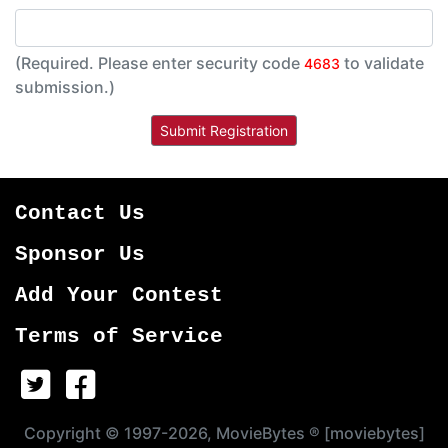
(Required. Please enter security code
to validate
4683
submission.)
Contact Us
Sponsor Us
Add Your Contest
Terms of Service
Copyright © 1997-2026, MovieBytes ® [moviebytes]