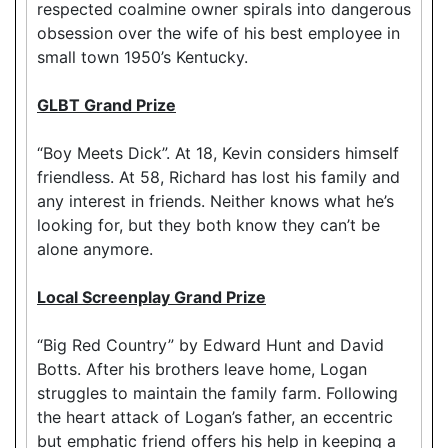
respected coalmine owner spirals into dangerous
obsession over the wife of his best employee in
small town 1950’s Kentucky.
GLBT Grand Prize
“Boy Meets Dick”. At 18, Kevin considers himself
friendless. At 58, Richard has lost his family and
any interest in friends. Neither knows what he’s
looking for, but they both know they can’t be
alone anymore.
Local Screenplay Grand Prize
“Big Red Country” by Edward Hunt and David
Botts. After his brothers leave home, Logan
struggles to maintain the family farm. Following
the heart attack of Logan’s father, an eccentric
but emphatic friend offers his help in keeping a