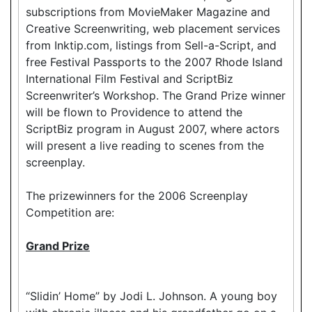
subscriptions from MovieMaker Magazine and
Creative Screenwriting, web placement services
from Inktip.com, listings from Sell-a-Script, and
free Festival Passports to the 2007 Rhode Island
International Film Festival and ScriptBiz
Screenwriter’s Workshop. The Grand Prize winner
will be flown to Providence to attend the
ScriptBiz program in August 2007, where actors
will present a live reading to scenes from the
screenplay.
The prizewinners for the 2006 Screenplay
Competition are:
Grand Prize
“Slidin’ Home” by Jodi L. Johnson. A young boy