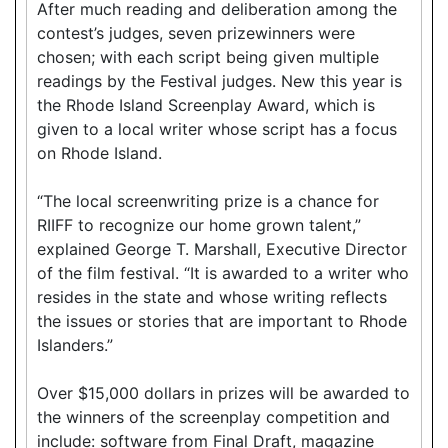
After much reading and deliberation among the
contest’s judges, seven prizewinners were
chosen; with each script being given multiple
readings by the Festival judges. New this year is
the Rhode Island Screenplay Award, which is
given to a local writer whose script has a focus
on Rhode Island.
“The local screenwriting prize is a chance for
RIIFF to recognize our home grown talent,”
explained George T. Marshall, Executive Director
of the film festival. “It is awarded to a writer who
resides in the state and whose writing reflects
the issues or stories that are important to Rhode
Islanders.”
Over $15,000 dollars in prizes will be awarded to
the winners of the screenplay competition and
include: software from Final Draft, magazine