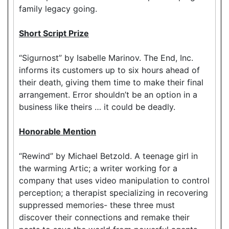
family legacy going.
Short Script Prize
“Sigurnost” by Isabelle Marinov. The End, Inc.
informs its customers up to six hours ahead of
their death, giving them time to make their final
arrangement. Error shouldn’t be an option in a
business like theirs … it could be deadly.
Honorable Mention
“Rewind” by Michael Betzold. A teenage girl in
the warming Artic; a writer working for a
company that uses video manipulation to control
perception; a therapist specializing in recovering
suppressed memories- these three must
discover their connections and remake their