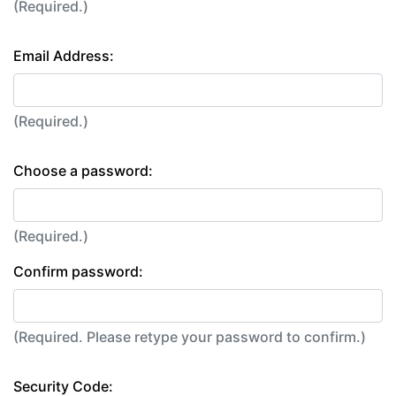
(Required.)
Email Address:
(Required.)
Choose a password:
(Required.)
Confirm password:
(Required. Please retype your password to confirm.)
Security Code: