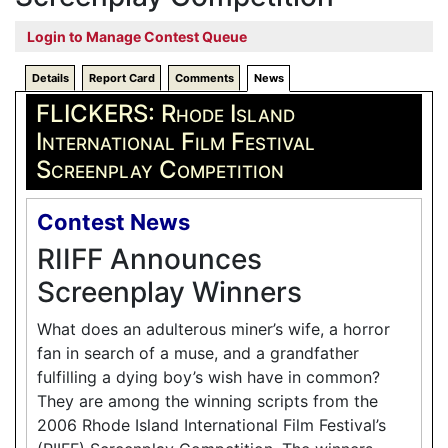
Login to Manage Contest Queue
Details
Report Card
Comments
News
FLICKERS: Rhode Island
International Film Festival
Screenplay Competition
Contest News
RIIFF Announces
Screenplay Winners
What does an adulterous miner’s wife, a horror
fan in search of a muse, and a grandfather
fulfilling a dying boy’s wish have in common?
They are among the winning scripts from the
2006 Rhode Island International Film Festival’s