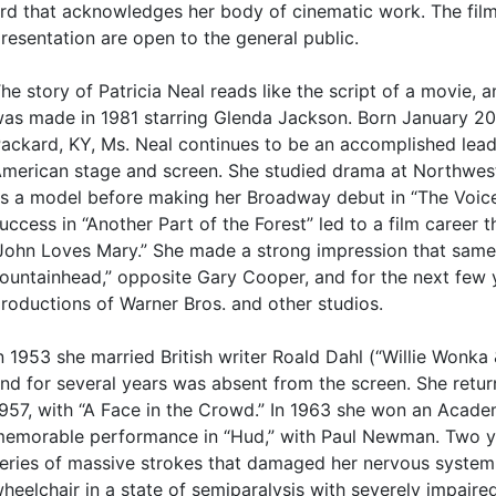
rd that acknowledges her body of cinematic work. The fil
resentation are open to the general public.
he story of Patricia Neal reads like the script of a movie, a
as made in 1981 starring Glenda Jackson. Born January 20
ackard, KY, Ms. Neal continues to be an accomplished lead
merican stage and screen. She studied drama at Northwes
s a model before making her Broadway debut in “The Voice 
uccess in “Another Part of the Forest” led to a film career t
John Loves Mary.” She made a strong impression that same
ountainhead,” opposite Gary Cooper, and for the next few 
roductions of Warner Bros. and other studios.
n 1953 she married British writer Roald Dahl (“Willie Wonka
nd for several years was absent from the screen. She return
957, with “A Face in the Crowd.” In 1963 she won an Acad
emorable performance in “Hud,” with Paul Newman. Two yea
eries of massive strokes that damaged her nervous system 
heelchair in a state of semiparalysis with severely impaire