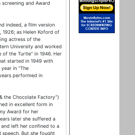
m screening and Award
nd indeed, a film version
, 1926; as Helen Koford of
ing actress of the
tern University and worked
of the Turtle” in 1946. Her
hat started in 1949 with
 year in “The
years performed in
 & the Chocolate Factory”)
ed in excellent form in
emy Award for her
rs later she suffered a
and left her confined to a
d speech. But she fought