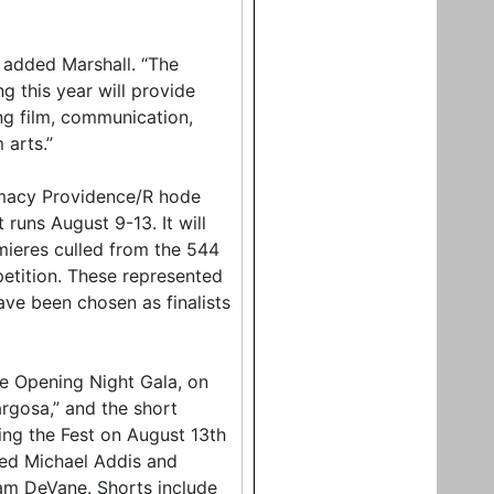
 added Marshall. “The
 this year will provide
ng film, communication,
 arts.”
armacy Providence/R hode
t runs August 9-13. It will
mieres culled from the 544
petition. These represented
have been chosen as finalists
he Opening Night Gala, on
rgosa,” and the short
ng the Fest on August 13th
ted Michael Addis and
iam DeVane. Shorts include