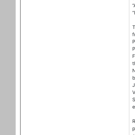
“
“
T
f
P
P
F
t
N
b
J
V
S
e
R
p