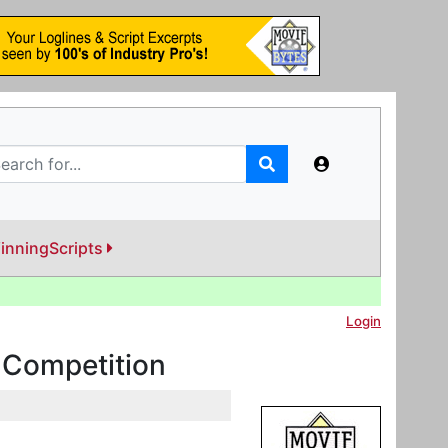
inningScripts
Login
y Competition