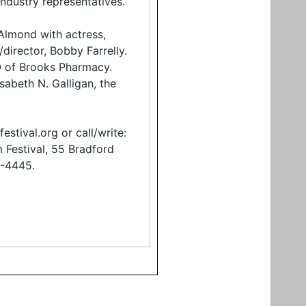
industry representatives.
 Almond with actress,
director, Bobby Farrelly.
O of Brooks Pharmacy.
isabeth N. Galligan, the
estival.org or call/write:
 Festival, 55 Bradford
1-4445.