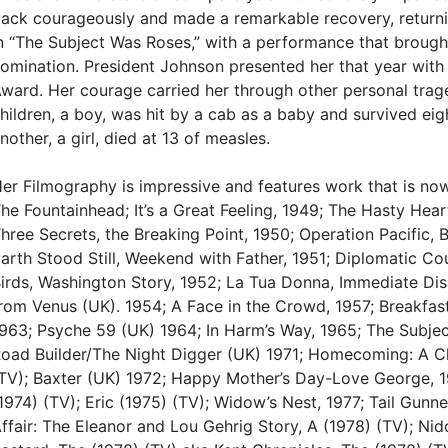
ack courageously and made a remarkable recovery, returni
n “The Subject Was Roses,” with a performance that brough
omination. President Johnson presented her that year with 
ward. Her courage carried her through other personal trage
hildren, a boy, was hit by a cab as a baby and survived eig
nother, a girl, died at 13 of measles.
er Filmography is impressive and features work that is no
he Fountainhead; It’s a Great Feeling, 1949; The Hasty Hear
hree Secrets, the Breaking Point, 1950; Operation Pacific,
arth Stood Still, Weekend with Father, 1951; Diplomatic Cou
irds, Washington Story, 1952; La Tua Donna, Immediate Dis
rom Venus (UK). 1954; A Face in the Crowd, 1957; Breakfast
963; Psyche 59 (UK) 1964; In Harm’s Way, 1965; The Subje
oad Builder/The Night Digger (UK) 1971; Homecoming: A Ch
TV); Baxter (UK) 1972; Happy Mother’s Day-Love George, 1
1974) (TV); Eric (1975) (TV); Widow’s Nest, 1977; Tail Gunn
ffair: The Eleanor and Lou Gehrig Story, A (1978) (TV); Ni