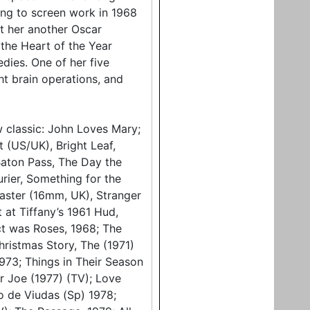
ng to screen work in 1968
t her another Oscar
the Heart of the Year
dies. One of her five
ht brain operations, and
w classic: John Loves Mary;
t (US/UK), Bright Leaf,
 Baton Pass, The Day the
rier, Something for the
aster (16mm, UK), Stranger
 at Tiffany’s 1961 Hud,
ct was Roses, 1968; The
ristmas Story, The (1971)
973; Things in Their Season
er Joe (1977) (TV); Love
do de Viudas (Sp) 1978;