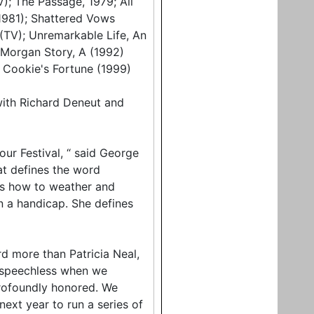
); The Passage, 1979; All
(1981); Shattered Vows
 (TV); Unremarkable Life, An
h Morgan Story, A (1992)
; Cookie's Fortune (1999)
with Richard Deneut and
our Festival, “ said George
hat defines the word
ows how to weather and
n a handicap. She defines
d more than Patricia Neal,
e speechless when we
profoundly honored. We
ext year to run a series of