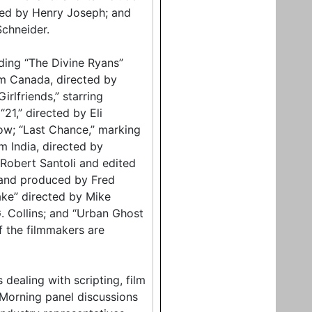
ced by Henry Joseph; and
chneider.
luding “The Divine Ryans”
om Canada, directed by
irlfriends,” starring
21,” directed by Eli
low; “Last Chance,” marking
m India, directed by
Robert Santoli and edited
 and produced by Fred
ake” directed by Mike
G. Collins; and “Urban Ghost
f the filmmakers are
dealing with scripting, film
 Morning panel discussions