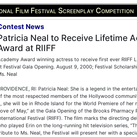
onal Film Festival Screenplay Competition
Contest News
Patricia Neal to Receive Lifetime
Award at RIIFF
cademy Award winning actress to receive first ever RIIFF
t Festival Gala Opening. August 9, 2000; Festival Scholars
s. Neal
ROVIDENCE, RI: Patricia Neal: She is a legend in the enter
f the most respected members of the Hollywood communi
, she will be in Rhode Island for the World Premiere of her 
ove of May,” at the Gala Opening of the Brooks Pharmacy 
nternational Festival (RIIFF). The film marks the directin
ho played Erin on the long-running hit television series, “T
ribute to Ms. Neal, the Festival will present her with a spe