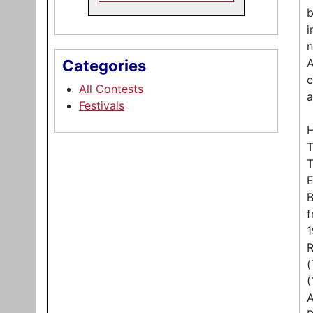
b
i
n
A
Categories
c
All Contests
a
Festivals
H
T
T
E
B
f
1
R
(
(
A