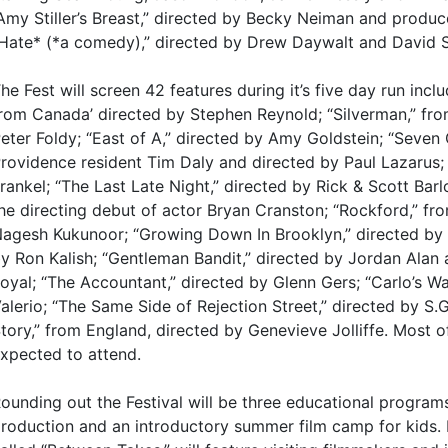
Amy Stiller’s Breast,” directed by Becky Neiman and produ
Hate* (*a comedy),” directed by Drew Daywalt and David S
he Fest will screen 42 features during it’s five day run inc
rom Canada’ directed by Stephen Reynold; “Silverman,” fr
eter Foldy; “East of A,” directed by Amy Goldstein; “Seven G
rovidence resident Tim Daly and directed by Paul Lazarus; “
rankel; “The Last Late Night,” directed by Rick & Scott Bar
he directing debut of actor Bryan Cranston; “Rockford,” fro
agesh Kukunoor; “Growing Down In Brooklyn,” directed by 
y Ron Kalish; “Gentleman Bandit,” directed by Jordan Alan
oyal; “The Accountant,” directed by Glenn Gers; “Carlo’s W
alerio; “The Same Side of Rejection Street,” directed by S.
tory,” from England, directed by Genevieve Jolliffe. Most o
xpected to attend.
ounding out the Festival will be three educational programs 
roduction and an introductory summer film camp for kids.