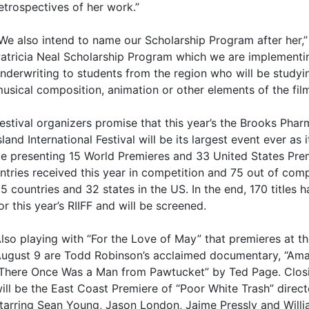
etrospectives of her work.”
We also intend to name our Scholarship Program after her,”
atricia Neal Scholarship Program which we are implementing
nderwriting to students from the region who will be studyi
usical composition, animation or other elements of the film
estival organizers promise that this year’s the Brooks Ph
sland International Festival will be its largest event ever as i
e presenting 15 World Premieres and 33 United States Pre
ntries received this year in competition and 75 out of com
5 countries and 32 states in the US. In the end, 170 titles 
or this year’s RIIFF and will be screened.
lso playing with “For the Love of May” that premieres at t
ugust 9 are Todd Robinson’s acclaimed documentary, “Ama
There Once Was a Man from Pawtucket” by Ted Page. Closi
ill be the East Coast Premiere of “Poor White Trash” direc
tarring Sean Young, Jason London, Jaime Pressly and Will