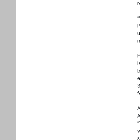
r
“
P
u
m
F
I
b
e
3
f
A
A
“
w
s