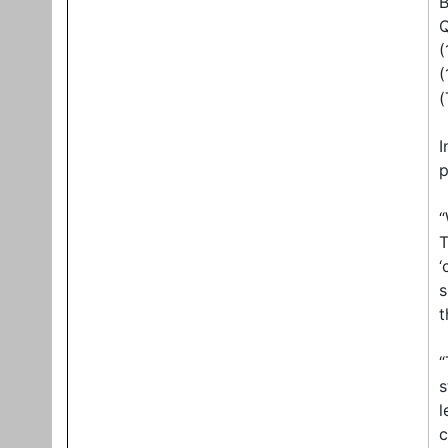
B
Q
(
(
(
I
p
“
T
‘
s
t
“
s
l
c