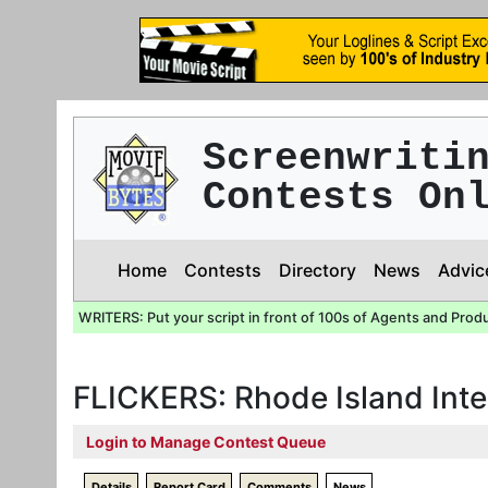
Screenwriti
Contests On
Home
Contests
Directory
News
Advic
WRITERS: Put your script in front of 100s of Agents and Prod
FLICKERS: Rhode Island Inte
Login to Manage Contest Queue
Details
Report Card
Comments
News