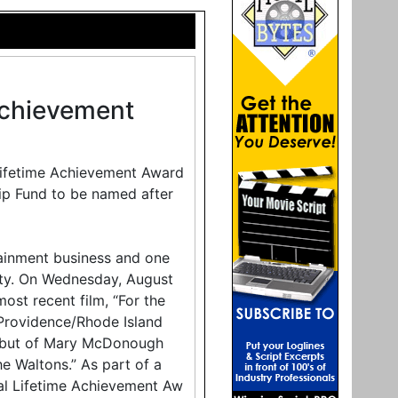
 Achievement
 Lifetime Achievement Award
hip Fund to be named after
tainment business and one
ty. On Wednesday, August
most recent film, “For the
Providence/Rhode Island
g debut of Mary McDonough
he Waltons.” As part of a
cial Lifetime Achievement Aw