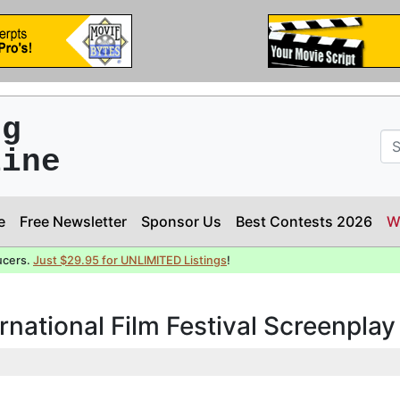
ng
line
e
Free Newsletter
Sponsor Us
Best Contests 2026
W
ucers.
Just $29.95 for UNLIMITED Listings
!
rnational Film Festival Screenpla