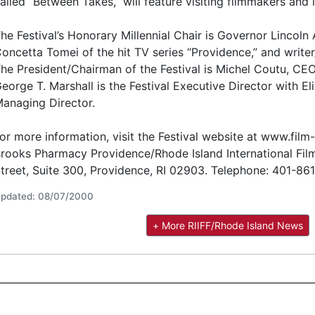
alled “Between Takes,” will feature visiting filmmakers and 
he Festival’s Honorary Millennial Chair is Governor Lincoln
oncetta Tomei of the hit TV series “Providence,” and writer/
he President/Chairman of the Festival is Michel Coutu, CE
eorge T. Marshall is the Festival Executive Director with El
anaging Director.
or more information, visit the Festival website at www.film-f
rooks Pharmacy Providence/Rhode Island International Film
treet, Suite 300, Providence, RI 02903. Telephone: 401-86
pdated: 08/07/2000
+ More RIIFF/Rhode Island News