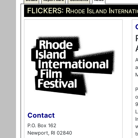
FLICKERS: Rhode Island Internati
A
a
M
P
o
9
L
Contact
I
P.O. Box 162
w
Newport, RI 02840
t