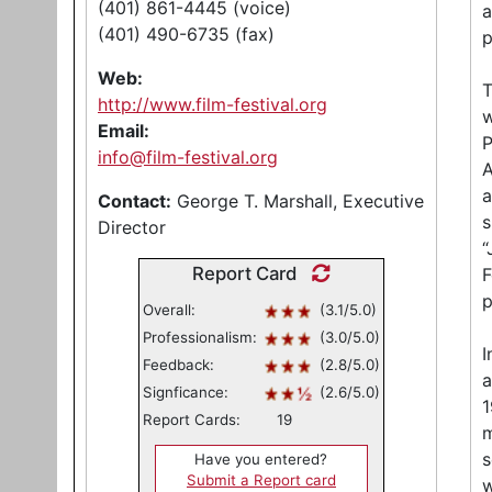
(401) 861-4445 (voice)
a
(401) 490-6735 (fax)
p
Web:
T
http://www.film-festival.org
w
Email:
P
info@film-festival.org
A
a
Contact:
George T. Marshall, Executive
s
Director
“
Report Card
F
p
Overall:
(3.1/5.0)
Professionalism:
(3.0/5.0)
I
Feedback:
(2.8/5.0)
a
Signficance:
(2.6/5.0)
1
Report Cards:
19
m
s
Have you entered?
Submit a Report card
w