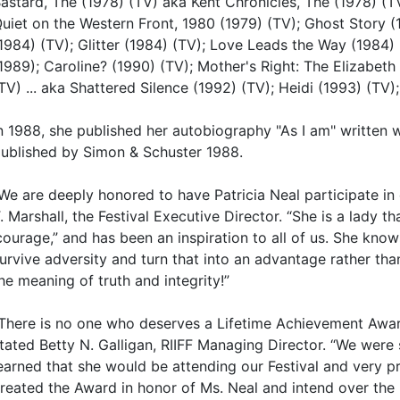
astard, The (1978) (TV) aka Kent Chronicles, The (1978) (TV
uiet on the Western Front, 1980 (1979) (TV); Ghost Story 
1984) (TV); Glitter (1984) (TV); Love Leads the Way (1984)
1989); Caroline? (1990) (TV); Mother's Right: The Elizabet
TV) ... aka Shattered Silence (1992) (TV); Heidi (1993) (TV)
n 1988, she published her autobiography "As I am" written 
ublished by Simon & Schuster 1988.
We are deeply honored to have Patricia Neal participate in 
. Marshall, the Festival Executive Director. “She is a lady t
courage,” and has been an inspiration to all of us. She kn
urvive adversity and turn that into an advantage rather tha
he meaning of truth and integrity!”
There is no one who deserves a Lifetime Achievement Awar
tated Betty N. Galligan, RIIFF Managing Director. “We wer
earned that she would be attending our Festival and very 
reated the Award in honor of Ms. Neal and intend over the n