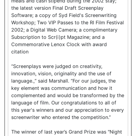
meals and cash stipend during the 2002 stay;
the latest version Final Draft Screenplay
Software; a copy of Syd Field's Screenwriting
Workshop; Two VIP Passes to the RI Film Festival
2002; a Digital Web Camera; a complimentary
Subscription to Scr(i)pt Magazine; and a
Commemorative Lenox Clock with award
citation
“Screenplays were judged on creativity,
innovation, vision, originality and the use of
language.,“ said Marshall. “For our judges, the
key element was communication and how it
complemented and would be transformed by the
language of film. Our congratulations to all of
this year's winners and our appreciation to every
screenwriter who entered the competition.”
The winner of last year’s Grand Prize was "Night