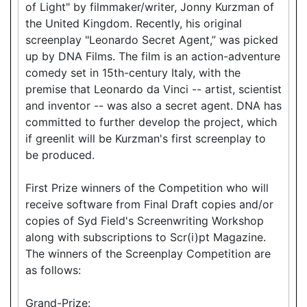
of Light" by filmmaker/writer, Jonny Kurzman of
the United Kingdom. Recently, his original
screenplay "Leonardo Secret Agent,” was picked
up by DNA Films. The film is an action-adventure
comedy set in 15th-century Italy, with the
premise that Leonardo da Vinci -- artist, scientist
and inventor -- was also a secret agent. DNA has
committed to further develop the project, which
if greenlit will be Kurzman's first screenplay to
be produced.
First Prize winners of the Competition who will
receive software from Final Draft copies and/or
copies of Syd Field's Screenwriting Workshop
along with subscriptions to Scr(i)pt Magazine.
The winners of the Screenplay Competition are
as follows:
Grand-Prize: