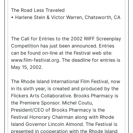
The Road Less Traveled
• Harlene Stein & Victor Warren, Chatsworth, CA
The Call for Entries to the 2002 RIIFF Screenplay
Competition has just been announced. Entries
can be found on-line at the Festival web site:
www.film-festival.org. The deadline for entries is
May 15, 2002.
The Rhode Island International Film Festival, now
in its sixth year, is created and produced by the
Flickers Arts Collaborative. Brooks Pharmacy is
the Premiere Sponsor. Michel Coutu,
President/CEO of Brooks Pharmacy is the
Festival Honorary Chairman along with Rhode
Island Governor Lincoln Almond. The Festival is
presented in cooperation with the Rhode Island