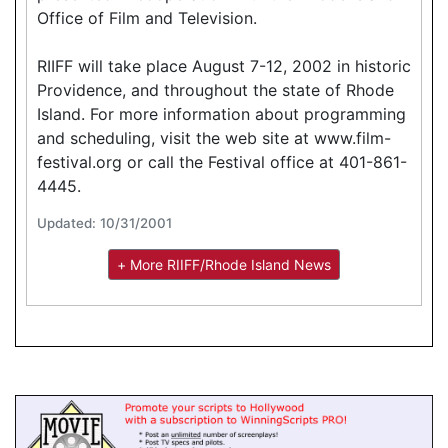
Office of Film and Television.
RIIFF will take place August 7-12, 2002 in historic
Providence, and throughout the state of Rhode
Island. For more information about programming
and scheduling, visit the web site at www.film-
festival.org or call the Festival office at 401-861-
4445.
Updated: 10/31/2001
+ More RIIFF/Rhode Island News