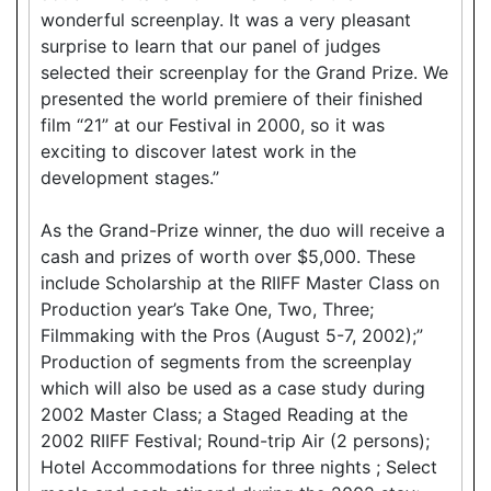
wonderful screenplay. It was a very pleasant
surprise to learn that our panel of judges
selected their screenplay for the Grand Prize. We
presented the world premiere of their finished
film “21” at our Festival in 2000, so it was
exciting to discover latest work in the
development stages.”
As the Grand-Prize winner, the duo will receive a
cash and prizes of worth over $5,000. These
include Scholarship at the RIIFF Master Class on
Production year’s Take One, Two, Three;
Filmmaking with the Pros (August 5-7, 2002);”
Production of segments from the screenplay
which will also be used as a case study during
2002 Master Class; a Staged Reading at the
2002 RIIFF Festival; Round-trip Air (2 persons);
Hotel Accommodations for three nights ; Select