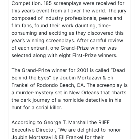
Competition. 185 screenplays were received for
this year’s event from all over the world. The jury
composed of industry professionals, peers and
film fans, found their work daunting, time-
consuming and exciting as they discovered this
year’s winning screenplays. After careful review
of each entrant, one Grand-Prize winner was
selected along with eight First-Prize winners.
The Grand-Prize winner for 2001 is called “Dead
Behind the Eyes” by Joubin Mortazavi & Eli
Frankel of Rodondo Beach, CA. The screenplay is
a murder-mystery set in New Orleans that charts
the dark journey of a homicide detective in his
hunt for a serial killer.
According to George T. Marshall the RIIFF
Executive Director, “We are delighted to honor
Joubin Mortazavi & Eli Frankel for their