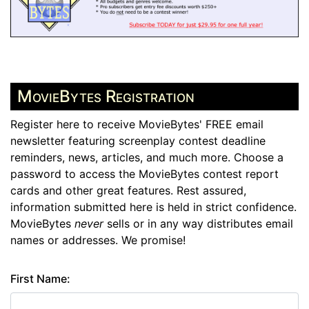
MovieBytes Registration
Register here to receive MovieBytes' FREE email
newsletter featuring screenplay contest deadline
reminders, news, articles, and much more. Choose a
password to access the MovieBytes contest report
cards and other great features. Rest assured,
information submitted here is held in strict confidence.
MovieBytes
never
sells or in any way distributes email
names or addresses. We promise!
First Name: