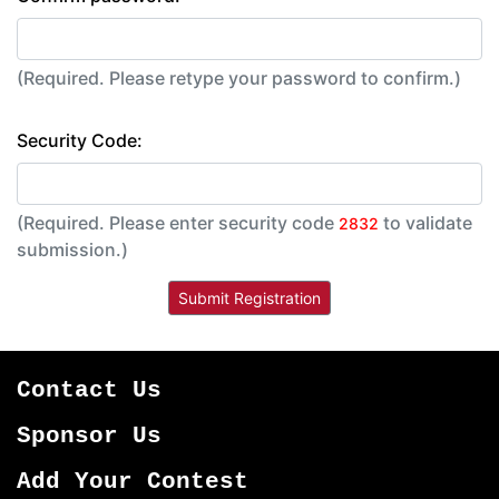
(Required. Please retype your password to confirm.)
Security Code:
(Required. Please enter security code
to validate
2832
submission.)
Contact Us
Sponsor Us
Add Your Contest