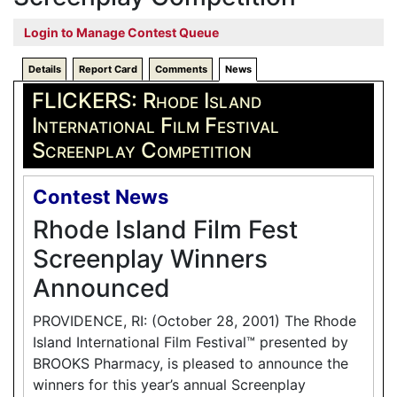
Login to Manage Contest Queue
Details
Report Card
Comments
News
FLICKERS: Rhode Island
International Film Festival
Screenplay Competition
Contest News
Rhode Island Film Fest
Screenplay Winners
Announced
PROVIDENCE, RI: (October 28, 2001) The Rhode
Island International Film Festival™ presented by
BROOKS Pharmacy, is pleased to announce the
winners for this year’s annual Screenplay