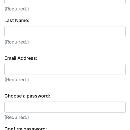
(Required.)
Last Name:
(Required.)
Email Address:
(Required.)
Choose a password:
(Required.)
Confirm password: