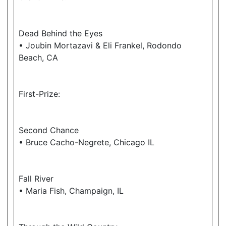
Dead Behind the Eyes
• Joubin Mortazavi & Eli Frankel, Rodondo
Beach, CA
First-Prize:
Second Chance
• Bruce Cacho-Negrete, Chicago IL
Fall River
• Maria Fish, Champaign, IL