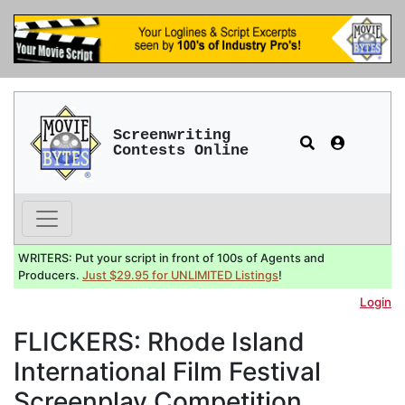
Screenwriting
Contests Online
WRITERS: Put your script in front of 100s of Agents and
Producers.
Just $29.95 for UNLIMITED Listings
!
Login
FLICKERS: Rhode Island
International Film Festival
Screenplay Competition