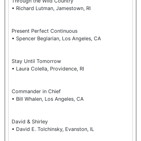
Through the Wild Country
• Richard Lutman, Jamestown, RI
Present Perfect Continuous
• Spencer Beglarian, Los Angeles, CA
Stay Until Tomorrow
• Laura Colella, Providence, RI
Commander in Chief
• Bill Whalen, Los Angeles, CA
David & Shirley
• David E. Tolchinsky, Evanston, IL