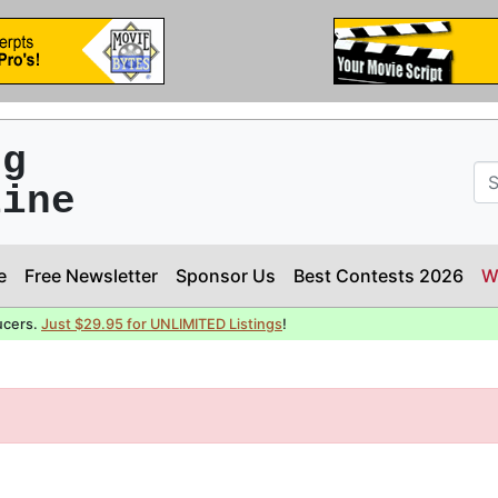
ng
line
e
Free Newsletter
Sponsor Us
Best Contests 2026
W
ucers.
Just $29.95 for UNLIMITED Listings
!