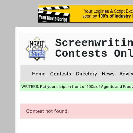
Screenwriti
Contests On
Home
Contests
Directory
News
Advic
WRITERS: Put your script in front of 100s of Agents and Prod
Contest not found.