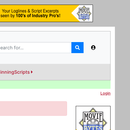
inningScripts
Login