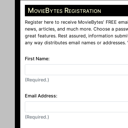
MovieBytes Registration
Register here to receive MovieBytes' FREE emai
news, articles, and much more. Choose a passw
great features. Rest assured, information submi
any way distributes email names or addresses.
First Name:
(Required.)
Email Address:
(Required.)