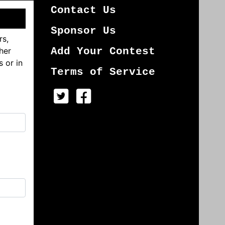
Contact Us
Sponsor Us
rs,
her
Add Your Contest
s or in
Terms of Service