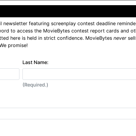
l newsletter featuring screenplay contest deadline reminde
ord to access the MovieBytes contest report cards and ot
tted here is held in strict confidence. MovieBytes
never
sell
 We promise!
Last Name:
(Required.)