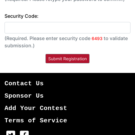
Security Code:
(Required. Please enter security code
to validate
6493
submission.)
Contact Us
Sponsor Us
Add Your Contest
Terms of Service