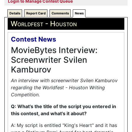
Login to Manage Contest Queue
Details
Report Card
Comments
News
Worldfest - Houston
Contest News
MovieBytes Interview:
Screenwriter Svilen
Kamburov
An interview with screenwriter Svilen Kamburov
regarding the Worldfest - Houston Writing
Competition.
Q: What's the title of the script you entered in
this contest, and what's it about?
A: My script is entitled "King's Heart" and it has