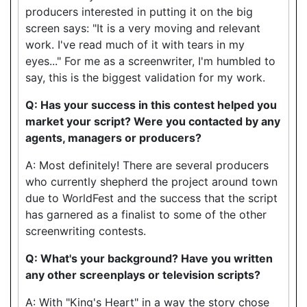
producers interested in putting it on the big
screen says: "It is a very moving and relevant
work. I've read much of it with tears in my
eyes..." For me as a screenwriter, I'm humbled to
say, this is the biggest validation for my work.
Q: Has your success in this contest helped you
market your script? Were you contacted by any
agents, managers or producers?
A: Most definitely! There are several producers
who currently shepherd the project around town
due to WorldFest and the success that the script
has garnered as a finalist to some of the other
screenwriting contests.
Q: What's your background? Have you written
any other screenplays or television scripts?
A: With "King's Heart" in a way the story chose