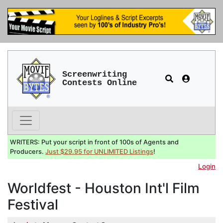
Screenwriting
Contests Online
WRITERS: Put your script in front of 100s of Agents and
Producers.
Just $29.95 for UNLIMITED Listings
!
Login
Worldfest - Houston Int'l Film
Festival