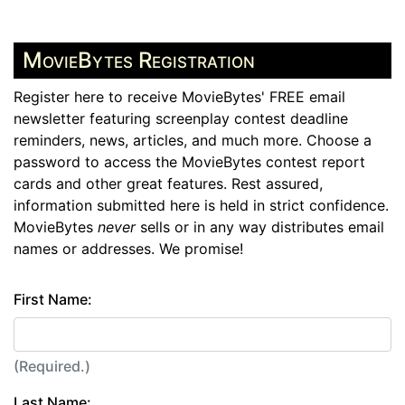
MovieBytes Registration
Register here to receive MovieBytes' FREE email
newsletter featuring screenplay contest deadline
reminders, news, articles, and much more. Choose a
password to access the MovieBytes contest report
cards and other great features. Rest assured,
information submitted here is held in strict confidence.
MovieBytes
never
sells or in any way distributes email
names or addresses. We promise!
First Name:
(Required.)
Last Name: