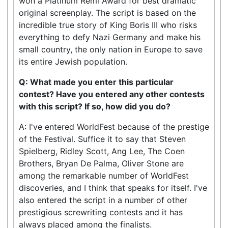
won a Platinum Remi Award for best dramatic
original screenplay. The script is based on the
incredible true story of King Boris III who risks
everything to defy Nazi Germany and make his
small country, the only nation in Europe to save
its entire Jewish population.
Q: What made you enter this particular
contest? Have you entered any other contests
with this script? If so, how did you do?
A: I've entered WorldFest because of the prestige
of the Festival. Suffice it to say that Steven
Spielberg, Ridley Scott, Ang Lee, The Coen
Brothers, Bryan De Palma, Oliver Stone are
among the remarkable number of WorldFest
discoveries, and I think that speaks for itself. I've
also entered the script in a number of other
prestigious screwriting contests and it has
always placed among the finalists.