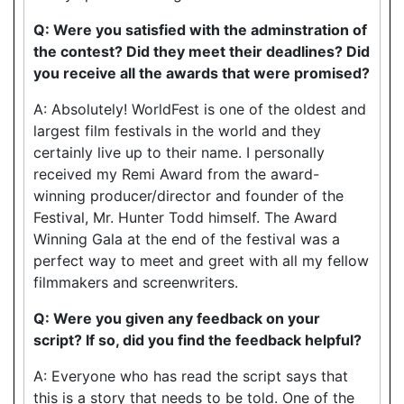
Q: Were you satisfied with the adminstration of
the contest? Did they meet their deadlines? Did
you receive all the awards that were promised?
A: Absolutely! WorldFest is one of the oldest and
largest film festivals in the world and they
certainly live up to their name. I personally
received my Remi Award from the award-
winning producer/director and founder of the
Festival, Mr. Hunter Todd himself. The Award
Winning Gala at the end of the festival was a
perfect way to meet and greet with all my fellow
filmmakers and screenwriters.
Q: Were you given any feedback on your
script? If so, did you find the feedback helpful?
A: Everyone who has read the script says that
this is a story that needs to be told. One of the