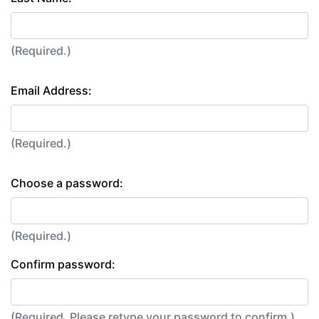
(Required.)
Email Address:
(Required.)
Choose a password:
(Required.)
Confirm password:
(Required. Please retype your password to confirm.)