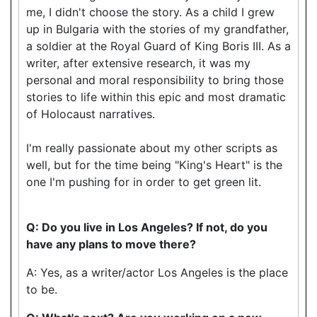
me, I didn't choose the story. As a child I grew
up in Bulgaria with the stories of my grandfather,
a soldier at the Royal Guard of King Boris III. As a
writer, after extensive research, it was my
personal and moral responsibility to bring those
stories to life within this epic and most dramatic
of Holocaust narratives.
I'm really passionate about my other scripts as
well, but for the time being "King's Heart" is the
one I'm pushing for in order to get green lit.
Q: Do you live in Los Angeles? If not, do you
have any plans to move there?
A: Yes, as a writer/actor Los Angeles is the place
to be.