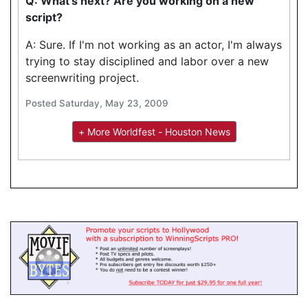
Q: What's next? Are you working on a new
script?
A: Sure. If I'm not working as an actor, I'm always
trying to stay disciplined and labor over a new
screenwriting project.
Posted Saturday, May 23, 2009
+ More Worldfest - Houston News