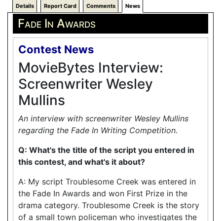
Details
Report Card
Comments
News
Fade In Awards
Contest News
MovieBytes Interview:
Screenwriter Wesley
Mullins
An interview with screenwriter Wesley Mullins
regarding the Fade In Writing Competition.
Q: What's the title of the script you entered in
this contest, and what's it about?
A: My script Troublesome Creek was entered in
the Fade In Awards and won First Prize in the
drama category. Troublesome Creek is the story
of a small town policeman who investigates the