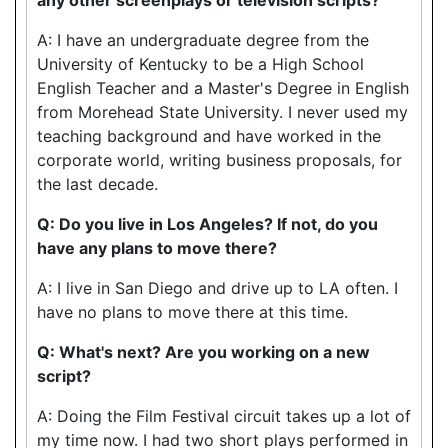
A: I have an undergraduate degree from the
University of Kentucky to be a High School
English Teacher and a Master's Degree in English
from Morehead State University. I never used my
teaching background and have worked in the
corporate world, writing business proposals, for
the last decade.
Q: Do you live in Los Angeles? If not, do you
have any plans to move there?
A: I live in San Diego and drive up to LA often. I
have no plans to move there at this time.
Q: What's next? Are you working on a new
script?
A: Doing the Film Festival circuit takes up a lot of
my time now. I had two short plays performed in