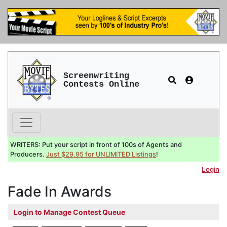
Screenwriting
Contests Online
WRITERS: Put your script in front of 100s of Agents and
Producers.
Just $29.95 for UNLIMITED Listings
!
Login
Fade In Awards
Login to Manage Contest Queue