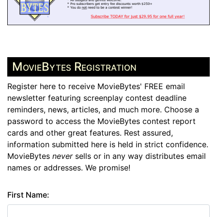
MovieBytes Registration
Register here to receive MovieBytes' FREE email
newsletter featuring screenplay contest deadline
reminders, news, articles, and much more. Choose a
password to access the MovieBytes contest report
cards and other great features. Rest assured,
information submitted here is held in strict confidence.
MovieBytes
never
sells or in any way distributes email
names or addresses. We promise!
First Name: