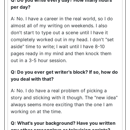
per day?
A: No. I have a career in the real world, so I do
almost all of my writing on weekends. I also
don't start to type out a scene until I have it
completely worked out in my head. I don't "set
aside" time to write; I wait until I have 8-10
pages ready in my mind and then knock them
out in a 3-5 hour session.
Q: Do you ever get writer's block? If so, how do
you deal with that?
A: No. I do have a real problem of picking a
story and sticking with it though. The "new idea"
always seems more exciting than the one I am
working on at the time.
Q: What's your background? Have you written
any other screenplays or television scripts?