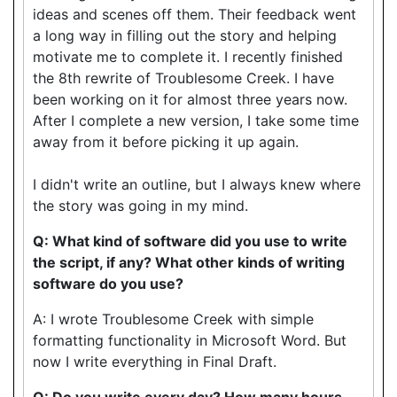
ideas and scenes off them. Their feedback went
a long way in filling out the story and helping
motivate me to complete it. I recently finished
the 8th rewrite of Troublesome Creek. I have
been working on it for almost three years now.
After I complete a new version, I take some time
away from it before picking it up again.
I didn't write an outline, but I always knew where
the story was going in my mind.
Q: What kind of software did you use to write
the script, if any? What other kinds of writing
software do you use?
A: I wrote Troublesome Creek with simple
formatting functionality in Microsoft Word. But
now I write everything in Final Draft.
Q: Do you write every day? How many hours