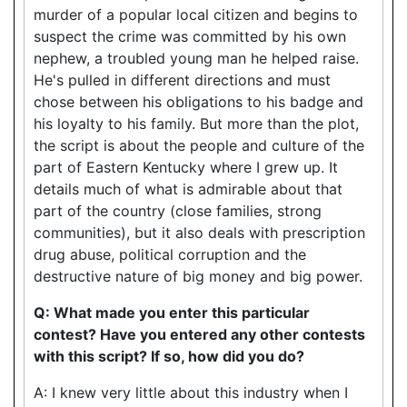
murder of a popular local citizen and begins to
suspect the crime was committed by his own
nephew, a troubled young man he helped raise.
He's pulled in different directions and must
chose between his obligations to his badge and
his loyalty to his family. But more than the plot,
the script is about the people and culture of the
part of Eastern Kentucky where I grew up. It
details much of what is admirable about that
part of the country (close families, strong
communities), but it also deals with prescription
drug abuse, political corruption and the
destructive nature of big money and big power.
Q: What made you enter this particular
contest? Have you entered any other contests
with this script? If so, how did you do?
A: I knew very little about this industry when I