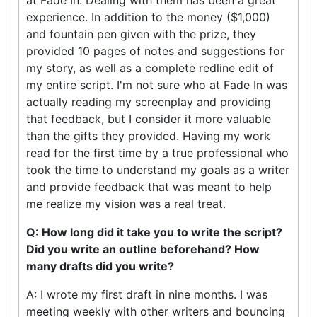
experience. In addition to the money ($1,000)
and fountain pen given with the prize, they
provided 10 pages of notes and suggestions for
my story, as well as a complete redline edit of
my entire script. I'm not sure who at Fade In was
actually reading my screenplay and providing
that feedback, but I consider it more valuable
than the gifts they provided. Having my work
read for the first time by a true professional who
took the time to understand my goals as a writer
and provide feedback that was meant to help
me realize my vision was a real treat.
Q: How long did it take you to write the script?
Did you write an outline beforehand? How
many drafts did you write?
A: I wrote my first draft in nine months. I was
meeting weekly with other writers and bouncing