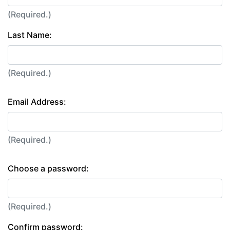
(Required.)
Last Name:
(Required.)
Email Address:
(Required.)
Choose a password:
(Required.)
Confirm password: