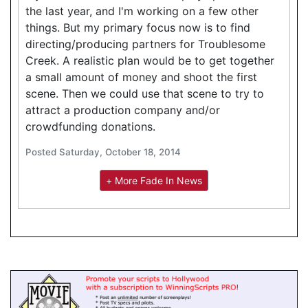
the last year, and I'm working on a few other
things. But my primary focus now is to find
directing/producing partners for Troublesome
Creek. A realistic plan would be to get together
a small amount of money and shoot the first
scene. Then we could use that scene to try to
attract a production company and/or
crowdfunding donations.
Posted Saturday, October 18, 2014
+ More Fade In News