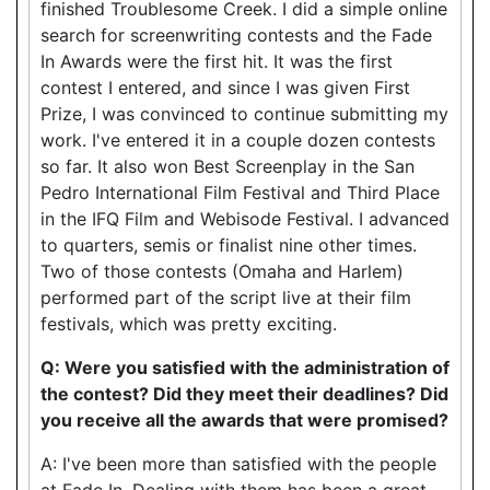
finished Troublesome Creek. I did a simple online
search for screenwriting contests and the Fade
In Awards were the first hit. It was the first
contest I entered, and since I was given First
Prize, I was convinced to continue submitting my
work. I've entered it in a couple dozen contests
so far. It also won Best Screenplay in the San
Pedro International Film Festival and Third Place
in the IFQ Film and Webisode Festival. I advanced
to quarters, semis or finalist nine other times.
Two of those contests (Omaha and Harlem)
performed part of the script live at their film
festivals, which was pretty exciting.
Q: Were you satisfied with the administration of
the contest? Did they meet their deadlines? Did
you receive all the awards that were promised?
A: I've been more than satisfied with the people
at Fade In. Dealing with them has been a great