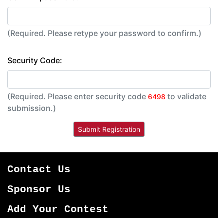
(Required. Please retype your password to confirm.)
Security Code:
(Required. Please enter security code
to validate
6498
submission.)
Contact Us
Sponsor Us
Add Your Contest