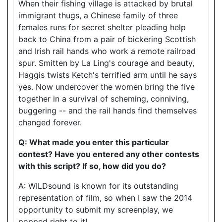
When their fishing village is attacked by brutal
immigrant thugs, a Chinese family of three
females runs for secret shelter pleading help
back to China from a pair of bickering Scottish
and Irish rail hands who work a remote railroad
spur. Smitten by La Ling's courage and beauty,
Haggis twists Ketch's terrified arm until he says
yes. Now undercover the women bring the five
together in a survival of scheming, conniving,
buggering -- and the rail hands find themselves
changed forever.
Q: What made you enter this particular
contest? Have you entered any other contests
with this script? If so, how did you do?
A: WILDsound is known for its outstanding
representation of film, so when I saw the 2014
opportunity to submit my screenplay, we
popped right to it!