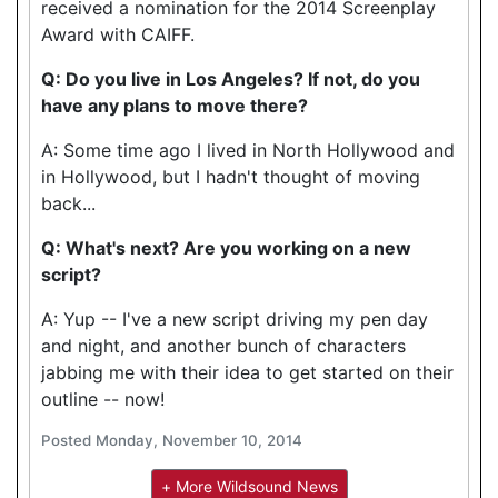
received a nomination for the 2014 Screenplay
Award with CAIFF.
Q: Do you live in Los Angeles? If not, do you
have any plans to move there?
A: Some time ago I lived in North Hollywood and
in Hollywood, but I hadn't thought of moving
back...
Q: What's next? Are you working on a new
script?
A: Yup -- I've a new script driving my pen day
and night, and another bunch of characters
jabbing me with their idea to get started on their
outline -- now!
Posted Monday, November 10, 2014
+ More Wildsound News