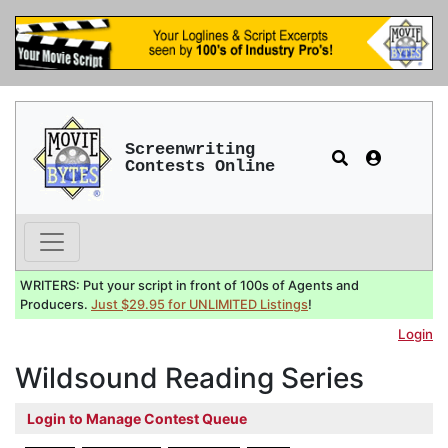
Screenwriting
Contests Online
WRITERS: Put your script in front of 100s of Agents and
Producers.
Just $29.95 for UNLIMITED Listings
!
Login
Wildsound Reading Series
Login to Manage Contest Queue