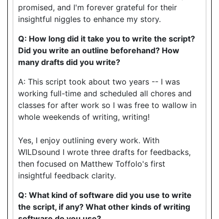
promised, and I'm forever grateful for their
insightful niggles to enhance my story.
Q: How long did it take you to write the script?
Did you write an outline beforehand? How
many drafts did you write?
A: This script took about two years -- I was
working full-time and scheduled all chores and
classes for after work so I was free to wallow in
whole weekends of writing, writing!
Yes, I enjoy outlining every work. With
WILDsound I wrote three drafts for feedbacks,
then focused on Matthew Toffolo's first
insightful feedback clarity.
Q: What kind of software did you use to write
the script, if any? What other kinds of writing
software do you use?