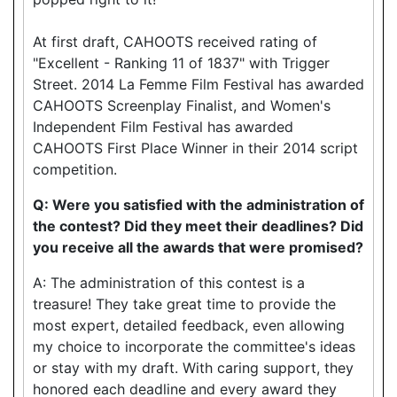
At first draft, CAHOOTS received rating of
"Excellent - Ranking 11 of 1837" with Trigger
Street. 2014 La Femme Film Festival has awarded
CAHOOTS Screenplay Finalist, and Women's
Independent Film Festival has awarded
CAHOOTS First Place Winner in their 2014 script
competition.
Q: Were you satisfied with the administration of
the contest? Did they meet their deadlines? Did
you receive all the awards that were promised?
A: The administration of this contest is a
treasure! They take great time to provide the
most expert, detailed feedback, even allowing
my choice to incorporate the committee's ideas
or stay with my draft. With caring support, they
honored each deadline and every award they