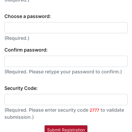
Choose a password:
(Required.)
Confirm password:
(Required. Please retype your password to confirm.)
Security Code:
(Required. Please enter security code
to validate
2777
submission.)