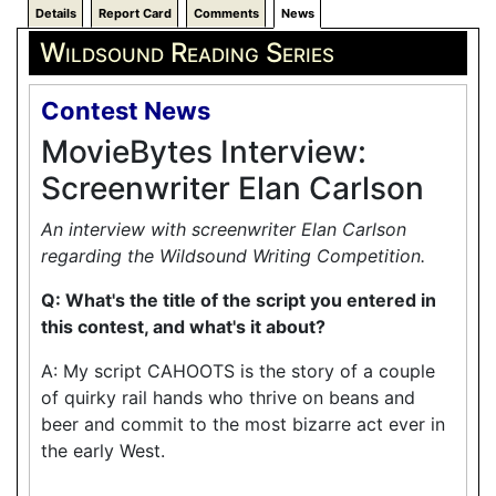
Details
Report Card
Comments
News
Wildsound Reading Series
Contest News
MovieBytes Interview:
Screenwriter Elan Carlson
An interview with screenwriter Elan Carlson
regarding the Wildsound Writing Competition.
Q: What's the title of the script you entered in
this contest, and what's it about?
A: My script CAHOOTS is the story of a couple
of quirky rail hands who thrive on beans and
beer and commit to the most bizarre act ever in
the early West.