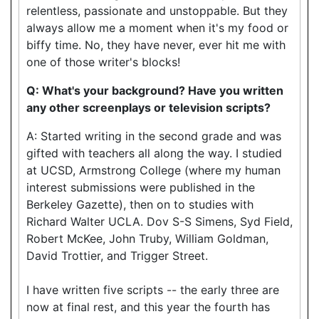
relentless, passionate and unstoppable. But they
always allow me a moment when it's my food or
biffy time. No, they have never, ever hit me with
one of those writer's blocks!
Q: What's your background? Have you written
any other screenplays or television scripts?
A: Started writing in the second grade and was
gifted with teachers all along the way. I studied
at UCSD, Armstrong College (where my human
interest submissions were published in the
Berkeley Gazette), then on to studies with
Richard Walter UCLA. Dov S-S Simens, Syd Field,
Robert McKee, John Truby, William Goldman,
David Trottier, and Trigger Street.
I have written five scripts -- the early three are
now at final rest, and this year the fourth has