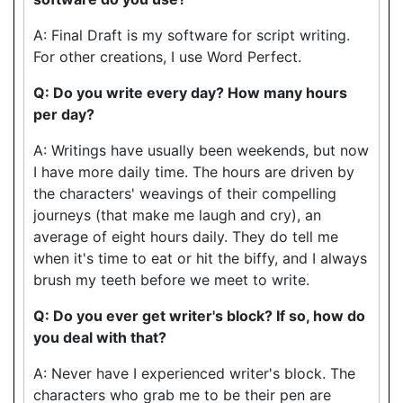
A: Final Draft is my software for script writing.
For other creations, I use Word Perfect.
Q: Do you write every day? How many hours
per day?
A: Writings have usually been weekends, but now
I have more daily time. The hours are driven by
the characters' weavings of their compelling
journeys (that make me laugh and cry), an
average of eight hours daily. They do tell me
when it's time to eat or hit the biffy, and I always
brush my teeth before we meet to write.
Q: Do you ever get writer's block? If so, how do
you deal with that?
A: Never have I experienced writer's block. The
characters who grab me to be their pen are