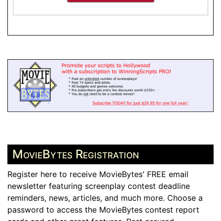
MovieBytes Registration
Register here to receive MovieBytes' FREE email
newsletter featuring screenplay contest deadline
reminders, news, articles, and much more. Choose a
password to access the MovieBytes contest report