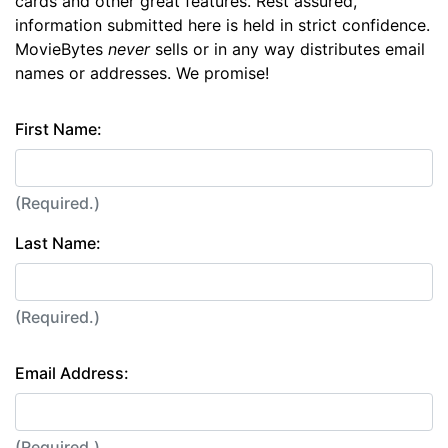
cards and other great features. Rest assured,
information submitted here is held in strict confidence.
MovieBytes
never
sells or in any way distributes email
names or addresses. We promise!
First Name:
(Required.)
Last Name:
(Required.)
Email Address:
(Required.)