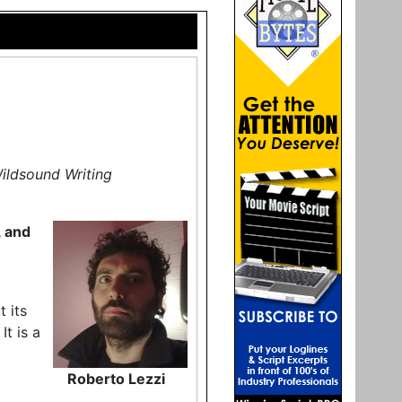
Wildsound Writing
, and
t its
It is a
Roberto Lezzi