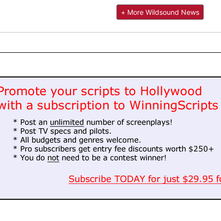
+ More Wildsound News