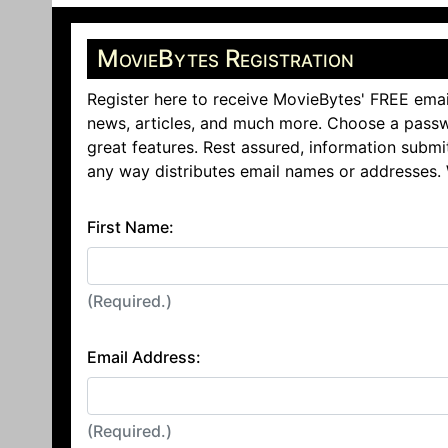
MovieBytes Registration
Register here to receive MovieBytes' FREE emai
news, articles, and much more. Choose a passw
great features. Rest assured, information submi
any way distributes email names or addresses.
First Name:
(Required.)
Email Address:
(Required.)