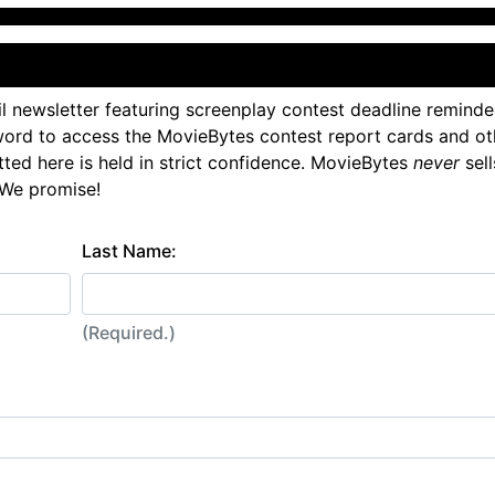
l newsletter featuring screenplay contest deadline reminde
ord to access the MovieBytes contest report cards and ot
tted here is held in strict confidence. MovieBytes
never
sell
 We promise!
Last Name:
(Required.)