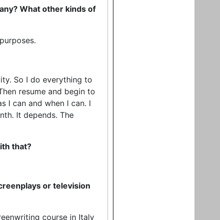
f any? What other kinds of
 purposes.
ity. So I do everything to
e. Then resume and begin to
as I can and when I can. I
nth. It depends. The
ith that?
reenplays or television
reenwriting course in Italy