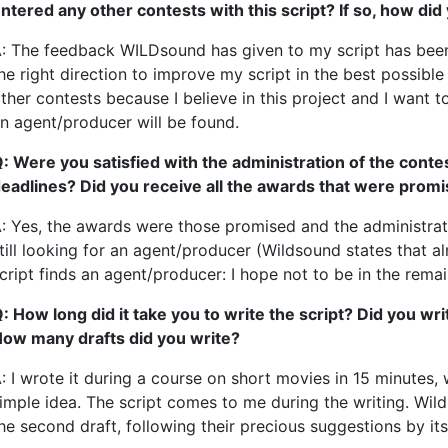
ntered any other contests with this script? If so, how did
: The feedback WILDsound has given to my script has been v
he right direction to improve my script in the best possible
ther contests because I believe in this project and I want to
n agent/producer will be found.
: Were you satisfied with the administration of the conte
eadlines? Did you receive all the awards that were prom
: Yes, the awards were those promised and the administrat
till looking for an agent/producer (Wildsound states that 
cript finds an agent/producer: I hope not to be in the rema
: How long did it take you to write the script? Did you wr
ow many drafts did you write?
: I wrote it during a course on short movies in 15 minutes, 
imple idea. The script comes to me during the writing. Wil
he second draft, following their precious suggestions by it