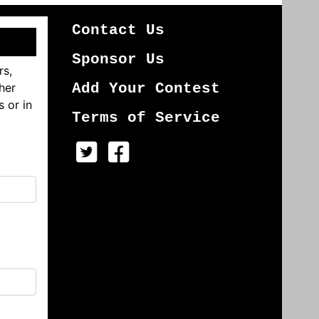
Contact Us
Sponsor Us
rs,
her
Add Your Contest
s or in
Terms of Service