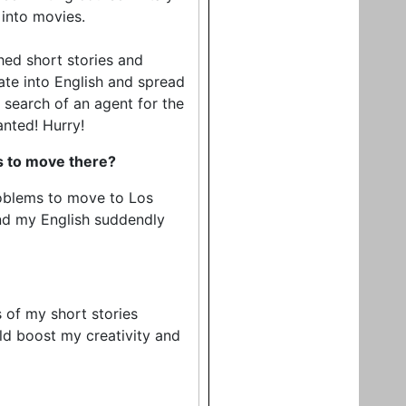
 into movies.
shed short stories and
late into English and spread
n search of an agent for the
anted! Hurry!
ns to move there?
problems to move to Los
nd my English suddendly
 of my short stories
uld boost my creativity and