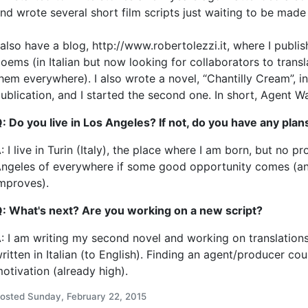
nd wrote several short film scripts just waiting to be made
 also have a blog, http://www.robertolezzi.it, where I publi
oems (in Italian but now looking for collaborators to trans
hem everywhere). I also wrote a novel, “Chantilly Cream”, i
ublication, and I started the second one. In short, Agent W
: Do you live in Los Angeles? If not, do you have any pla
: I live in Turin (Italy), the place where I am born, but no 
ngeles of everywhere if some good opportunity comes (a
mproves).
: What's next? Are you working on a new script?
: I am writing my second novel and working on translations
ritten in Italian (to English). Finding an agent/producer co
otivation (already high).
osted Sunday, February 22, 2015