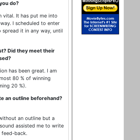
 you do?
ital. It has put me into
 way. I scheduled to enter
 spread it in any way, until
st? Did they meet their
ised?
ion has been great. I am
almost 80 % of winning
ining 20 %).
ite an outline beforehand?
without an outline but a
dsound assisted me to write
s feed-back.