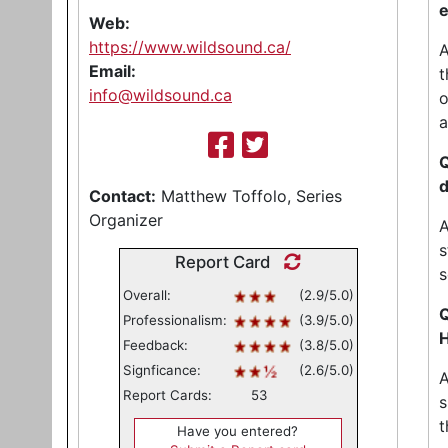
e
Web:
https://www.wildsound.ca/
A
Email:
t
info@wildsound.ca
o
a
Q
d
Contact:
Matthew Toffolo, Series
Organizer
A
s
Report Card
s
Overall:
(2.9/5.0)
Q
Professionalism:
(3.9/5.0)
H
Feedback:
(3.8/5.0)
Signficance:
(2.6/5.0)
A
Report Cards:
53
s
t
Have you entered?