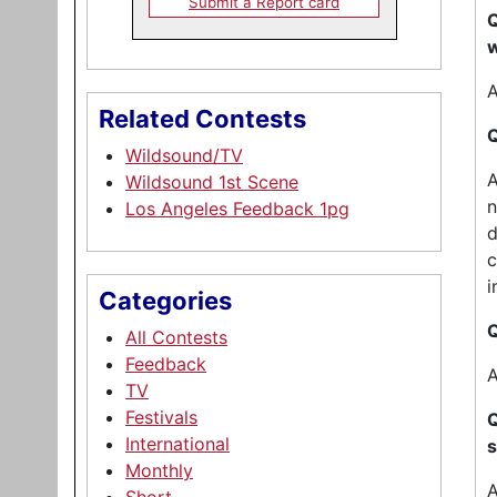
Submit a Report card
Q
w
A
Related Contests
Q
Wildsound/TV
A
Wildsound 1st Scene
n
Los Angeles Feedback 1pg
d
c
i
Categories
Q
All Contests
Feedback
A
TV
Festivals
Q
International
s
Monthly
A