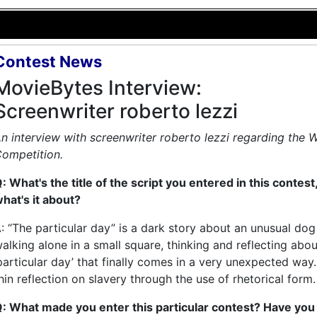
Contest News
MovieBytes Interview:
Screenwriter roberto lezzi
n interview with screenwriter roberto lezzi regarding the 
ompetition.
: What's the title of the script you entered in this contest
hat's it about?
: “The particular day” is a dark story about an unusual dog
alking alone in a small square, thinking and reflecting abou
particular day’ that finally comes in a very unexpected way. 
hin reflection on slavery through the use of rhetorical form.
: What made you enter this particular contest? Have you