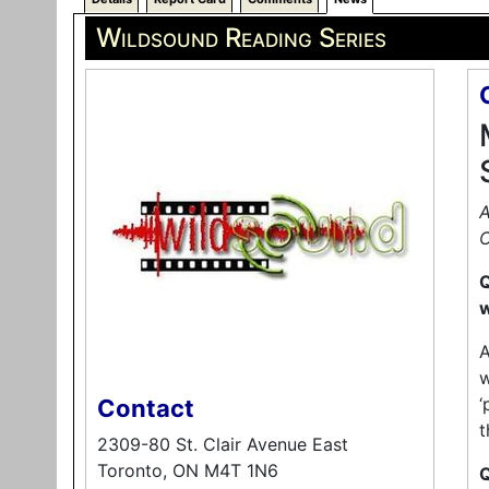
Wildsound Reading Series
A
C
Q
w
A
w
‘
Contact
t
2309-80 St. Clair Avenue East
Toronto, ON M4T 1N6
Q