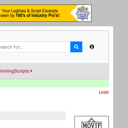
inningScripts
Login