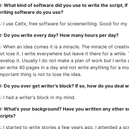
: What kind of software did you use to write the script, i
riting software do you use?
: I use Celtx, free software for screenwriting. Good for my
: Do you write every day? How many hours per day?
: When an idea comes it is a miracle. The miracle of creativ
ot lose it. I write everywhere but leave it there for a whil
evelop it. Usually I do not make a plan of work but I write 
an write 40 pages in a day and not write anything for a mo
mportant thing is not to lose the idea.
: Do you ever get writer's block? If so, how do you deal w
: I had a writer's block in my mind.
: What's your background? Have you written any other sc
cripts?
: I started to write stories a few years ago. I attended a sc