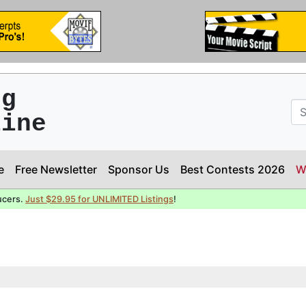
ng
line
e
Free Newsletter
Sponsor Us
Best Contests 2026
W
ucers.
Just $29.95 for UNLIMITED Listings
!