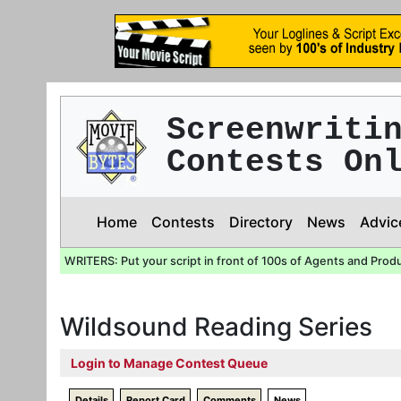
Screenwriti
Contests On
Home
Contests
Directory
News
Advic
WRITERS: Put your script in front of 100s of Agents and Prod
Wildsound Reading Series
Login to Manage Contest Queue
Details
Report Card
Comments
News