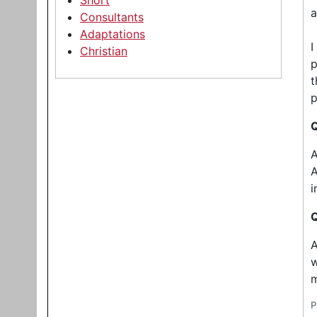
Short
a
Consultants
Adaptations
I
Christian
p
t
p
Q
A
A
i
Q
A
w
m
P