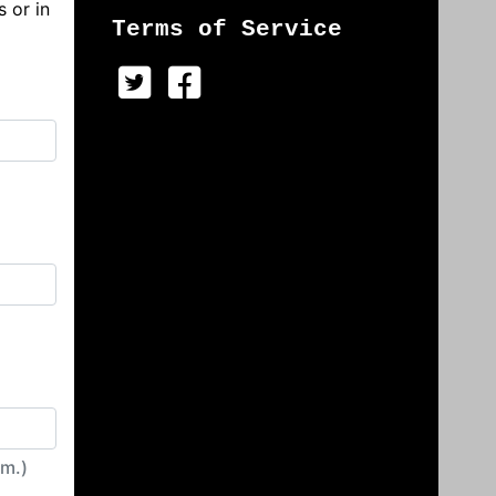
s or in
Terms of Service
irm.)