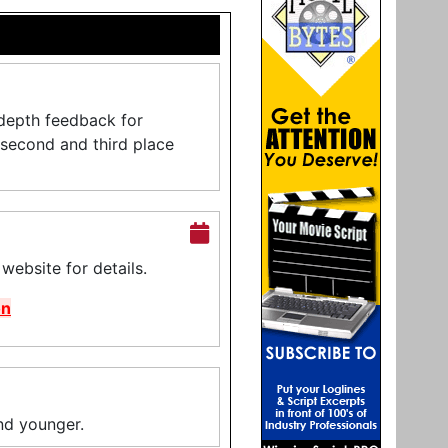
-depth feedback for
, second and third place
ebsite for details.
on
and younger.