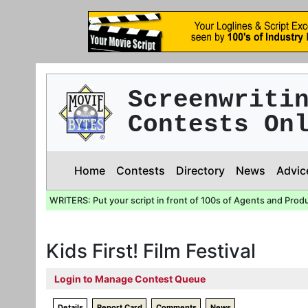
Screenwriti
Contests On
Home
Contests
Directory
News
Advic
WRITERS: Put your script in front of 100s of Agents and Prod
Kids First! Film Festival
Login to Manage Contest Queue
Details
Report Card
Comments
News