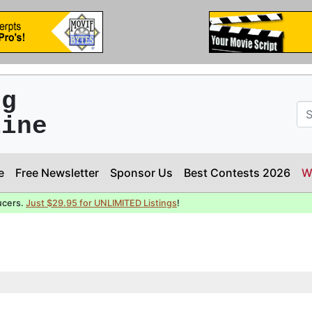
ng
line
e
Free Newsletter
Sponsor Us
Best Contests 2026
W
ucers.
Just $29.95 for UNLIMITED Listings
!