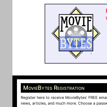
MovieBytes Registration
Register here to receive MovieBytes' FREE emai
news, articles, and much more. Choose a passw