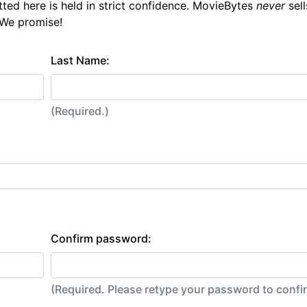
tted here is held in strict confidence. MovieBytes
never
sell
 We promise!
Last Name:
(Required.)
Confirm password:
(Required. Please retype your password to conf