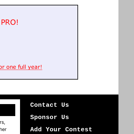
Contact Us
Sponsor Us
rs,
her
Add Your Contest