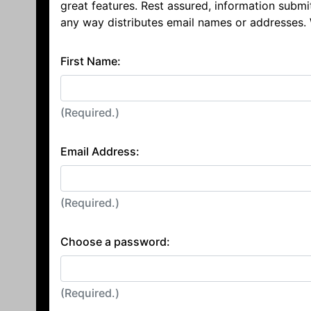
great features. Rest assured, information submi
any way distributes email names or addresses.
First Name:
(Required.)
Email Address:
(Required.)
Choose a password:
(Required.)