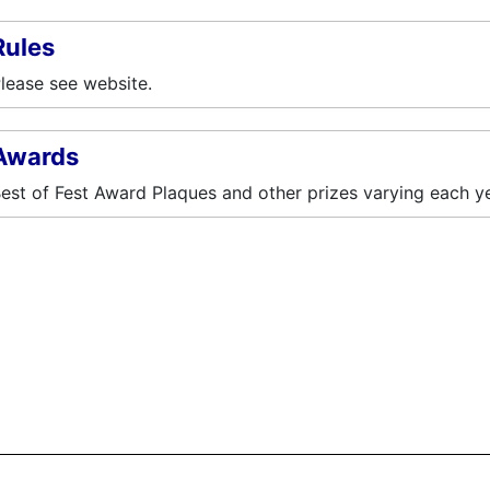
Rules
lease see website.
Awards
est of Fest Award Plaques and other prizes varying each ye