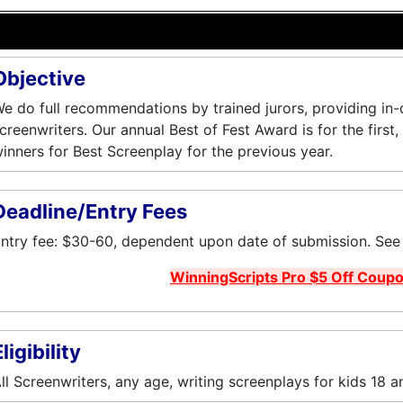
Objective
e do full recommendations by trained jurors, providing in
creenwriters. Our annual Best of Fest Award is for the first
inners for Best Screenplay for the previous year.
Deadline/Entry Fees
ntry fee: $30-60, dependent upon date of submission. See w
WinningScripts Pro $5 Off Coup
ligibility
ll Screenwriters, any age, writing screenplays for kids 18 