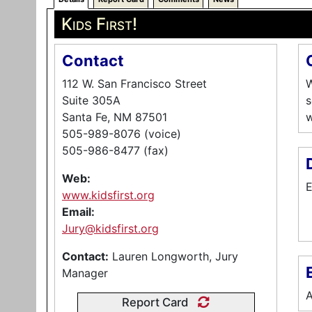
Kids First!
Contact
112 W. San Francisco Street
W
Suite 305A
s
Santa Fe, NM 87501
w
505-989-8076 (voice)
505-986-8477 (fax)
Web:
E
www.kidsfirst.org
Email:
Jury@kidsfirst.org
Contact:
Lauren Longworth, Jury
E
Manager
A
Report Card