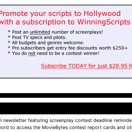
l newsletter featuring screenplay contest deadline reminde
ord to access the MovieBytes contest report cards and ot