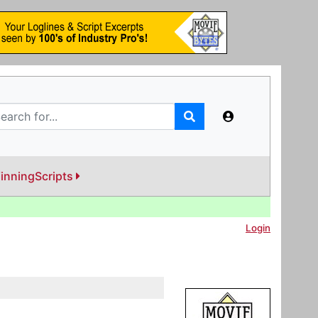
inningScripts
Login