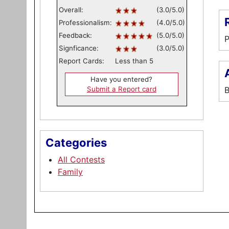
Overall:
(3.0/5.0)
Professionalism:
(4.0/5.0)
Feedback:
(5.0/5.0)
P
Signficance:
(3.0/5.0)
Report Cards:
Less than 5
Have you entered?
Submit a Report card
B
Categories
All Contests
Family