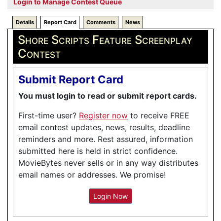
Login to Manage Contest Queue
Details
Report Card
Comments
News
Shore Scripts Feature Screenplay
Contest
Submit Report Card
You must login to read or submit report cards.
First-time user?
Register now
to receive FREE
email contest updates, news, results, deadline
reminders and more. Rest assured, information
submitted here is held in strict confidence.
MovieBytes never sells or in any way distributes
email names or addresses. We promise!
Login Now