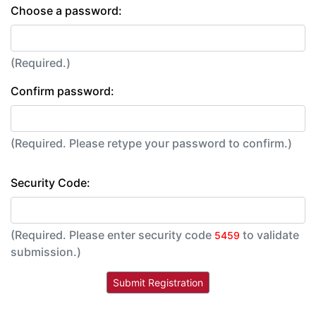
Choose a password:
(Required.)
Confirm password:
(Required. Please retype your password to confirm.)
Security Code:
(Required. Please enter security code
to validate
5459
submission.)