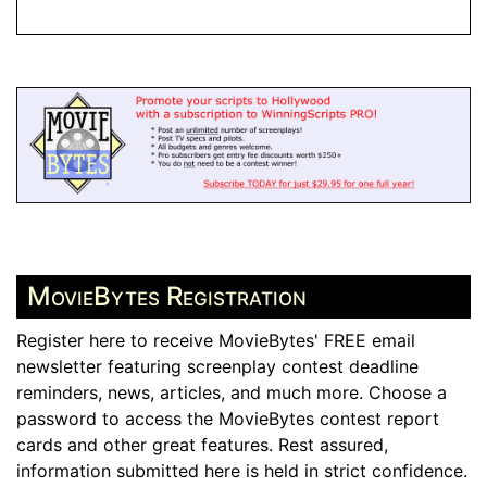
MovieBytes Registration
Register here to receive MovieBytes' FREE email
newsletter featuring screenplay contest deadline
reminders, news, articles, and much more. Choose a
password to access the MovieBytes contest report
cards and other great features. Rest assured,
information submitted here is held in strict confidence.