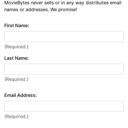
MovieBytes
never
sells or in any way distributes email
names or addresses. We promise!
First Name:
(Required.)
Last Name:
(Required.)
Email Address:
(Required.)