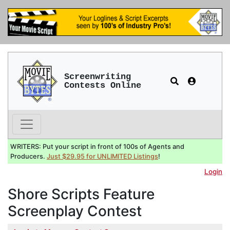
Screenwriting
Contests Online
WRITERS: Put your script in front of 100s of Agents and
Producers.
Just $29.95 for UNLIMITED Listings
!
Login
Shore Scripts Feature
Screenplay Contest