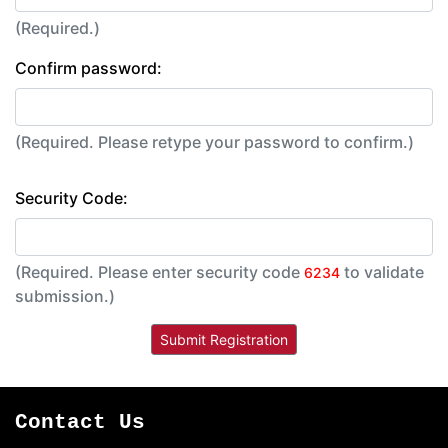
(Required.)
Confirm password:
(Required. Please retype your password to confirm.)
Security Code:
(Required. Please enter security code
to validate
6234
submission.)
Contact Us