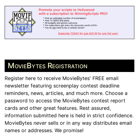
MovieBytes Registration
Register here to receive MovieBytes' FREE email
newsletter featuring screenplay contest deadline
reminders, news, articles, and much more. Choose a
password to access the MovieBytes contest report
cards and other great features. Rest assured,
information submitted here is held in strict confidence.
MovieBytes
never
sells or in any way distributes email
names or addresses. We promise!