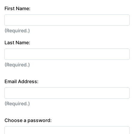
First Name:
(Required.)
Last Name:
(Required.)
Email Address:
(Required.)
Choose a password: