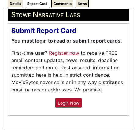
Details
Report Card
Comments
News
Stowe Narrative Labs
Submit Report Card
You must login to read or submit report cards.
First-time user?
Register now
to receive FREE
email contest updates, news, results, deadline
reminders and more. Rest assured, information
submitted here is held in strict confidence.
MovieBytes never sells or in any way distributes
email names or addresses. We promise!
Login Now