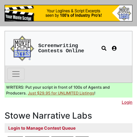
Screenwriting
Contests Online
WRITERS: Put your script in front of 100s of Agents and
Producers.
Just $29.95 for UNLIMITED Listings
!
Login
Stowe Narrative Labs
Login to Manage Contest Queue