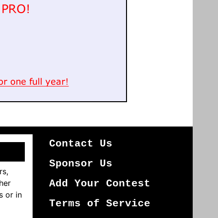
Contact Us
Sponsor Us
rs,
her
Add Your Contest
s or in
Terms of Service