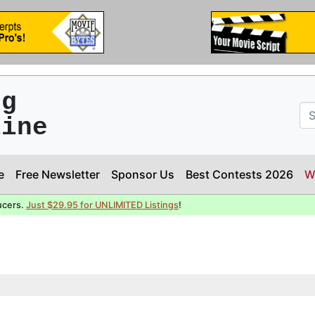
ng
line
e
Free Newsletter
Sponsor Us
Best Contests 2026
W
ucers.
Just $29.95 for UNLIMITED Listings
!