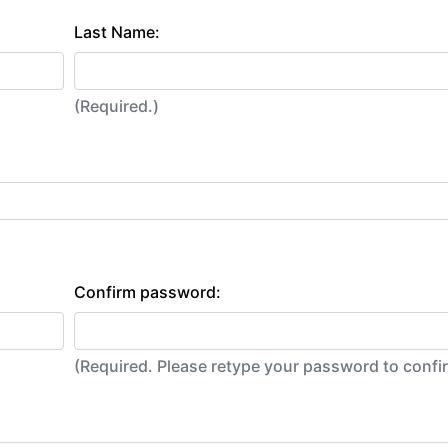
Last Name:
(Required.)
Confirm password:
(Required. Please retype your password to conf