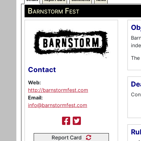
Barnstorm Fest
Ob
Barn
inde
The 
Contact
Web:
De
http://barnstormfest.com
Cont
Email:
info@barnstormfest.com
Ru
Report Card