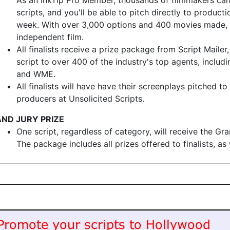
As an InkTip Pro Member, thousands of filmmakers can
scripts, and you'll be able to pitch directly to produc
week. With over 3,000 options and 400 movies made, In
independent film.
All finalists receive a prize package from Script Mailer
script to over 400 of the industry's top agents, inclu
and WME.
All finalists will have have their screenplays pitched t
producers at Unsolicited Scripts.
ND JURY PRIZE
One script, regardless of category, will receive the Gr
The package includes all prizes offered to finalists, a