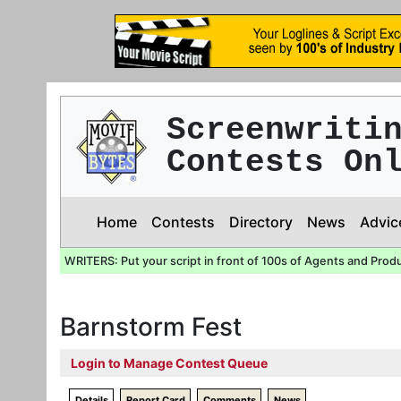
Screenwriti
Contests On
Home
Contests
Directory
News
Advic
WRITERS: Put your script in front of 100s of Agents and Prod
Barnstorm Fest
Login to Manage Contest Queue
Details
Report Card
Comments
News