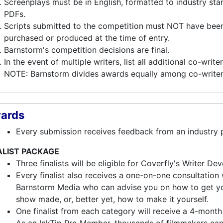
Screenplays must be in English, formatted to industry st
PDFs.
Scripts submitted to the competition must NOT have been
purchased or produced at the time of entry.
Barnstorm's competition decisions are final.
In the event of multiple writers, list all additional co-write
NOTE: Barnstorm divides awards equally among co-writer
ards
Every submission receives feedback from an industry p
ALIST PACKAGE
Three finalists will be eligible for Coverfly's Writer 
Every finalist also receives a one-on-one consultation
Barnstorm Media who can advise you on how to get you
show made, or, better yet, how to make it yourself.
One finalist from each category will receive a 4-mont