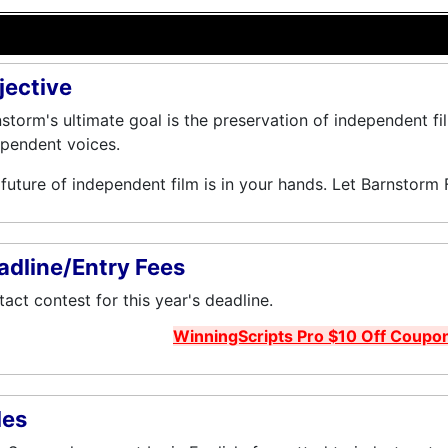
jective
storm's ultimate goal is the preservation of independent fi
pendent voices.
future of independent film is in your hands. Let Barnstorm 
adline/Entry Fees
act contest for this year's deadline.
WinningScripts Pro $10 Off Coupo
les