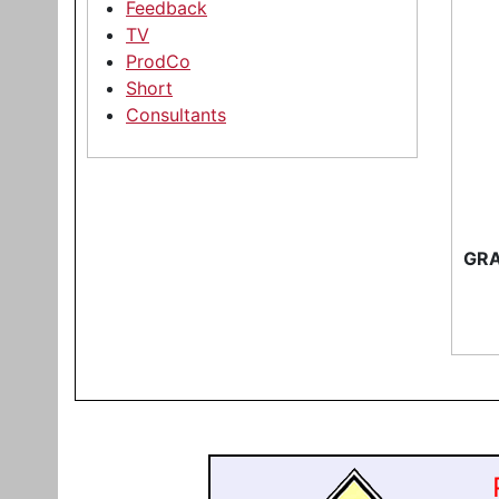
Feedback
TV
ProdCo
Short
Consultants
GRA