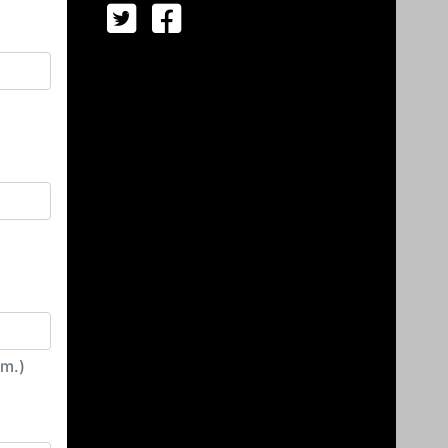
irm.)