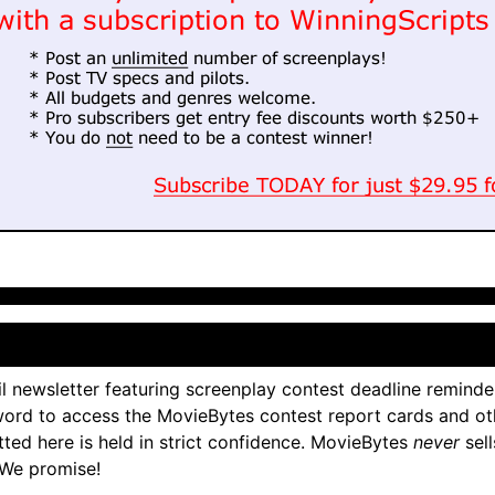
l newsletter featuring screenplay contest deadline reminde
ord to access the MovieBytes contest report cards and ot
tted here is held in strict confidence. MovieBytes
never
sell
 We promise!