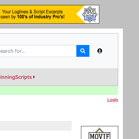
inningScripts
Login