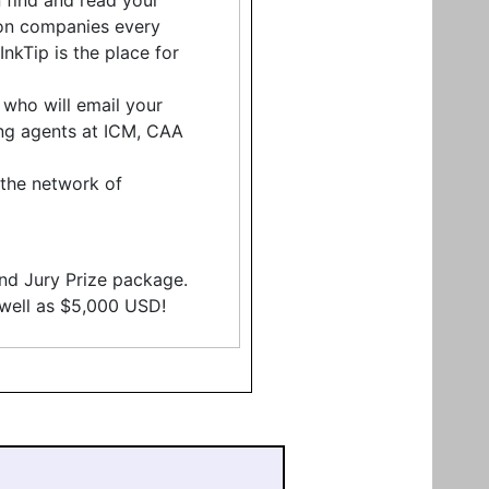
 find and read your
tion companies every
kTip is the place for
, who will email your
ding agents at ICM, CAA
o the network of
and Jury Prize package.
s well as $5,000 USD!