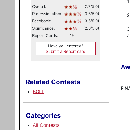
Overall:
(2.7/5.0)
Professionalism:
(3.6/5.0)
Feedback:
(3.6/5.0)
Signficance:
(2.3/5.0)
Report Cards:
19
Have you entered?
Submit a Report card
Aw
Related Contests
FIN
BOLT
Categories
All Contests