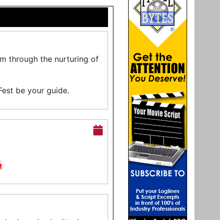
lm through the nurturing of
Fest be your guide.
n