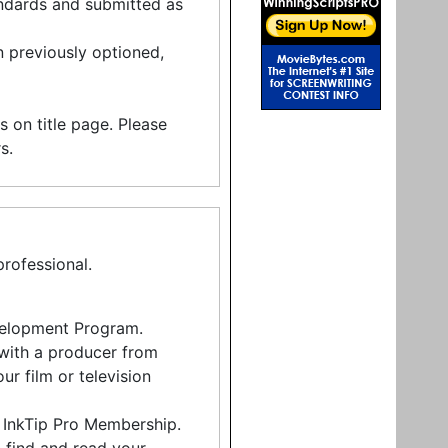
andards and submitted as
 previously optioned,
rs on title page. Please
s.
rofessional.
Development Program.
 with a producer from
r film or television
h InkTip Pro Membership.