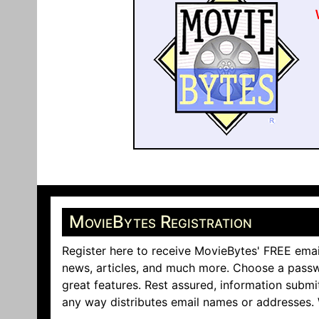
MovieBytes Registration
Register here to receive MovieBytes' FREE emai
news, articles, and much more. Choose a passw
great features. Rest assured, information submi
any way distributes email names or addresses.