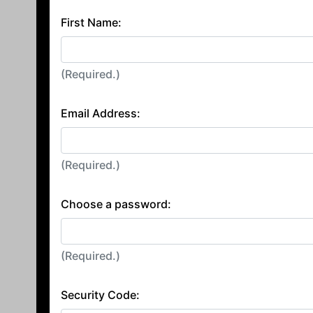
First Name:
(Required.)
Email Address:
(Required.)
Choose a password:
(Required.)
Security Code: