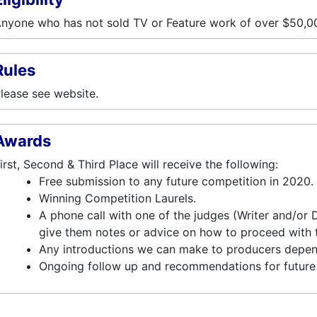
nyone who has not sold TV or Feature work of over $50,00
Rules
lease see website.
Awards
irst, Second & Third Place will receive the following:
Free submission to any future competition in 2020.
Winning Competition Laurels.
A phone call with one of the judges (Writer and/or
give them notes or advice on how to proceed with th
Any introductions we can make to producers depen
Ongoing follow up and recommendations for future 