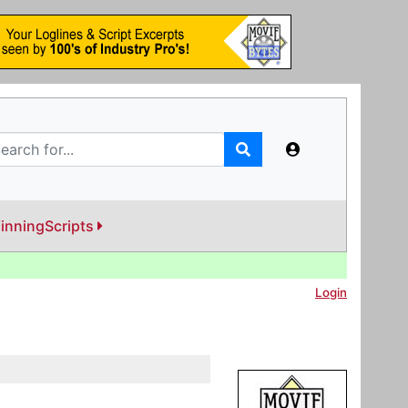
inningScripts
Login