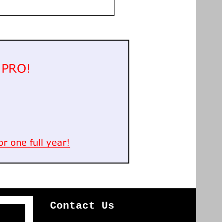
Contact Us