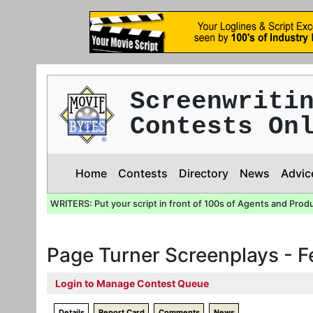
Screenwriti
Contests On
Home
Contests
Directory
News
Advic
WRITERS: Put your script in front of 100s of Agents and Prod
Page Turner Screenplays - 
Login to Manage Contest Queue
Details
Report Card
Comments
News