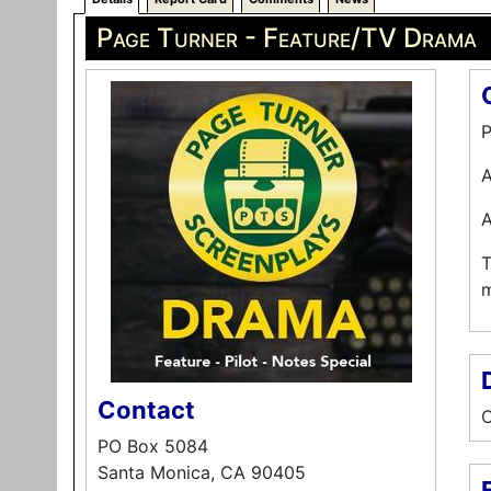
Page Turner - Feature/TV Drama
P
A
A
T
m
Contact
C
PO Box 5084
Santa Monica, CA 90405
E