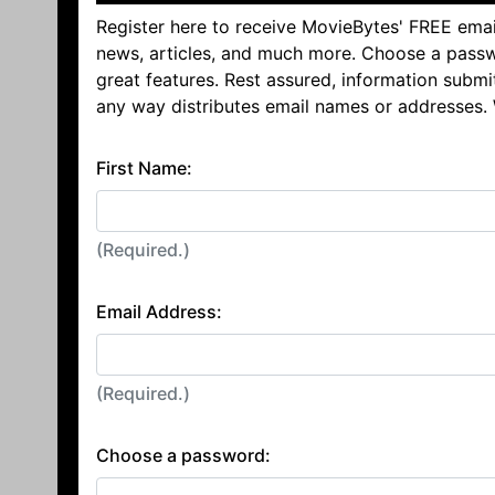
Register here to receive MovieBytes' FREE emai
news, articles, and much more. Choose a passw
great features. Rest assured, information submi
any way distributes email names or addresses.
First Name:
(Required.)
Email Address:
(Required.)
Choose a password: