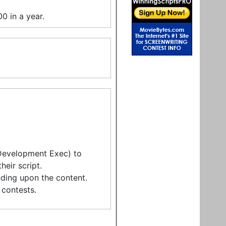
0 in a year.
 Development Exec) to
eir script.
ding upon the content.
contests.