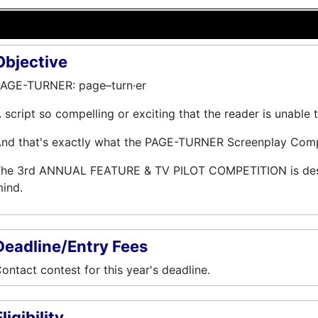
Objective
AGE-TURNER: page–turn·er
 script so compelling or exciting that the reader is unable 
nd that's exactly what the PAGE-TURNER Screenplay Compet
he 3rd ANNUAL FEATURE & TV PILOT COMPETITION is desig
ind.
Deadline/Entry Fees
ontact contest for this year's deadline.
ligibility