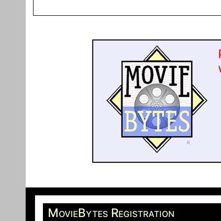
MovieBytes Registration