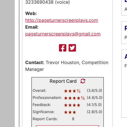
3233690438 (voice)
A
Web:
http://pageturnerscreenplays.com
Email:
pageturnerscreenplays@gmail.com
P
Contact:
Trevor Houston, Competition
F
Manager
Report Card
Overall:
(3.6/5.0)
Professionalism:
(4.6/5.0)
Feedback:
(4.1/5.0)
Signficance:
(2.8/5.0)
Report Cards:
8