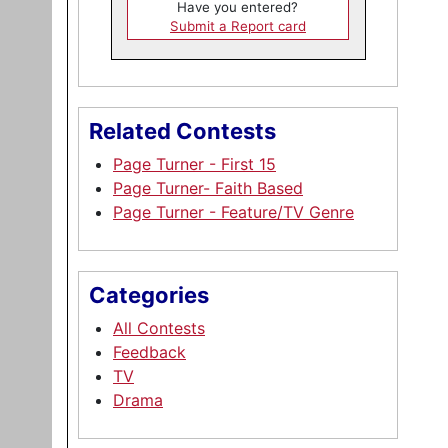
Have you entered?
Submit a Report card
Related Contests
Page Turner - First 15
Page Turner- Faith Based
Page Turner - Feature/TV Genre
Categories
All Contests
Feedback
TV
Drama