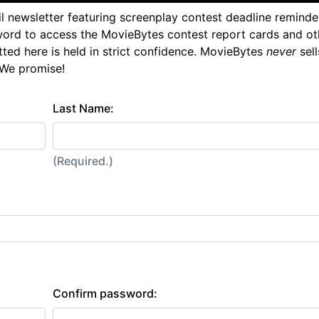
l newsletter featuring screenplay contest deadline reminde
ord to access the MovieBytes contest report cards and ot
tted here is held in strict confidence. MovieBytes
never
sell
 We promise!
Last Name:
(Required.)
Confirm password: