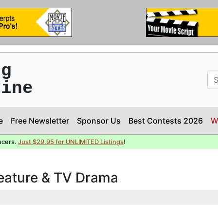
ng
line
e
Free Newsletter
Sponsor Us
Best Contests 2026
W
ucers.
Just $29.95 for UNLIMITED Listings
!
Feature & TV Drama