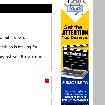
to put it down.
ition is looking for.
ned with the writer in