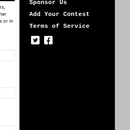
Sponsor Us
rs,
her
Add Your Contest
s or in
Terms of Service