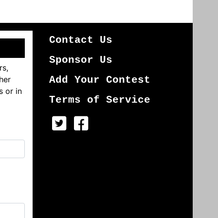
Contact Us
Sponsor Us
rs,
her
Add Your Contest
s or in
Terms of Service