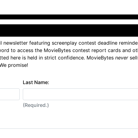
l newsletter featuring screenplay contest deadline reminde
ord to access the MovieBytes contest report cards and ot
tted here is held in strict confidence. MovieBytes
never
sell
 We promise!
Last Name:
(Required.)