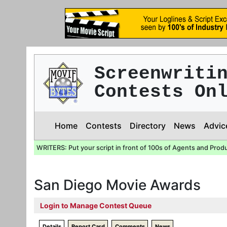
Screenwriti
Contests On
Home
Contests
Directory
News
Advic
WRITERS: Put your script in front of 100s of Agents and Prod
San Diego Movie Awards
Login to Manage Contest Queue
Details
Report Card
Comments
News