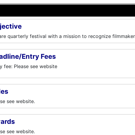
jective
re quarterly festival with a mission to recognize filmmaker
adline/Entry Fees
y fee: Please see website
les
se see website.
ards
se see website.