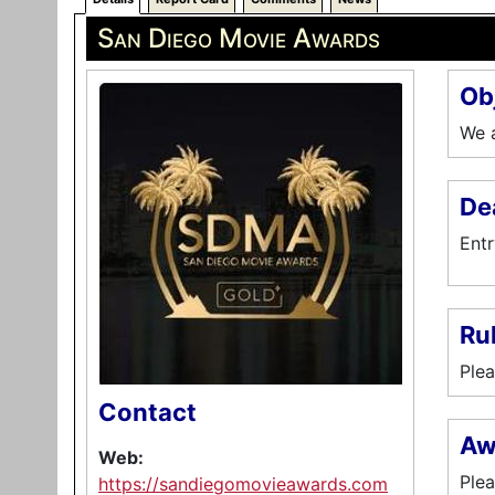
San Diego Movie Awards
Ob
We a
De
Entr
Ru
Plea
Contact
Aw
Web:
Plea
https://sandiegomovieawards.com