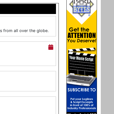
s from all over the globe.