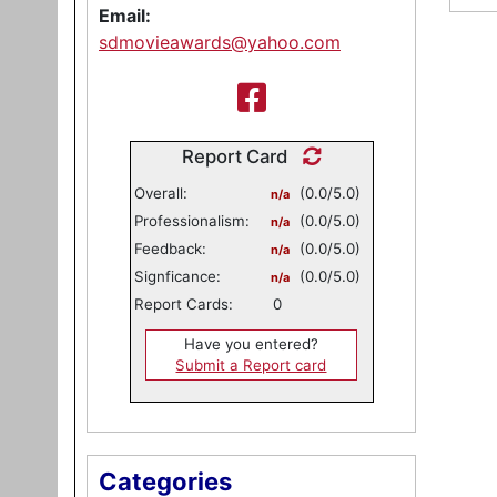
Email:
sdmovieawards@yahoo.com
Report Card
Overall:
(0.0/5.0)
n/a
Professionalism:
(0.0/5.0)
n/a
Feedback:
(0.0/5.0)
n/a
Signficance:
(0.0/5.0)
n/a
Report Cards:
0
Have you entered?
Submit a Report card
Categories