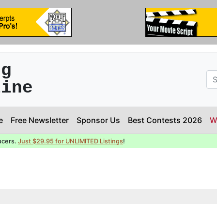
ng
line
e
Free Newsletter
Sponsor Us
Best Contests 2026
W
ucers.
Just $29.95 for UNLIMITED Listings
!