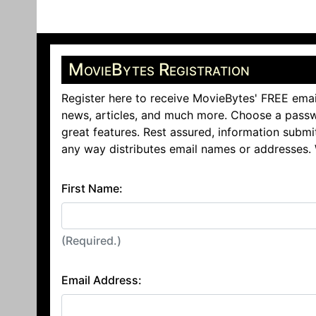
MovieBytes Registration
Register here to receive MovieBytes' FREE emai
news, articles, and much more. Choose a passw
great features. Rest assured, information submi
any way distributes email names or addresses.
First Name:
(Required.)
Email Address: