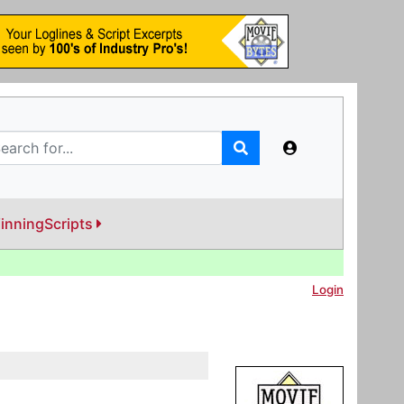
inningScripts
Login