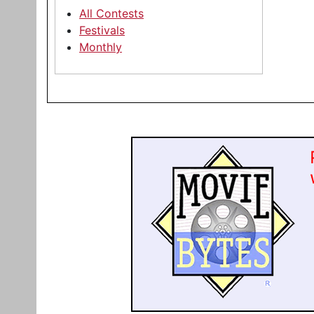
All Contests
Festivals
Monthly