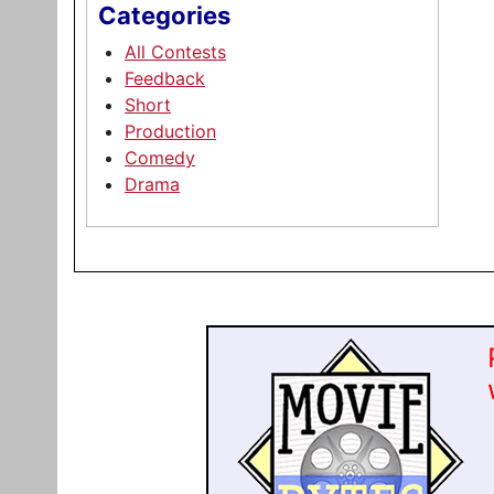
Categories
All Contests
Feedback
Short
Production
Comedy
Drama