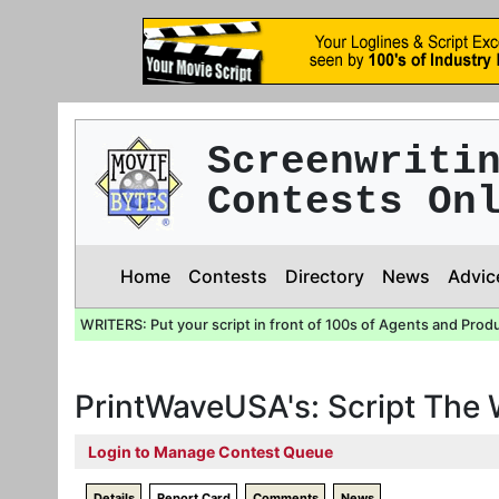
Screenwriti
Contests On
Home
Contests
Directory
News
Advic
WRITERS: Put your script in front of 100s of Agents and Prod
PrintWaveUSA's: Script The
Login to Manage Contest Queue
Details
Report Card
Comments
News