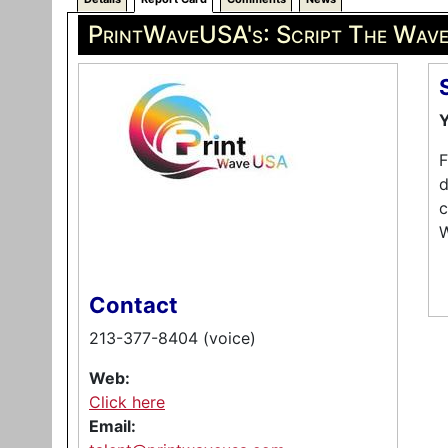
PrintWaveUSA's: Script The Wav
Y
F
d
c
W
Contact
213-377-8404 (voice)
Web:
Click here
Email: