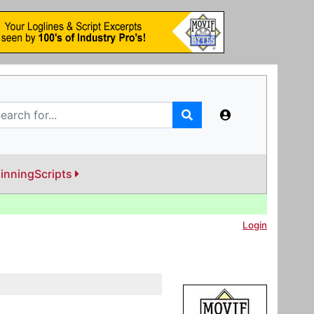
inningScripts
Login