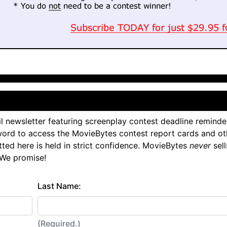
l newsletter featuring screenplay contest deadline reminde
ord to access the MovieBytes contest report cards and ot
tted here is held in strict confidence. MovieBytes
never
sell
 We promise!
Last Name:
(Required.)