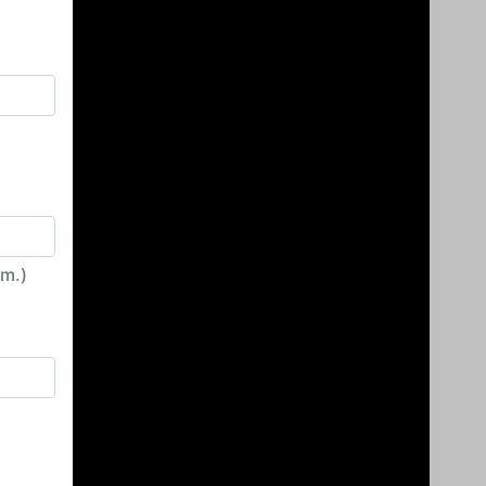
irm.)