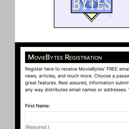
MovieBytes Registration
Register here to receive MovieBytes' FREE emai
news, articles, and much more. Choose a passw
great features. Rest assured, information submi
any way distributes email names or addresses.
First Name:
(Required.)