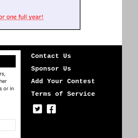
Contact Us
Sponsor Us
rs,
her
Add Your Contest
s or in
Terms of Service