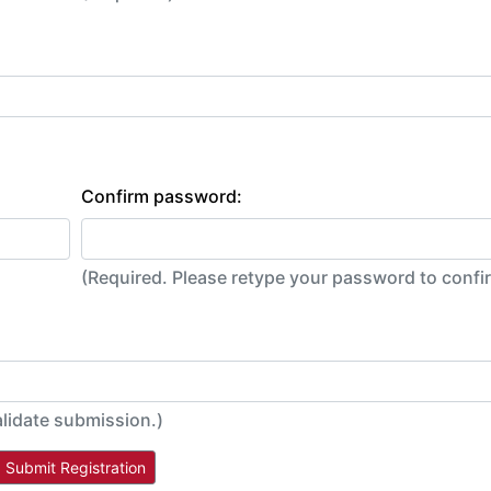
Confirm password:
(Required. Please retype your password to conf
alidate submission.)