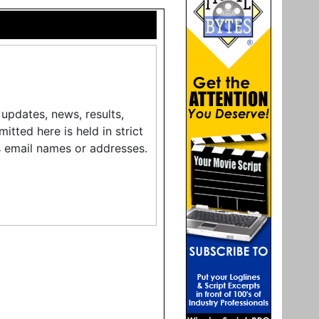
updates, news, results,
tted here is held in strict
s email names or addresses.