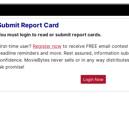
e
Submit Report Card
ou must login to read or submit report cards.
irst-time user?
Register now
to receive FREE email contest 
eadline reminders and more. Rest assured, information submi
onfidence. MovieBytes never sells or in any way distribute
e promise!
Login Now