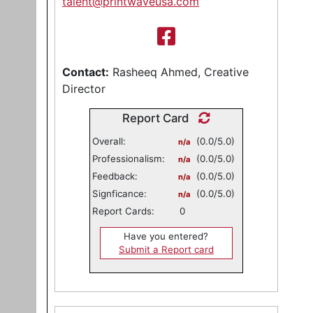
talent@printwaveusa.com
Contact:
Rasheeq Ahmed, Creative
Director
Report Card
Overall:
(0.0/5.0)
n/a
Professionalism:
(0.0/5.0)
n/a
Feedback:
(0.0/5.0)
n/a
Signficance:
(0.0/5.0)
n/a
Report Cards:
0
Have you entered?
Submit a Report card