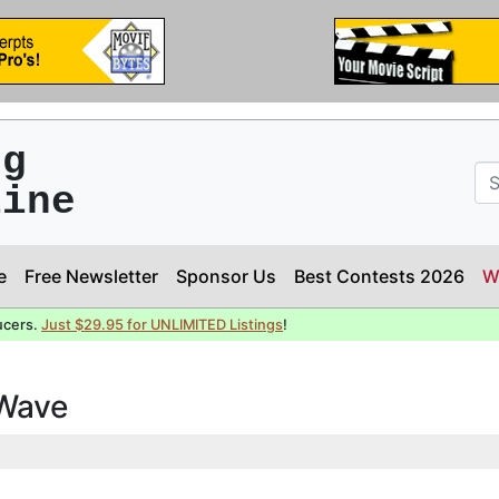
ng
line
e
Free Newsletter
Sponsor Us
Best Contests 2026
W
ucers.
Just $29.95 for UNLIMITED Listings
!
 Wave