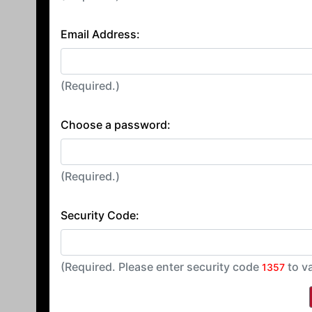
Email Address:
(Required.)
Choose a password:
(Required.)
Security Code:
(Required. Please enter security code
to v
1357