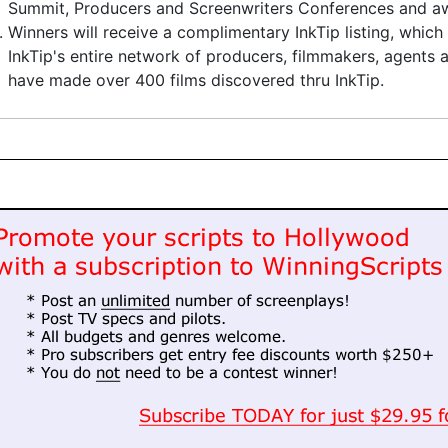
Summit, Producers and Screenwriters Conferences and aw
Winners will receive a complimentary InkTip listing, which
InkTip's entire network of producers, filmmakers, agents
have made over 400 films discovered thru InkTip.