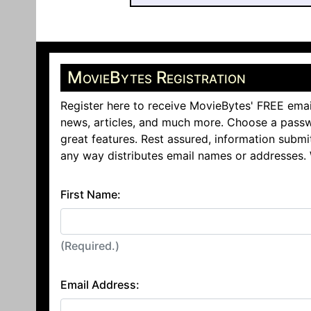
MovieBytes Registration
Register here to receive MovieBytes' FREE emai
news, articles, and much more. Choose a passw
great features. Rest assured, information submi
any way distributes email names or addresses.
First Name:
(Required.)
Email Address: