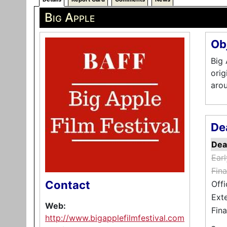
Big Apple
Ob
Big 
orig
arou
De
Dea
Ear
Fina
Contact
Offi
Ext
Web:
Fina
http://www.bigapplefilmfestival.com