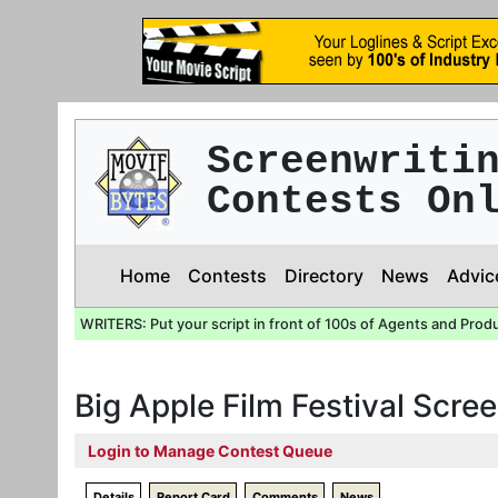
Screenwriti
Contests On
Home
Contests
Directory
News
Advic
WRITERS: Put your script in front of 100s of Agents and Prod
Big Apple Film Festival Scre
Login to Manage Contest Queue
Details
Report Card
Comments
News