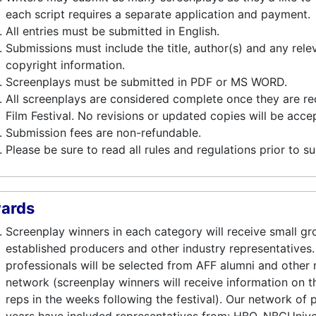
each script requires a separate application and payment.
All entries must be submitted in English.
Submissions must include the title, author(s) and any relev
copyright information.
Screenplays must be submitted in PDF or MS WORD.
All screenplays are considered complete once they are re
Film Festival. No revisions or updated copies will be acce
Submission fees are non-refundable.
Please be sure to read all rules and regulations prior to s
ards
Screenplay winners in each category will receive small g
established producers and other industry representatives.
professionals will be selected from AFF alumni and other
network (screenplay winners will receive information on th
reps in the weeks following the festival). Our network of 