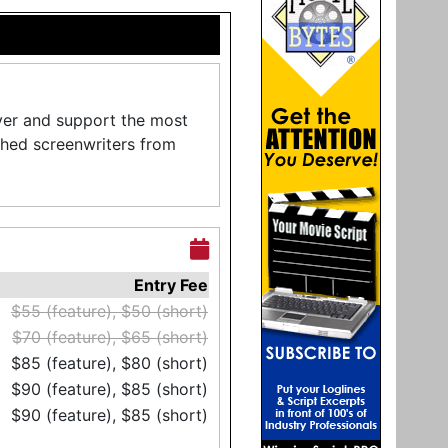
ver and support the most
shed screenwriters from
Entry Fee
$55 (feature), $50 (short)
$70 (feature), $65 (short)
$85 (feature), $80 (short)
$90 (feature), $85 (short)
$90 (feature), $85 (short)