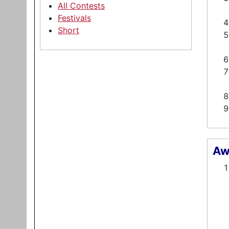
All Contests
Festivals
Short
Aw