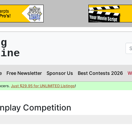
ng
line
e
Free Newsletter
Sponsor Us
Best Contests 2026
W
ucers.
Just $29.95 for UNLIMITED Listings
!
enplay Competition