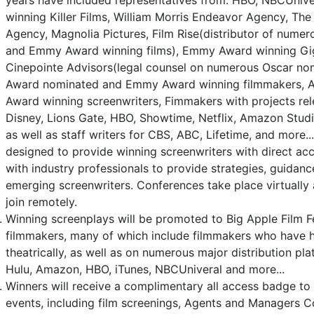
years have included representatives from: HBO, NBCUniv
winning Killer Films, William Morris Endeavor Agency, Th
Agency, Magnolia Pictures, Film Rise(distributor of nume
and Emmy Award winning films), Emmy Award winning Gig
Cinepointe Advisors(legal counsel on numerous Oscar no
Award nominated and Emmy Award winning filmmakers,
Award winning screenwriters, Fimmakers with projects re
Disney, Lions Gate, HBO, Showtime, Netflix, Amazon Studio
as well as staff writers for CBS, ABC, Lifetime, and more.
designed to provide winning screenwriters with direct acc
with industry professionals to provide strategies, guidan
emerging screenwriters. Conferences take place virtually 
join remotely.
Winning screenplays will be promoted to Big Apple Film Fes
filmmakers, many of which include filmmakers who have h
theatrically, as well as on numerous major distribution plat
Hulu, Amazon, HBO, iTunes, NBCUniveral and more...
Winners will receive a complimentary all access badge to 
events, including film screenings, Agents and Managers C