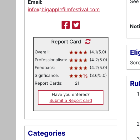
See 
Email:
info@bigapplefilmfestival.com
Noti
Report Card
Eli
Overall:
(4.1/5.0)
Professionalism:
(4.2/5.0)
Scre
Feedback:
(4.2/5.0)
Signficance:
(3.6/5.0)
Ru
Report Cards:
21
Have you entered?
Submit a Report card
Categories