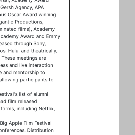
ersal, Academy Award
e Gersh Agency, APA
rous Oscar Award winning
antic Productions,
minated films), Academy
 Academy Award and Emmy
leased through Sony,
s, Hulu, and theatrically,
.. These meetings are
ess and live interaction
ce and mentorship to
allowing participants to
tival's list of alumni
ad film released
forms, including Netflix,
Big Apple Film Festival
onferences, Distribution