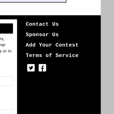
Contact Us
Sponsor Us
rs,
her
Add Your Contest
s or in
Terms of Service