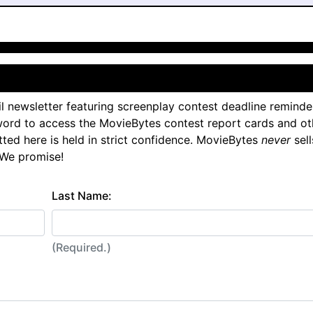
l newsletter featuring screenplay contest deadline reminde
ord to access the MovieBytes contest report cards and ot
tted here is held in strict confidence. MovieBytes
never
sell
 We promise!
Last Name:
(Required.)