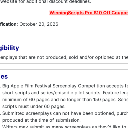
website for additional discount deadlines.
WinningScripts Pro $10 Off Coupo
fication:
October 20, 2026
gibility
enplays that are not produced, sold and/or optioned at the
les
Big Apple Film Festival Screenplay Competition accepts f
short scripts and series/episodic pilot scripts. Feature le
minimum of 60 pages and no longer than 150 pages. Serie
scripts must under 60 pages.
Submitted screenplays can not have been optioned, purch
produced at the time of submission.
Writers may submit as many screenplays as they’d like to