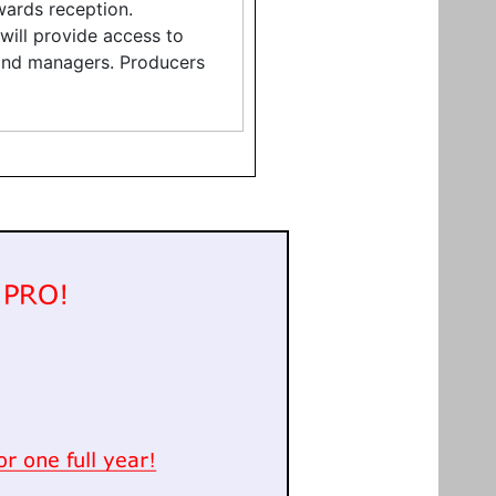
ards reception.
 will provide access to
 and managers. Producers