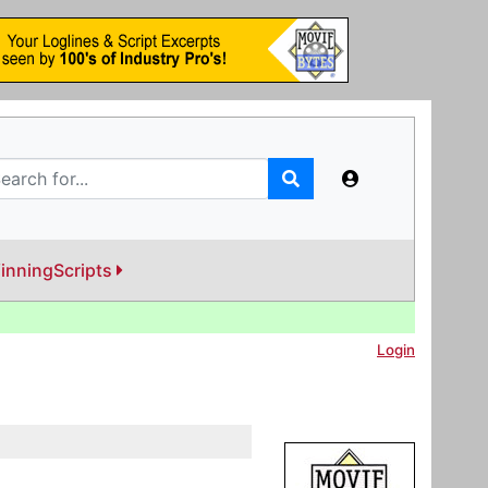
inningScripts
Login