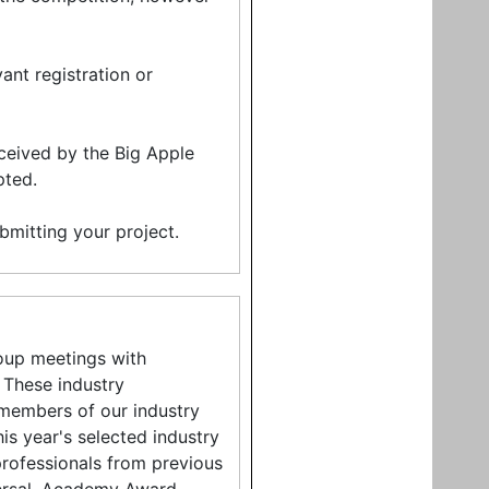
ant registration or
ceived by the Big Apple
pted.
ubmitting your project.
roup meetings with
 These industry
 members of our industry
is year's selected industry
professionals from previous