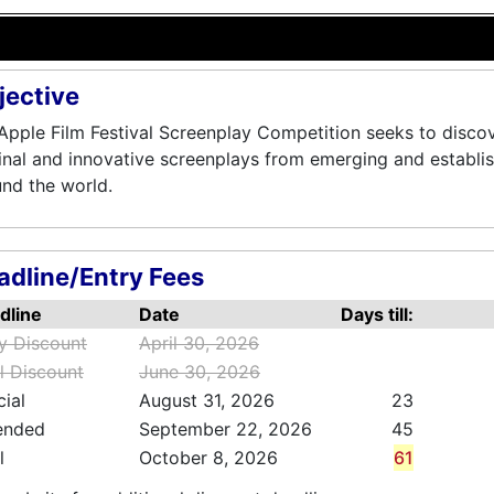
jective
Apple Film Festival Screenplay Competition seeks to disco
inal and innovative screenplays from emerging and establi
nd the world.
adline/Entry Fees
dline
Date
Days till:
ly Discount
April 30, 2026
l Discount
June 30, 2026
cial
August 31, 2026
23
ended
September 22, 2026
45
l
October 8, 2026
61