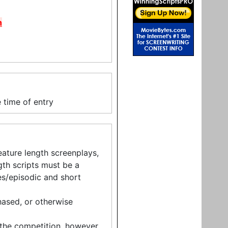
n
 time of entry
eature length screenplays,
ngth scripts must be a
s/episodic and short
ased, or otherwise
 the competition, however