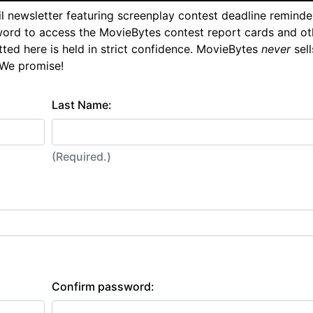
l newsletter featuring screenplay contest deadline reminde
ord to access the MovieBytes contest report cards and ot
tted here is held in strict confidence. MovieBytes
never
sell
 We promise!
Last Name:
(Required.)
Confirm password: