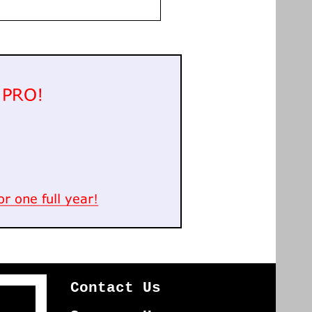
Contact Us