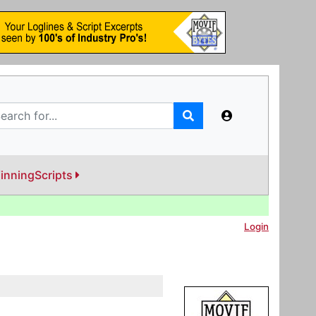
inningScripts
Login