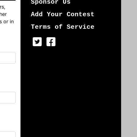
Sponsor Us
rs,
her
Add Your Contest
s or in
Terms of Service