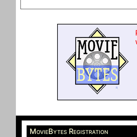
MovieBytes Registration