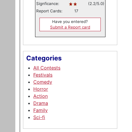
Signficance:
(2.2/5.0)
Report Cards:
17
Have you entered?
Submit a Report card
Categories
All Contests
Festivals
Comedy
Horror
Action
Drama
Family
Sci-fi