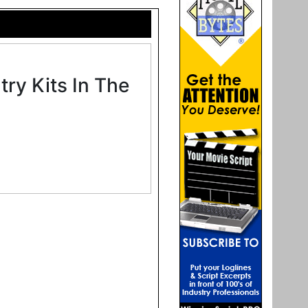
ry Kits In The