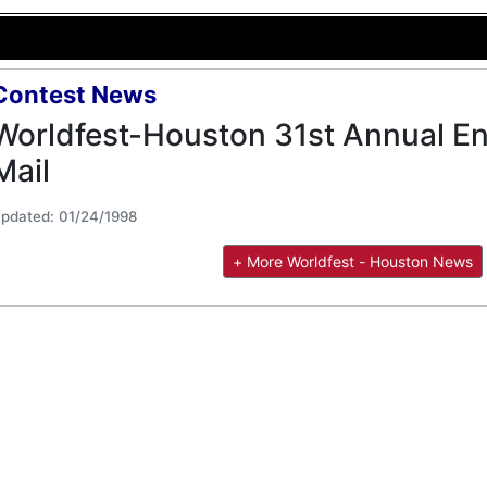
Contest News
Worldfest-Houston 31st Annual Ent
Mail
pdated: 01/24/1998
+ More Worldfest - Houston News