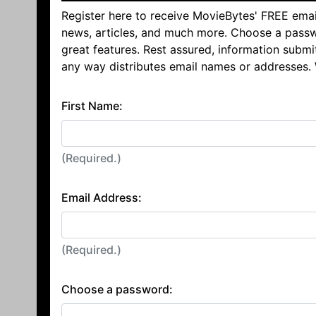
Register here to receive MovieBytes' FREE emai
news, articles, and much more. Choose a passw
great features. Rest assured, information submi
any way distributes email names or addresses.
First Name:
(Required.)
Email Address:
(Required.)
Choose a password: