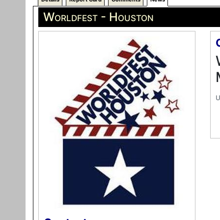
Worldfest - Houston
U