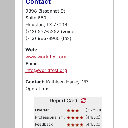
Contact
9898 Bissonnet St
Suite 650
Houston, TX 77036
(713) 557-5252 (voice)
(713) 965-9960 (fax)
Web:
www.worldfest.org
Email:
info@worldfest.org
Contact:
Kathleen Haney, VP
Operations
Report Card
Overall:
(3.2/5.0)
Professionalism:
(4.1/5.0)
Feedback:
(4.1/5.0)