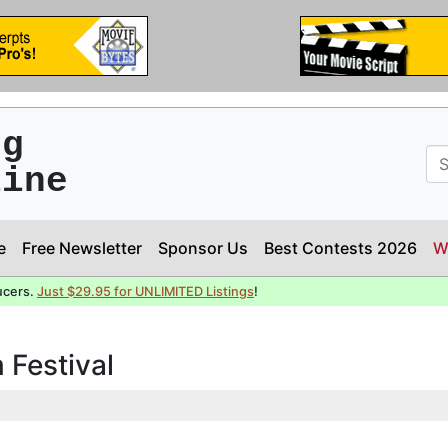
ng
line
e
Free Newsletter
Sponsor Us
Best Contests 2026
W
ucers.
Just $29.95 for UNLIMITED Listings
!
 Festival