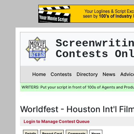
Screenwriti
Contests On
Home
Contests
Directory
News
Advic
WRITERS: Put your script in front of 100s of Agents and Prod
Worldfest - Houston Int'l Film
Login to Manage Contest Queue
Details
Report Card
Comments
News