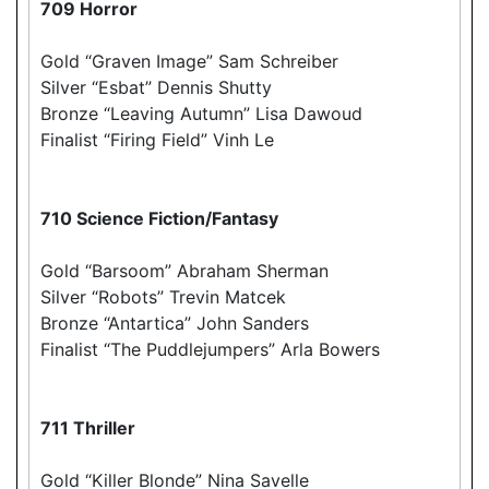
709 Horror
Gold “Graven Image” Sam Schreiber
Silver “Esbat” Dennis Shutty
Bronze “Leaving Autumn” Lisa Dawoud
Finalist “Firing Field” Vinh Le
710 Science Fiction/Fantasy
Gold “Barsoom” Abraham Sherman
Silver “Robots” Trevin Matcek
Bronze “Antartica” John Sanders
Finalist “The Puddlejumpers” Arla Bowers
711 Thriller
Gold “Killer Blonde” Nina Savelle