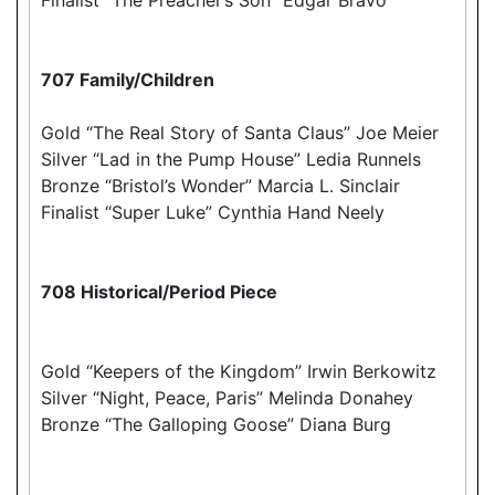
707 Family/Children
Gold “The Real Story of Santa Claus” Joe Meier
Silver “Lad in the Pump House” Ledia Runnels
Bronze “Bristol’s Wonder” Marcia L. Sinclair
Finalist “Super Luke” Cynthia Hand Neely
708 Historical/Period Piece
Gold “Keepers of the Kingdom” Irwin Berkowitz
Silver “Night, Peace, Paris” Melinda Donahey
Bronze “The Galloping Goose” Diana Burg