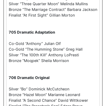
Silver “Three Quarter Moon” Melinda Mullins
Bronze “The Marriage Contract” Barbara Jackson
Finalist “At First Sight” Gillian Morton
705 Dramatic Adaptation
Co-Gold “Anthony” Julian Olf
Co-Gold “The Humming Stone” Greg Hall
Silver “The 100th Kill” Anthony LoPresti
Bronze “Moqpek” Sheila Morrison
706 Dramatic Original
Silver “Bo” Dominick McCutcheon
Bronze “Hazel Moon” Marianne Leonard
Finalist “A Second Chance” David Wittkower
Finalist “The Preacher’s Son” Edgar Bravo