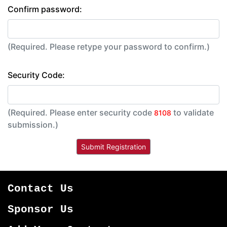
Confirm password:
(Required. Please retype your password to confirm.)
Security Code:
(Required. Please enter security code
to validate
8108
submission.)
Contact Us
Sponsor Us