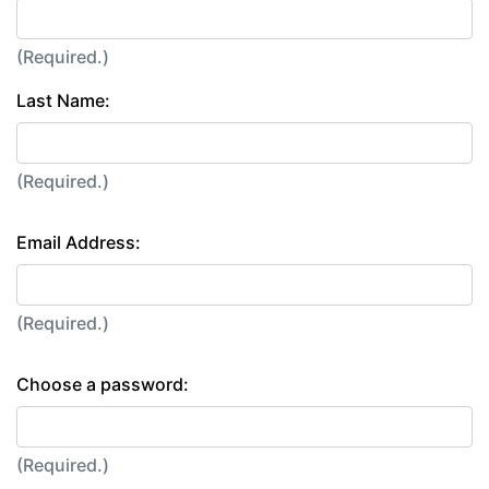
(Required.)
Last Name:
(Required.)
Email Address:
(Required.)
Choose a password:
(Required.)