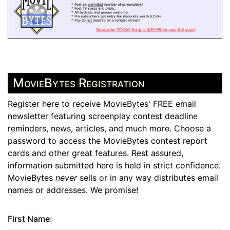
MovieBytes Registration
Register here to receive MovieBytes' FREE email
newsletter featuring screenplay contest deadline
reminders, news, articles, and much more. Choose a
password to access the MovieBytes contest report
cards and other great features. Rest assured,
information submitted here is held in strict confidence.
MovieBytes
never
sells or in any way distributes email
names or addresses. We promise!
First Name: