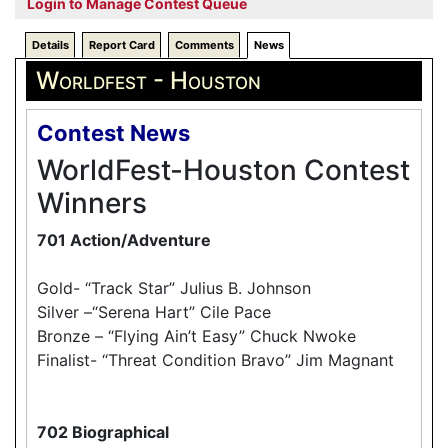
Login to Manage Contest Queue
Details
Report Card
Comments
News
Worldfest - Houston
Contest News
WorldFest-Houston Contest
Winners
701 Action/Adventure
Gold- “Track Star” Julius B. Johnson
Silver –“Serena Hart” Cile Pace
Bronze – “Flying Ain’t Easy” Chuck Nwoke
Finalist- “Threat Condition Bravo” Jim Magnant
702 Biographical