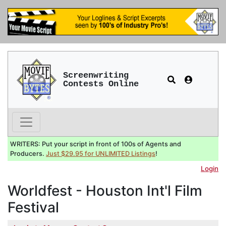
Screenwriting
Contests Online
WRITERS: Put your script in front of 100s of Agents and
Producers.
Just $29.95 for UNLIMITED Listings
!
Login
Worldfest - Houston Int'l Film
Festival