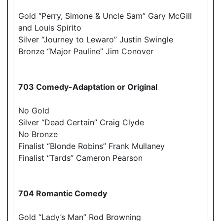
Gold “Perry, Simone & Uncle Sam” Gary McGill
and Louis Spirito
Silver “Journey to Lewaro” Justin Swingle
Bronze “Major Pauline” Jim Conover
703 Comedy-Adaptation or Original
No Gold
Silver “Dead Certain” Craig Clyde
No Bronze
Finalist “Blonde Robins” Frank Mullaney
Finalist “Tards” Cameron Pearson
704 Romantic Comedy
Gold “Lady’s Man” Rod Browning