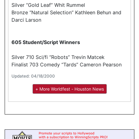
Silver “Gold Leaf” Whit Rummel
Bronze “Natural Selection” Kathleen Behun and
Darci Larson
605 Student/Script Winners
Silver 710 Sci/fi “Robots” Trevin Matcek
Finalist 703 Comedy “Tards” Cameron Pearson
Updated: 04/18/2000
+ More Worldfest - Houston News