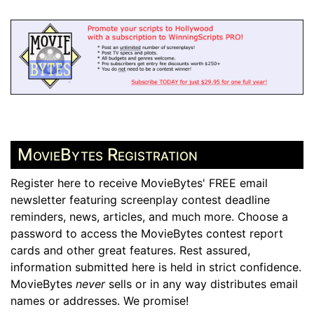
MovieBytes Registration
Register here to receive MovieBytes' FREE email
newsletter featuring screenplay contest deadline
reminders, news, articles, and much more. Choose a
password to access the MovieBytes contest report
cards and other great features. Rest assured,
information submitted here is held in strict confidence.
MovieBytes
never
sells or in any way distributes email
names or addresses. We promise!