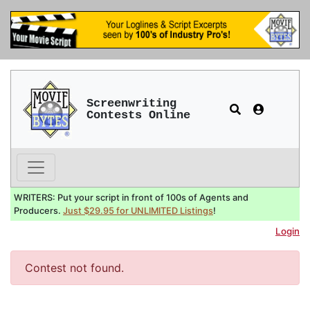
Screenwriting
Contests Online
WRITERS: Put your script in front of 100s of Agents and
Producers.
Just $29.95 for UNLIMITED Listings
!
Login
Contest not found.