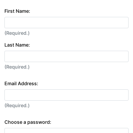
First Name:
(Required.)
Last Name:
(Required.)
Email Address:
(Required.)
Choose a password: