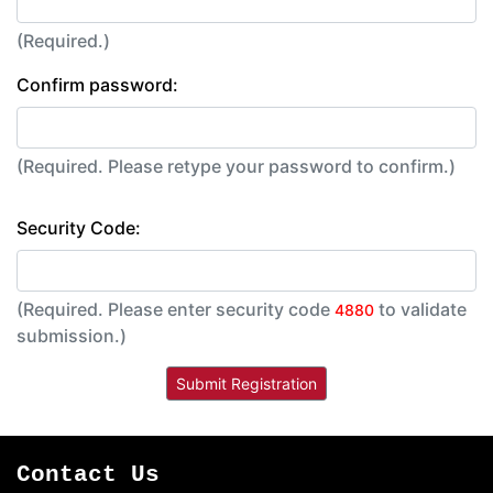
(Required.)
Confirm password:
(Required. Please retype your password to confirm.)
Security Code:
(Required. Please enter security code
to validate
4880
submission.)
Contact Us