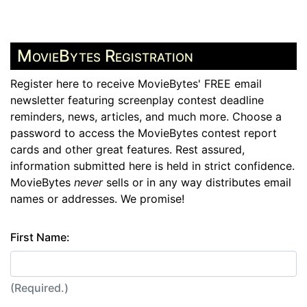
MovieBytes Registration
Register here to receive MovieBytes' FREE email
newsletter featuring screenplay contest deadline
reminders, news, articles, and much more. Choose a
password to access the MovieBytes contest report
cards and other great features. Rest assured,
information submitted here is held in strict confidence.
MovieBytes
never
sells or in any way distributes email
names or addresses. We promise!
First Name:
(Required.)