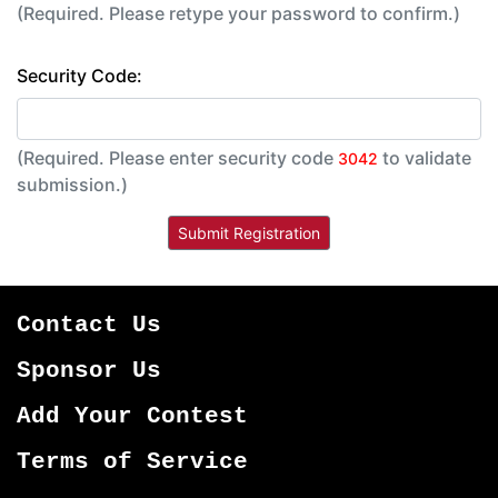
(Required. Please retype your password to confirm.)
Security Code:
(Required. Please enter security code
to validate
3042
submission.)
Contact Us
Sponsor Us
Add Your Contest
Terms of Service