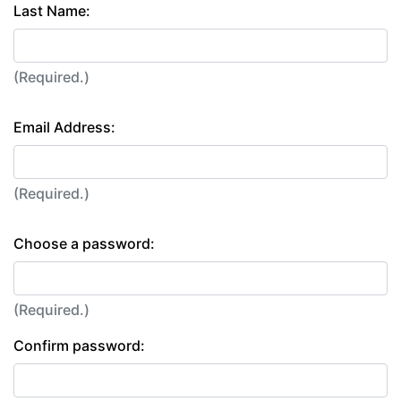
Last Name:
(Required.)
Email Address:
(Required.)
Choose a password:
(Required.)
Confirm password: