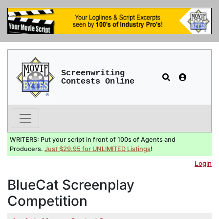
Screenwriting
Contests Online
WRITERS: Put your script in front of 100s of Agents and
Producers.
Just $29.95 for UNLIMITED Listings
!
Login
BlueCat Screenplay
Competition