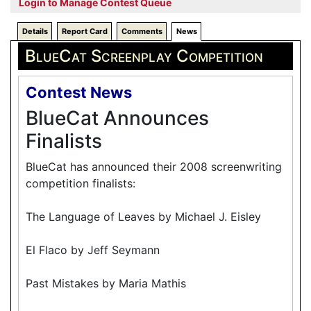
Login to Manage Contest Queue
Details
Report Card
Comments
News
BlueCat Screenplay Competition
Contest News
BlueCat Announces
Finalists
BlueCat has announced their 2008 screenwriting
competition finalists:
The Language of Leaves by Michael J. Eisley
El Flaco by Jeff Seymann
Past Mistakes by Maria Mathis