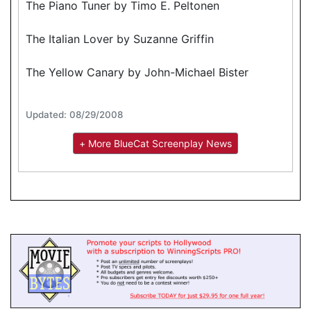
The Piano Tuner by Timo E. Peltonen
The Italian Lover by Suzanne Griffin
The Yellow Canary by John-Michael Bister
Updated: 08/29/2008
+ More BlueCat Screenplay News