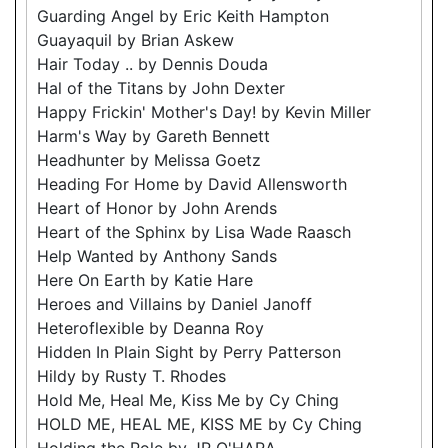
Guarding Angel by Eric Keith Hampton
Guayaquil by Brian Askew
Hair Today .. by Dennis Douda
Hal of the Titans by John Dexter
Happy Frickin' Mother's Day! by Kevin Miller
Harm's Way by Gareth Bennett
Headhunter by Melissa Goetz
Heading For Home by David Allensworth
Heart of Honor by John Arends
Heart of the Sphinx by Lisa Wade Raasch
Help Wanted by Anthony Sands
Here On Earth by Katie Hare
Heroes and Villains by Daniel Janoff
Heteroflexible by Deanna Roy
Hidden In Plain Sight by Perry Patterson
Hildy by Rusty T. Rhodes
Hold Me, Heal Me, Kiss Me by Cy Ching
HOLD ME, HEAL ME, KISS ME by Cy Ching
Holding the Pole by JR O'HARA