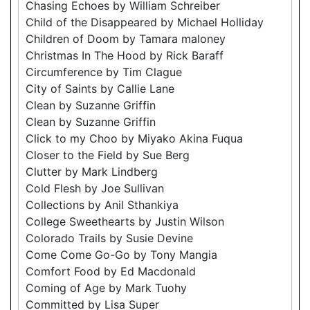
Chasing Echoes by William Schreiber
Child of the Disappeared by Michael Holliday
Children of Doom by Tamara maloney
Christmas In The Hood by Rick Baraff
Circumference by Tim Clague
City of Saints by Callie Lane
Clean by Suzanne Griffin
Clean by Suzanne Griffin
Click to my Choo by Miyako Akina Fuqua
Closer to the Field by Sue Berg
Clutter by Mark Lindberg
Cold Flesh by Joe Sullivan
Collections by Anil Sthankiya
College Sweethearts by Justin Wilson
Colorado Trails by Susie Devine
Come Come Go-Go by Tony Mangia
Comfort Food by Ed Macdonald
Coming of Age by Mark Tuohy
Committed by Lisa Super