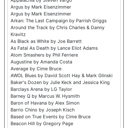
Argus by Mark Eisenzimmer
Argus by Mark Eisenzimmer
Arkan: The Last Campaign by Parrish Griggs
Around the Track by Chris Charles & Danny
Kravitz
As Black as White by Joe Barrett
As Fatal As Death by Lance Eliot Adams
Atom Smashers by Phil Ferriere
Augustine by Amanda Costa
Average by Cime Bruce
AWOL Blues by David Scott Hay & Mark Glinski
Baker's Dozen by Julie Keck and Jessica King
Barclays Arena by LG Taylor
Barney Q by Marcus W. Hysmith
Baron of Havana by Alex Simon
Barrio Chino by Joseph Kisch
Based on True Events by Cime Bruce
Beacon Hill by Gregory Page