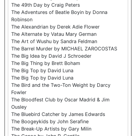
The 49th Day by Craig Peters
The Adventures of Beatle Boyin by Donna
Robinson
The Alexandrian by Derek Adie Flower
The Alternate by Vatau Mary German
The Art of Wushu by Sandra Feldman
The Barrel Murder by MICHAEL ZAROCOSTAS
The Big Idea by David J Schroeder
The Big Thing by Brett Boham
The Big Top by David Luna
The Big Top by David Luna
The Bird and the Two-Ton Weight by Darcy
Fowler
The Bloodfest Club by Oscar Madrid & Jim
Ousley
The Bluebird Catcher by James Edwards
The Boogeykids by John Serafine
The Break-Up Artists by Gary Milin
The Canoe by John R. Gentile