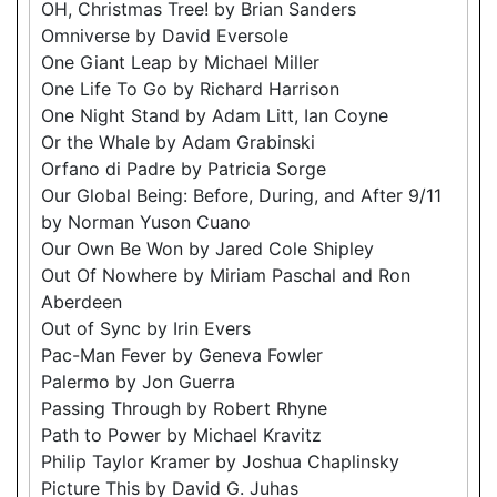
OH, Christmas Tree! by Brian Sanders
Omniverse by David Eversole
One Giant Leap by Michael Miller
One Life To Go by Richard Harrison
One Night Stand by Adam Litt, Ian Coyne
Or the Whale by Adam Grabinski
Orfano di Padre by Patricia Sorge
Our Global Being: Before, During, and After 9/11
by Norman Yuson Cuano
Our Own Be Won by Jared Cole Shipley
Out Of Nowhere by Miriam Paschal and Ron
Aberdeen
Out of Sync by Irin Evers
Pac-Man Fever by Geneva Fowler
Palermo by Jon Guerra
Passing Through by Robert Rhyne
Path to Power by Michael Kravitz
Philip Taylor Kramer by Joshua Chaplinsky
Picture This by David G. Juhas