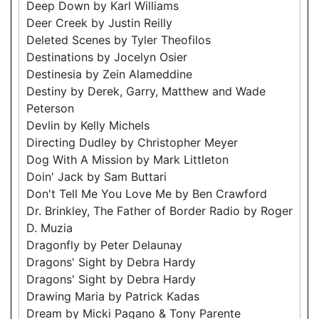
Deep Down by Karl Williams
Deer Creek by Justin Reilly
Deleted Scenes by Tyler Theofilos
Destinations by Jocelyn Osier
Destinesia by Zein Alameddine
Destiny by Derek, Garry, Matthew and Wade
Peterson
Devlin by Kelly Michels
Directing Dudley by Christopher Meyer
Dog With A Mission by Mark Littleton
Doin' Jack by Sam Buttari
Don't Tell Me You Love Me by Ben Crawford
Dr. Brinkley, The Father of Border Radio by Roger
D. Muzia
Dragonfly by Peter Delaunay
Dragons' Sight by Debra Hardy
Dragons' Sight by Debra Hardy
Drawing Maria by Patrick Kadas
Dream by Micki Pagano & Tony Parente