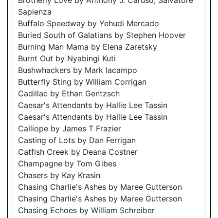
Sapienza
Buffalo Speedway by Yehudi Mercado
Buried South of Galatians by Stephen Hoover
Burning Man Mama by Elena Zaretsky
Burnt Out by Nyabingi Kuti
Bushwhackers by Mark Iacampo
Butterfly Sting by William Corrigan
Cadillac by Ethan Gentzsch
Caesar's Attendants by Hallie Lee Tassin
Caesar's Attendants by Hallie Lee Tassin
Calliope by James T Frazier
Casting of Lots by Dan Ferrigan
Catfish Creek by Deana Costner
Champagne by Tom Gibes
Chasers by Kay Krasin
Chasing Charlie's Ashes by Maree Gutterson
Chasing Charlie's Ashes by Maree Gutterson
Chasing Echoes by William Schreiber