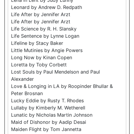
Leonard by Andrew D. Redpath
Life After by Jennifer Arzt
Life After by Jennifer Arzt
Life Science by R. H. Slansky
Life Sentence by Lynne Logan
Lifeline by Stacy Baker
Little Mutinies by Angie Powers
Long Now by Kinan Copen
Loretta by Toby Corbett
Lost Souls by Paul Mendelson and Paul
Alexander
Love & Longing in LA by Roopinder Bhullar &
Peter Brosnan
Lucky Eddie by Rusty T. Rhodes
Lullaby by Kimberly M. Wetherell
Lunatic by Nicholas Martin Johnson
Maid of Dishonor by Aadip Desai
Maiden Flight by Tom Jannetta