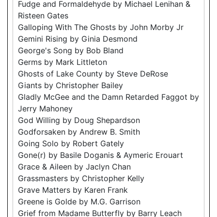
Fudge and Formaldehyde by Michael Lenihan &
Risteen Gates
Galloping With The Ghosts by John Morby Jr
Gemini Rising by Ginia Desmond
George's Song by Bob Bland
Germs by Mark Littleton
Ghosts of Lake County by Steve DeRose
Giants by Christopher Bailey
Gladly McGee and the Damn Retarded Faggot by
Jerry Mahoney
God Willing by Doug Shepardson
Godforsaken by Andrew B. Smith
Going Solo by Robert Gately
Gone(r) by Basile Doganis & Aymeric Erouart
Grace & Aileen by Jaclyn Chan
Grassmasters by Christopher Kelly
Grave Matters by Karen Frank
Greene is Golde by M.G. Garrison
Grief from Madame Butterfly by Barry Leach