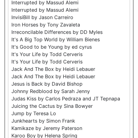
Interrupted by Massud Alemi
Interrupted by Massud Alemi
InvisiBill by Jason Carreiro
Iron Horses by Tony Zavaleta
Irreconcilable Differences by DD Myles
It's A Big Top World by William Bienes
It's Good to be Young by ed cyrus
It's Your Life by Todd Cerveris
It's Your Life by Todd Cerveris
Jack And The Box by Heidi Lebauer
Jack And The Box by Heidi Lebauer
Jesus is Back by David Bishop
Johnny Redblood by Sarah Jenny
Judas Kiss by Carlos Pedraza and JT Tepnapa
Juicing the Cactus by Sina Bowyer
Jump by Teresa Lo
Junkhearts by Simon Frank
Kamikaze by Jeremy Paterson
Karoo Boy by Helena Spring