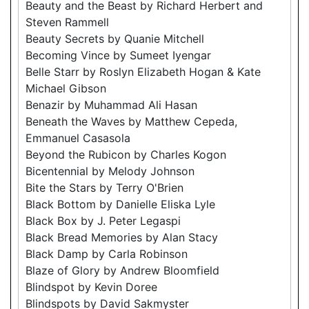
Beauty and the Beast by Richard Herbert and
Steven Rammell
Beauty Secrets by Quanie Mitchell
Becoming Vince by Sumeet Iyengar
Belle Starr by Roslyn Elizabeth Hogan & Kate
Michael Gibson
Benazir by Muhammad Ali Hasan
Beneath the Waves by Matthew Cepeda,
Emmanuel Casasola
Beyond the Rubicon by Charles Kogon
Bicentennial by Melody Johnson
Bite the Stars by Terry O'Brien
Black Bottom by Danielle Eliska Lyle
Black Box by J. Peter Legaspi
Black Bread Memories by Alan Stacy
Black Damp by Carla Robinson
Blaze of Glory by Andrew Bloomfield
Blindspot by Kevin Doree
Blindspots by David Sakmyster