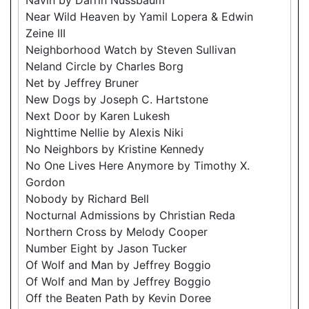
Near Wild Heaven by Yamil Lopera & Edwin
Zeine III
Neighborhood Watch by Steven Sullivan
Neland Circle by Charles Borg
Net by Jeffrey Bruner
New Dogs by Joseph C. Hartstone
Next Door by Karen Lukesh
Nighttime Nellie by Alexis Niki
No Neighbors by Kristine Kennedy
No One Lives Here Anymore by Timothy X.
Gordon
Nobody by Richard Bell
Nocturnal Admissions by Christian Reda
Northern Cross by Melody Cooper
Number Eight by Jason Tucker
Of Wolf and Man by Jeffrey Boggio
Of Wolf and Man by Jeffrey Boggio
Off the Beaten Path by Kevin Doree