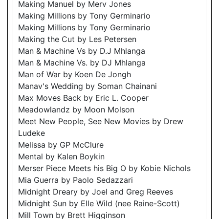
Making Manuel by Merv Jones
Making Millions by Tony Germinario
Making Millions by Tony Germinario
Making the Cut by Les Petersen
Man & Machine Vs by D.J Mhlanga
Man & Machine Vs. by DJ Mhlanga
Man of War by Koen De Jongh
Manav's Wedding by Soman Chainani
Max Moves Back by Eric L. Cooper
Meadowlandz by Moon Molson
Meet New People, See New Movies by Drew
Ludeke
Melissa by GP McClure
Mental by Kalen Boykin
Merser Piece Meets his Big O by Kobie Nichols
Mia Guerra by Paolo Sedazzari
Midnight Dreary by Joel and Greg Reeves
Midnight Sun by Elle Wild (nee Raine-Scott)
Mill Town by Brett Higginson