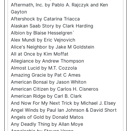
Aftermath, Inc. by Pablo A. Rajczyk and Ken
Gayton
Aftershock by Catarina Triacca
Alaskan Saab Story by Clark Harding
Albion by Blaise Hesselgren`
Alex Mundi by Eric Vejnovich
Alice's Neighbor by Jake M Goldstein
All at Once by Kim Moffat
Allegiance by Andrew Thompson
Almost Lucid by M.T. Cozzola
Amazing Gracie by Pat C Ames
American Bonsai by Jason Whiton
American Citizen by Carlos H. Cisneros
American Ridge by Carl B. Clark
And Now For My Next Trick by Michael J. Elsey
Angel Winds by Paul Ian Johnson & David Short
Angels of Gold by Donald Matos
Any Deadly Thing by Allan Moye
Appalachia by Steven Vargo