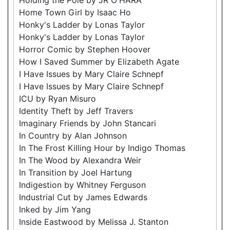
Home Town Girl by Isaac Ho
Honky's Ladder by Lonas Taylor
Honky's Ladder by Lonas Taylor
Horror Comic by Stephen Hoover
How I Saved Summer by Elizabeth Agate
I Have Issues by Mary Claire Schnepf
I Have Issues by Mary Claire Schnepf
ICU by Ryan Misuro
Identity Theft by Jeff Travers
Imaginary Friends by John Stancari
In Country by Alan Johnson
In The Frost Killing Hour by Indigo Thomas
In The Wood by Alexandra Weir
In Transition by Joel Hartung
Indigestion by Whitney Ferguson
Industrial Cut by James Edwards
Inked by Jim Yang
Inside Eastwood by Melissa J. Stanton