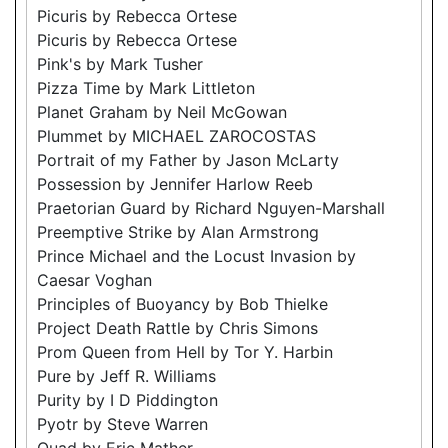
Picuris by Rebecca Ortese
Picuris by Rebecca Ortese
Pink's by Mark Tusher
Pizza Time by Mark Littleton
Planet Graham by Neil McGowan
Plummet by MICHAEL ZAROCOSTAS
Portrait of my Father by Jason McLarty
Possession by Jennifer Harlow Reeb
Praetorian Guard by Richard Nguyen-Marshall
Preemptive Strike by Alan Armstrong
Prince Michael and the Locust Invasion by
Caesar Voghan
Principles of Buoyancy by Bob Thielke
Project Death Rattle by Chris Simons
Prom Queen from Hell by Tor Y. Harbin
Pure by Jeff R. Williams
Purity by I D Piddington
Pyotr by Steve Warren
Quad by Eric Mather