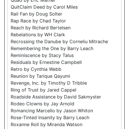
QuitClaim Deed by Carol Miles
Rail Fan by Doug Solter
Rap Race by Chad Taylor
Reach by Richard Bertelsen
Rebelations by WH Clark
Recrossing the Danube by Corneliu Mitrache
Remembering the One by Barry Leach
Reminiscence by Stacy Talus
Residuals by Ernestine Campbell
Retro by Cynthia Webb
Reunion by Tarique Qayumi
Revenge, Inc. by Timothy D Tribble
Ring of Trust by Jared Cappel
Roadside Assistance by David Sakmyster
Rodeo Clowns by Jay Arnold
Romancing Marcello by Jason Whiton
Rose-Tinted Insanity by Barry Leach
Roxanne Roll by Miranda Watson