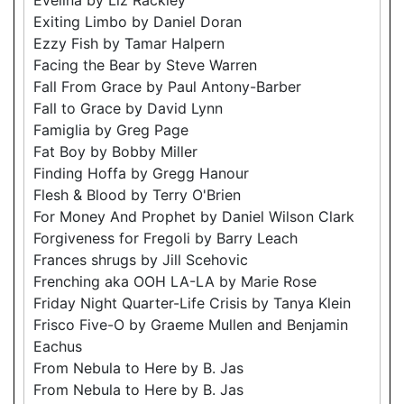
Exiting Limbo by Daniel Doran
Ezzy Fish by Tamar Halpern
Facing the Bear by Steve Warren
Fall From Grace by Paul Antony-Barber
Fall to Grace by David Lynn
Famiglia by Greg Page
Fat Boy by Bobby Miller
Finding Hoffa by Gregg Hanour
Flesh & Blood by Terry O'Brien
For Money And Prophet by Daniel Wilson Clark
Forgiveness for Fregoli by Barry Leach
Frances shrugs by Jill Scehovic
Frenching aka OOH LA-LA by Marie Rose
Friday Night Quarter-Life Crisis by Tanya Klein
Frisco Five-O by Graeme Mullen and Benjamin
Eachus
From Nebula to Here by B. Jas
From Nebula to Here by B. Jas