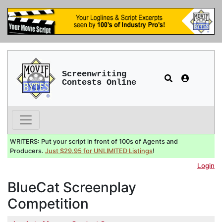
Screenwriting
Contests Online
WRITERS: Put your script in front of 100s of Agents and
Producers.
Just $29.95 for UNLIMITED Listings
!
Login
BlueCat Screenplay
Competition