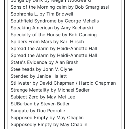
Sons of the Morning calm by Bob Smargiassi
Sophronia L. by Tim Bridwell
Southfield Syndrome by George Mehelis
Speaking American by Amy Kucharski
Specialty of the House by Bob Canning
Spiders From Mars by Karl Hirsch
Spread the Alarm by Heidi-Annette Hall
Spread the Alarm by Heidi-Annette Hall
State's Evidence by Alan Brash
Steelheads by John V. Clyne
Stendec by Janice Hallett
Stillwater by David Chapman / Harold Chapman
Strange Mentality by Michael Sadler
Subject Zero by May-Mei Lee
SUBurban by Steven Butler
Sungate by Doc Pedrolie
Supposed Empty by May Chaplin
Supposedly Empty by May Chaplin