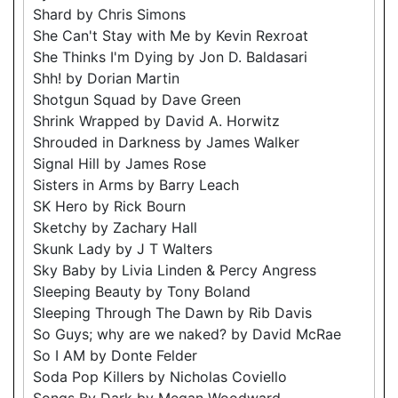
Shard by Chris Simons
She Can't Stay with Me by Kevin Rexroat
She Thinks I'm Dying by Jon D. Baldasari
Shh! by Dorian Martin
Shotgun Squad by Dave Green
Shrink Wrapped by David A. Horwitz
Shrouded in Darkness by James Walker
Signal Hill by James Rose
Sisters in Arms by Barry Leach
SK Hero by Rick Bourn
Sketchy by Zachary Hall
Skunk Lady by J T Walters
Sky Baby by Livia Linden & Percy Angress
Sleeping Beauty by Tony Boland
Sleeping Through The Dawn by Rib Davis
So Guys; why are we naked? by David McRae
So I AM by Donte Felder
Soda Pop Killers by Nicholas Coviello
Songs By Dark by Megan Woodward