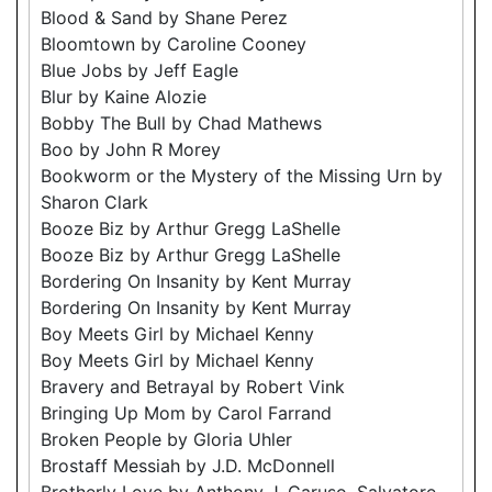
Blood & Sand by Shane Perez
Bloomtown by Caroline Cooney
Blue Jobs by Jeff Eagle
Blur by Kaine Alozie
Bobby The Bull by Chad Mathews
Boo by John R Morey
Bookworm or the Mystery of the Missing Urn by
Sharon Clark
Booze Biz by Arthur Gregg LaShelle
Booze Biz by Arthur Gregg LaShelle
Bordering On Insanity by Kent Murray
Bordering On Insanity by Kent Murray
Boy Meets Girl by Michael Kenny
Boy Meets Girl by Michael Kenny
Bravery and Betrayal by Robert Vink
Bringing Up Mom by Carol Farrand
Broken People by Gloria Uhler
Brostaff Messiah by J.D. McDonnell
Brotherly Love by Anthony J. Caruso, Salvatore