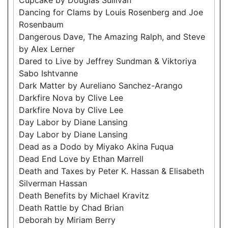
Dancing for Clams by Louis Rosenberg and Joe
Rosenbaum
Dangerous Dave, The Amazing Ralph, and Steve
by Alex Lerner
Dared to Live by Jeffrey Sundman & Viktoriya
Sabo Ishtvanne
Dark Matter by Aureliano Sanchez-Arango
Darkfire Nova by Clive Lee
Darkfire Nova by Clive Lee
Day Labor by Diane Lansing
Day Labor by Diane Lansing
Dead as a Dodo by Miyako Akina Fuqua
Dead End Love by Ethan Marrell
Death and Taxes by Peter K. Hassan & Elisabeth
Silverman Hassan
Death Benefits by Michael Kravitz
Death Rattle by Chad Brian
Deborah by Miriam Berry