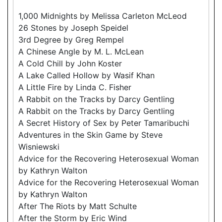
1,000 Midnights by Melissa Carleton McLeod
26 Stones by Joseph Speidel
3rd Degree by Greg Rempel
A Chinese Angle by M. L. McLean
A Cold Chill by John Koster
A Lake Called Hollow by Wasif Khan
A Little Fire by Linda C. Fisher
A Rabbit on the Tracks by Darcy Gentling
A Rabbit on the Tracks by Darcy Gentling
A Secret History of Sex by Peter Tamaribuchi
Adventures in the Skin Game by Steve
Wisniewski
Advice for the Recovering Heterosexual Woman
by Kathryn Walton
Advice for the Recovering Heterosexual Woman
by Kathryn Walton
After The Riots by Matt Schulte
After the Storm by Eric Wind