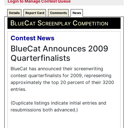
Login to Manage Contest Queue
Details
Report Card
Comments
News
BlueCat Screenplay Competition
Contest News
BlueCat Announces 2009
Quarterfinalists
BlueCat has announced their screenwriting
contest quarterfinalists for 2009, representing
approximately the top 20 percent of their 3200
entries.
(Duplicate listings indicate initial entries and
resubmissions both advanced.)