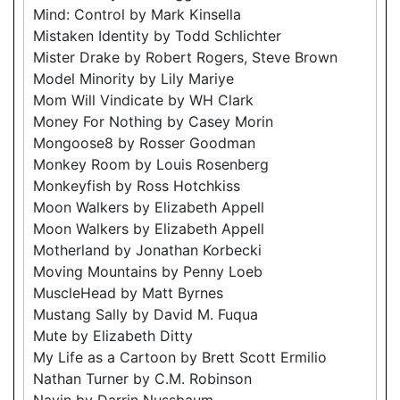
Mind: Control by Mark Kinsella
Mistaken Identity by Todd Schlichter
Mister Drake by Robert Rogers, Steve Brown
Model Minority by Lily Mariye
Mom Will Vindicate by WH Clark
Money For Nothing by Casey Morin
Mongoose8 by Rosser Goodman
Monkey Room by Louis Rosenberg
Monkeyfish by Ross Hotchkiss
Moon Walkers by Elizabeth Appell
Moon Walkers by Elizabeth Appell
Motherland by Jonathan Korbecki
Moving Mountains by Penny Loeb
MuscleHead by Matt Byrnes
Mustang Sally by David M. Fuqua
Mute by Elizabeth Ditty
My Life as a Cartoon by Brett Scott Ermilio
Nathan Turner by C.M. Robinson
Navin by Darrin Nussbaum