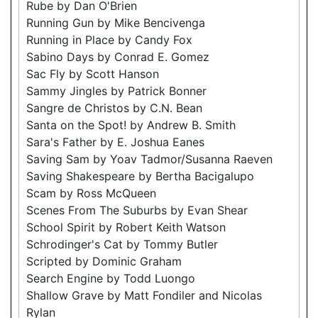
Rube by Dan O'Brien
Running Gun by Mike Bencivenga
Running in Place by Candy Fox
Sabino Days by Conrad E. Gomez
Sac Fly by Scott Hanson
Sammy Jingles by Patrick Bonner
Sangre de Christos by C.N. Bean
Santa on the Spot! by Andrew B. Smith
Sara's Father by E. Joshua Eanes
Saving Sam by Yoav Tadmor/Susanna Raeven
Saving Shakespeare by Bertha Bacigalupo
Scam by Ross McQueen
Scenes From The Suburbs by Evan Shear
School Spirit by Robert Keith Watson
Schrodinger's Cat by Tommy Butler
Scripted by Dominic Graham
Search Engine by Todd Luongo
Shallow Grave by Matt Fondiler and Nicolas
Rylan