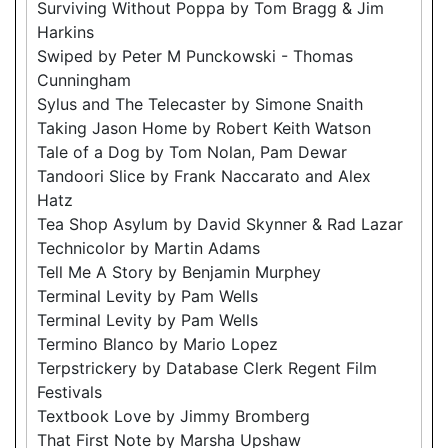
Surviving Without Poppa by Tom Bragg & Jim
Harkins
Swiped by Peter M Punckowski - Thomas
Cunningham
Sylus and The Telecaster by Simone Snaith
Taking Jason Home by Robert Keith Watson
Tale of a Dog by Tom Nolan, Pam Dewar
Tandoori Slice by Frank Naccarato and Alex
Hatz
Tea Shop Asylum by David Skynner & Rad Lazar
Technicolor by Martin Adams
Tell Me A Story by Benjamin Murphey
Terminal Levity by Pam Wells
Terminal Levity by Pam Wells
Termino Blanco by Mario Lopez
Terpstrickery by Database Clerk Regent Film
Festivals
Textbook Love by Jimmy Bromberg
That First Note by Marsha Upshaw