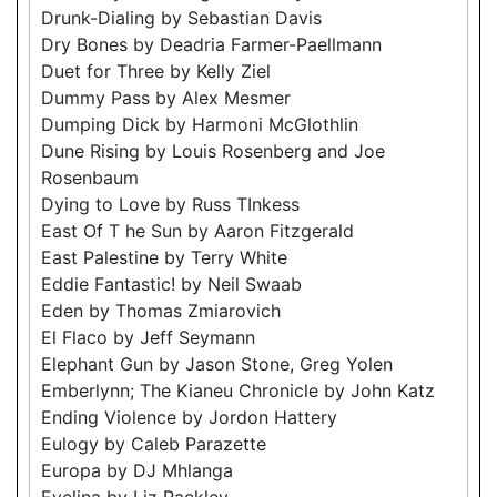
Drunk-Dialing by Sebastian Davis
Dry Bones by Deadria Farmer-Paellmann
Duet for Three by Kelly Ziel
Dummy Pass by Alex Mesmer
Dumping Dick by Harmoni McGlothlin
Dune Rising by Louis Rosenberg and Joe
Rosenbaum
Dying to Love by Russ TInkess
East Of T he Sun by Aaron Fitzgerald
East Palestine by Terry White
Eddie Fantastic! by Neil Swaab
Eden by Thomas Zmiarovich
El Flaco by Jeff Seymann
Elephant Gun by Jason Stone, Greg Yolen
Emberlynn; The Kianeu Chronicle by John Katz
Ending Violence by Jordon Hattery
Eulogy by Caleb Parazette
Europa by DJ Mhlanga
Evelina by Liz Rackley