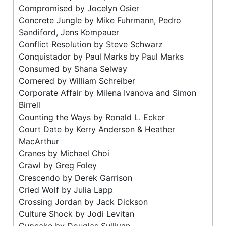
Compromised by Jocelyn Osier
Concrete Jungle by Mike Fuhrmann, Pedro
Sandiford, Jens Kompauer
Conflict Resolution by Steve Schwarz
Conquistador by Paul Marks by Paul Marks
Consumed by Shana Selway
Cornered by William Schreiber
Corporate Affair by Milena Ivanova and Simon
Birrell
Counting the Ways by Ronald L. Ecker
Court Date by Kerry Anderson & Heather
MacArthur
Cranes by Michael Choi
Crawl by Greg Foley
Crescendo by Derek Garrison
Cried Wolf by Julia Lapp
Crossing Jordan by Jack Dickson
Culture Shock by Jodi Levitan
Cupcake by Douglas Sullivan