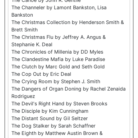
The Channeler by Lamont Bankston, Lisa
Bankston
The Christmas Collection by Henderson Smith &
Brett Smith
The Christmas Flu by Jeffrey A. Angus &
Stephanie K. Deal
The Chronicles of Millenia by DD Myles
The Clandestine Mafia by Luke Paradise
The Clutch by Marc Gold and Seth Gold
The Cop Out by Eric Deal
The Crying Room by Stephen J. Smith
The Dangers of Organ Doning by Rachel Zenaida
Rodriguez
The Devil's Right Hand by Steven Brooks
The Disciple by Kim Cunningham
The Distant Sound by Gil Seltzer
The Dog Stalker by Sarah Schaffner
The Eighth by Matthew Austin Brown &