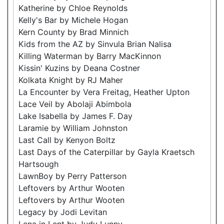
Katherine by Chloe Reynolds
Kelly's Bar by Michele Hogan
Kern County by Brad Minnich
Kids from the AZ by Sinvula Brian Nalisa
Killing Waterman by Barry MacKinnon
Kissin' Kuzins by Deana Costner
Kolkata Knight by RJ Maher
La Encounter by Vera Freitag, Heather Upton
Lace Veil by Abolaji Abimbola
Lake Isabella by James F. Day
Laramie by William Johnston
Last Call by Kenyon Boltz
Last Days of the Caterpillar by Gayla Kraetsch
Hartsough
LawnBoy by Perry Patterson
Leftovers by Arthur Wooten
Leftovers by Arthur Wooten
Legacy by Jodi Levitan
Lena in Lent by Judy Lunny