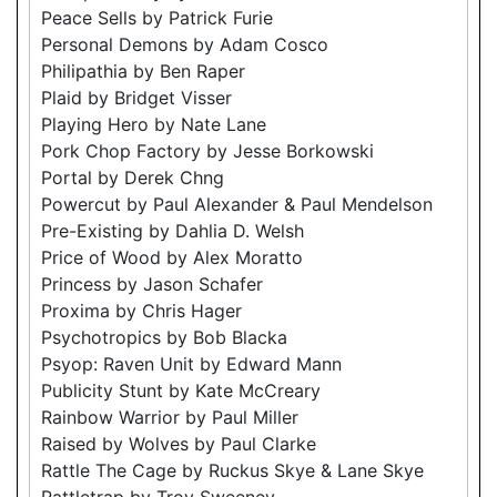
Peace Sells by Patrick Furie
Personal Demons by Adam Cosco
Philipathia by Ben Raper
Plaid by Bridget Visser
Playing Hero by Nate Lane
Pork Chop Factory by Jesse Borkowski
Portal by Derek Chng
Powercut by Paul Alexander & Paul Mendelson
Pre-Existing by Dahlia D. Welsh
Price of Wood by Alex Moratto
Princess by Jason Schafer
Proxima by Chris Hager
Psychotropics by Bob Blacka
Psyop: Raven Unit by Edward Mann
Publicity Stunt by Kate McCreary
Rainbow Warrior by Paul Miller
Raised by Wolves by Paul Clarke
Rattle The Cage by Ruckus Skye & Lane Skye
Rattletrap by Troy Sweeney