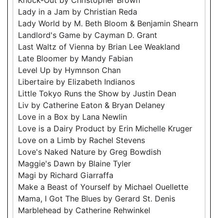
Lady in a Jam by Christian Reda
Lady World by M. Beth Bloom & Benjamin Shearn
Landlord's Game by Cayman D. Grant
Last Waltz of Vienna by Brian Lee Weakland
Late Bloomer by Mandy Fabian
Level Up by Hymnson Chan
Libertaire by Elizabeth Indianos
Little Tokyo Runs the Show by Justin Dean
Liv by Catherine Eaton & Bryan Delaney
Love in a Box by Lana Newlin
Love is a Dairy Product by Erin Michelle Kruger
Love on a Limb by Rachel Stevens
Love's Naked Nature by Greg Bowdish
Maggie's Dawn by Blaine Tyler
Magi by Richard Giarraffa
Make a Beast of Yourself by Michael Ouellette
Mama, I Got The Blues by Gerard St. Denis
Marblehead by Catherine Rehwinkel