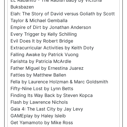
Buksbazen
Elah: The Story of David versus Goliath by Scott
Taylor & Michael Gemballa
Empire of Dirt by Jonathan Anderson
Every Trigger by Kelly Schilling
Evil Does It by Robert Bridge
Extracurricular Activities by Keith Doty
Falling Awake by Patrick Vuong
Farishta by Patricia McArdle
Father Miguel by Ernestina Juarez
Fatties by Matthew Ballen
Fella by Laurence Holzman & Marc Goldsmith
Fifty-Nine Lost by Lynn Betts
Finding Its Way Back by Steven Kopca
Flash by Lawrence Nichols
Gaia 4: The Last City by Jay Levy
GAMEplay by Haley Isleib
Get Yamamoto by Mike Ross