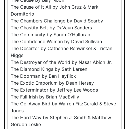
The Cause of it All by John Cruz & Mark
Dormitorio
The Chambers Challenge by David Searby
The Chastity Belt by DaVaun Sanders
The Community by Sarah O'Halloran
The Confidence Woman by David Sullivan
The Deserter by Catherine Rehwinkel & Tristan
Higgs
The Destroyer of the World by Nasar Abich Jr.
The Diamond Kings by Seth Larsen
The Doorman by Ben Hayflick
The Exotic Emporium by Dean Hersey
The Exterminator by Jeffrey Lee Woods
The Full Irish by Brian MacEvilly
The Go-Away Bird by Warren FitzGerald & Steve
Jones
The Hard Way by Stephen J. Smith & Matthew
Gordon Leslie