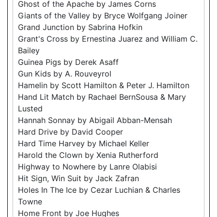
Ghost of the Apache by James Corns
Giants of the Valley by Bryce Wolfgang Joiner
Grand Junction by Sabrina Hofkin
Grant's Cross by Ernestina Juarez and William C.
Bailey
Guinea Pigs by Derek Asaff
Gun Kids by A. Rouveyrol
Hamelin by Scott Hamilton & Peter J. Hamilton
Hand Lit Match by Rachael BernSousa & Mary
Lusted
Hannah Sonnay by Abigail Abban-Mensah
Hard Drive by David Cooper
Hard Time Harvey by Michael Keller
Harold the Clown by Xenia Rutherford
Highway to Nowhere by Lanre Olabisi
Hit Sign, Win Suit by Jack Zafran
Holes In The Ice by Cezar Luchian & Charles
Towne
Home Front by Joe Hughes