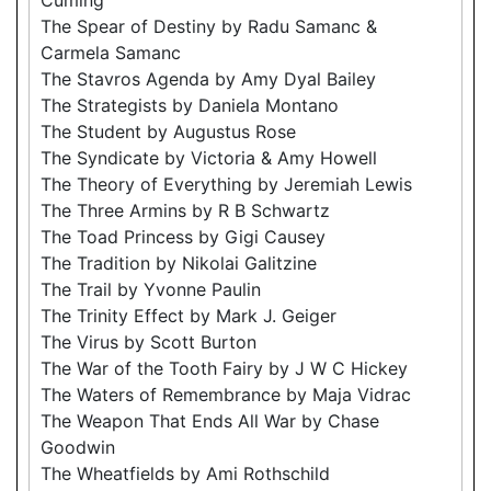
The Spear of Destiny by Radu Samanc &
Carmela Samanc
The Stavros Agenda by Amy Dyal Bailey
The Strategists by Daniela Montano
The Student by Augustus Rose
The Syndicate by Victoria & Amy Howell
The Theory of Everything by Jeremiah Lewis
The Three Armins by R B Schwartz
The Toad Princess by Gigi Causey
The Tradition by Nikolai Galitzine
The Trail by Yvonne Paulin
The Trinity Effect by Mark J. Geiger
The Virus by Scott Burton
The War of the Tooth Fairy by J W C Hickey
The Waters of Remembrance by Maja Vidrac
The Weapon That Ends All War by Chase
Goodwin
The Wheatfields by Ami Rothschild