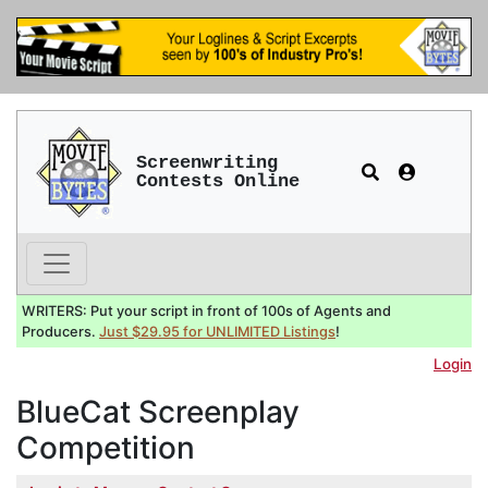
Screenwriting
Contests Online
WRITERS: Put your script in front of 100s of Agents and
Producers.
Just $29.95 for UNLIMITED Listings
!
Login
BlueCat Screenplay
Competition