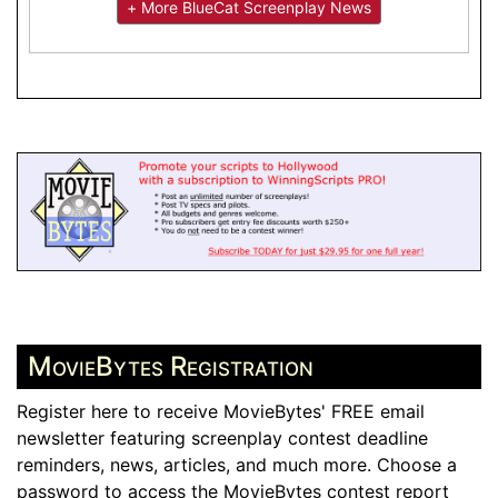
+ More BlueCat Screenplay News
MovieBytes Registration
Register here to receive MovieBytes' FREE email
newsletter featuring screenplay contest deadline
reminders, news, articles, and much more. Choose a
password to access the MovieBytes contest report