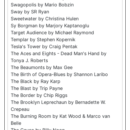
Swagopolis by Mario Bobzin
Sway by SR Ryan
Sweetwater by Christina Hulen
Sy Borgman by Marjory Kaptanoglu
Target Audience by Michael Raymond
Templar by Stephen Kopernik
Tesla's Tower by Craig Pentak
The Aces and Eights - Dead Man's Hand by
Tonya J. Roberts
The Beaumonts by Max Gee
The Birth of Opera-Blues by Shannon Laribo
The Black by Ray Karp
The Blast by Trip Payne
The Border by Chip Riggs
The Brooklyn Leprechaun by Bernadette W.
Crepeau
The Burning Room by Kat Wood & Marco van
Belle
The Cause by Billy Noon