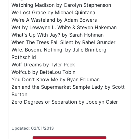
Watching Madison by Carolyn Stephenson
We Lost Grace by Michael Quintana
We're A Wasteland by Adam Bowers
Wet by Lewayne L. White & Steven Hakeman
What's Up With Jay? by Sarah Hohman
When The Trees Fall Silent by Rahel Grunder
Wife. Bosom. Nothing. by Julie Brimberg
Rothschild
Wolf Dreams by Tyler Peck
Wolfcub by BetteLou Tobin
You Don't Know Me by Ryan Feldman
Zen and the Supermarket Sample Lady by Scott
Burton
Zero Degrees of Separation by Jocelyn Osier
Updated: 02/01/2013