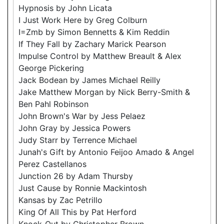
Hypnosis by John Licata
I Just Work Here by Greg Colburn
I=Zmb by Simon Bennetts & Kim Reddin
If They Fall by Zachary Marick Pearson
Impulse Control by Matthew Breault & Alex
George Pickering
Jack Bodean by James Michael Reilly
Jake Matthew Morgan by Nick Berry-Smith &
Ben Pahl Robinson
John Brown's War by Jess Pelaez
John Gray by Jessica Powers
Judy Starr by Terrence Michael
Junah's Gift by Antonio Feijoo Amado & Angel
Perez Castellanos
Junction 26 by Adam Thursby
Just Cause by Ronnie Mackintosh
Kansas by Zac Petrillo
King Of All This by Pat Herford
Knock-Out by Christopher Brown