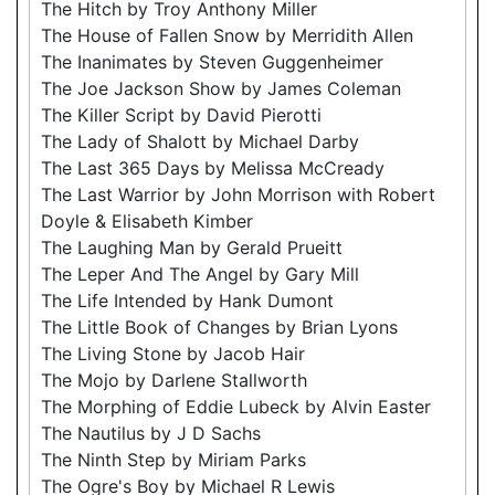
The Hitch by Troy Anthony Miller
The House of Fallen Snow by Merridith Allen
The Inanimates by Steven Guggenheimer
The Joe Jackson Show by James Coleman
The Killer Script by David Pierotti
The Lady of Shalott by Michael Darby
The Last 365 Days by Melissa McCready
The Last Warrior by John Morrison with Robert
Doyle & Elisabeth Kimber
The Laughing Man by Gerald Prueitt
The Leper And The Angel by Gary Mill
The Life Intended by Hank Dumont
The Little Book of Changes by Brian Lyons
The Living Stone by Jacob Hair
The Mojo by Darlene Stallworth
The Morphing of Eddie Lubeck by Alvin Easter
The Nautilus by J D Sachs
The Ninth Step by Miriam Parks
The Ogre's Boy by Michael R Lewis