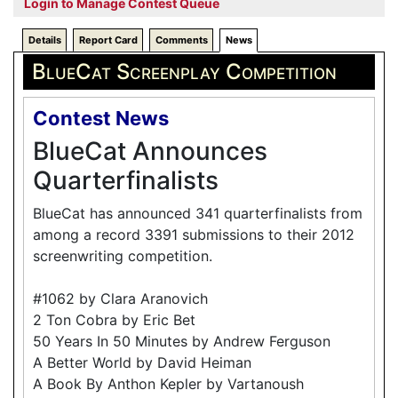
Login to Manage Contest Queue
Details
Report Card
Comments
News
BlueCat Screenplay Competition
Contest News
BlueCat Announces
Quarterfinalists
BlueCat has announced 341 quarterfinalists from
among a record 3391 submissions to their 2012
screenwriting competition.
#1062 by Clara Aranovich
2 Ton Cobra by Eric Bet
50 Years In 50 Minutes by Andrew Ferguson
A Better World by David Heiman
A Book By Anthon Kepler by Vartanoush