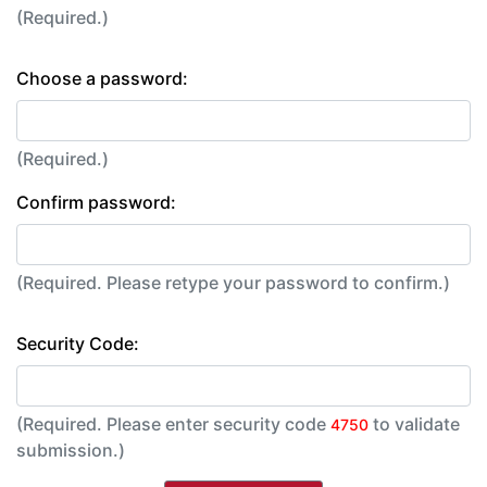
(Required.)
Choose a password:
(Required.)
Confirm password:
(Required. Please retype your password to confirm.)
Security Code:
(Required. Please enter security code
to validate
4750
submission.)