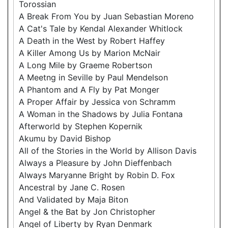
Torossian
A Break From You by Juan Sebastian Moreno
A Cat's Tale by Kendal Alexander Whitlock
A Death in the West by Robert Haffey
A Killer Among Us by Marion McNair
A Long Mile by Graeme Robertson
A Meetng in Seville by Paul Mendelson
A Phantom and A Fly by Pat Monger
A Proper Affair by Jessica von Schramm
A Woman in the Shadows by Julia Fontana
Afterworld by Stephen Kopernik
Akumu by David Bishop
All of the Stories in the World by Allison Davis
Always a Pleasure by John Dieffenbach
Always Maryanne Bright by Robin D. Fox
Ancestral by Jane C. Rosen
And Validated by Maja Biton
Angel & the Bat by Jon Christopher
Angel of Liberty by Ryan Denmark