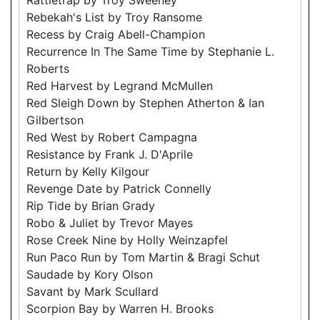
Rebekah's List by Troy Ransome
Recess by Craig Abell-Champion
Recurrence In The Same Time by Stephanie L.
Roberts
Red Harvest by Legrand McMullen
Red Sleigh Down by Stephen Atherton & Ian
Gilbertson
Red West by Robert Campagna
Resistance by Frank J. D'Aprile
Return by Kelly Kilgour
Revenge Date by Patrick Connelly
Rip Tide by Brian Grady
Robo & Juliet by Trevor Mayes
Rose Creek Nine by Holly Weinzapfel
Run Paco Run by Tom Martin & Bragi Schut
Saudade by Kory Olson
Savant by Mark Scullard
Scorpion Bay by Warren H. Brooks