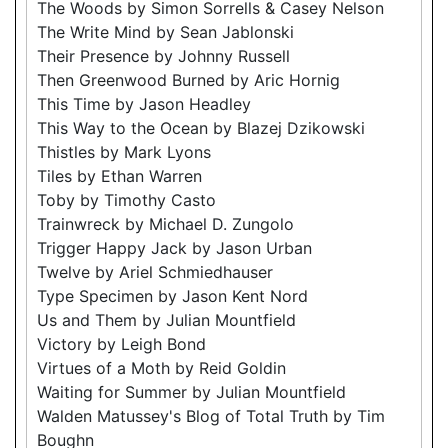
The Woods by Simon Sorrells & Casey Nelson
The Write Mind by Sean Jablonski
Their Presence by Johnny Russell
Then Greenwood Burned by Aric Hornig
This Time by Jason Headley
This Way to the Ocean by Blazej Dzikowski
Thistles by Mark Lyons
Tiles by Ethan Warren
Toby by Timothy Casto
Trainwreck by Michael D. Zungolo
Trigger Happy Jack by Jason Urban
Twelve by Ariel Schmiedhauser
Type Specimen by Jason Kent Nord
Us and Them by Julian Mountfield
Victory by Leigh Bond
Virtues of a Moth by Reid Goldin
Waiting for Summer by Julian Mountfield
Walden Matussey's Blog of Total Truth by Tim
Boughn