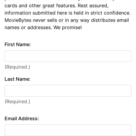
cards and other great features. Rest assured,
information submitted here is held in strict confidence.
MovieBytes
never
sells or in any way distributes email
names or addresses. We promise!
First Name:
(Required.)
Last Name:
(Required.)
Email Address: