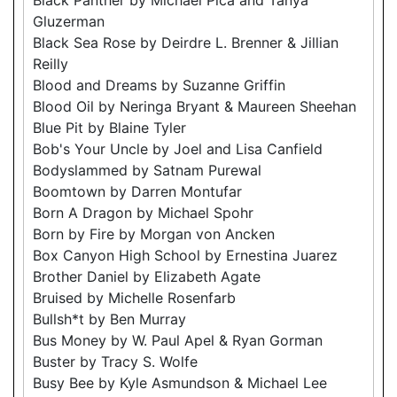
Gluzerman
Black Sea Rose by Deirdre L. Brenner & Jillian
Reilly
Blood and Dreams by Suzanne Griffin
Blood Oil by Neringa Bryant & Maureen Sheehan
Blue Pit by Blaine Tyler
Bob's Your Uncle by Joel and Lisa Canfield
Bodyslammed by Satnam Purewal
Boomtown by Darren Montufar
Born A Dragon by Michael Spohr
Born by Fire by Morgan von Ancken
Box Canyon High School by Ernestina Juarez
Brother Daniel by Elizabeth Agate
Bruised by Michelle Rosenfarb
Bullsh*t by Ben Murray
Bus Money by W. Paul Apel & Ryan Gorman
Buster by Tracy S. Wolfe
Busy Bee by Kyle Asmundson & Michael Lee