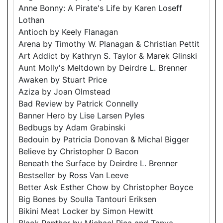
Anne Bonny: A Pirate's Life by Karen Loseff
Lothan
Antioch by Keely Flanagan
Arena by Timothy W. Planagan & Christian Pettit
Art Addict by Kathryn S. Taylor & Marek Glinski
Aunt Molly's Meltdown by Deirdre L. Brenner
Awaken by Stuart Price
Aziza by Joan Olmstead
Bad Review by Patrick Connelly
Banner Hero by Lise Larsen Pyles
Bedbugs by Adam Grabinski
Bedouin by Patricia Donovan & Michal Bigger
Believe by Christopher D Bacon
Beneath the Surface by Deirdre L. Brenner
Bestseller by Ross Van Leeve
Better Ask Esther Chow by Christopher Boyce
Big Bones by Soulla Tantouri Eriksen
Bikini Meat Locker by Simon Hewitt
Black Panther by Michael Pica and Tanya