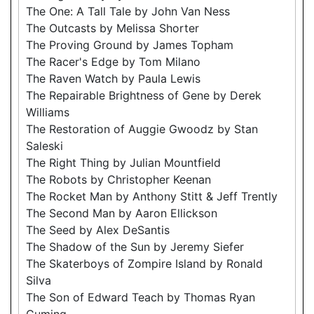
The One: A Tall Tale by John Van Ness
The Outcasts by Melissa Shorter
The Proving Ground by James Topham
The Racer's Edge by Tom Milano
The Raven Watch by Paula Lewis
The Repairable Brightness of Gene by Derek
Williams
The Restoration of Auggie Gwoodz by Stan
Saleski
The Right Thing by Julian Mountfield
The Robots by Christopher Keenan
The Rocket Man by Anthony Stitt & Jeff Trently
The Second Man by Aaron Ellickson
The Seed by Alex DeSantis
The Shadow of the Sun by Jeremy Siefer
The Skaterboys of Zompire Island by Ronald
Silva
The Son of Edward Teach by Thomas Ryan
Cuming