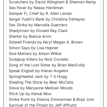
Scratchers by David Allingham & Shannon Kemp
Sea Fever by Neasa Hardiman
Semper Fi, Chief by R. Allen Larsen
Sergei Yudin's Bank by Christina DeHayes
Sex Strike by Marcella Guerriero
Shadytown by Donald Ray Clark
Shatter by Bianca Arvin
Sidwell Friends by Keryl Megan A. Brown
Simon Says by Lisa Hepner
Size Matters by Alison Wilkie
Sodapop Killers by Nick Coviello
Song of the Lost Sister by Brian MacEvilly
Speak English by Kieran Angelini
SpringHeeled Jack by T S Hogg
Stealing The Show by Bear McCans
Steve by Maryanne Melloan Woods
Stick Up by Kamal Moo
Strike Point by Dianna Zimmerman & Brad Jost
Survival of the Fittest by Jeff Affrunti