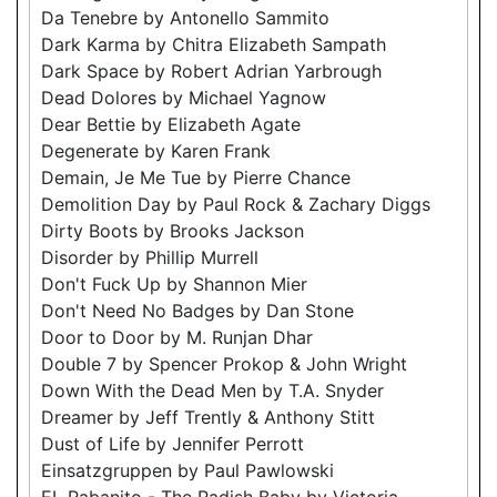
Da Tenebre by Antonello Sammito
Dark Karma by Chitra Elizabeth Sampath
Dark Space by Robert Adrian Yarbrough
Dead Dolores by Michael Yagnow
Dear Bettie by Elizabeth Agate
Degenerate by Karen Frank
Demain, Je Me Tue by Pierre Chance
Demolition Day by Paul Rock & Zachary Diggs
Dirty Boots by Brooks Jackson
Disorder by Phillip Murrell
Don't Fuck Up by Shannon Mier
Don't Need No Badges by Dan Stone
Door to Door by M. Runjan Dhar
Double 7 by Spencer Prokop & John Wright
Down With the Dead Men by T.A. Snyder
Dreamer by Jeff Trently & Anthony Stitt
Dust of Life by Jennifer Perrott
Einsatzgruppen by Paul Pawlowski
EL Rabanito - The Radish Baby by Victoria