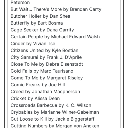
Peterson
But Wait... There's More by Brendan Carty
Butcher Holler by Dan Shea
Butterfly by Burt Bosma
Cage Seeker by Dana Garrity
Certain People by Michael Edward Walsh
Cinder by Vivian Tse
Citizens United by Kyle Bostian
City Samurai by Frank J. D'Aprile
Close To Me by Debra Eisenstadt
Cold Falls by Marc Taurisano
Come To Me by Margaret Riseley
Comic Freaks by Joe Hill
Creed by Jonathan Macpherson
Cricket by Alissa Dean
Crossroads Barbecue by K. C. Wilson
Crybabies by Marianne Wilner-Gabelman
Cut Loose to Kill by Jackie Biggerstaff
Cutting Numbers by Morgan von Ancken