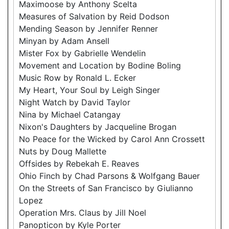
Maximoose by Anthony Scelta
Measures of Salvation by Reid Dodson
Mending Season by Jennifer Renner
Minyan by Adam Ansell
Mister Fox by Gabrielle Wendelin
Movement and Location by Bodine Boling
Music Row by Ronald L. Ecker
My Heart, Your Soul by Leigh Singer
Night Watch by David Taylor
Nina by Michael Catangay
Nixon's Daughters by Jacqueline Brogan
No Peace for the Wicked by Carol Ann Crossett
Nuts by Doug Mallette
Offsides by Rebekah E. Reaves
Ohio Finch by Chad Parsons & Wolfgang Bauer
On the Streets of San Francisco by Giulianno
Lopez
Operation Mrs. Claus by Jill Noel
Panopticon by Kyle Porter