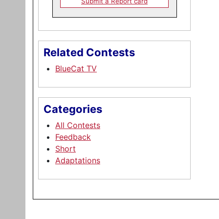
Submit a Report card
Related Contests
BlueCat TV
Categories
All Contests
Feedback
Short
Adaptations