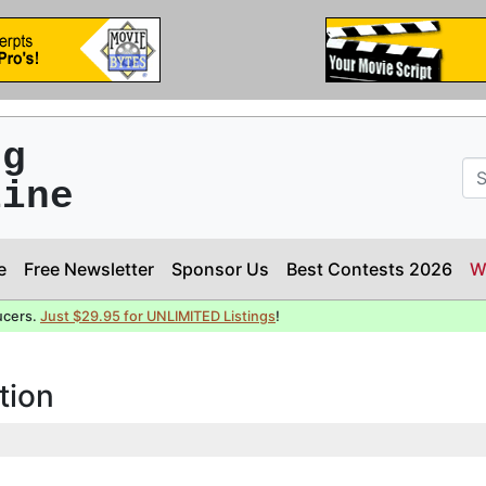
ng
line
e
Free Newsletter
Sponsor Us
Best Contests 2026
W
ucers.
Just $29.95 for UNLIMITED Listings
!
tion