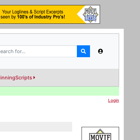
inningScripts
Login