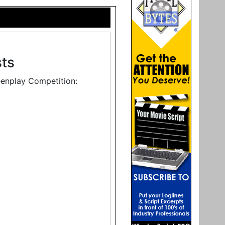
sts
eenplay Competition: