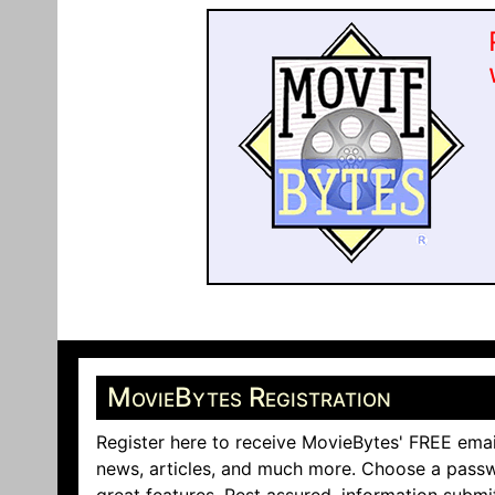
MovieBytes Registration
Register here to receive MovieBytes' FREE emai
news, articles, and much more. Choose a passw