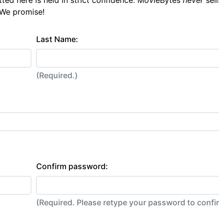
tted here is held in strict confidence. MovieBytes
never
sell
 We promise!
Last Name:
(Required.)
Confirm password:
(Required. Please retype your password to conf