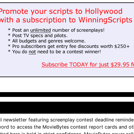
l newsletter featuring screenplay contest deadline reminde
ord to access the MovieBytes contest report cards and ot