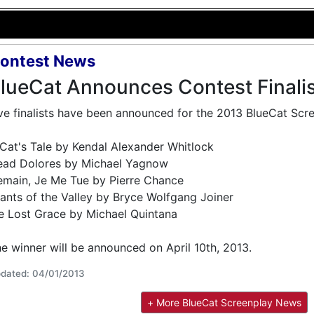
ontest News
lueCat Announces Contest Finali
ve finalists have been announced for the 2013 BlueCat Scr
Cat's Tale by Kendal Alexander Whitlock
ead Dolores by Michael Yagnow
main, Je Me Tue by Pierre Chance
ants of the Valley by Bryce Wolfgang Joiner
 Lost Grace by Michael Quintana
e winner will be announced on April 10th, 2013.
dated: 04/01/2013
+ More BlueCat Screenplay News