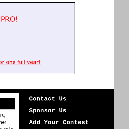
Contact Us
Sponsor Us
rs,
her
Add Your Contest