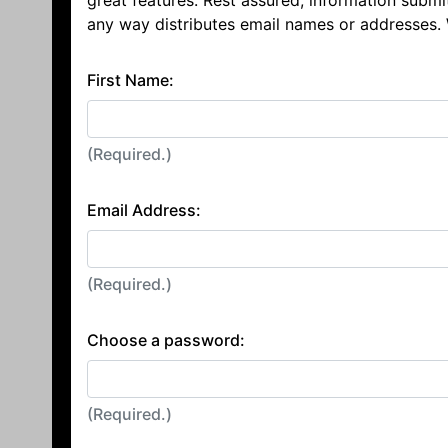
great features. Rest assured, information submi
any way distributes email names or addresses.
First Name:
(Required.)
Email Address:
(Required.)
Choose a password:
(Required.)