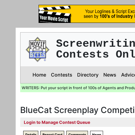
Screenwriti
Contests On
Home
Contests
Directory
News
Advic
WRITERS: Put your script in front of 100s of Agents and Prod
BlueCat Screenplay Competi
Login to Manage Contest Queue
Details
Report Card
Comments
News