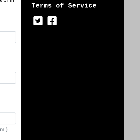
s or in
Terms of Service
irm.)