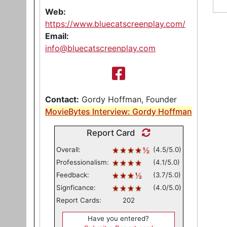
Web:
https://www.bluecatscreenplay.com/
Email:
info@bluecatscreenplay.com
Contact:
Gordy Hoffman, Founder
MovieBytes Interview: Gordy Hoffman
Report Card
Overall:
(4.5/5.0)
Professionalism:
(4.1/5.0)
Feedback:
(3.7/5.0)
Signficance:
(4.0/5.0)
Report Cards:
202
Have you entered?