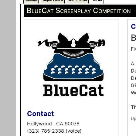
BlueCat Screenplay Competition
C
B
Fi
A 
D
De
Gi
We
Th
Contact
Up
Hollywood , CA 90078
(323) 785-2338 (voice)