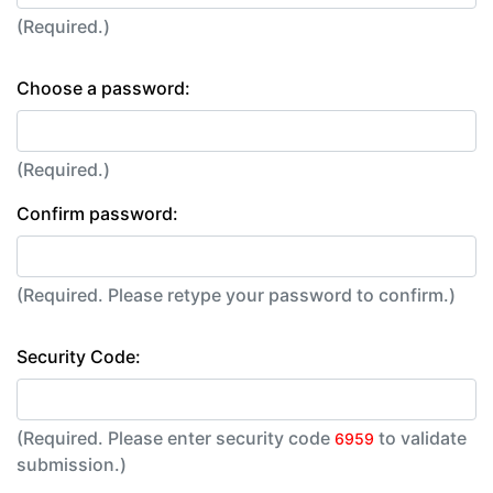
(Required.)
Choose a password:
(Required.)
Confirm password:
(Required. Please retype your password to confirm.)
Security Code:
(Required. Please enter security code
to validate
6959
submission.)