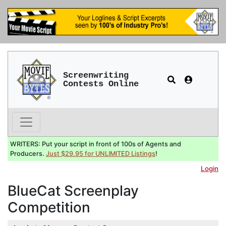
Screenwriting
Contests Online
WRITERS: Put your script in front of 100s of Agents and
Producers.
Just $29.95 for UNLIMITED Listings
!
Login
BlueCat Screenplay
Competition