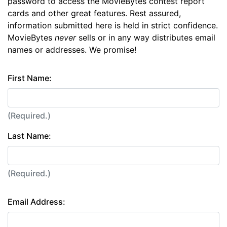
password to access the MovieBytes contest report
cards and other great features. Rest assured,
information submitted here is held in strict confidence.
MovieBytes
never
sells or in any way distributes email
names or addresses. We promise!
First Name:
(Required.)
Last Name:
(Required.)
Email Address: