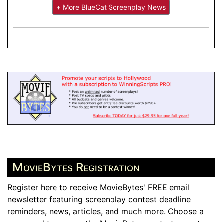
+ More BlueCat Screenplay News
MovieBytes Registration
Register here to receive MovieBytes' FREE email
newsletter featuring screenplay contest deadline
reminders, news, articles, and much more. Choose a