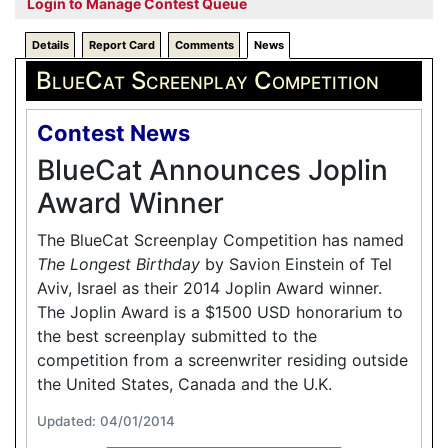
Login to Manage Contest Queue
Details
Report Card
Comments
News
BlueCat Screenplay Competition
Contest News
BlueCat Announces Joplin
Award Winner
The BlueCat Screenplay Competition has named
The Longest Birthday
by Savion Einstein of Tel
Aviv, Israel as their 2014 Joplin Award winner.
The Joplin Award is a $1500 USD honorarium to
the best screenplay submitted to the
competition from a screenwriter residing outside
the United States, Canada and the U.K.
Updated: 04/01/2014