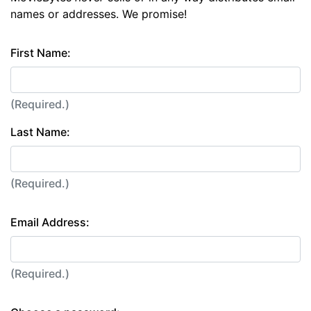
names or addresses. We promise!
First Name:
(Required.)
Last Name:
(Required.)
Email Address:
(Required.)