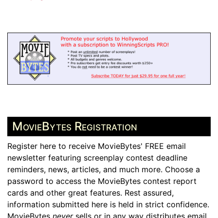
MovieBytes Registration
Register here to receive MovieBytes' FREE email
newsletter featuring screenplay contest deadline
reminders, news, articles, and much more. Choose a
password to access the MovieBytes contest report
cards and other great features. Rest assured,
information submitted here is held in strict confidence.
MovieBytes
never
sells or in any way distributes email