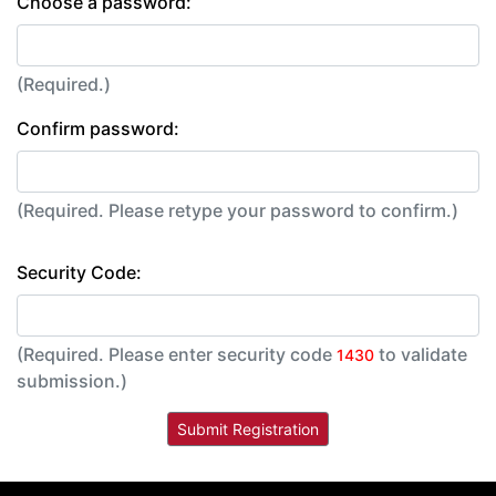
Choose a password:
(Required.)
Confirm password:
(Required. Please retype your password to confirm.)
Security Code:
(Required. Please enter security code
to validate
1430
submission.)