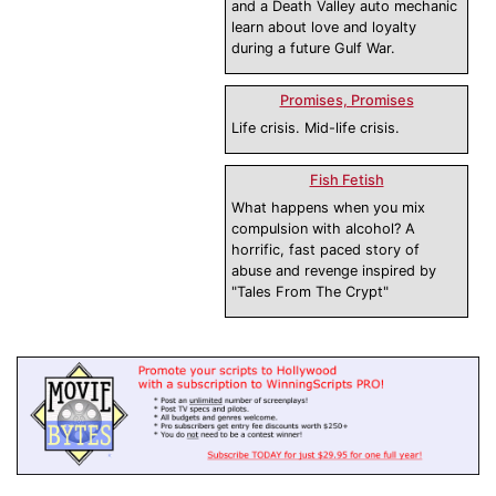
and a Death Valley auto mechanic
learn about love and loyalty
during a future Gulf War.
Promises, Promises
Life crisis. Mid-life crisis.
Fish Fetish
What happens when you mix
compulsion with alcohol? A
horrific, fast paced story of
abuse and revenge inspired by
"Tales From The Crypt"