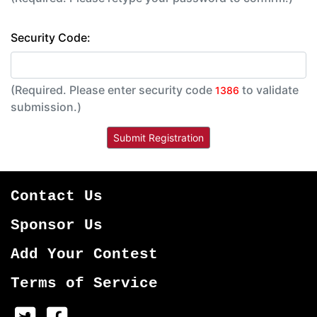
Security Code:
(Required. Please enter security code
to validate
1386
submission.)
Contact Us
Sponsor Us
Add Your Contest
Terms of Service