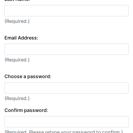
(Required.)
Email Address:
(Required.)
Choose a password:
(Required.)
Confirm password:
(Required. Please retype your password to confirm.)