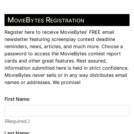
MovieBytes Registration
Register here to receive MovieBytes' FREE email
newsletter featuring screenplay contest deadline
reminders, news, articles, and much more. Choose a
password to access the MovieBytes contest report
cards and other great features. Rest assured,
information submitted here is held in strict confidence.
MovieBytes
never
sells or in any way distributes email
names or addresses. We promise!
First Name:
(Required.)
Last Name: