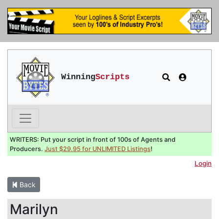
Winning
Scripts
WRITERS: Put your script in front of 100s of Agents and
Producers.
Just $29.95 for UNLIMITED Listings
!
Login
Back
Marilyn