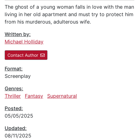
The ghost of a young woman falls in love with the man
living in her old apartment and must try to protect him
from his murderous, adulterous wife.
Written by:
Michael Holliday
Contact Author
Format:
Screenplay
Genres:
Thriller
Fantasy
Supernatural
Posted:
05/05/2025
Updated:
08/11/2025