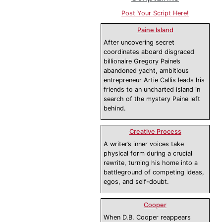
Post Your Script Here!
Paine Island
After uncovering secret
coordinates aboard disgraced
billionaire Gregory Paine’s
abandoned yacht, ambitious
entrepreneur Artie Callis leads his
friends to an uncharted island in
search of the mystery Paine left
behind.
Creative Process
A writer’s inner voices take
physical form during a crucial
rewrite, turning his home into a
battleground of competing ideas,
egos, and self-doubt.
Cooper
When D.B. Cooper reappears