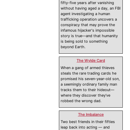
fifty-five years after vanishing
without having aged a day, an FBI
agent investigating a human
trafficking operation uncovers a
conspiracy that may prove the
infamous hijacker's impossible
story is true—and that humanity
is being sold to something
beyond Earth.
The Wylde Card
When a gang of armed thieves
steals the rare trading cards he
promised his seven-year-old son,
a seemingly ordinary family man
tracks them to their hideout—
where they discover they’ve
robbed the wrong dad.
The Imbalance
Two best friends in their fifties
leap back into acting — and