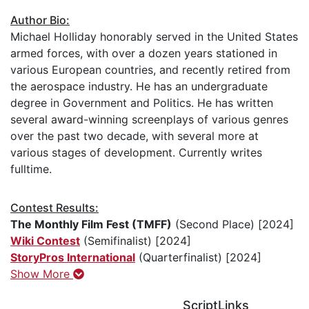
Author Bio:
Michael Holliday honorably served in the United States
armed forces, with over a dozen years stationed in
various European countries, and recently retired from
the aerospace industry. He has an undergraduate
degree in Government and Politics. He has written
several award-winning screenplays of various genres
over the past two decade, with several more at
various stages of development. Currently writes
fulltime.
Contest Results:
The Monthly Film Fest (TMFF)
(Second Place) [2024]
Wiki Contest
(Semifinalist) [2024]
StoryPros International
(Quarterfinalist) [2024]
Show More
ScriptLinks