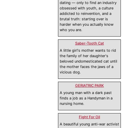
dating — only to find an industry
obsessed with youth, a culture
addicted to reinvention, and a
brutal truth: starting over is
harder when you actually know
who you are.
Saber-Tooth Cat
A little girl's mother wants to rid
the family of her daughter's
beloved undomesticated cat until
the mother faces the jaws of a
vicious dog.
GERIATRIC PARK
A young man with a dark past
finds a job as a Handyman in a
nursing home.
Fight For Oil
A beautiful young anti-war activist