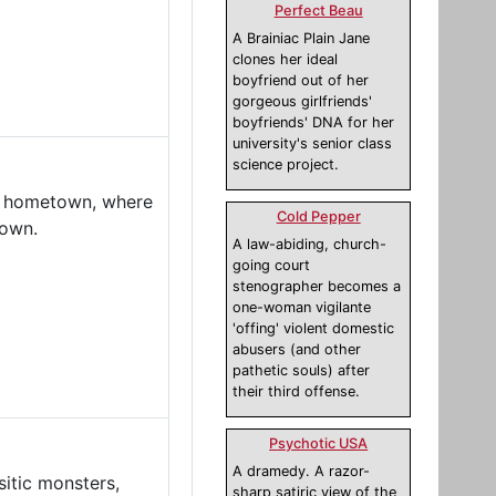
Perfect Beau
A Brainiac Plain Jane
clones her ideal
boyfriend out of her
gorgeous girlfriends'
boyfriends' DNA for her
university's senior class
science project.
ll hometown, where
Cold Pepper
down.
A law-abiding, church-
going court
stenographer becomes a
one-woman vigilante
'offing' violent domestic
abusers (and other
pathetic souls) after
their third offense.
Psychotic USA
A dramedy. A razor-
sitic monsters,
sharp satiric view of the