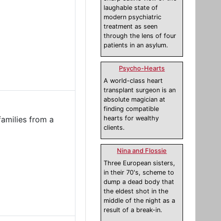
laughable state of
modern psychiatric
treatment as seen
through the lens of four
patients in an asylum.
Psycho-Hearts
A world-class heart
transplant surgeon is an
absolute magician at
finding compatible
families from a
hearts for wealthy
clients.
Nina and Flossie
Three European sisters,
in their 70's, scheme to
dump a dead body that
the eldest shot in the
middle of the night as a
result of a break-in.