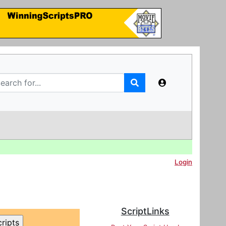
Login
ScriptLinks