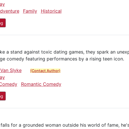
ay
dventure
Family
Historical
ng
ake a stand against toxic dating games, they spark an un
age comedy featuring performances by a rising teen icon.
 Van Slyke
(Contact Author)
ay
Comedy
Romantic Comedy
ng
falls for a grounded woman outside his world of fame, he'