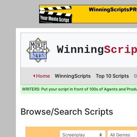
Winning
Scri
Home
WinningScripts
Top 10 Scripts
B
WRITERS: Put your script in front of 100s of Agents and Prod
Browse/Search Scripts