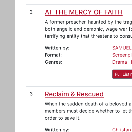
AT THE MERCY OF FAITH
2
A former preacher, haunted by the tragi
both angelic and demonic, wage war for 
terrifying entity that threatens to con
Written by:
SAMUEL
Format:
Screenpl
Genres:
Drama
Full Listi
Reclaim & Rescued
3
When the sudden death of a beloved ani
members must decide whether to let th
order to save it.
Written by:
Christan