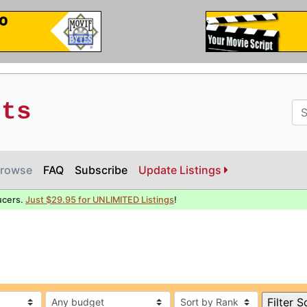
pts
rowse
FAQ
Subscribe
Update Listings
ucers.
Just $29.95 for UNLIMITED Listings
!