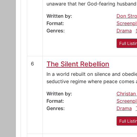
unaware that her God-fearing husband 
Written by:
Don Str
Format:
Screenpl
Genres:
Drama
Full Listi
The Silent Rebellion
6
In a world rebuilt on silence and obed
seductive regime where peace comes at
Written by:
Christan
Format:
Screenpl
Genres:
Drama
Full Listi