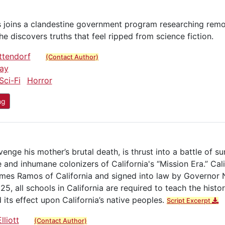
s joins a clandestine government program researching remo
 he discovers truths that feel ripped from science fiction.
ttendorf
(Contact Author)
ay
Sci-Fi
Horror
ng
ge his mother’s brutal death, is thrust into a battle of sur
 and inhumane colonizers of California's “Mission Era.” Cal
ames Ramos of California and signed into law by Governor
5, all schools in California are required to teach the histor
 its effect upon California’s native peoples.
Script Excerpt
lliott
(Contact Author)