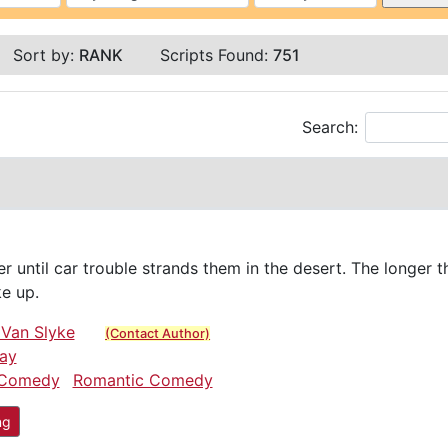
Sort by:
RANK
Scripts Found:
751
Search:
r until car trouble strands them in the desert. The longer t
ke up.
 Van Slyke
(Contact Author)
ay
Comedy
Romantic Comedy
ng