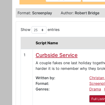
Format:
Screenplay
Author:
Robert Bridge
Show
entries
Script Name
Curbside Service
1
A couple fakes one last holiday togethe
harder it is to remember why they bro
Written by:
Christan
Format:
Screenpl
Genres:
Drama
Full Listi