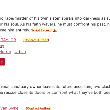
c rape/murder of his twin sister, spirals into darkness as s
his soul. As his faith wavers, he must confront his past, hi
sume him entirely.
Script Excerpt
 TAYLOR
(Contact Author)
ay
Horror
Urban
ng
mal sanctuary owner leaves its future uncertain, two clas
e rescue close its doors or confront what they’ve both bee
 Van Slyke
(Contact Author)