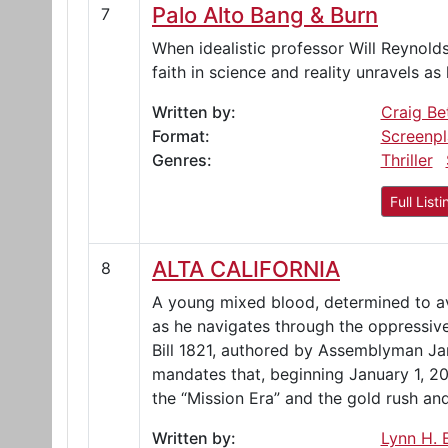
Palo Alto Bang & Burn
7
When idealistic professor Will Reynold
faith in science and reality unravels as
Written by:
Craig Be
Format:
Screenpl
Genres:
Thriller
Full Listi
ALTA CALIFORNIA
8
A young mixed blood, determined to aven
as he navigates through the oppressive
Bill 1821, authored by Assemblyman J
mandates that, beginning January 1, 202
the “Mission Era” and the gold rush and
Written by:
Lynn H. E