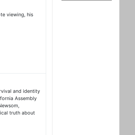
te viewing, his
vival and identity
ifornia Assembly
 Newsom,
ical truth about