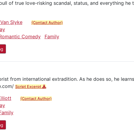
ull of true love-risking scandal, status, and everything he
 Van Slyke
(Contact Author)
ay
Romantic Comedy
Family
ng
st from international extradition. As he does so, he learns 
ie.com/
Script Excerpt
lliott
(Contact Author)
ay
Family
ng