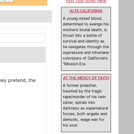
Post Your Script Here!
ALTA CALIFORNIA
A young mixed blood,
determined to avenge his
mother’s brutal death, is
thrust into a battle of
survival and identity as
he navigates through the
oppressive and inhumane
colonizers of California's
“Mission Era.
AT THE MERCY OF FAITH
hey pretend, the
A former preacher,
haunted by the tragic
rape/murder of his twin
sister, spirals into
darkness as supernatural
forces, both angelic and
demonic, wage war for
his soul.