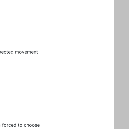
expected movement
s forced to choose