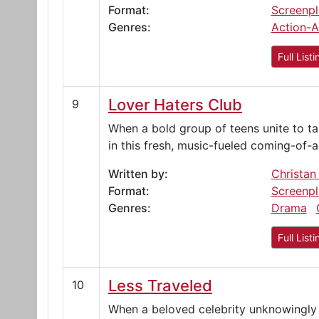
Format:
Screenpl
Genres:
Action-A
Full Listi
Lover Haters Club
9
When a bold group of teens unite to t
in this fresh, music-fueled coming-of-
Written by:
Christan
Format:
Screenpl
Genres:
Drama
Full Listi
Less Traveled
10
When a beloved celebrity unknowingly 