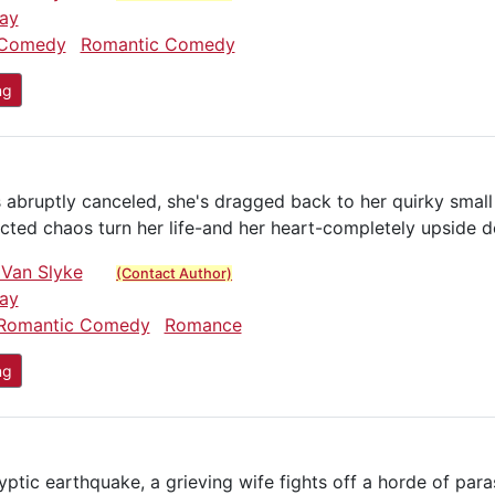
ay
Comedy
Romantic Comedy
ng
is abruptly canceled, she's dragged back to her quirky sma
ected chaos turn her life-and her heart-completely upside 
 Van Slyke
(Contact Author)
ay
Romantic Comedy
Romance
ng
ptic earthquake, a grieving wife fights off a horde of para