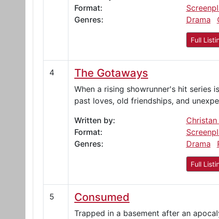
Format:
Screenpl
Genres:
Drama
Full Listi
The Gotaways
4
When a rising showrunner's hit series 
past loves, old friendships, and unexp
Written by:
Christan
Format:
Screenpl
Genres:
Drama
Full Listi
Consumed
5
Trapped in a basement after an apocaly