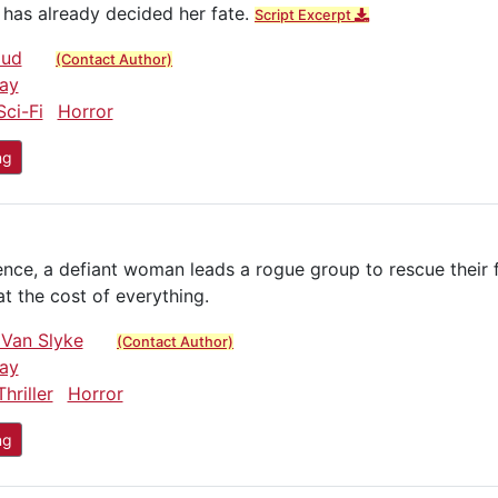
has already decided her fate.
Script Excerpt
oud
(Contact Author)
ay
Sci-Fi
Horror
ng
ience, a defiant woman leads a rogue group to rescue their 
 the cost of everything.
 Van Slyke
(Contact Author)
ay
Thriller
Horror
ng