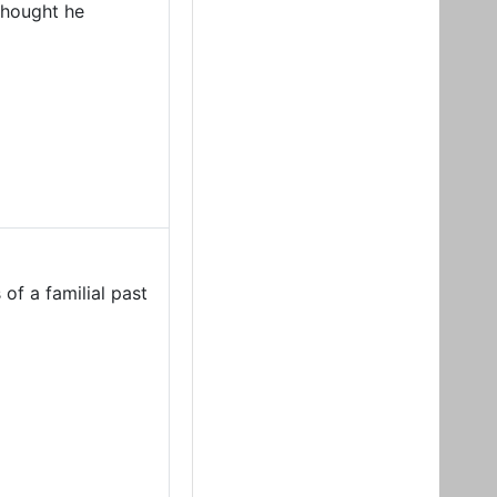
 thought he
of a familial past