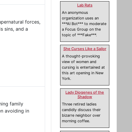
Lab Rats
An anonymous
organization uses an
upernatural forces,
***AI Bot*** to moderate
s sins, and a
a Focus Group on the
topic of ***Fake***.
She Curses Like a Sailor
A thought-provoking
view of women and
cursing is entertained at
this art opening in New
York.
Lady Diogenes of the
Shadow
hing family
Three retired ladies
candidly discuss their
n avoiding in
bizarre neighbor over
morning coffee.