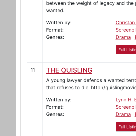
between the weight of legacy and the p
wanted.
Written by:
Christan
Format:
Screenpl
Genres:
Drama
Full Listi
THE QUISLING
11
A young lawyer defends a wanted terrori
that refuses to die. http://quislingmov
Written by:
Lynn H. E
Format:
Screenpl
Genres:
Drama
Full Listi