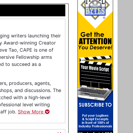
ing writers launching their
my Award-winning Creator
eve Tao, CAPE is one of
mersive Fellowship arms
ed to succeed as a
ers, producers, agents,
shops, and discussions. The
tched with a high-level
ofessional level writing
aff job.
Show More