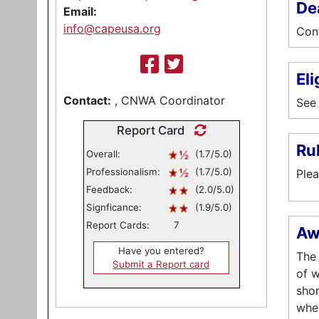
De
Email:
info@capeusa.org
Cont
Eli
Contact:
, CNWA Coordinator
See 
Report Card
Ru
Overall:
(1.7/5.0)
Professionalism:
(1.7/5.0)
Plea
Feedback:
(2.0/5.0)
Signficance:
(1.9/5.0)
Report Cards:
7
Aw
Have you entered?
The 
Submit a Report card
of w
shor
wher