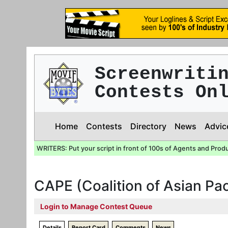
Screenwriti
Contests On
Home
Contests
Directory
News
Advic
WRITERS: Put your script in front of 100s of Agents and Prod
CAPE (Coalition of Asian Pa
Login to Manage Contest Queue
Details
Report Card
Comments
News