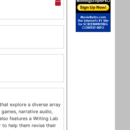
hat explore a diverse array
o games, narrative audio,
also features a Writing Lab
 to help them revise their