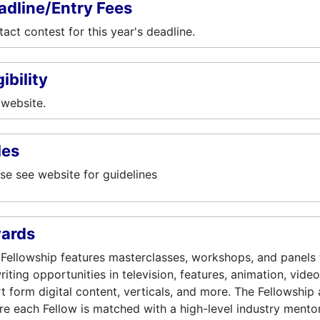
adline/Entry Fees
act contest for this year's deadline.
gibility
website.
les
se see website for guidelines
ards
Fellowship features masterclasses, workshops, and panels t
riting opportunities in television, features, animation, vide
t form digital content, verticals, and more. The Fellowship 
e each Fellow is matched with a high-level industry mentor