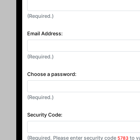
(Required.)
Email Address:
(Required.)
Choose a password:
(Required.)
Security Code:
(Required. Please enter security code
to v
5783