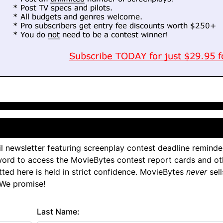
l newsletter featuring screenplay contest deadline reminde
ord to access the MovieBytes contest report cards and ot
tted here is held in strict confidence. MovieBytes
never
sell
 We promise!
Last Name: