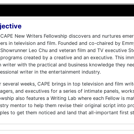
jective
CAPE New Writers Fellowship discovers and nurtures emerg
ers in television and film. Founded and co-chaired by Em
 Showrunner Leo Chu and veteran film and TV executive St
programs created by a creative and an executive. This im
 writer with the practical and business knowledge they ne
essional writer in the entertainment industry.
 several weeks, CAPE brings in top television and film writ
gers, and executives for a series of intimate panels, work
owship also features a Writing Lab where each Fellow is ma
stry mentor to help them revise their original script into pr
les to get them noticed and land that all-important first st