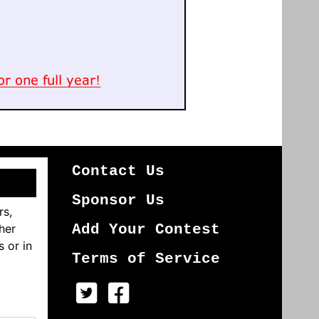
Contact Us
Sponsor Us
rs,
her
Add Your Contest
s or in
Terms of Service