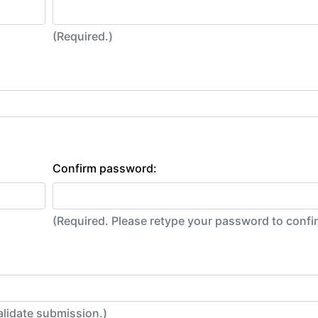
(Required.)
Confirm password:
(Required. Please retype your password to conf
alidate submission.)