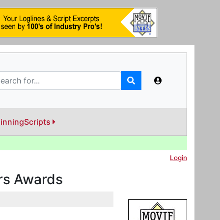
inningScripts
Login
ers Awards