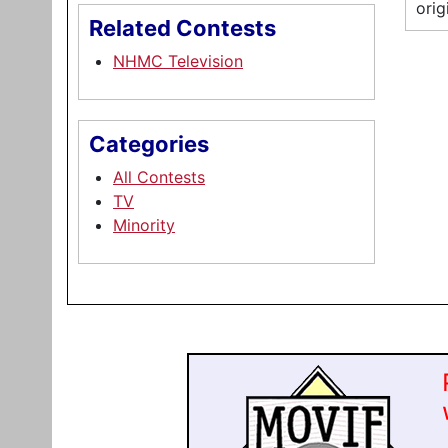
orig
Related Contests
NHMC Television
Categories
All Contests
TV
Minority