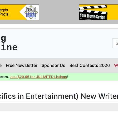
ng
line
e
Free Newsletter
Sponsor Us
Best Contests 2026
W
ucers.
Just $29.95 for UNLIMITED Listings
!
cifics in Entertainment) New Writ