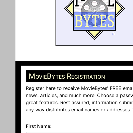
MovieBytes Registration
Register here to receive MovieBytes' FREE emai
news, articles, and much more. Choose a passw
great features. Rest assured, information submi
any way distributes email names or addresses.
First Name: