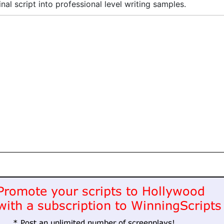
inal script into professional level writing samples.