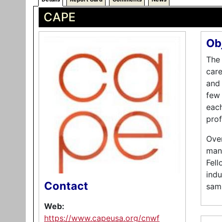
CAPE
Ob
The 
care
and
few 
each
prof
Over
mana
Fell
indu
Contact
samp
Web:
https://www.capeusa.org/cnwf