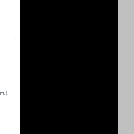
irm.)