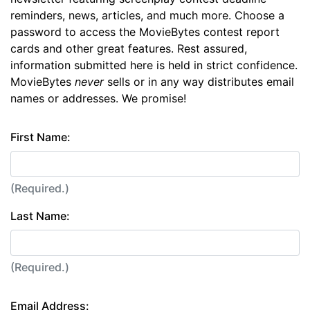
reminders, news, articles, and much more. Choose a
password to access the MovieBytes contest report
cards and other great features. Rest assured,
information submitted here is held in strict confidence.
MovieBytes
never
sells or in any way distributes email
names or addresses. We promise!
First Name:
(Required.)
Last Name:
(Required.)
Email Address: