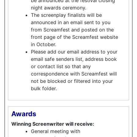
be announced at the festival closing
night awards ceremony.
The screenplay finalists will be
announced in an email sent to you
from Screamfest and posted on the
front page of the Screamfest website
in October.
Please add our email address to your
email safe senders list, address book
or contact list so that any
correspondence with Screamfest will
not be blocked or filtered into your
bulk folder.
Awards
Winning Screenwriter will receive:
General meeting with