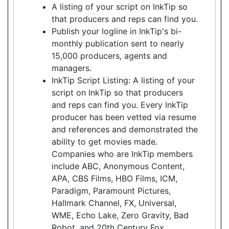
A listing of your script on InkTip so
that producers and reps can find you.
Publish your logline in InkTip's bi-
monthly publication sent to nearly
15,000 producers, agents and
managers.
InkTip Script Listing: A listing of your
script on InkTip so that producers
and reps can find you. Every InkTip
producer has been vetted via resume
and references and demonstrated the
ability to get movies made.
Companies who are InkTip members
include ABC, Anonymous Content,
APA, CBS Films, HBO Films, ICM,
Paradigm, Paramount Pictures,
Hallmark Channel, FX, Universal,
WME, Echo Lake, Zero Gravity, Bad
Robot, and 20th Century Fox.