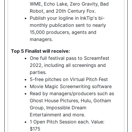
WME, Echo Lake, Zero Gravity, Bad
Robot, and 20th Century Fox.
Publish your logline in InkTip's bi-
monthly publication sent to nearly
15,000 producers, agents and
managers.
Top 5 Finalist will receive:
One full festival pass to Screamfest
2022, including all screenings and
parties.
5-free pitches on Virtual Pitch Fest
Movie Magic Screenwriting software
Read by managers/producers such as
Ghost House Pictures, Hulu, Gotham
Group, Impossible Dream
Entertainment and more.
1 Open Pitch Session each. Value:
$175