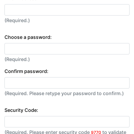
(Required.)
Choose a password:
(Required.)
Confirm password:
(Required. Please retype your password to confirm.)
Security Code:
(Required. Please enter security code
to validate
9770