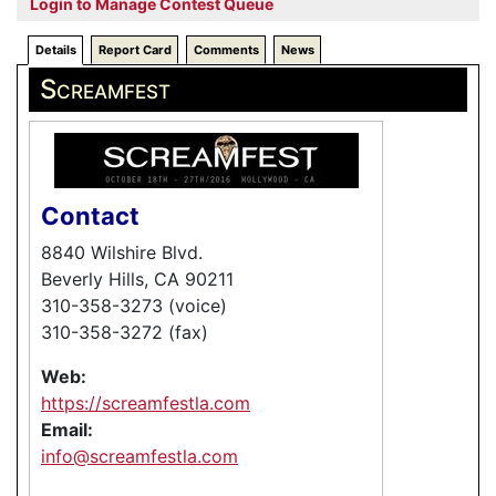
Login to Manage Contest Queue
Details
Report Card
Comments
News
Screamfest
Contact
8840 Wilshire Blvd.
Beverly Hills, CA 90211
310-358-3273 (voice)
310-358-3272 (fax)
Web:
https://screamfestla.com
Email:
info@screamfestla.com