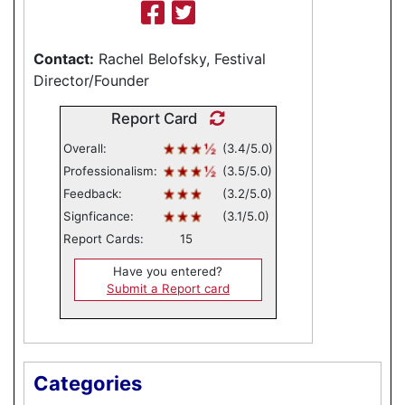
Contact:
Rachel Belofsky, Festival
Director/Founder
Report Card
Overall:
(3.4/5.0)
Professionalism:
(3.5/5.0)
Feedback:
(3.2/5.0)
Signficance:
(3.1/5.0)
Report Cards:
15
Have you entered?
Submit a Report card
Categories