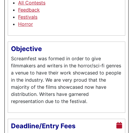
All Contests
Feedback
Festivals
Horror
Objective
Screamfest was formed in order to give
filmmakers and writers in the horror/sci-fi genres
a venue to have their work showcased to people
in the industry. We are very proud that the
majority of the films showcased now have
distribution. Writers have garnered
representation due to the festival.
Deadline/Entry Fees