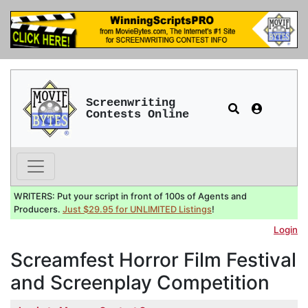
Screenwriting
Contests Online
WRITERS: Put your script in front of 100s of Agents and
Producers.
Just $29.95 for UNLIMITED Listings
!
Login
Screamfest Horror Film Festival
and Screenplay Competition