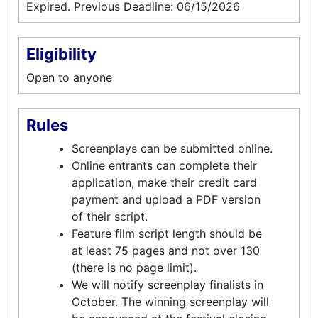
Expired. Previous Deadline: 06/15/2026
Eligibility
Open to anyone
Rules
Screenplays can be submitted online.
Online entrants can complete their
application, make their credit card
payment and upload a PDF version
of their script.
Feature film script length should be
at least 75 pages and not over 130
(there is no page limit).
We will notify screenplay finalists in
October. The winning screenplay will