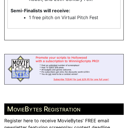
Semi-Finalists will receive:
1 free pitch on Virtual Pitch Fest
MovieBytes Registration
Register here to receive MovieBytes' FREE email
newsletter featuring screenplay contest deadline