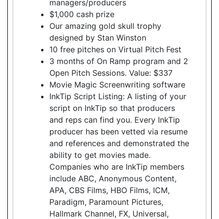
managers/producers
$1,000 cash prize
Our amazing gold skull trophy
designed by Stan Winston
10 free pitches on Virtual Pitch Fest
3 months of On Ramp program and 2
Open Pitch Sessions. Value: $337
Movie Magic Screenwriting software
InkTip Script Listing: A listing of your
script on InkTip so that producers
and reps can find you. Every InkTip
producer has been vetted via resume
and references and demonstrated the
ability to get movies made.
Companies who are InkTip members
include ABC, Anonymous Content,
APA, CBS Films, HBO Films, ICM,
Paradigm, Paramount Pictures,
Hallmark Channel, FX, Universal,