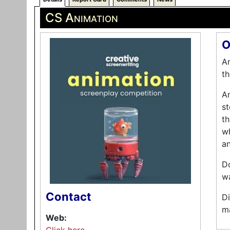
CS Animation
O
An
th
An
st
th
wh
an
Do
wa
Contact
Di
ma
Web: