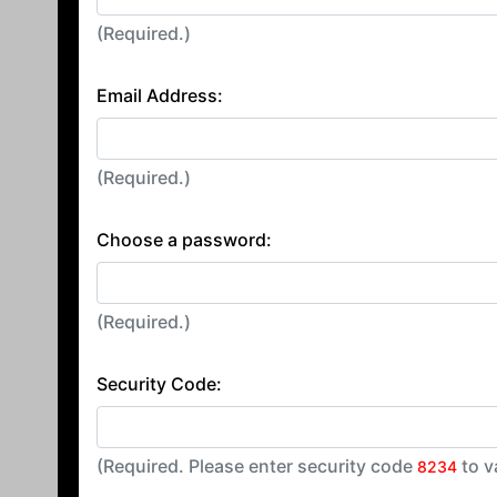
(Required.)
Email Address:
(Required.)
Choose a password:
(Required.)
Security Code:
(Required. Please enter security code
to v
8234