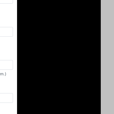
irm.)