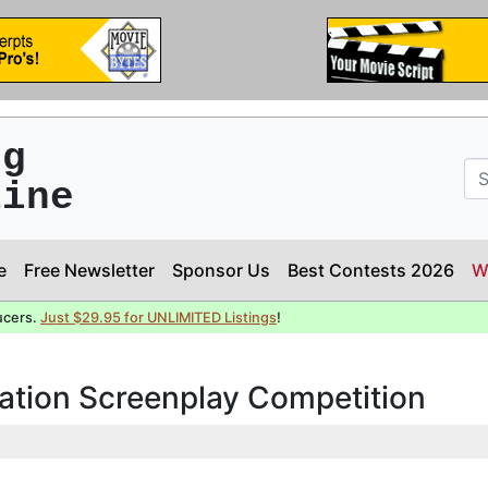
ng
line
e
Free Newsletter
Sponsor Us
Best Contests 2026
W
ucers.
Just $29.95 for UNLIMITED Listings
!
ation Screenplay Competition