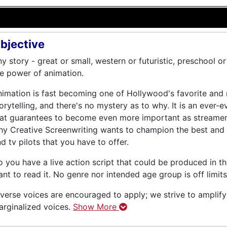
bjective
y story - great or small, western or futuristic, preschool o
e power of animation.
imation is fast becoming one of Hollywood's favorite and
orytelling, and there's no mystery as to why. It is an ever-e
at guarantees to become even more important as streamers fi
y Creative Screenwriting wants to champion the best and 
d tv pilots that you have to offer.
 you have a live action script that could be produced in t
nt to read it. No genre nor intended age group is off limits
verse voices are encouraged to apply; we strive to amplif
rginalized voices.
Show More