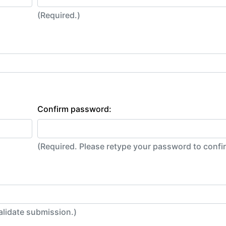
(Required.)
Confirm password:
(Required. Please retype your password to conf
alidate submission.)