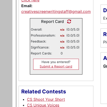
Click here
Email:
D
creativescreenwritingstaff@gmail.com
Ex
Report Card
Overall:
(0.0/5.0)
n/a
R
Professionalism:
(0.0/5.0)
n/a
Feedback:
(0.0/5.0)
Pl
n/a
Signficance:
(0.0/5.0)
n/a
Report Cards:
0
A
Have you entered?
G
Submit a Report card
Related Contests
CS Shoot Your Short
CS Unique Voices