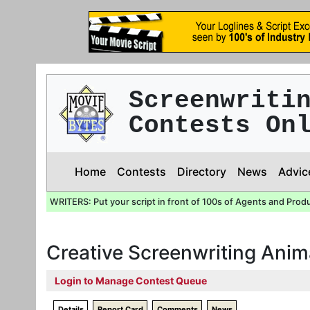
Screenwriti
Contests On
Home
Contests
Directory
News
Advic
WRITERS: Put your script in front of 100s of Agents and Prod
Creative Screenwriting Anim
Login to Manage Contest Queue
Details
Report Card
Comments
News