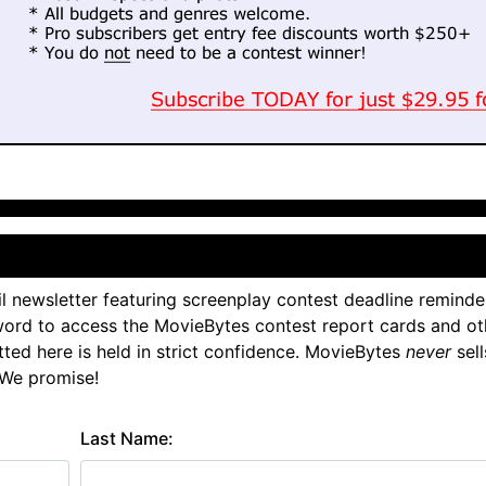
l newsletter featuring screenplay contest deadline reminde
ord to access the MovieBytes contest report cards and ot
tted here is held in strict confidence. MovieBytes
never
sell
 We promise!
Last Name: