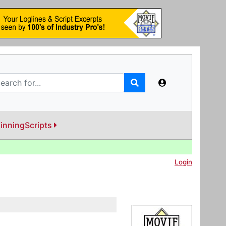
inningScripts
Login