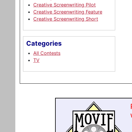
Creative Screenwriting Pilot
Creative Screenwriting Feature
Creative Screenwriting Short
Categories
All Contests
TV