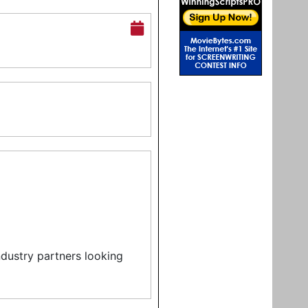
ndustry partners looking