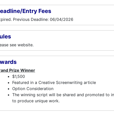
eadline/Entry Fees
pired. Previous Deadline: 06/04/2026
ules
ease see website.
wards
rand Prize Winner
$1,500
Featured in a Creative Screenwriting article
Option Consideration
The winning script will be shared and promoted to i
to produce unique work.