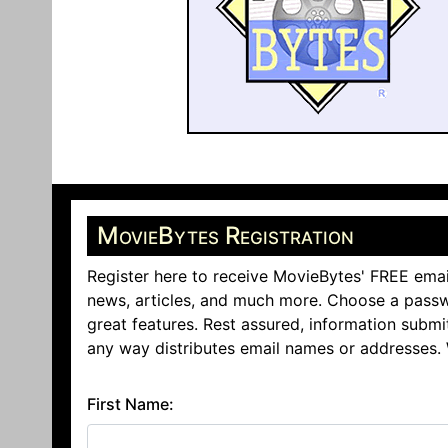
MovieBytes Registration
Register here to receive MovieBytes' FREE emai
news, articles, and much more. Choose a passw
great features. Rest assured, information submi
any way distributes email names or addresses.
First Name: