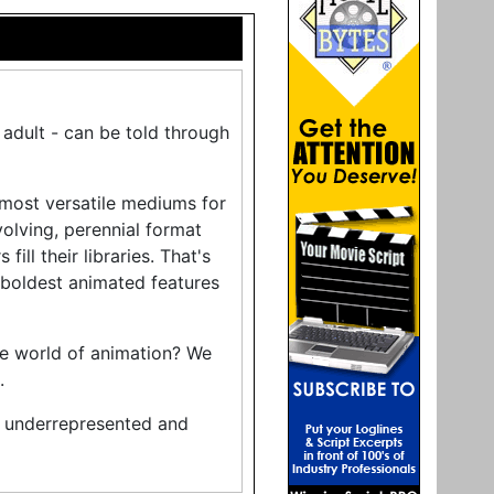
r adult - can be told through
 most versatile mediums for
volving, perennial format
ll their libraries. That's
boldest animated features
he world of animation? We
.
y underrepresented and