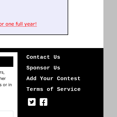
Contact Us
Sponsor Us
rs,
her
Add Your Contest
s or in
Terms of Service