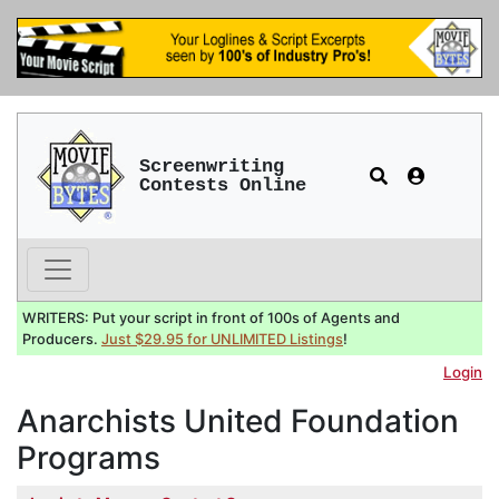
Screenwriting
Contests Online
WRITERS: Put your script in front of 100s of Agents and
Producers.
Just $29.95 for UNLIMITED Listings
!
Login
Anarchists United Foundation
Programs