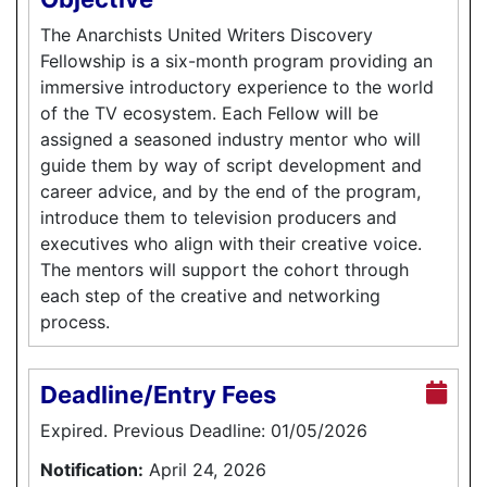
The Anarchists United Writers Discovery
Fellowship is a six-month program providing an
immersive introductory experience to the world
of the TV ecosystem. Each Fellow will be
assigned a seasoned industry mentor who will
guide them by way of script development and
career advice, and by the end of the program,
introduce them to television producers and
executives who align with their creative voice.
The mentors will support the cohort through
each step of the creative and networking
process.
Deadline/Entry Fees
Expired. Previous Deadline: 01/05/2026
Notification:
April 24, 2026