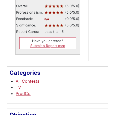
Overall:
(5.0/5.0)
Professionalism:
(5.0/5.0)
Feedback:
(0.0/5.0)
n/a
Signficance:
(5.0/5.0)
Report Cards:
Less than 5
Have you entered?
Submit a Report card
Categories
All Contests
TV
ProdCo
Objective