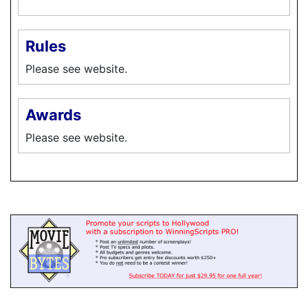
Rules
Please see website.
Awards
Please see website.