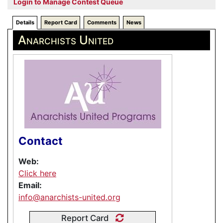
Login to Manage Contest Queue
Details
Report Card
Comments
News
Anarchists United
Contact
Web:
Click here
Email:
info@anarchists-united.org
Report Card