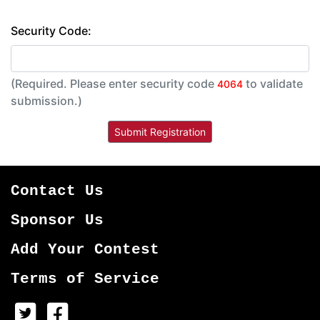
Security Code:
(Required. Please enter security code
to validate
4064
submission.)
Contact Us
Sponsor Us
Add Your Contest
Terms of Service