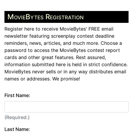
MovieBytes Registration
Register here to receive MovieBytes' FREE email
newsletter featuring screenplay contest deadline
reminders, news, articles, and much more. Choose a
password to access the MovieBytes contest report
cards and other great features. Rest assured,
information submitted here is held in strict confidence.
MovieBytes
never
sells or in any way distributes email
names or addresses. We promise!
First Name:
(Required.)
Last Name: