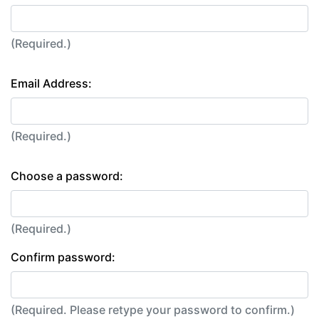
(Required.)
Email Address:
(Required.)
Choose a password:
(Required.)
Confirm password:
(Required. Please retype your password to confirm.)