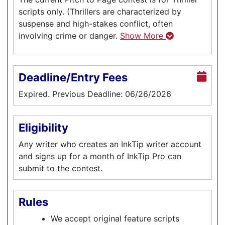
scripts only. (Thrillers are characterized by
suspense and high-stakes conflict, often
involving crime or danger.
Show More
Deadline/Entry Fees
Expired. Previous Deadline: 06/26/2026
Eligibility
Any writer who creates an InkTip writer account
and signs up for a month of InkTip Pro can
submit to the contest.
Rules
We accept original feature scripts