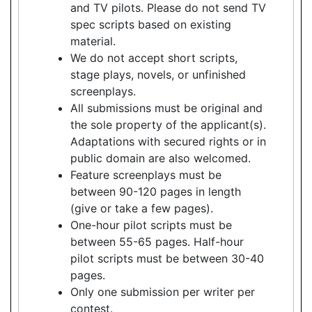
and TV pilots. Please do not send TV
spec scripts based on existing
material.
We do not accept short scripts,
stage plays, novels, or unfinished
screenplays.
All submissions must be original and
the sole property of the applicant(s).
Adaptations with secured rights or in
public domain are also welcomed.
Feature screenplays must be
between 90-120 pages in length
(give or take a few pages).
One-hour pilot scripts must be
between 55-65 pages. Half-hour
pilot scripts must be between 30-40
pages.
Only one submission per writer per
contest.