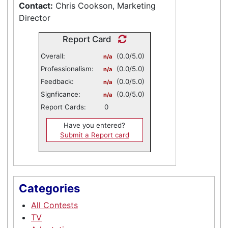
Contact:
Chris Cookson, Marketing
Director
Report Card
Overall:
(0.0/5.0)
n/a
Professionalism:
(0.0/5.0)
n/a
Feedback:
(0.0/5.0)
n/a
Signficance:
(0.0/5.0)
n/a
Report Cards:
0
Have you entered?
Submit a Report card
Categories
All Contests
TV