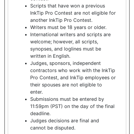
Scripts that have won a previous
InkTip Pro Contest are not eligible for
another InkTip Pro Contest.
Writers must be 18 years or older.
International writers and scripts are
welcome; however, all scripts,
synopses, and loglines must be
written in English.
Judges, sponsors, independent
contractors who work with the InkTip
Pro Contest, and InkTip employees or
their spouses are not eligible to
enter.
Submissions must be entered by
11:59pm (PST) on the day of the final
deadline.
Judges decisions are final and
cannot be disputed.