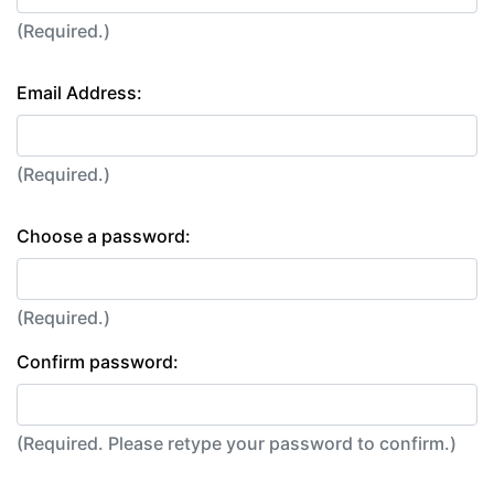
(Required.)
Email Address:
(Required.)
Choose a password:
(Required.)
Confirm password:
(Required. Please retype your password to confirm.)