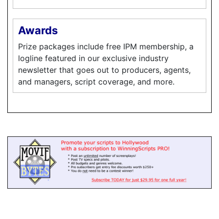
Awards
Prize packages include free IPM membership, a
logline featured in our exclusive industry
newsletter that goes out to producers, agents,
and managers, script coverage, and more.