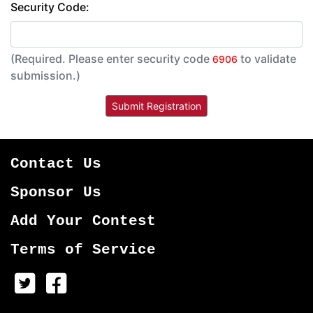
Security Code:
(Required. Please enter security code
to validate
6906
submission.)
Contact Us
Sponsor Us
Add Your Contest
Terms of Service