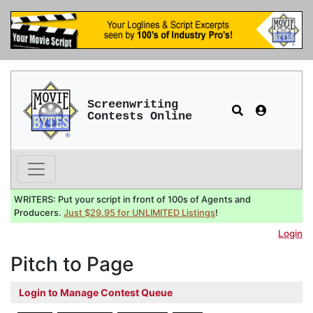
Screenwriting
Contests Online
WRITERS: Put your script in front of 100s of Agents and
Producers.
Just $29.95 for UNLIMITED Listings
!
Login
Pitch to Page
Login to Manage Contest Queue