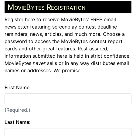
MovieBytes Registration
Register here to receive MovieBytes' FREE email
newsletter featuring screenplay contest deadline
reminders, news, articles, and much more. Choose a
password to access the MovieBytes contest report
cards and other great features. Rest assured,
information submitted here is held in strict confidence.
MovieBytes
never
sells or in any way distributes email
names or addresses. We promise!
First Name:
(Required.)
Last Name: