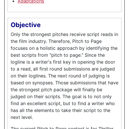
Adaptations
Objective
Only the strongest pitches receive script reads in
the film industry. Therefore, Pitch to Page
focuses on a holistic approach by identifying the
best scripts from "pitch to page." Since the
logline is a writer's first key in opening the door
to a read, all first round submissions are judged
on their loglines. The next round of judging is
based on synopses. Those submissions that have
the strongest pitch package will finally be
judged on their scripts. The goal is to not only
find an excellent script, but to find a writer who
has all the elements to take their script to the
next level.
The current Pitch to Page contest is for Thriller