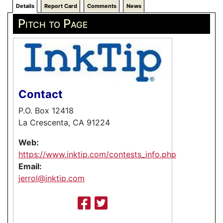
Details
Report Card
Comments
News
Pitch to Page
Contact
P.O. Box 12418
La Crescenta, CA 91224
Web:
https://www.inktip.com/contests_info.php
Email:
jerrol@inktip.com