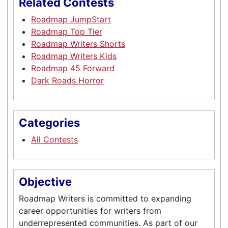
Related Contests
Roadmap JumpStart
Roadmap Top Tier
Roadmap Writers Shorts
Roadmap Writers Kids
Roadmap 45 Forward
Dark Roads Horror
Categories
All Contests
Objective
Roadmap Writers is committed to expanding
career opportunities for writers from
underrepresented communities. As part of our