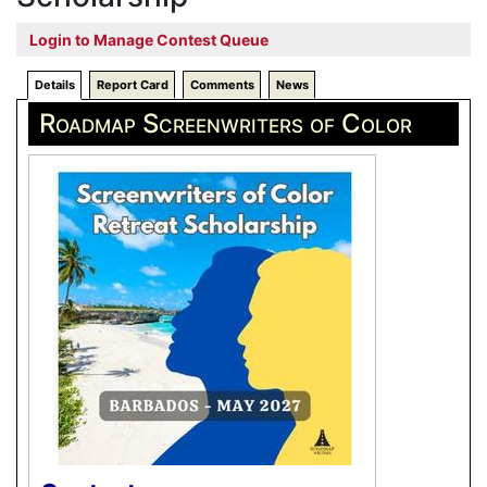
Login to Manage Contest Queue
Details
Report Card
Comments
News
Roadmap Screenwriters of Color