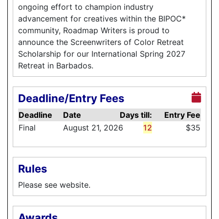
ongoing effort to champion industry
advancement for creatives within the BIPOC*
community, Roadmap Writers is proud to
announce the Screenwriters of Color Retreat
Scholarship for our International Spring 2027
Retreat in Barbados.
Deadline/Entry Fees
Deadline
Date
Days till:
Entry Fee
Final
August 21, 2026
12
$35
Rules
Please see website.
Awards