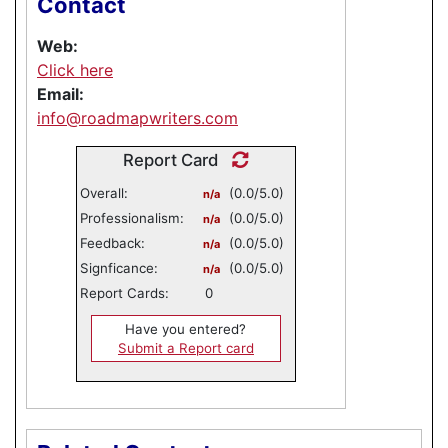
Contact
Web:
Click here
Email:
info@roadmapwriters.com
Report Card
Overall:
(0.0/5.0)
n/a
Professionalism:
(0.0/5.0)
n/a
Feedback:
(0.0/5.0)
n/a
Signficance:
(0.0/5.0)
n/a
Report Cards:
0
Have you entered?
Submit a Report card