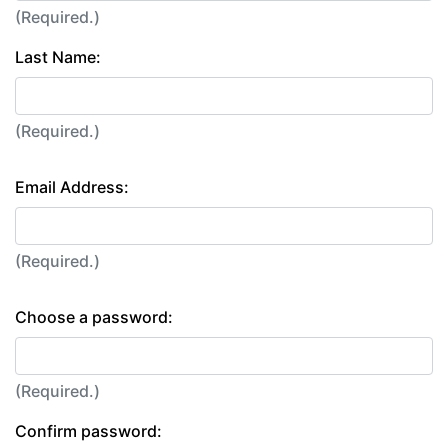
(Required.)
Last Name:
(Required.)
Email Address:
(Required.)
Choose a password:
(Required.)
Confirm password: