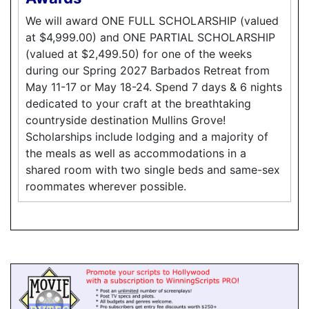
We will award ONE FULL SCHOLARSHIP (valued
at $4,999.00) and ONE PARTIAL SCHOLARSHIP
(valued at $2,499.50) for one of the weeks
during our Spring 2027 Barbados Retreat from
May 11-17 or May 18-24. Spend 7 days & 6 nights
dedicated to your craft at the breathtaking
countryside destination Mullins Grove!
Scholarships include lodging and a majority of
the meals as well as accommodations in a
shared room with two single beds and same-sex
roommates wherever possible.