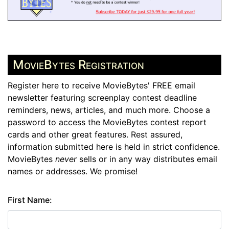
MovieBytes Registration
Register here to receive MovieBytes' FREE email
newsletter featuring screenplay contest deadline
reminders, news, articles, and much more. Choose a
password to access the MovieBytes contest report
cards and other great features. Rest assured,
information submitted here is held in strict confidence.
MovieBytes
never
sells or in any way distributes email
names or addresses. We promise!
First Name: