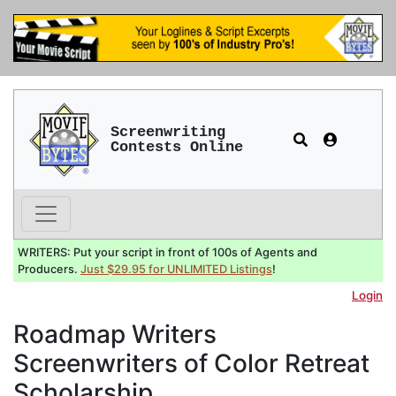
Screenwriting
Contests Online
WRITERS: Put your script in front of 100s of Agents and
Producers.
Just $29.95 for UNLIMITED Listings
!
Login
Roadmap Writers
Screenwriters of Color Retreat
Scholarship