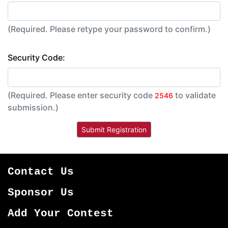
(Required. Please retype your password to confirm.)
Security Code:
(Required. Please enter security code
to validate
2546
submission.)
Contact Us
Sponsor Us
Add Your Contest