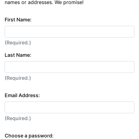
names or addresses. We promise!
First Name:
(Required.)
Last Name:
(Required.)
Email Address:
(Required.)
Choose a password: