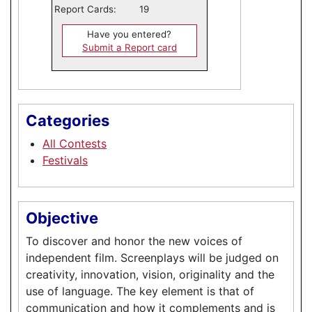
Report Cards:
19
Have you entered?
Submit a Report card
Categories
All Contests
Festivals
Objective
To discover and honor the new voices of
independent film. Screenplays will be judged on
creativity, innovation, vision, originality and the
use of language. The key element is that of
communication and how it complements and is