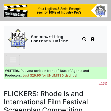
Screenwriting
Contests Online
WRITERS: Put your script in front of 100s of Agents and
Producers.
Just $29.95 for UNLIMITED Listings
!
Login
FLICKERS: Rhode Island
International Film Festival
Screenplay Competition