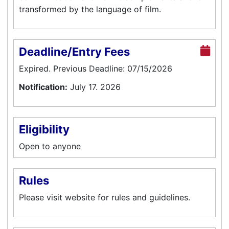
transformed by the language of film.
Deadline/Entry Fees
Expired. Previous Deadline: 07/15/2026
Notification:
July 17. 2026
Eligibility
Open to anyone
Rules
Please visit website for rules and guidelines.