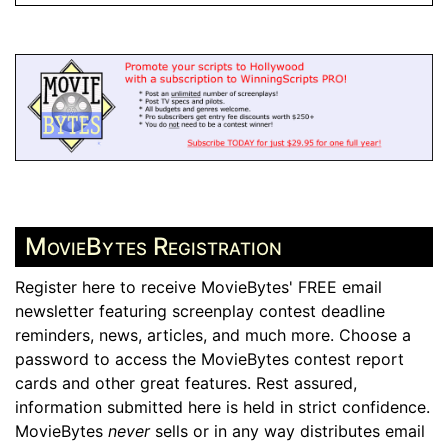
MovieBytes Registration
Register here to receive MovieBytes' FREE email
newsletter featuring screenplay contest deadline
reminders, news, articles, and much more. Choose a
password to access the MovieBytes contest report
cards and other great features. Rest assured,
information submitted here is held in strict confidence.
MovieBytes
never
sells or in any way distributes email