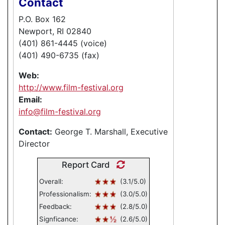
Contact
P.O. Box 162
Newport, RI 02840
(401) 861-4445 (voice)
(401) 490-6735 (fax)
Web:
http://www.film-festival.org
Email:
info@film-festival.org
Contact:
George T. Marshall, Executive
Director
Report Card
Overall:
(3.1/5.0)
Professionalism:
(3.0/5.0)
Feedback:
(2.8/5.0)
Signficance:
(2.6/5.0)