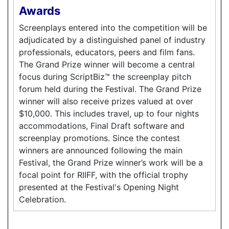
Awards
Screenplays entered into the competition will be
adjudicated by a distinguished panel of industry
professionals, educators, peers and film fans.
The Grand Prize winner will become a central
focus during ScriptBiz™ the screenplay pitch
forum held during the Festival. The Grand Prize
winner will also receive prizes valued at over
$10,000. This includes travel, up to four nights
accommodations, Final Draft software and
screenplay promotions. Since the contest
winners are announced following the main
Festival, the Grand Prize winner’s work will be a
focal point for RIIFF, with the official trophy
presented at the Festival's Opening Night
Celebration.