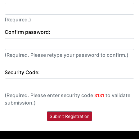
(Required.)
Confirm password:
(Required. Please retype your password to confirm.)
Security Code:
(Required. Please enter security code
to validate
3131
submission.)