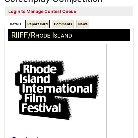
Login to Manage Contest Queue
Details
Report Card
Comments
News
RIIFF/Rhode Island