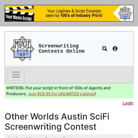
Screenwriting
Contests Online
WRITERS: Put your script in front of 100s of Agents and
Producers.
Just $29.95 for UNLIMITED Listings
!
Login
Other Worlds Austin SciFi
Screenwriting Contest