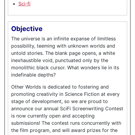
Sci-fi
Objective
The universe is an infinite expanse of limitless
possibility, teeming with unknown worlds and
untold stories. The blank page opens, a white
inexhaustible void, punctuated only by the
monolithic black cursor. What wonders lie in its
indefinable depths?
Other Worlds is dedicated to fostering and
promoting creativity in Science Fiction at every
stage of development, so we are proud to
announce our annual SciFi Screenwriting Contest
is now currently open and accepting
submissions! The contest runs concurrently with
the film program, and will award prizes for the