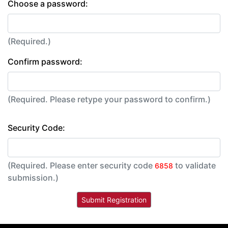
Choose a password:
(Required.)
Confirm password:
(Required. Please retype your password to confirm.)
Security Code:
(Required. Please enter security code
to validate
6858
submission.)