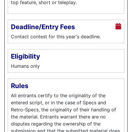
top feature, short or teleplay.
Deadline/Entry Fees
Contact contest for this year's deadline.
Eligibility
Humans only
Rules
All entrants certify to the originality of the
entered script, or in the case of Specs and
Retro-Specs, the originality of their handling of
the material. Entrants warrant there are no
disputes regarding the ownership of the
submission and that the submitted material does