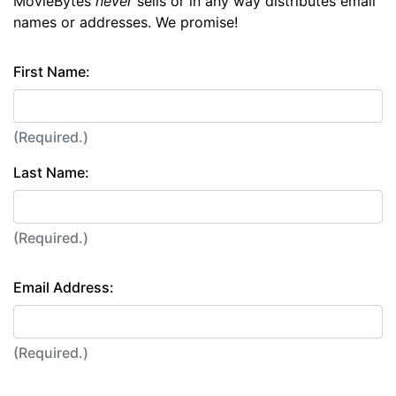
MovieBytes
never
sells or in any way distributes email
names or addresses. We promise!
First Name:
(Required.)
Last Name:
(Required.)
Email Address:
(Required.)