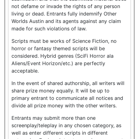
not defame or invade the rights of any person
living or dead. Entrants fully indemnify Other
Worlds Austin and its agents against any claim
made for such violations of law.
Scripts must be works of Science Fiction, no
horror or fantasy themed scripts will be
considered. Hybrid genres (SciFi Horror ala
Aliens/Event Horizon/etc.) are perfectly
acceptable.
In the event of shared authorship, all writers will
share prize money equally. It will be up to
primary entrant to communicate all notices and
divide all prize money with the other writers.
Entrants may submit more than one
screenplay/teleplay in any chosen category, as
well as enter different scripts in different