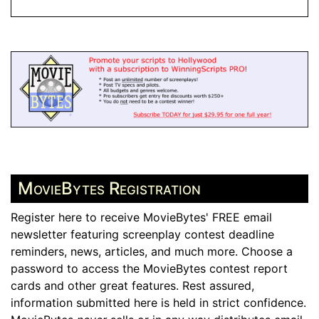
MovieBytes Registration
Register here to receive MovieBytes' FREE email
newsletter featuring screenplay contest deadline
reminders, news, articles, and much more. Choose a
password to access the MovieBytes contest report
cards and other great features. Rest assured,
information submitted here is held in strict confidence.