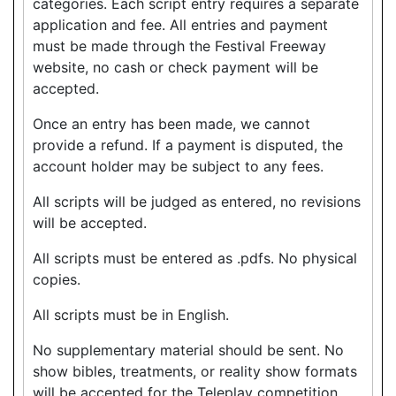
categories. Each script entry requires a separate
application and fee. All entries and payment
must be made through the Festival Freeway
website, no cash or check payment will be
accepted.
Once an entry has been made, we cannot
provide a refund. If a payment is disputed, the
account holder may be subject to any fees.
All scripts will be judged as entered, no revisions
will be accepted.
All scripts must be entered as .pdfs. No physical
copies.
All scripts must be in English.
No supplementary material should be sent. No
show bibles, treatments, or reality show formats
will be accepted for the Teleplay competition.