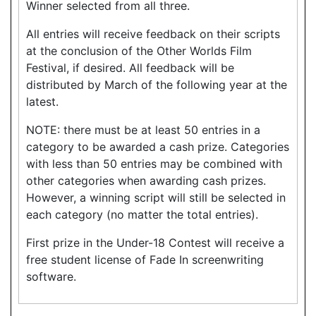
Winner selected from all three.
All entries will receive feedback on their scripts
at the conclusion of the Other Worlds Film
Festival, if desired. All feedback will be
distributed by March of the following year at the
latest.
NOTE: there must be at least 50 entries in a
category to be awarded a cash prize. Categories
with less than 50 entries may be combined with
other categories when awarding cash prizes.
However, a winning script will still be selected in
each category (no matter the total entries).
First prize in the Under-18 Contest will receive a
free student license of Fade In screenwriting
software.