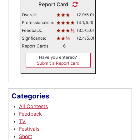
Report Card
Overall:
(2.9/5.0)
Professionalism:
(4.1/5.0)
Feedback:
(3.5/5.0)
Signficance:
(2.4/5.0)
Report Cards:
6
Have you entered?
Submit a Report card
Categories
All Contests
Feedback
TV
Festivals
Short