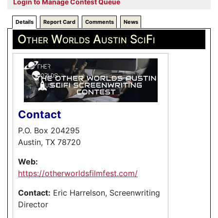
Login to Manage Contest Queue
Details
Report Card
Comments
News
Other Worlds Austin SciFi
Contact
P.O. Box 204295
Austin, TX 78720
Web:
https://otherworldsfilmfest.com/
Contact:
Eric Harrelson, Screenwriting
Director