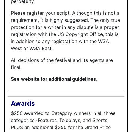
perpetuity.
Please register your script. Although this is not a
requirement, it is highly suggested. The only true
protection for a writer in any dispute is a proper
registration with the US Copyright Office, this is
in addition to any registration with the WGA
West or WGA East.
All decisions of the festival and its agents are
final.
See website for additional guidelines.
Awards
$250 awarded to Category winners in all three
categories (Features, Teleplays, and Shorts)
PLUS an additional $250 for the Grand Prize