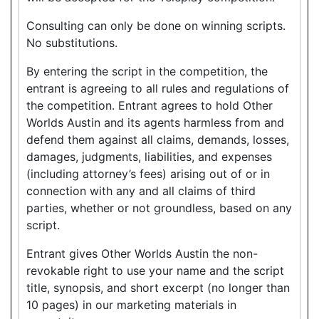
Consulting can only be done on winning scripts.
No substitutions.
By entering the script in the competition, the
entrant is agreeing to all rules and regulations of
the competition. Entrant agrees to hold Other
Worlds Austin and its agents harmless from and
defend them against all claims, demands, losses,
damages, judgments, liabilities, and expenses
(including attorney’s fees) arising out of or in
connection with any and all claims of third
parties, whether or not groundless, based on any
script.
Entrant gives Other Worlds Austin the non-
revokable right to use your name and the script
title, synopsis, and short excerpt (no longer than
10 pages) in our marketing materials in