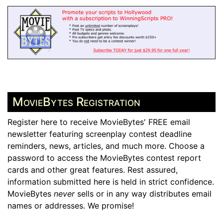
MovieBytes Registration
Register here to receive MovieBytes' FREE email
newsletter featuring screenplay contest deadline
reminders, news, articles, and much more. Choose a
password to access the MovieBytes contest report
cards and other great features. Rest assured,
information submitted here is held in strict confidence.
MovieBytes
never
sells or in any way distributes email
names or addresses. We promise!