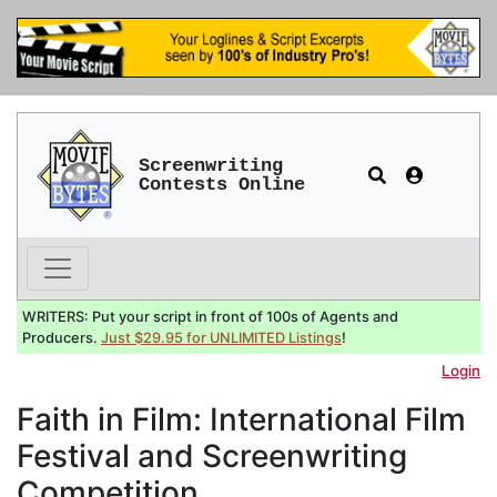
Screenwriting
Contests Online
WRITERS: Put your script in front of 100s of Agents and
Producers.
Just $29.95 for UNLIMITED Listings
!
Login
Faith in Film: International Film
Festival and Screenwriting
Competition