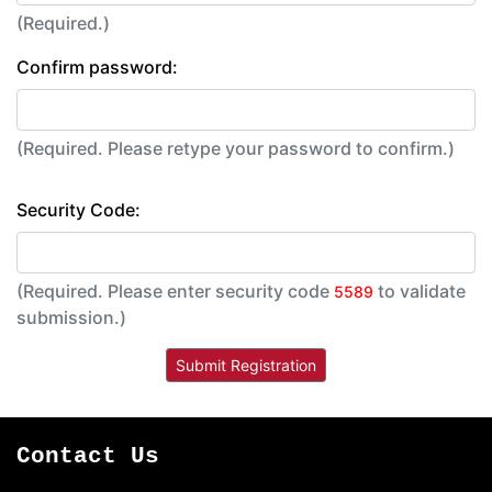
(Required.)
Confirm password:
(Required. Please retype your password to confirm.)
Security Code:
(Required. Please enter security code
to validate
5589
submission.)
Contact Us