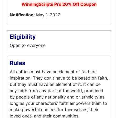
WinningScripts Pro 20% Off Coupon
Notification:
May 1, 2027
Eligibility
Open to everyone
Rules
All entries must have an element of faith or
inspiration. They don't have to be based on faith,
but they must have an element of it. It can be
any faith from any part of the world, practiced
by people of any nationality and or ethnicity as
long as your characters' faith empowers them to
make powerful choices for themselves, their
loved ones, and their communities.