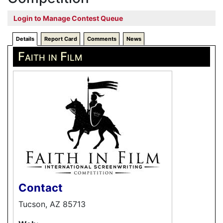
Login to Manage Contest Queue
Details
Report Card
Comments
News
Faith in Film
Contact
Tucson, AZ 85713