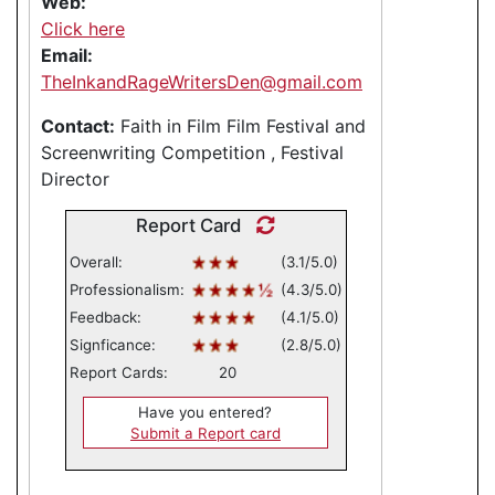
Web:
Click here
Email:
TheInkandRageWritersDen@gmail.com
Contact:
Faith in Film Film Festival and
Screenwriting Competition , Festival
Director
Report Card
Overall:
(3.1/5.0)
Professionalism:
(4.3/5.0)
Feedback:
(4.1/5.0)
Signficance:
(2.8/5.0)
Report Cards:
20
Have you entered?
Submit a Report card