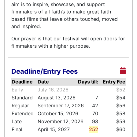
aim is to inspire, showcase, and support
filmmakers of all faith’s to make great faith
based films that leave others touched, moved
and inspired.
Our prayer is that our festival will open doors for
filmmakers with a higher purpose.
Deadline/Entry Fees
Deadline
Date
Days till:
Entry Fee
Early
July 16, 2026
$52
Standard
August 13, 2026
7
$54
Regular
September 17, 2026
42
$56
Extended
October 15, 2026
70
$58
Late
November 12, 2026
98
$59
Final
April 15, 2027
252
$60