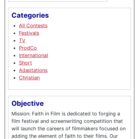
Categories
All Contests
Festivals
TV
ProdCo
International
Short
Adaptations
Christian
Objective
Mission: Faith in Film is dedicated to forging a
film festival and screenwriting competition that
will launch the careers of filmmakers focused on
adding the element of faith to their films. Our