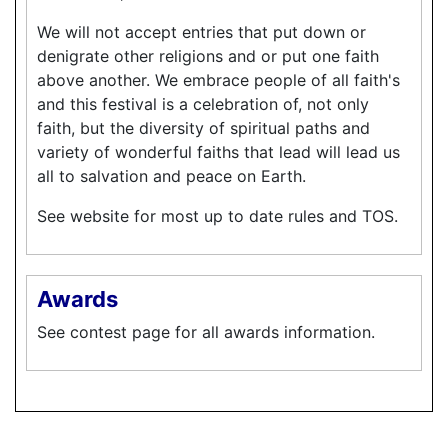
We will not accept entries that put down or
denigrate other religions and or put one faith
above another. We embrace people of all faith's
and this festival is a celebration of, not only
faith, but the diversity of spiritual paths and
variety of wonderful faiths that lead will lead us
all to salvation and peace on Earth.
See website for most up to date rules and TOS.
Awards
See contest page for all awards information.