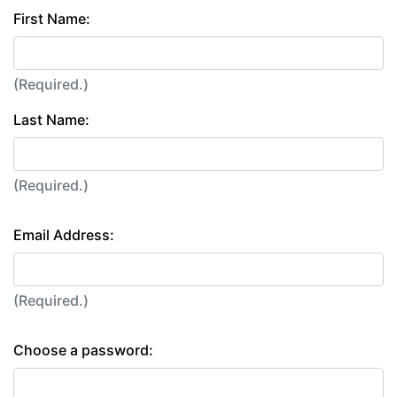
First Name:
(Required.)
Last Name:
(Required.)
Email Address:
(Required.)
Choose a password: