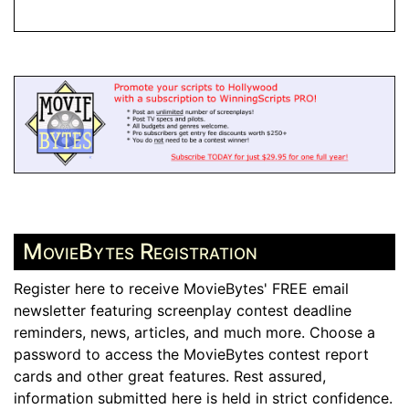
MovieBytes Registration
Register here to receive MovieBytes' FREE email
newsletter featuring screenplay contest deadline
reminders, news, articles, and much more. Choose a
password to access the MovieBytes contest report
cards and other great features. Rest assured,
information submitted here is held in strict confidence.