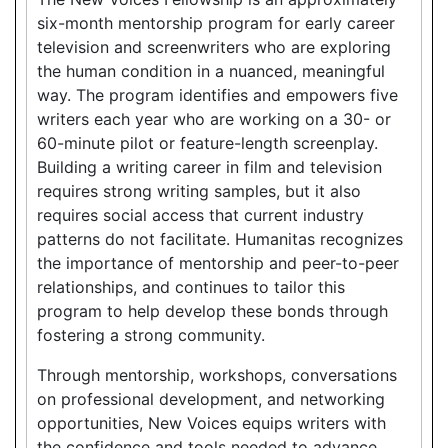
six-month mentorship program for early career
television and screenwriters who are exploring
the human condition in a nuanced, meaningful
way. The program identifies and empowers five
writers each year who are working on a 30- or
60-minute pilot or feature-length screenplay.
Building a writing career in film and television
requires strong writing samples, but it also
requires social access that current industry
patterns do not facilitate. Humanitas recognizes
the importance of mentorship and peer-to-peer
relationships, and continues to tailor this
program to help develop these bonds through
fostering a strong community.
Through mentorship, workshops, conversations
on professional development, and networking
opportunities, New Voices equips writers with
the confidence and tools needed to advance