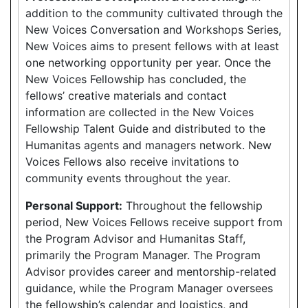
addition to the community cultivated through the
New Voices Conversation and Workshops Series,
New Voices aims to present fellows with at least
one networking opportunity per year. Once the
New Voices Fellowship has concluded, the
fellows’ creative materials and contact
information are collected in the New Voices
Fellowship Talent Guide and distributed to the
Humanitas agents and managers network. New
Voices Fellows also receive invitations to
community events throughout the year.
Personal Support:
Throughout the fellowship
period, New Voices Fellows receive support from
the Program Advisor and Humanitas Staff,
primarily the Program Manager. The Program
Advisor provides career and mentorship-related
guidance, while the Program Manager oversees
the fellowship’s calendar and logistics, and