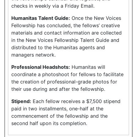
checks in weekly via a Friday Email.
Humanitas Talent Guide:
Once the New Voices
Fellowship has concluded, the fellows’ creative
materials and contact information are collected
in the New Voices Fellowship Talent Guide and
distributed to the Humanitas agents and
managers network.
Professional Headshots:
Humanitas will
coordinate a photoshoot for fellows to facilitate
the creation of professional-grade photos for
their use during and after the fellowship.
Stipend:
Each fellow receives a $7,500 stipend
paid in two installments, one-half at the
commencement of the fellowship and the
second half upon its completion.