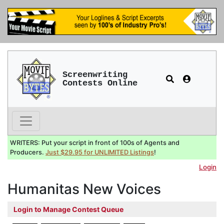
Screenwriting
Contests Online
WRITERS: Put your script in front of 100s of Agents and
Producers.
Just $29.95 for UNLIMITED Listings
!
Login
Humanitas New Voices
Login to Manage Contest Queue