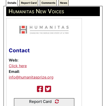
Details
Report Card
Comments
News
Humanitas New Voices
Contact
Web:
Click here
Email:
info@humanitasprize.org
Report Card