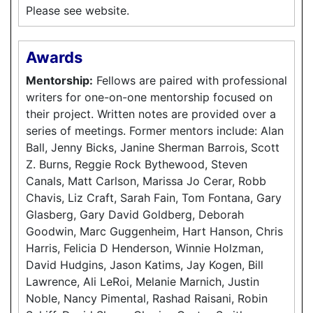
Please see website.
Awards
Mentorship:
Fellows are paired with professional
writers for one-on-one mentorship focused on
their project. Written notes are provided over a
series of meetings. Former mentors include: Alan
Ball, Jenny Bicks, Janine Sherman Barrois, Scott
Z. Burns, Reggie Rock Bythewood, Steven
Canals, Matt Carlson, Marissa Jo Cerar, Robb
Chavis, Liz Craft, Sarah Fain, Tom Fontana, Gary
Glasberg, Gary David Goldberg, Deborah
Goodwin, Marc Guggenheim, Hart Hanson, Chris
Harris, Felicia D Henderson, Winnie Holzman,
David Hudgins, Jason Katims, Jay Kogen, Bill
Lawrence, Ali LeRoi, Melanie Marnich, Justin
Noble, Nancy Pimental, Rashad Raisani, Robin