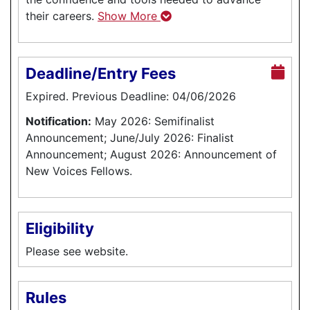
their careers.
Show More
Deadline/Entry Fees
Expired. Previous Deadline: 04/06/2026
Notification:
May 2026: Semifinalist
Announcement; June/July 2026: Finalist
Announcement; August 2026: Announcement of
New Voices Fellows.
Eligibility
Please see website.
Rules