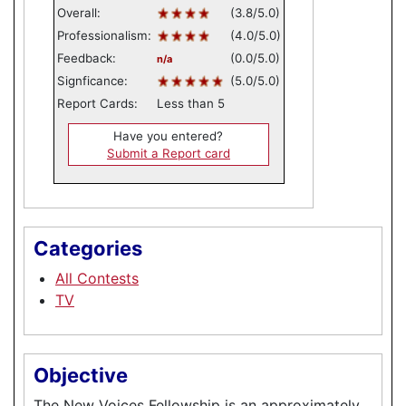
Overall:
(3.8/5.0)
Professionalism:
(4.0/5.0)
Feedback:
(0.0/5.0)
n/a
Signficance:
(5.0/5.0)
Report Cards:
Less than 5
Have you entered?
Submit a Report card
Categories
All Contests
TV
Objective
The New Voices Fellowship is an approximately