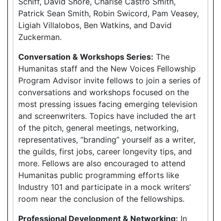
Schiff, David Shore, Charise Castro Smith,
Patrick Sean Smith, Robin Swicord, Pam Veasey,
Ligiah Villalobos, Ben Watkins, and David
Zuckerman.
Conversation & Workshops Series:
The
Humanitas staff and the New Voices Fellowship
Program Advisor invite fellows to join a series of
conversations and workshops focused on the
most pressing issues facing emerging television
and screenwriters. Topics have included the art
of the pitch, general meetings, networking,
representatives, “branding” yourself as a writer,
the guilds, first jobs, career longevity tips, and
more. Fellows are also encouraged to attend
Humanitas public programming efforts like
Industry 101 and participate in a mock writers’
room near the conclusion of the fellowships.
Professional Development & Networking:
In