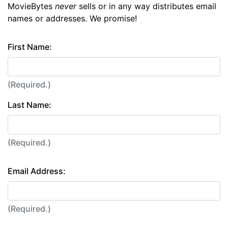
MovieBytes
never
sells or in any way distributes email
names or addresses. We promise!
First Name:
(Required.)
Last Name:
(Required.)
Email Address:
(Required.)