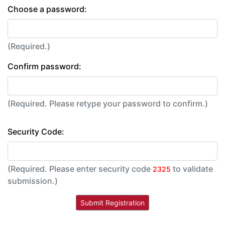
Choose a password:
(Required.)
Confirm password:
(Required. Please retype your password to confirm.)
Security Code:
(Required. Please enter security code
to validate
2325
submission.)