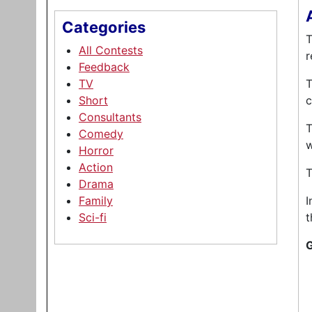
Categories
T
All Contests
r
Feedback
TV
T
Short
c
Consultants
T
Comedy
w
Horror
Action
T
Drama
Family
I
Sci-fi
t