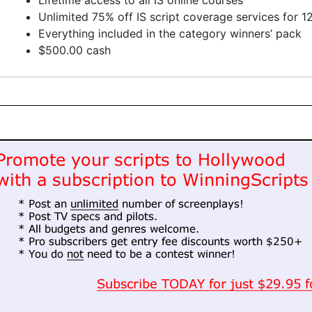
Lifetime access to all IS online courses
Unlimited 75% off IS script coverage services for 
Everything included in the category winners’ pack
$500.00 cash