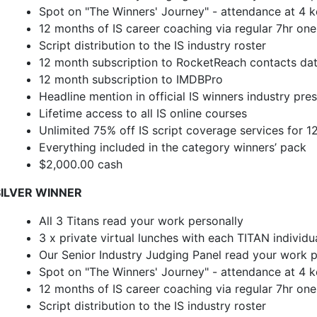
Spot on "The Winners' Journey" - attendance at 4 ke
12 months of IS career coaching via regular 7hr on
Script distribution to the IS industry roster
12 month subscription to RocketReach contacts da
12 month subscription to IMDBPro
Headline mention in official IS winners industry pre
Lifetime access to all IS online courses
Unlimited 75% off IS script coverage services for 
Everything included in the category winners’ pack
$2,000.00 cash
SILVER WINNER
All 3 Titans read your work personally
3 x private virtual lunches with each TITAN individu
Our Senior Industry Judging Panel read your work p
Spot on "The Winners' Journey" - attendance at 4 ke
12 months of IS career coaching via regular 7hr on
Script distribution to the IS industry roster