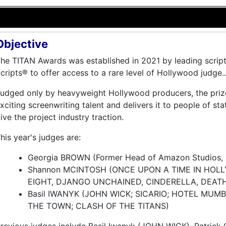
Objective
he TITAN Awards was established in 2021 by leading script
cripts® to offer access to a rare level of Hollywood judge..
udged only by heavyweight Hollywood producers, the pri
xciting screenwriting talent and delivers it to people of s
ive the project industry traction.
his year's judges are:
Georgia BROWN (Former Head of Amazon Studios, 
Shannon MCINTOSH (ONCE UPON A TIME IN HOL
EIGHT, DJANGO UNCHAINED, CINDERELLA, DEAT
Basil IWANYK (JOHN WICK; SICARIO; HOTEL MUMB
THE TOWN; CLASH OF THE TITANS)