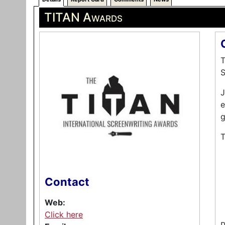
TITAN Awards
T
S
J
e
g
T
Contact
Web:
Click here