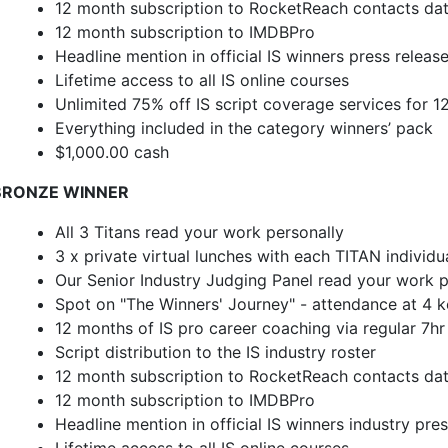
12 month subscription to RocketReach contacts da
12 month subscription to IMDBPro
Headline mention in official IS winners press releas
Lifetime access to all IS online courses
Unlimited 75% off IS script coverage services for 
Everything included in the category winners’ pack
$1,000.00 cash
BRONZE WINNER
All 3 Titans read your work personally
3 x private virtual lunches with each TITAN individu
Our Senior Industry Judging Panel read your work p
Spot on "The Winners' Journey" - attendance at 4 ke
12 months of IS pro career coaching via regular 7h
Script distribution to the IS industry roster
12 month subscription to RocketReach contacts da
12 month subscription to IMDBPro
Headline mention in official IS winners industry pre