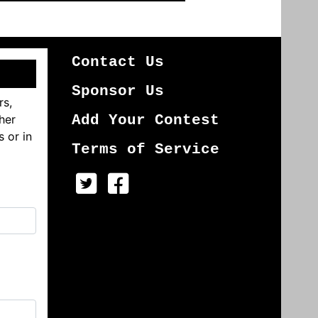
Contact Us
Sponsor Us
rs,
her
Add Your Contest
s or in
Terms of Service