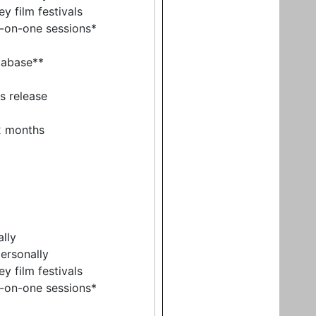
y film festivals
e-on-one sessions*
tabase**
ss release
12 months
ally
ersonally
y film festivals
e-on-one sessions*