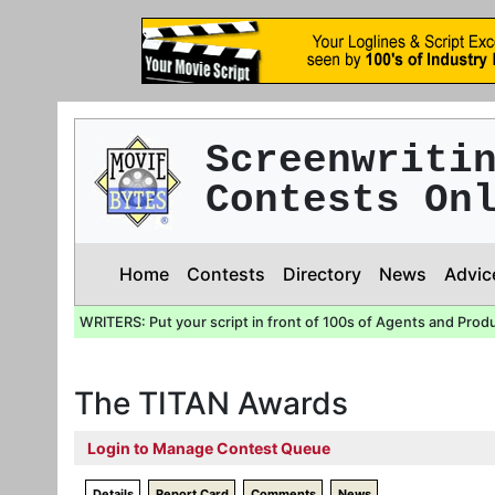
Screenwriti
Contests On
Home
Contests
Directory
News
Advic
WRITERS: Put your script in front of 100s of Agents and Prod
The TITAN Awards
Login to Manage Contest Queue
Details
Report Card
Comments
News