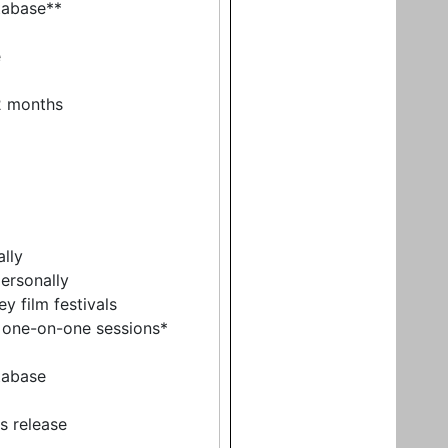
tabase**
e
12 months
ally
ersonally
y film festivals
r one-on-one sessions*
tabase
ss release