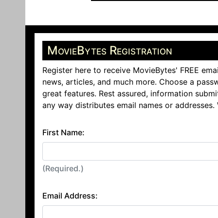
MovieBytes Registration
Register here to receive MovieBytes' FREE emai
news, articles, and much more. Choose a passw
great features. Rest assured, information submi
any way distributes email names or addresses.
First Name:
(Required.)
Email Address: