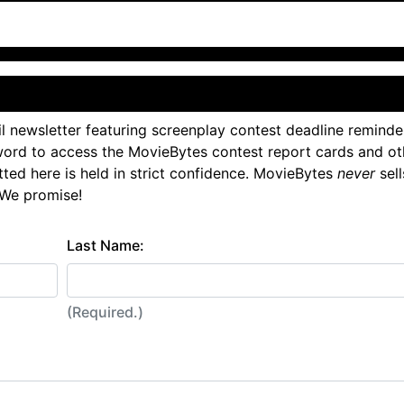
l newsletter featuring screenplay contest deadline reminde
ord to access the MovieBytes contest report cards and ot
tted here is held in strict confidence. MovieBytes
never
sell
 We promise!
Last Name:
(Required.)