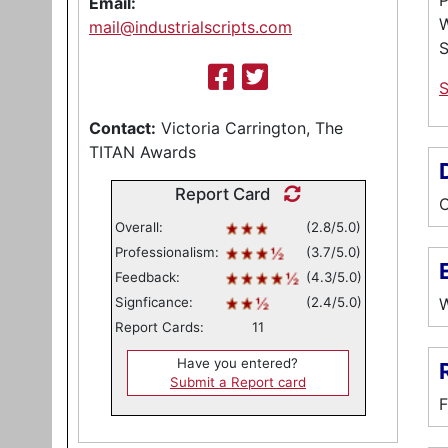
P
Email:
W
mail@industrialscripts.com
Contact:
Victoria Carrington, The
TITAN Awards
Report Card
C
Overall:
(2.8/5.0)
Professionalism:
(3.7/5.0)
E
Feedback:
(4.3/5.0)
Signficance:
(2.4/5.0)
W
Report Cards:
11
Have you entered?
Submit a Report card
F