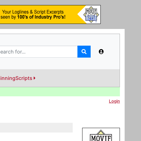
inningScripts
Login