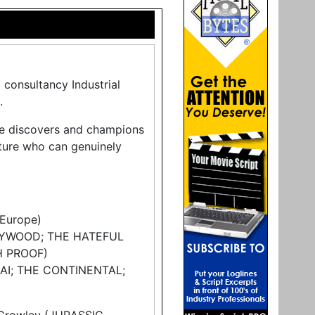
 consultancy Industrial
.
ze discovers and champions
tature who can genuinely
Europe)
LYWOOD; THE HATEFUL
H PROOF)
AI; THE CONTINENTAL;