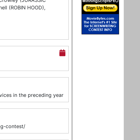
k Crowley (JURASSIC
ell (ROBIN HOOD),
vices in the preceding year
ing-contest/