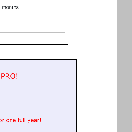
12 months