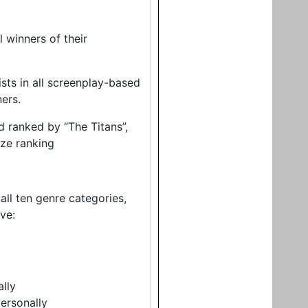
 winners of their
ists in all screenplay-based
ners.
d ranked by “The Titans”,
nze ranking
 all ten genre categories,
ve:
ally
ersonally