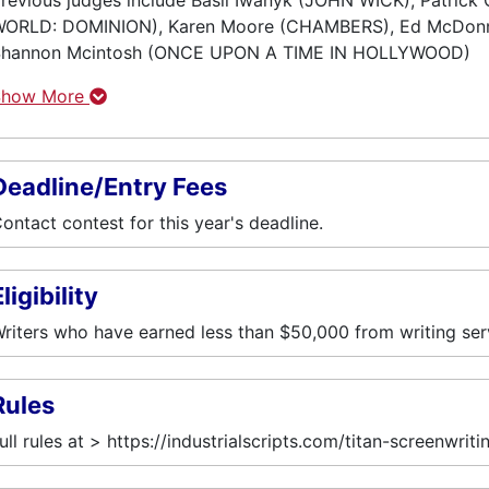
revious judges include Basil Iwanyk (JOHN WICK), Patric
ORLD: DOMINION), Karen Moore (CHAMBERS), Ed McDonn
Shannon Mcintosh (ONCE UPON A TIME IN HOLLYWOOD)
Show More
Deadline/Entry Fees
ontact contest for this year's deadline.
ligibility
riters who have earned less than $50,000 from writing ser
Rules
ull rules at > https://industrialscripts.com/titan-screenwrit