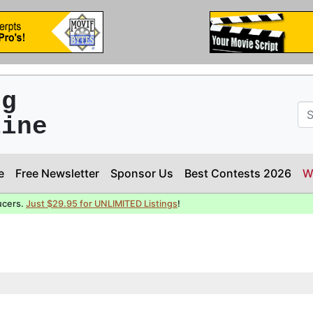
ng
line
e
Free Newsletter
Sponsor Us
Best Contests 2026
W
ucers.
Just $29.95 for UNLIMITED Listings
!