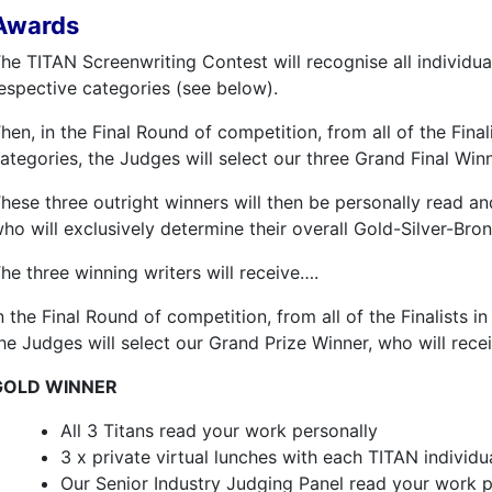
Awards
he TITAN Screenwriting Contest will recognise all individual
espective categories (see below).
hen, in the Final Round of competition, from all of the Final
ategories, the Judges will select our three Grand Final Win
hese three outright winners will then be personally read an
ho will exclusively determine their overall Gold-Silver-Bro
he three winning writers will receive….
n the Final Round of competition, from all of the Finalists in
he Judges will select our Grand Prize Winner, who will recei
GOLD WINNER
All 3 Titans read your work personally
3 x private virtual lunches with each TITAN individu
Our Senior Industry Judging Panel read your work p