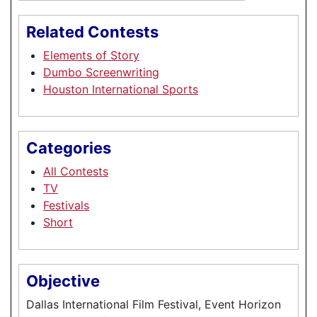
Related Contests
Elements of Story
Dumbo Screenwriting
Houston International Sports
Categories
All Contests
TV
Festivals
Short
Objective
Dallas International Film Festival, Event Horizon