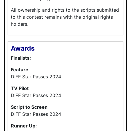
All ownership and rights to the scripts submitted
to this contest remains with the original rights
holders.
Awards
Finalists:
Feature
DIFF Star Passes 2024
TV Pilot
DIFF Star Passes 2024
Script to Screen
DIFF Star Passes 2024
Runner Up: