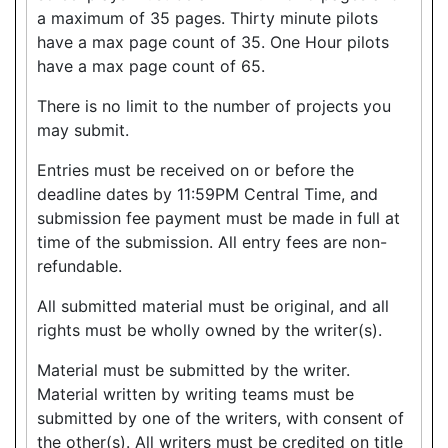
a maximum of 35 pages. Thirty minute pilots
have a max page count of 35. One Hour pilots
have a max page count of 65.
There is no limit to the number of projects you
may submit.
Entries must be received on or before the
deadline dates by 11:59PM Central Time, and
submission fee payment must be made in full at
time of the submission. All entry fees are non-
refundable.
All submitted material must be original, and all
rights must be wholly owned by the writer(s).
Material must be submitted by the writer.
Material written by writing teams must be
submitted by one of the writers, with consent of
the other(s). All writers must be credited on title