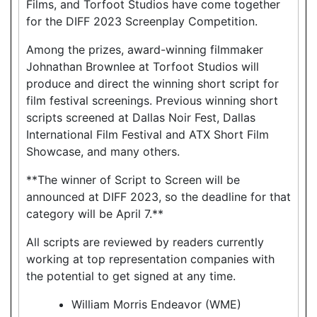
Films, and Torfoot Studios have come together
for the DIFF 2023 Screenplay Competition.
Among the prizes, award-winning filmmaker
Johnathan Brownlee at Torfoot Studios will
produce and direct the winning short script for
film festival screenings. Previous winning short
scripts screened at Dallas Noir Fest, Dallas
International Film Festival and ATX Short Film
Showcase, and many others.
**The winner of Script to Screen will be
announced at DIFF 2023, so the deadline for that
category will be April 7.**
All scripts are reviewed by readers currently
working at top representation companies with
the potential to get signed at any time.
William Morris Endeavor (WME)