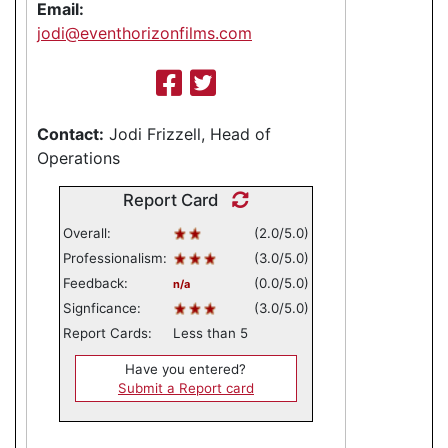
Email:
jodi@eventhorizonfilms.com
Contact:
Jodi Frizzell, Head of
Operations
Report Card
Overall:
(2.0/5.0)
Professionalism:
(3.0/5.0)
Feedback:
(0.0/5.0)
n/a
Signficance:
(3.0/5.0)
Report Cards:
Less than 5
Have you entered?
Submit a Report card