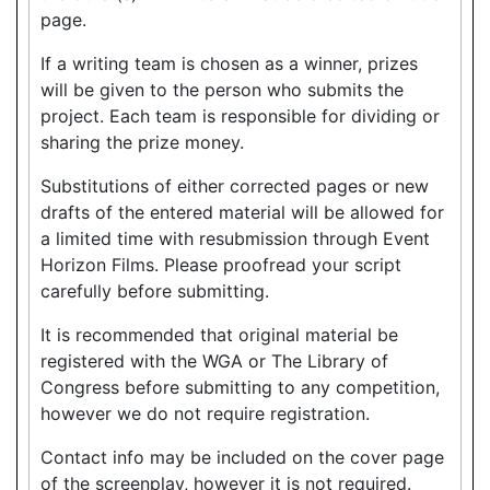
page.
If a writing team is chosen as a winner, prizes
will be given to the person who submits the
project. Each team is responsible for dividing or
sharing the prize money.
Substitutions of either corrected pages or new
drafts of the entered material will be allowed for
a limited time with resubmission through Event
Horizon Films. Please proofread your script
carefully before submitting.
It is recommended that original material be
registered with the WGA or The Library of
Congress before submitting to any competition,
however we do not require registration.
Contact info may be included on the cover page
of the screenplay, however it is not required.