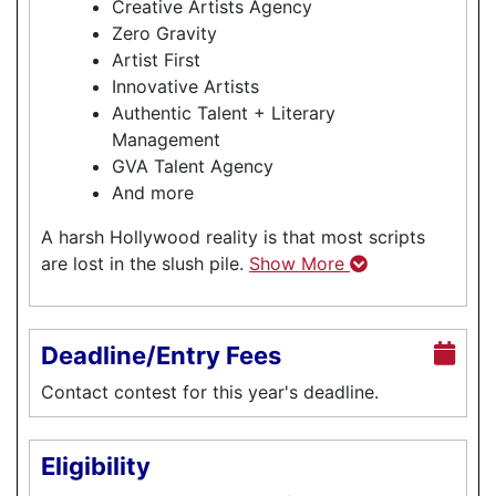
Creative Artists Agency
Zero Gravity
Artist First
Innovative Artists
Authentic Talent + Literary
Management
GVA Talent Agency
And more
A harsh Hollywood reality is that most scripts
are lost in the slush pile.
Show More
Deadline/Entry Fees
Contact contest for this year's deadline.
Eligibility