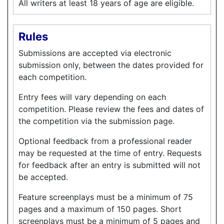
All writers at least 18 years of age are eligible.
Rules
Submissions are accepted via electronic
submission only, between the dates provided for
each competition.
Entry fees will vary depending on each
competition. Please review the fees and dates of
the competition via the submission page.
Optional feedback from a professional reader
may be requested at the time of entry. Requests
for feedback after an entry is submitted will not
be accepted.
Feature screenplays must be a minimum of 75
pages and a maximum of 150 pages. Short
screenplays must be a minimum of 5 pages and