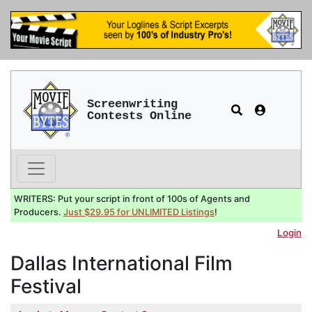
Screenwriting
Contests Online
WRITERS: Put your script in front of 100s of Agents and
Producers.
Just $29.95 for UNLIMITED Listings
!
Login
Dallas International Film
Festival