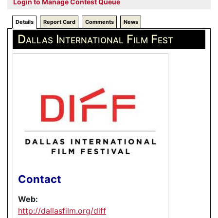
Login to Manage Contest Queue
Details
Report Card
Comments
News
Dallas International Film Fest
Contact
Web:
http://dallasfilm.org/diff