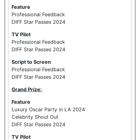
Feature
Professional Feedback
DIFF Star Passes 2024
TV Pilot
Professional Feedback
DIFF Star Passes 2024
Script to Screen
Professional Feedback
DIFF Star Passes 2024
Grand Prize:
Feature
Luxury Oscar Party in LA 2024
Celebrity Shout Out
DIFF Star Passes 2024
TV Pilot