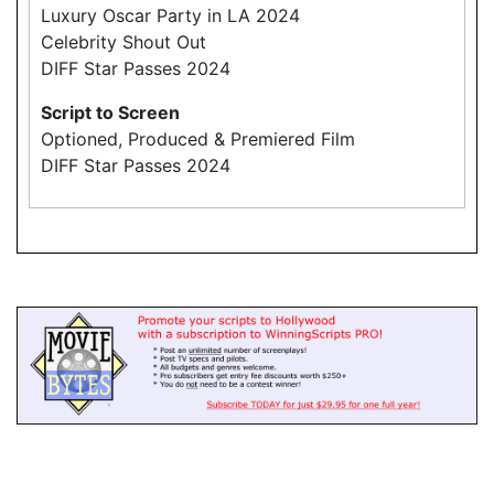
Luxury Oscar Party in LA 2024
Celebrity Shout Out
DIFF Star Passes 2024
Script to Screen
Optioned, Produced & Premiered Film
DIFF Star Passes 2024