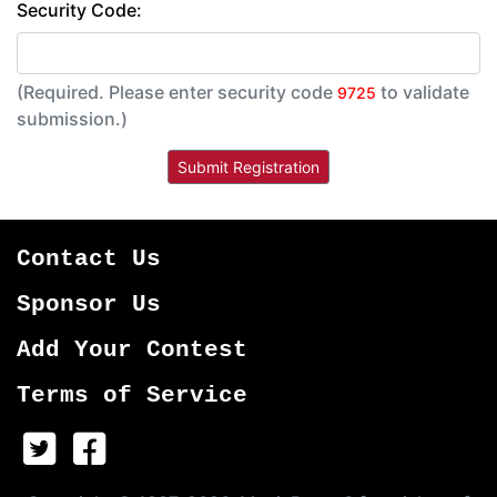
Security Code:
(Required. Please enter security code
to validate
9725
submission.)
Contact Us
Sponsor Us
Add Your Contest
Terms of Service