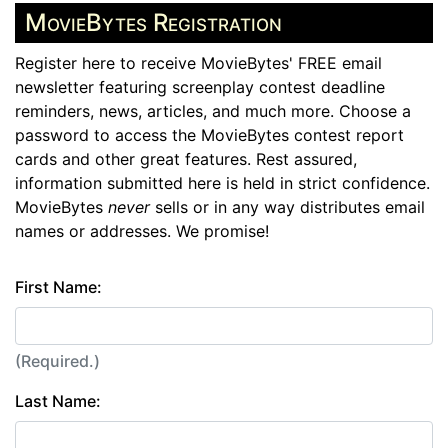
MovieBytes Registration
Register here to receive MovieBytes' FREE email
newsletter featuring screenplay contest deadline
reminders, news, articles, and much more. Choose a
password to access the MovieBytes contest report
cards and other great features. Rest assured,
information submitted here is held in strict confidence.
MovieBytes
never
sells or in any way distributes email
names or addresses. We promise!
First Name:
(Required.)
Last Name: