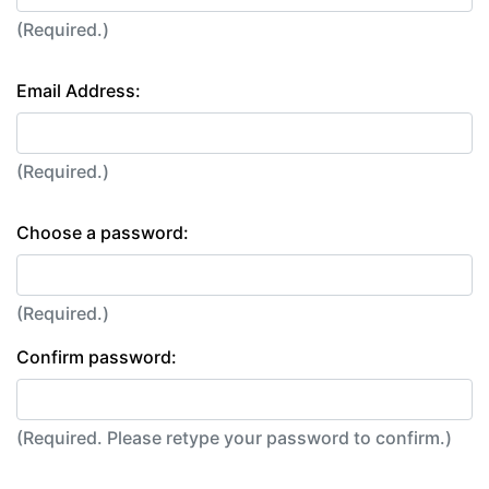
(Required.)
Email Address:
(Required.)
Choose a password:
(Required.)
Confirm password:
(Required. Please retype your password to confirm.)