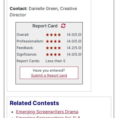
Contact:
Danielle Green, Creative
Director
Report Card
Overall:
(4.0/5.0)
Professionalism:
(4.0/5.0)
Feedback:
(4.2/5.0)
Signficance:
(4.0/5.0)
Report Cards:
Less than 5
Have you entered?
Submit a Report card
Related Contests
Emerging Screenwriters Drama
Emerging Screenwriters Sci-Fi &