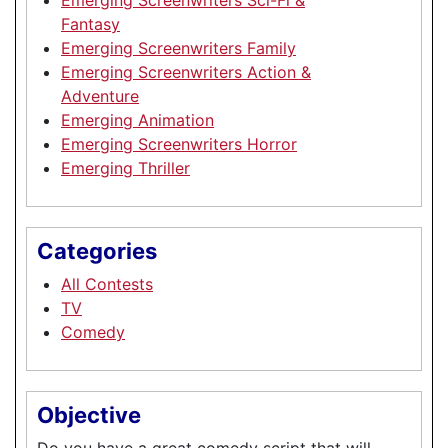
Fantasy
Emerging Screenwriters Family
Emerging Screenwriters Action &
Adventure
Emerging Animation
Emerging Screenwriters Horror
Emerging Thriller
Categories
All Contests
TV
Comedy
Objective
Do you have a great comedy script that will