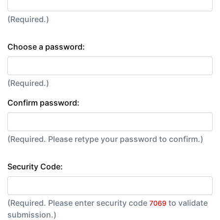
(Required.)
Choose a password:
(Required.)
Confirm password:
(Required. Please retype your password to confirm.)
Security Code:
(Required. Please enter security code
to validate
7069
submission.)