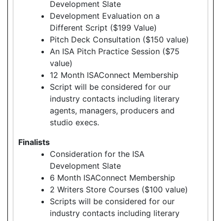
Development Slate
Development Evaluation on a
Different Script ($199 Value)
Pitch Deck Consultation ($150 value)
An ISA Pitch Practice Session ($75
value)
12 Month ISAConnect Membership
Script will be considered for our
industry contacts including literary
agents, managers, producers and
studio execs.
Finalists
Consideration for the ISA
Development Slate
6 Month ISAConnect Membership
2 Writers Store Courses ($100 value)
Scripts will be considered for our
industry contacts including literary