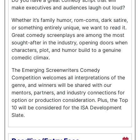
make executives and audiences laugh out loud?
Whether it’s family humor, rom-coms, dark satire,
or something entirely unique, we want to read it.
Great comedy screenplays are among the most
sought-after in the industry, opening doors when
characters, plot, and humor build to a genuine
comedic climax.
The Emerging Screenwriters Comedy
Competition welcomes all interpretations of the
genre, and winners will be shared with our
mentors, partners, and industry connections for
option or production consideration. Plus, the Top
10 will be considered for the ISA Development
Slate.