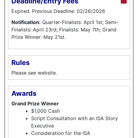
Deadline/Entry Fees
Expired. Previous Deadline: 02/26/2026
Notification:
Quarter-Finalists: April 1st; Semi-
Finalists: April 23rd; Finalists: May 7th; Grand
Prize Winner: May 21st.
Rules
Please see website.
Awards
Grand Prize Winner
$1,000 Cash
Script Consultation with an ISA Story
Executive
Consideration for the ISA