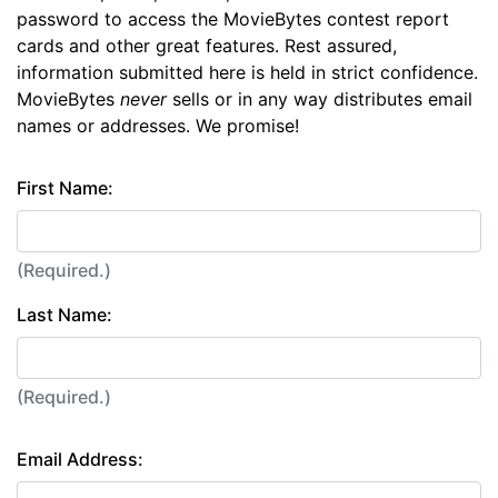
password to access the MovieBytes contest report
cards and other great features. Rest assured,
information submitted here is held in strict confidence.
MovieBytes
never
sells or in any way distributes email
names or addresses. We promise!
First Name:
(Required.)
Last Name:
(Required.)
Email Address: