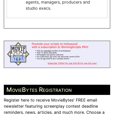
agents, managers, producers and
studio execs.
MovieBytes Registration
Register here to receive MovieBytes' FREE email
newsletter featuring screenplay contest deadline
reminders, news, articles, and much more. Choose a