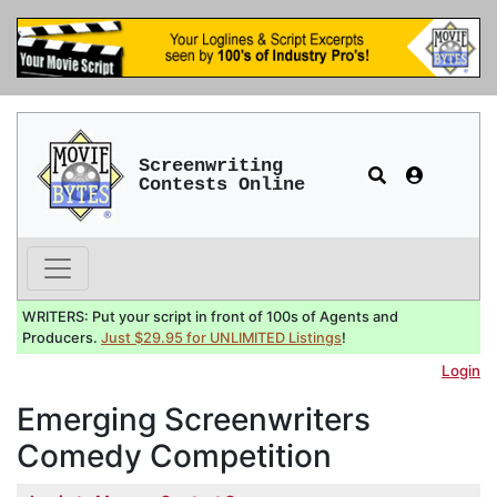
Screenwriting
Contests Online
WRITERS: Put your script in front of 100s of Agents and
Producers.
Just $29.95 for UNLIMITED Listings
!
Login
Emerging Screenwriters
Comedy Competition