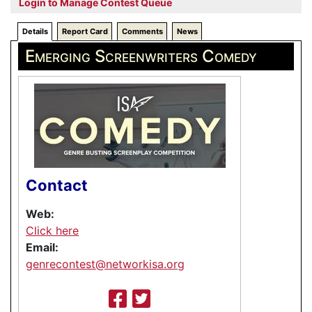
Login to Manage Contest Queue
Details
Report Card
Comments
News
Emerging Screenwriters Comedy
Contact
Web:
Click here
Email:
genrecontest@networkisa.org